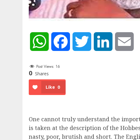
WhatsApp
Facebook
Twitter
LinkedIn
Em
Post Views:
16
0
Shares
Like
0
One cannot truly understand the import
is taken at the description of the Hobbes
nasty, poor, brutish and short. The Engl