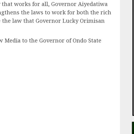
y that works for all, Governor Aiyedatiwa
ngthens the laws to work for both the rich
ve the law that Governor Lucky Orimisan
ew Media to the Governor of Ondo State
ail