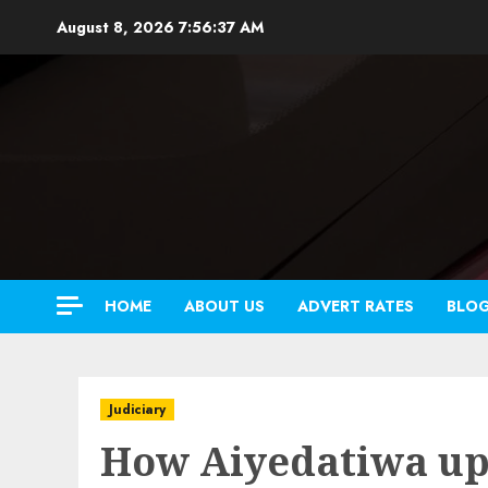
Skip
August 8, 2026
7:56:39 AM
to
content
HOME
ABOUT US
ADVERT RATES
BLO
Judiciary
How Aiyedatiwa up