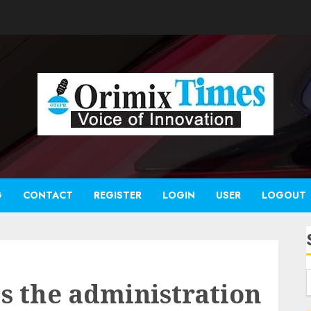
G
CONTACT
REGISTER
LOGIN
USER
LOGOUT
s the administration