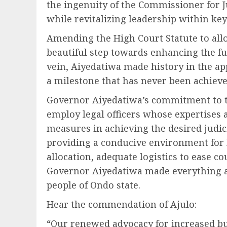
the ingenuity of the Commissioner for J
while revitalizing leadership within key
Amending the High Court Statute to all
beautiful step towards enhancing the fun
vein, Aiyedatiwa made history in the a
a milestone that has never been achieved
Governor Aiyedatiwa’s commitment to th
employ legal officers whose expertises a
measures in achieving the desired judicia
providing a conducive environment for 
allocation, adequate logistics to ease cou
Governor Aiyedatiwa made everything av
people of Ondo state.
Hear the commendation of Ajulo:
“Our renewed advocacy for increased bu