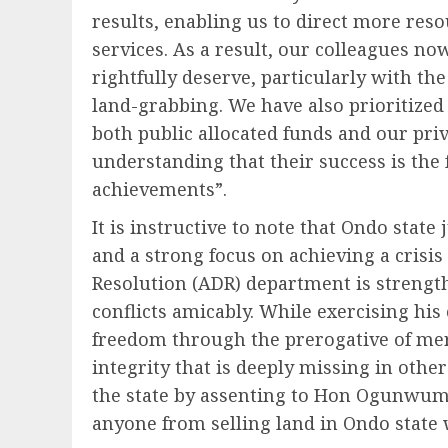
results, enabling us to direct more reso
services. As a result, our colleagues no
rightfully deserve, particularly with th
land-grabbing. We have also prioritized 
both public allocated funds and our pri
understanding that their success is the 
achievements”.
It is instructive to note that Ondo state
and a strong focus on achieving a crisi
Resolution (ADR) department is strengt
conflicts amicably. While exercising his 
freedom through the prerogative of me
integrity that is deeply missing in othe
the state by assenting to Hon Ogunwumi
anyone from selling land in Ondo state 