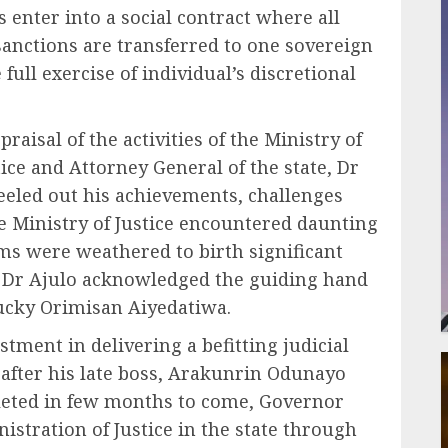
s enter into a social contract where all
sanctions are transferred to one sovereign
full exercise of individual’s discretional
raisal of the activities of the Ministry of
ice and Attorney General of the state, Dr
eled out his achievements, challenges
he Ministry of Justice encountered daunting
rms were weathered to birth significant
y, Dr Ajulo acknowledged the guiding hand
ucky Orimisan Aiyedatiwa.
tment in delivering a befitting judicial
after his late boss, Arakunrin Odunayo
leted in few months to come, Governor
istration of Justice in the state through