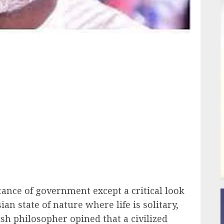
ail
ance of government except a critical look
ian state of nature where life is solitary,
ish philosopher opined that a civilized