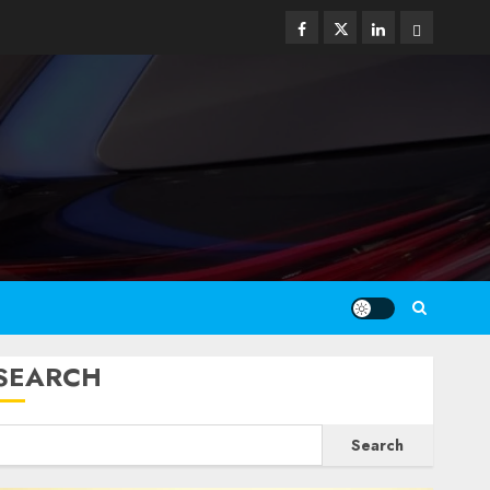
Facebook
Twitter
Linkedin
Email
SEARCH
Search