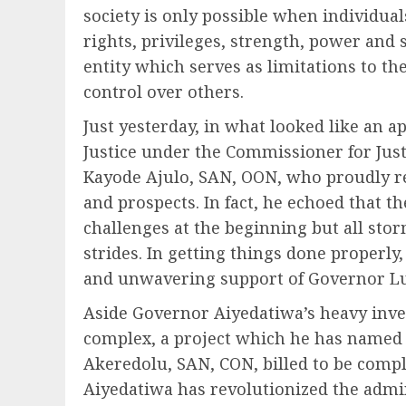
society is only possible when individual
rights, privileges, strength, power and 
entity which serves as limitations to the 
control over others.
Just yesterday, in what looked like an app
Justice under the Commissioner for Just
Kayode Ajulo, SAN, OON, who proudly re
and prospects. In fact, he echoed that t
challenges at the beginning but all sto
strides. In getting things done properl
and unwavering support of Governor L
Aside Governor Aiyedatiwa’s heavy inves
complex, a project which he has named 
Akeredolu, SAN, CON, billed to be comp
Aiyedatiwa has revolutionized the admin