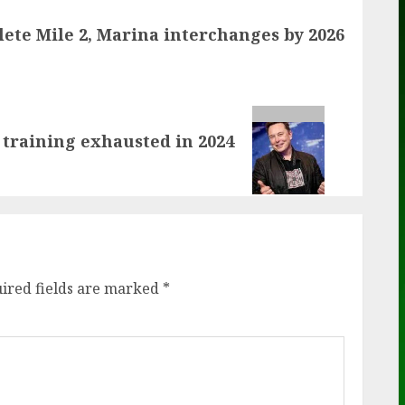
ete Mile 2, Marina interchanges by 2026
 training exhausted in 2024
ired fields are marked
*