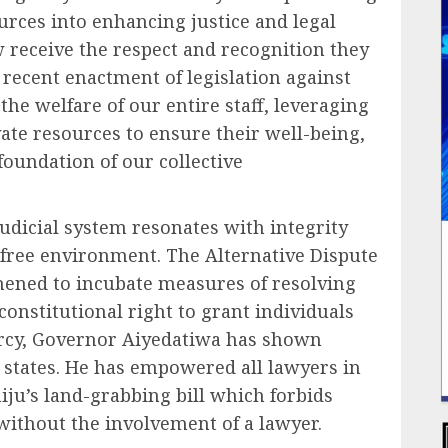
urces into enhancing justice and legal
w receive the respect and recognition they
e recent enactment of legislation against
the welfare of our entire staff, leveraging
vate resources to ensure their well-being,
foundation of our collective
 judicial system resonates with integrity
s free environment. The Alternative Dispute
hened to incubate measures of resolving
constitutional right to grant individuals
rcy, Governor Aiyedatiwa has shown
r states. He has empowered all lawyers in
ju’s land-grabbing bill which forbids
without the involvement of a lawyer.