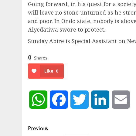
Going forward, in his quest for a societ
will leave no stone unturned as he stre
and poor. In Ondo state, nobody is abo
Aiyedatiwa swore to protect.
Sunday Abire is Special Assistant on N
0
Shares
Like
0
WhatsApp
Facebook
Twitter
LinkedIn
Em
Post
Previous