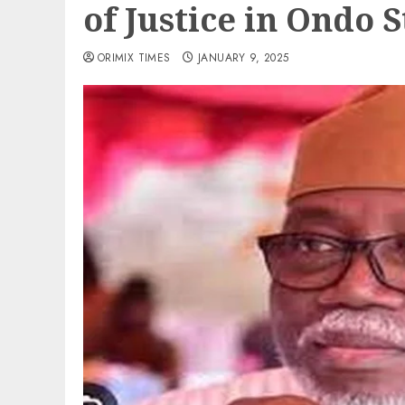
of Justice in Ondo S
ORIMIX TIMES
JANUARY 9, 2025