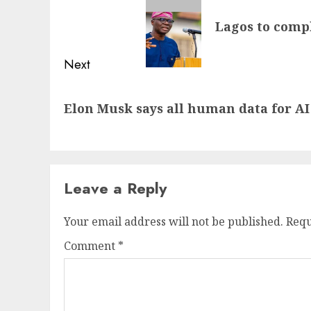
navigation
Previous
Lagos to compl
post:
Next
Next
Elon Musk says all human data for AI
post:
Leave a Reply
Your email address will not be published.
Requ
Comment
*