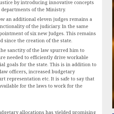
ustice by introducing innovative concepts
 departments of the Ministry.
ow an additional eleven judges remains a
ctionality of the judiciary. In the same
ppointment of six new Judges. This remains
 since the creation of the state.
e sanctity of the law spurred him to
re needed to efficiently drive workable
l goals for the state. This is in addition to
law officers, increased budgetary
rt representation etc. It is safe to say that
ailable for the laws to work for the
dgetary allocations has yielded promising