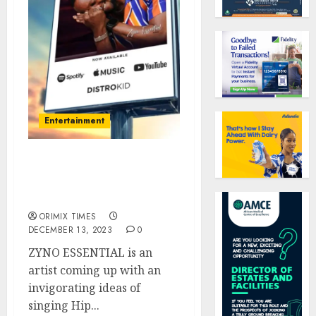
Entertainment
ZYNO ESSENTIAL; The
newest and latest artist
treading..
ORIMIX TIMES
DECEMBER 13, 2023
0
ZYNO ESSENTIAL is an
artist coming up with an
invigorating ideas of
singing Hip...