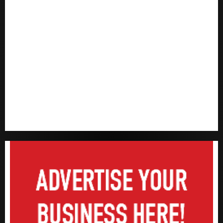
Capital rule sparks fresh pension consolidation as
Premium, Trustfund plan merger
AIICO retains composite licence without fresh capital
raise, grows Q2 profit by 19%
PalmPay rolls out anti-fraud feature as digital scams
surge
Recapitalisation drive gathers pace as insurer raises
record N19.3 billion
648 retirees get N1.08b pension benefits as state
strengthens retirement security