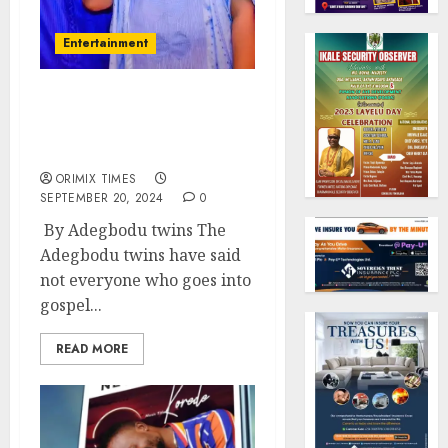
Entertainment
Adegbodu twins become
special advisers to Osun
State Governor
ORIMIX TIMES
SEPTEMBER 20, 2024
0
By Adegbodu twins The
Adegbodu twins have said
not everyone who goes into
gospel...
READ MORE