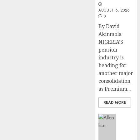
pagination
AUGUST 6, 2026
0
By David
Akinmola
NIGERIA’S
pension
industry is
heading for
another major
consolidation
as Premium...
READ MORE
Insurance
AIICO
retains
compos