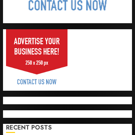
RECENT POSTS