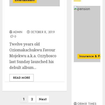
Entertainment
0
as
state
streng
Ozzybosco launches
retire
debut album amidst
securit
fanfare
ADMIN
OCTOBER 8, 2019
AUGUST
3, 2026
0
0
Twelve years old
Oziomakachukwu Favour
Mojekwu a.k.a. Ozzybosco
Insurance & Pens
last Sunday launched his
Capital rule
debult album...
sparks fresh
pension
READ MORE
consolidation
as Premium,
Trustfund
Posts
plan merger
1
2
Next
ORIMIX TIMES