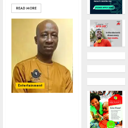
READ MORE
Entertainment
Alaafin of Oyo, Abike
Dabiri – Erewa rejoice
with Dr Olusola Agbeniyi
on 50th Birthday