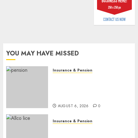
billion
AUGUST
5, 2026
0
YOU MAY HAVE MISSED
Insurance & Pension
Capital rule sparks fresh
pension consolidation as
Premium, Trustfund plan
merger
AUGUST 6, 2026
0
Insurance & Pension
AIICO retains composite
licence without fresh capital