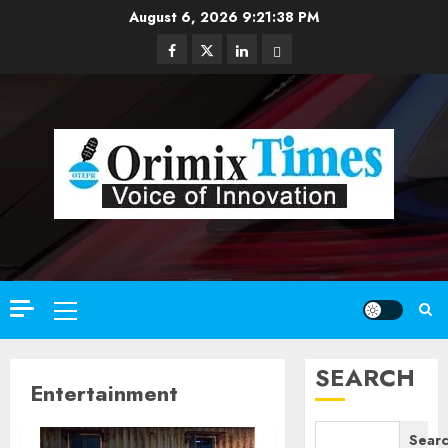
Skip
August 6, 2026
9:21:39 PM
to
Facebook
Twitter
Linkedin
Email
content
Primary
Menu
SEARCH
Entertainment
Sear