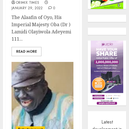
ORIMIX TIMES
JANUARY 29, 2022
0
The Alaafin of Oyo, His
Imperial Majesty Oba (Dr )
Lamidi Olayiwola Adeyemi
111...
READ MORE
Latest