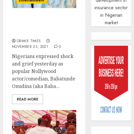
development in
Entertainment
insurance sector
in Nigerian
Nollywood veteran
market
comedian Baba Suwe dies
at 63
ORIMIX TIMES
NOVEMBER 23, 2021
0
Nigerians expressed shock
and grief yesterday as
popular Nollywood
PalmP
actor/comedian, Babatunde
rolls
Omidina (aka Baba...
out
anti-
READ MORE
fraud
3
featur
as
digital
Recapit
scams
drive