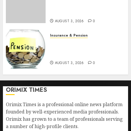
pension benefits as state
strengthens retirement
security
AUGUST 3, 2026
0
Insurance & Pension
Retirees lose N624 billion as
market slump erodes pension
savings
AUGUST 3, 2026
0
ORIMIX TIMES
Orimix Times is a professional online news platform
founded by well-experienced media professionals.
Orimix has grown to a team of professionals serving
a number of high-profile clients.