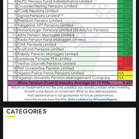
CATEGORIES
Agriculture
(15)
Appointment & Labour
(103)