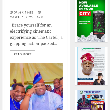
Action-Packed Movie –
The Cartel
ORIMIX TIMES
MARCH 6, 2025
0
Brace yourself for an
electrifying cinematic
experience as ‘The Cartel’, a
gripping action-packed...
READ MORE