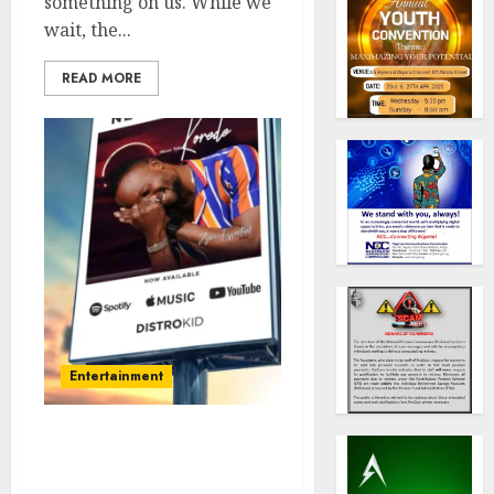
something on us. While we
wait, the...
READ MORE
Entertainment
Get Ready for Non-stop
Suspense from the