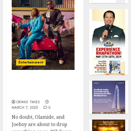
Entertainment
These Photos of Olamide
& Joeboy Go Hard! What’s
Cooking?
ORIMIX TIMES
MARCH 7, 2025
0
No doubt, Olamide, and
Joeboy are about to drop