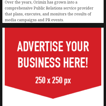
Over the years, Orimix has grown into a
comprehensive Public Relations service provider
that plans, executes, and monitors the results of
media campaigns and PR events.