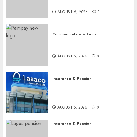
raise, grows Q2 profit by 19%
AUGUST 6, 2026
0
Communication & Tech
PalmPay rolls out anti-fraud
feature as digital scams surge
AUGUST 5, 2026
0
Insurance & Pension
Recapitalisation drive gathers
pace as insurer raises record
N19.3 billion
AUGUST 5, 2026
0
Insurance & Pension
648 retirees get N1.08b