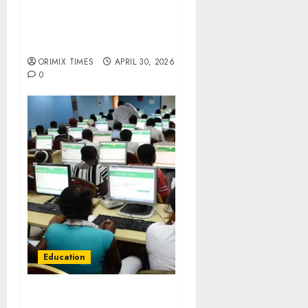
JAMB extends 2026 Direct
Entry registration to May
8, adds five centres
ORIMIX TIMES
APRIL 30, 2026
0
Education
JAMB directs 2026 UTME
candidates to print