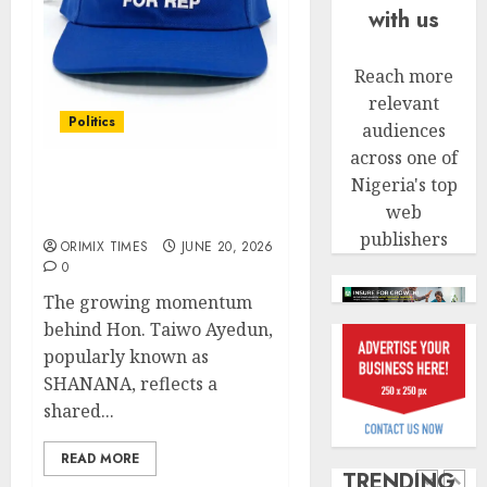
withou
4
with us
AUGUST
fresh
6, 2026
capital
0
raise,
Reach more
PalmP
grows
rolls
relevant
Q2
Politics
out
audiences
profit
anti-
across one of
by
Solidarity forever:
fraud
5
Nigeria's top
19%
Oshodi connects for
featur
web
SHANANA
as
AUGUST
publishers
digital
Recapit
ORIMIX TIMES
JUNE 20, 2026
6, 2026
scams
0
AXA
0
surge
Mansa
The growing momentum
urges
behind Hon. Taiwo Ayedun,
AUGUST
insura
1
5, 2026
popularly known as
journal
0
SHANANA, reflects a
to
shared...
deepen
Beer
public
sales
READ MORE
unders
defy
TRENDING
of