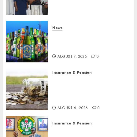
understanding of industry
developments
AUGUST 8, 2026
0
News
Beer sales defy economic
squeeze as Nigerians spend
N1.4 trillion in six months
AUGUST 7, 2026
0
Insurance & Pension
Capital rule sparks fresh
pension consolidation as
Premium, Trustfund plan
merger
AUGUST 6, 2026
0
Insurance & Pension
AIICO retains composite