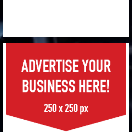
Premium, Trustfund plan merger
AIICO retains composite licence without fresh capital
raise, grows Q2 profit by 19%
PalmPay rolls out anti-fraud feature as digital scams
surge