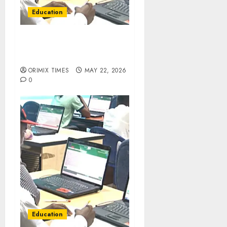
Education
JAMB releases 279 UTME
results withheld over
malpractice concerns
ORIMIX TIMES
MAY 22, 2026
0
Education