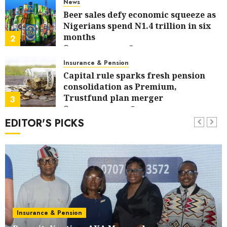
News
Beer sales defy economic squeeze as
Nigerians spend N1.4 trillion in six
months
2
AUGUST 7, 2026
0
Insurance & Pension
Capital rule sparks fresh pension
consolidation as Premium,
Trustfund plan merger
3
AUGUST 6, 2026
0
EDITOR'S PICKS
Insurance & Pension
AIICO retains composite licence
without fresh capital raise, grows Q2
profit by 19%
4
AUGUST 6, 2026
0
Communication & Tech
PalmPay rolls out anti-fraud feature
as digital scams surge
Insurance & Pension
5
AUGUST 5, 2026
0