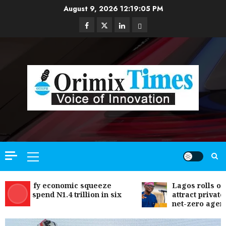
Skip
August 9, 2026
12:19:06 PM
to
Facebook
Twitter
Linkedin
Email
content
Primary
Menu
s defy economic squeeze
Lagos rolls out clim
s spend N1.4 trillion in six
attract private inves
net-zero agenda
Communication & Tech