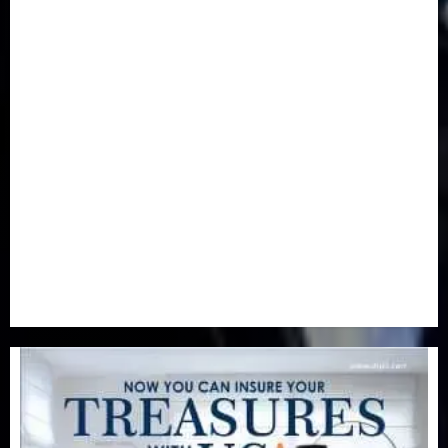
Features & Interviews
(6)
Finance & Economy
(188)
Health
(46)
Insurance & Pension
(980)
Judiciary
(36)
Metro
(181)
News
(594)
Newsbeat
(6)
Opinion
(41)
Politics
(217)
Real-Estate
(21)
Religion
(25)
Science
(1)
Special Focus
(7)
Sports
(17)
Stories
(2)
Tech
(1)
Transport & Aviation
(173)
Uncategorized
(201)
World
(23)