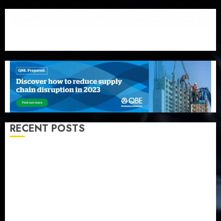
RECENT POSTS
Recapitalization: AXA Mansard urges insurance
journalists to deepen public understanding of
industry developments
Beer sales defy economic squeeze as Nigerians
spend N1.4 trillion in six months
Capital rule sparks fresh pension consolidation as