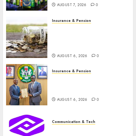
months
AUGUST 7, 2026
0
2
AUGUST 7, 2026
0
Insurance & Pension
Insurance & Pension
Capital rule sparks fresh pension
Capital rule sparks fresh
consolidation as Premium,
pension consolidation as
Trustfund plan merger
Premium, Trustfund plan
3
merger
AUGUST 6, 2026
0
AUGUST 6, 2026
0
Insurance & Pension
AIICO retains composite licence
without fresh capital raise, grows Q2
Insurance & Pension
profit by 19%
AIICO retains composite
4
licence without fresh capital
AUGUST 6, 2026
0
raise, grows Q2 profit by 19%
Communication & Tech
AUGUST 6, 2026
0
PalmPay rolls out anti-fraud feature
as digital scams surge
5
AUGUST 5, 2026
0
Communication & Tech
PalmPay rolls out anti-fraud
Insurance & Pension
feature as digital scams surge