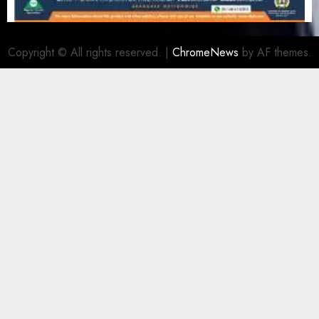
Copyright © All rights reserved.
|
ChromeNews
by AF themes.