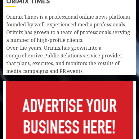
ORIMIX TIMES
Orimix Times is a professional online news platform
founded by well-experienced media professionals.
Orimix has grown to a team of professionals serving
a number of high-profile clients.
Over the years, Orimix has grown into a
comprehensive Public Relations service provider
that plans, executes, and monitors the results of
media campaigns and PR events.