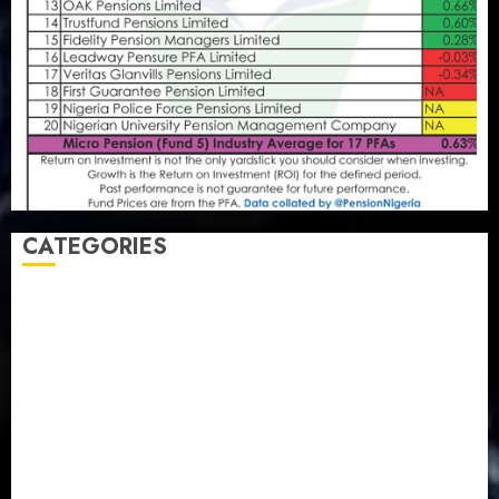
CATEGORIES
Agriculture
(15)
Appointment & Labour
(103)
Business
(1855)
Business & Brand
(184)
Communication & Tech
(395)
Crime
(120)
Education
(79)
Energy
(250)
Entertainment
(14)