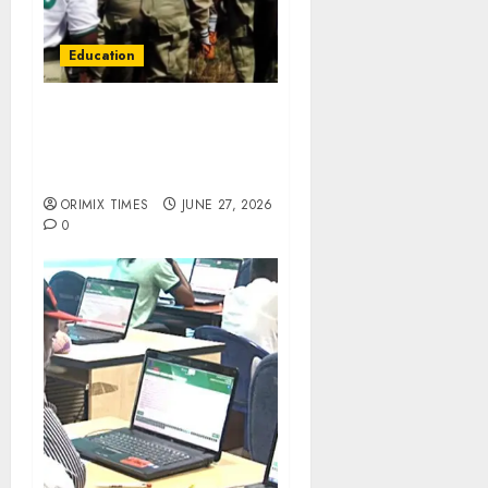
Education
NYSC fixes July 7 for 2026
Batch ‘B’ Stream I
orientation, relocates
Niger camp to Abuja
ORIMIX TIMES
JUNE 27, 2026
0