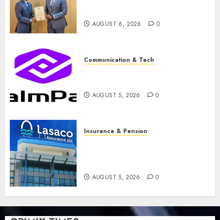
licence without fresh capital
raise, grows Q2 profit by 19%
AUGUST 6, 2026
0
Communication & Tech
PalmPay rolls out anti-fraud
feature as digital scams surge
AUGUST 5, 2026
0
Insurance & Pension
Recapitalisation drive gathers
pace as insurer raises record
N19.3 billion
AUGUST 5, 2026
0