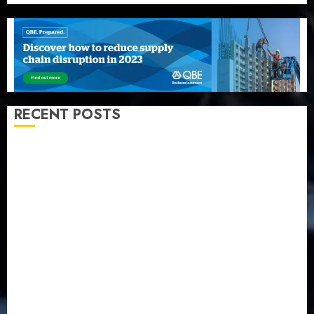
RECENT POSTS
Recapitalization: AXA Mansard urges insurance
journalists to deepen public understanding of
industry developments
Beer sales defy economic squeeze as Nigerians
spend N1.4 trillion in six months
Capital rule sparks fresh pension consolidation as
Premium, Trustfund plan merger
AIICO retains composite licence without fresh capital
raise, grows Q2 profit by 19%
PalmPay rolls out anti-fraud feature as digital scams