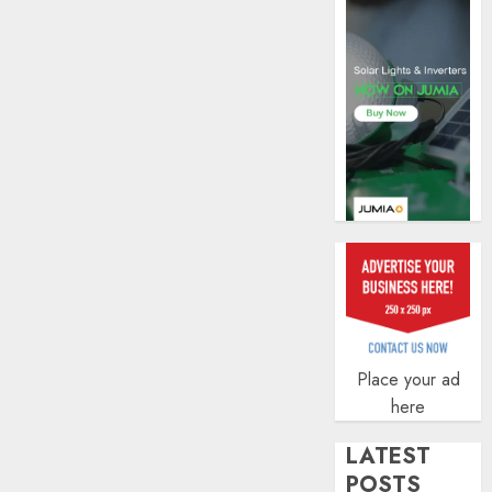
AUGUST
0
5, 2026
0
Place your ad
here
LATEST
POSTS