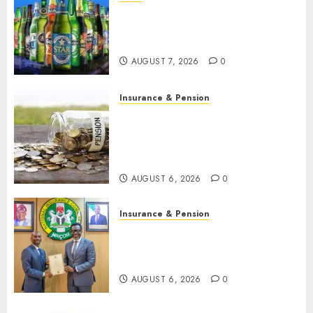
Beer sales defy economic
squeeze as Nigerians spend
N1.4 trillion in six months
AUGUST 7, 2026
0
Insurance & Pension
Capital rule sparks fresh
pension consolidation as
Premium, Trustfund plan
merger
AUGUST 6, 2026
0
Insurance & Pension
AIICO retains composite
licence without fresh capital
raise, grows Q2 profit by 19%
AUGUST 6, 2026
0