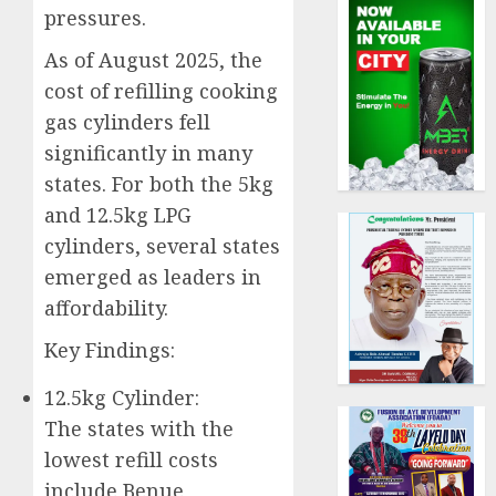
pressures.
As of August 2025, the
cost of refilling cooking
gas cylinders fell
significantly in many
states. For both the 5kg
and 12.5kg LPG
cylinders, several states
emerged as leaders in
affordability.
Key Findings:
12.5kg Cylinder:
The states with the
lowest refill costs
include Benue