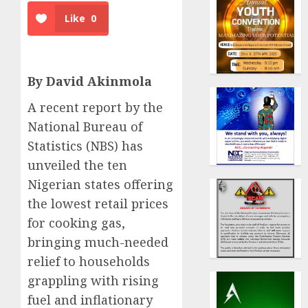
Like
0
By David Akinmola
A recent report by the
National Bureau of
Statistics (NBS) has
unveiled the ten
Nigerian states offering
the lowest retail prices
for cooking gas,
bringing much-needed
relief to households
grappling with rising
fuel and inflationary