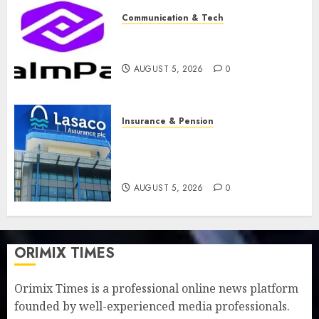
Communication & Tech
PalmPay rolls out anti-fraud
feature as digital scams surge
AUGUST 5, 2026
0
Insurance & Pension
Recapitalisation drive gathers
pace as insurer raises record
N19.3 billion
AUGUST 5, 2026
0
ORIMIX TIMES
Orimix Times is a professional online news platform
founded by well-experienced media professionals.