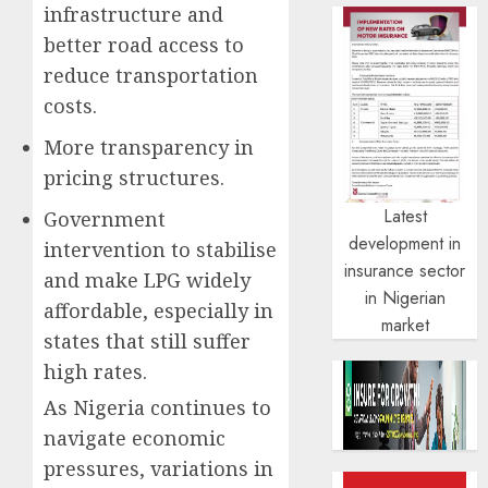
infrastructure and
better road access to
reduce transportation
costs.
More transparency in
pricing structures.
Latest
Government
development in
intervention to stabilise
insurance sector
and make LPG widely
in Nigerian
affordable, especially in
market
states that still suffer
high rates.
As Nigeria continues to
navigate economic
pressures, variations in