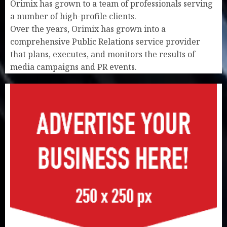
Orimix has grown to a team of professionals serving
a number of high-profile clients.
Over the years, Orimix has grown into a
comprehensive Public Relations service provider
that plans, executes, and monitors the results of
media campaigns and PR events.