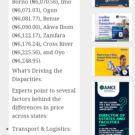
Borno (₦6,070.56), Imo
(₦6,071.03), Ogun
(₦6,081.77), Benue
(₦6,090.00), Akwa Ibom
(₦6,122.17), Zamfara
(₦6,176.24), Cross River
(₦6,225.56), and Oyo
(₦6,248.95).
What’s Driving the
Disparities:
Experts point to several
factors behind the
differences in price
across states:
Transport & Logistics: