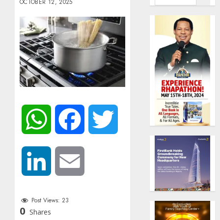
OCTOBER 12, 2025
WhatsApp
Facebook
Twitter
LinkedIn
Email
Post Views:
23
0
Shares