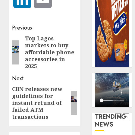
0
raise,
PalmP
grows
rolls
Q2
out
profit
anti-
Post
Previous
by
fraud
5
navigation
19%
featur
Top Lagos
Previous
as
markets to buy
post:
AUGUST
digital
Recapit
affordable phone
6, 2026
scams
AXA
accessories in
0
surge
Mansa
2025
urges
AUGUST
Next
insura
1
5, 2026
journal
CBN releases new
Next
0
to
guidelines for
post:
deepen
Beer
instant refund of
public
sales
failed ATM
unders
defy
TRENDING
transactions
of
econom
NEWS
indust
squeez
2
develo
as