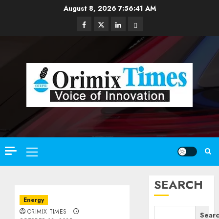
Skip
August 8, 2026
7:56:43 AM
to
Facebook
Twitter
Linkedin
Email
content
Primary
Menu
SEARCH
Energy
ORIMIX TIMES
Sear