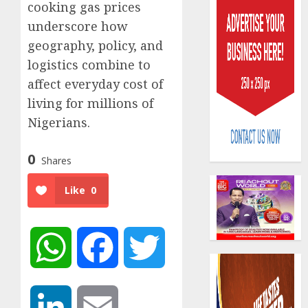
cooking gas prices
underscore how
geography, policy, and
logistics combine to
affect everyday cost of
living for millions of
Capital
rule
Nigerians.
sparks
fresh
0
Shares
pensio
3
consol
Like
0
as
Premi
AIICO
Trustf
retains
plan
compos
WhatsApp
Facebook
Twitter
merge
licence
withou
4
AUGUST
fresh
6, 2026
capital
LinkedIn
Email