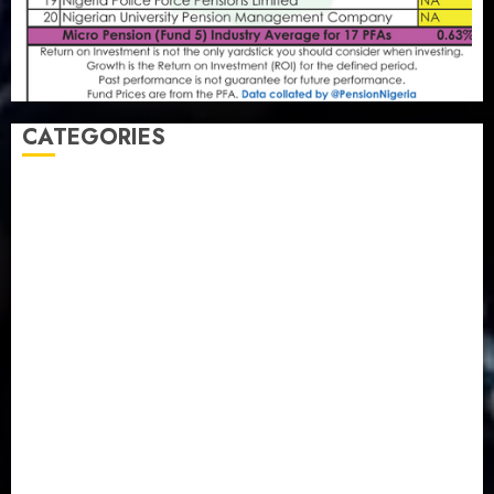
CATEGORIES
Agriculture
(15)
Appointment & Labour
(103)
Business
(1855)
Business & Brand
(184)
Communication & Tech
(395)
Crime
(120)
Education
(79)
Energy
(250)
Entertainment
(14)
Features & Interviews
(6)
Finance & Economy
(188)
Health
(46)
Insurance & Pension
(980)
Judiciary
(36)
Metro
(181)
News
(594)