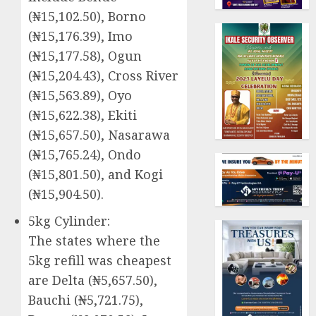
(₦15,102.50), Borno
(₦15,176.39), Imo
(₦15,177.58), Ogun
(₦15,204.43), Cross River
(₦15,563.89), Oyo
(₦15,622.38), Ekiti
(₦15,657.50), Nasarawa
(₦15,765.24), Ondo
(₦15,801.50), and Kogi
(₦15,904.50).
5kg Cylinder:
The states where the
5kg refill was cheapest
are Delta (₦5,657.50),
Bauchi (₦5,721.75),