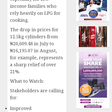
income families who
rely heavily on LPG for
cooking.
The drop in prices for
12.5kg cylinders from
₦20,609.48 in July to
₦16,195.07 in August,
for example, represents
a sharp relief of over
21%.
What to Watch:
Stakeholders are calling
for:
Improved