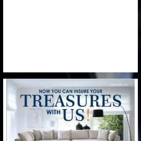
Newsbeat
(6)
Opinion
(41)
Politics
(217)
Real-Estate
(21)
Religion
(25)
Science
(1)
Special Focus
(7)
Sports
(17)
Stories
(2)
Tech
(1)
Transport & Aviation
(173)
Uncategorized
(201)
World
(23)