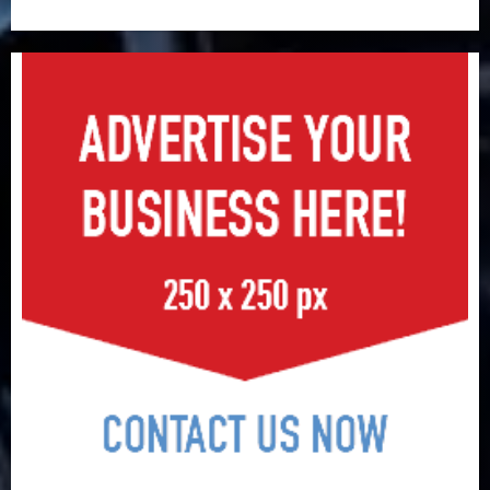
surge