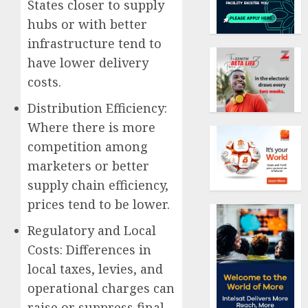
States closer to supply
hubs or with better
infrastructure tend to
have lower delivery
costs.
Distribution Efficiency:
Where there is more
competition among
marketers or better
supply chain efficiency,
prices tend to be lower.
Regulatory and Local
Costs: Differences in
local taxes, levies, and
operational charges can
raise or suppress final