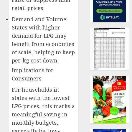
retail prices.
Demand and Volume:
States with higher
demand for LPG may
benefit from economies
of scale, helping to keep
per-kg cost down.
Implications for
Consumers:
For households in
states with the lowest
LPG prices, this marks a
meaningful saving in
monthly budgets,
especially for low-