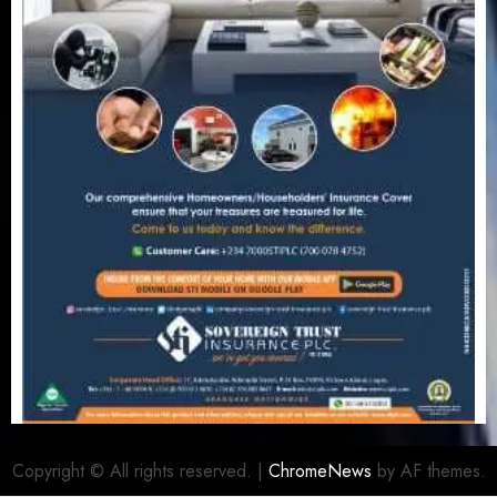
Copyright © All rights reserved.
|
ChromeNews
by AF themes.