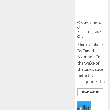
public
understanding
of industry
developments
ORIMIX TIMES
AUGUST 8, 2026
0
Shares Like 0
By David
Akinmola In
the wake of
the insurance
industry
recapitalization,..
READ MORE
News
Beer