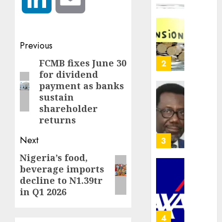
crosses
N3
Policy
trillion
worry
asset
as
Post
Previous
mark
NAICO
navigation
weighs
FCMB fixes June 30
Previous
3
AUGUST
fate
for dividend
10,
post:
2026
of
payment as banks
eight
AXA
sustain
0
insura
Mansar
shareholder
compan
Lagos
returns
DSVA
AUGUST
intensi
Next
4
10,
2026
campa
Nigeria’s food,
Next
agains
0
beverage imports
domest
post:
Recapit
decline to N1.39tr
sexual
AXA
in Q1 2026
violen
Mansa
urges
AUGUST
insura
5
9, 2026