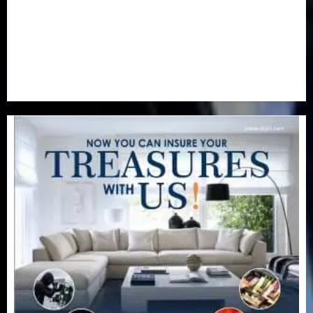
Special Focus
(7)
Sports
(17)
Stories
(2)
Tech
(1)
Transport & Aviation
(173)
Uncategorized
(201)
World
(23)