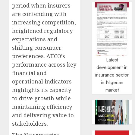
period when insurers
are contending with
increasing competition,
heightened regulatory
expectations and
shifting consumer
preferences. AIICO’s
Latest
performance across key
development in
financial and
insurance sector
operational indicators
in Nigerian
highlights its capacity
market
to drive growth while
maintaining efficiency
and delivering value to
stakeholders.