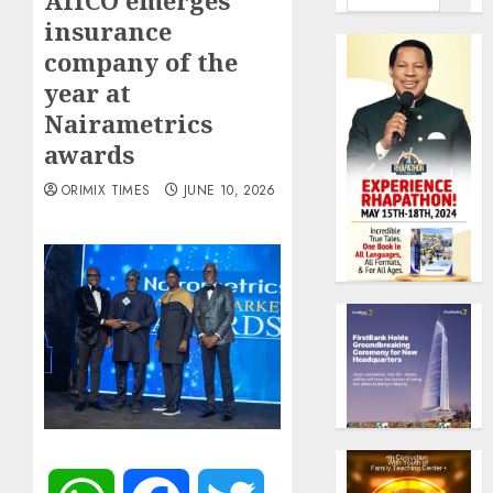
AIICO emerges
insurance
company of the
year at
Nairametrics
awards
ORIMIX TIMES
JUNE 10, 2026