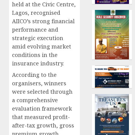
held at the Civic Centre,
Lagos, recognised
AIICO’s strong financial
performance and
strategic execution
amid evolving market
conditions in the
insurance industry.
According to the
organisers, winners
were selected through
a comprehensive
evaluation framework
that measured profit-
after-tax growth, gross
premium growth,