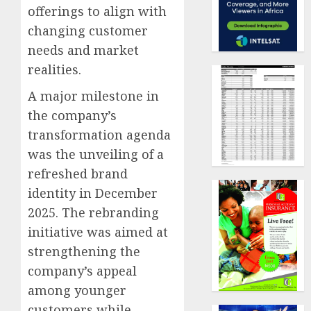
offerings to align with
changing customer
needs and market
realities.
A major milestone in
the company’s
transformation agenda
was the unveiling of a
refreshed brand
identity in December
2025. The rebranding
initiative was aimed at
strengthening the
company’s appeal
among younger
customers while