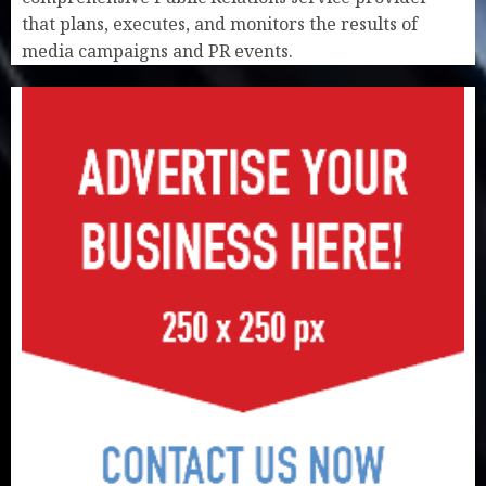
that plans, executes, and monitors the results of
media campaigns and PR events.