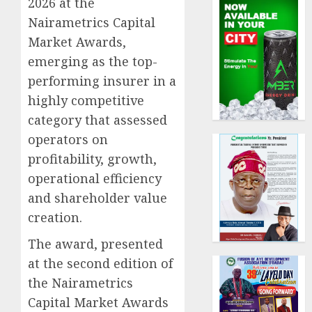
2026 at the
Nairametrics Capital
Market Awards,
emerging as the top-
performing insurer in a
highly competitive
category that assessed
operators on
profitability, growth,
operational efficiency
and shareholder value
creation.
The award, presented
at the second edition of
the Nairametrics
Capital Market Awards