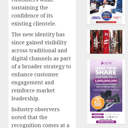
sustaining the
confidence of its
existing clientele.
The new identity has
since gained visibility
across traditional and
digital channels as part
of a broader strategy to
enhance customer
engagement and
reinforce market
leadership.
Industry observers
noted that the
recognition comes at a