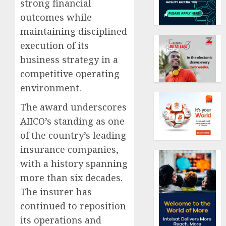
strong financial
outcomes while
maintaining disciplined
execution of its
business strategy in a
competitive operating
environment.
The award underscores
AIICO’s standing as one
of the country’s leading
insurance companies,
with a history spanning
more than six decades.
The insurer has
continued to reposition
its operations and