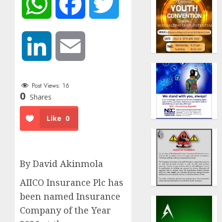
WhatsApp
Facebook
Twitter
LinkedIn
Email
Post Views:
16
0
Shares
Like
0
By David Akinmola
AIICO Insurance Plc has
been named Insurance
Company of the Year