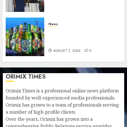
understanding of industry
developments
AUGUST 8, 2026
0
News
Beer sales defy economic
squeeze as Nigerians spend
N1.4 trillion in six months
AUGUST 7, 2026
0
ORIMIX TIMES
Orimix Times is a professional online news platform
founded by well-experienced media professionals.
Orimix has grown to a team of professionals serving
a number of high-profile clients.
Over the years, Orimix has grown into a
comprehensive Public Relations service provider