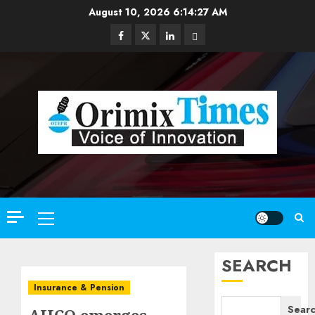
Skip
August 10, 2026
6:14:28 AM
to
Facebook
Twitter
Linkedin
Email
content
Primary
Menu
SEARCH
Insurance & Pension
Sear