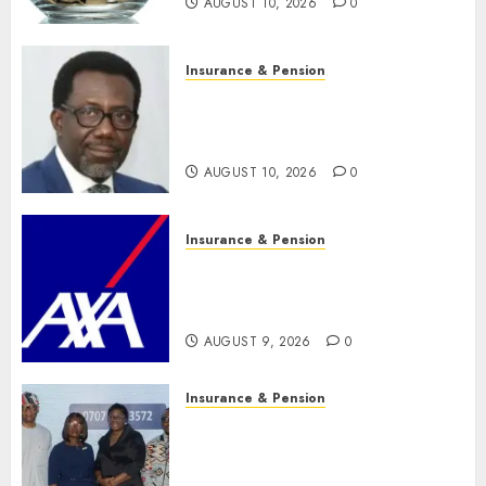
AUGUST 10, 2026
0
Insurance & Pension
Policyholders worry as
NAICOM weighs fate of eight
insurance companies
AUGUST 10, 2026
0
Insurance & Pension
AXA Mansard, Lagos DSVA
intensify campaign against
domestic, sexual violence
AUGUST 9, 2026
0
Insurance & Pension
Recapitalization: AXA
Mansard urges insurance
journalists to deepen public