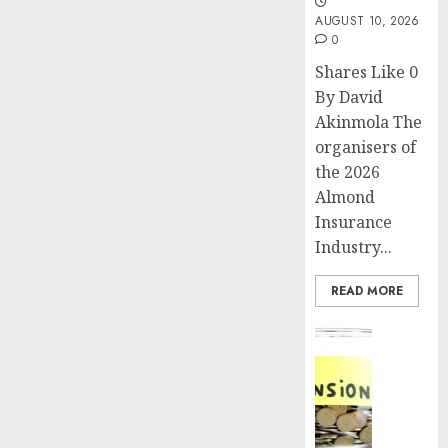
AUGUST 10, 2026
0
Shares Like 0
By David
Akinmola The
organisers of
the 2026
Almond
Insurance
Industry...
READ MORE
Insurance
Pensio
consol
deepen
as