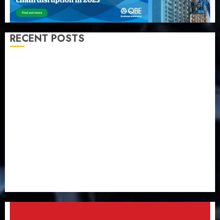
RECENT POSTS
Almond Insurance awards open voting as 796
nominations emerge
Pension consolidation deepens as Leadway PFA
crosses N3 trillion asset mark
Policyholders worry as NAICOM weighs fate of eight
insurance companies
AXA Mansard, Lagos DSVA intensify campaign
against domestic, sexual violence
Recapitalization: AXA Mansard urges insurance
journalists to deepen public understanding of
industry developments