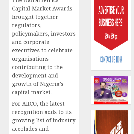
The Nairametrics
Capital Market Awards
brought together
regulators,
policymakers, investors
and corporate
Policy
executives to celebrate
worry
organisations
as
NAICO
contributing to the
weighs
3
development and
fate
growth of Nigeria’s
of
eight
capital market.
AXA
insura
Mansar
For AIICO, the latest
compan
Lagos
recognition adds to its
DSVA
AUGUST
intensi
4
growing list of industry
10,
2026
campa
accolades and
agains
0