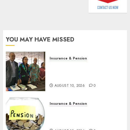
AUGUST
9, 2026
0
YOU MAY HAVE MISSED
Insurance & Pension
Almond Insurance awards
open voting as 796
nominations emerge
AUGUST 10, 2026
0
Insurance & Pension
Pension consolidation deepens
as Leadway PFA crosses N3
trillion asset mark