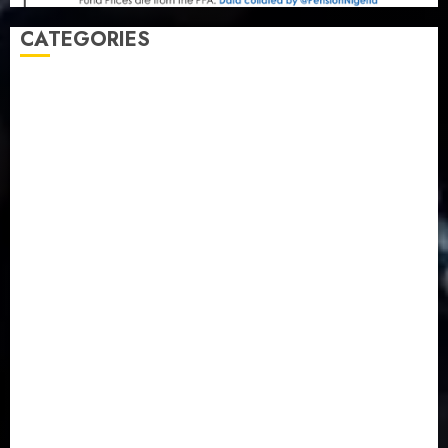
CATEGORIES
Agriculture
(15)
Appointment & Labour
(103)
Business
(1855)
Business & Brand
(184)
Communication & Tech
(395)
Crime
(120)
Education
(79)
Energy
(250)
Entertainment
(14)
Features & Interviews
(6)
Finance & Economy
(188)
Health
(46)
Insurance & Pension
(984)
Judiciary
(36)
Metro
(181)
News
(594)
Newsbeat
(6)
Opinion
(41)
Politics
(217)
Real-Estate
(21)
Religion
(25)
Science
(1)