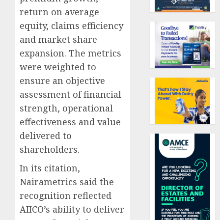
return on average
equity, claims efficiency
and market share
expansion. The metrics
were weighted to
ensure an objective
assessment of financial
strength, operational
effectiveness and value
delivered to
shareholders.
In its citation,
Nairametrics said the
recognition reflected
AIICO’s ability to deliver