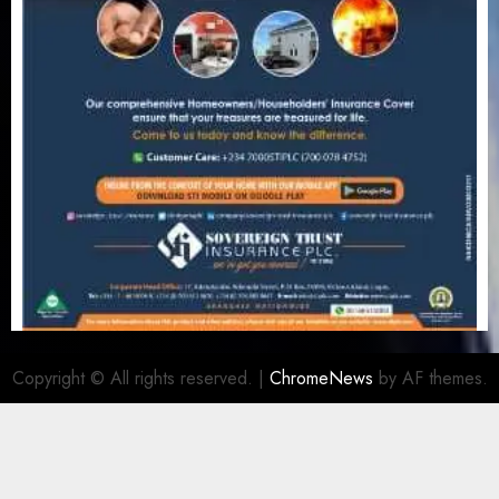
Copyright © All rights reserved.
|
ChromeNews
by AF themes.