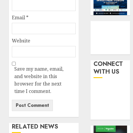
weighs
3
AUGUST
fate
10,
2026
of
Email
*
eight
AXA
0
insura
Mansar
compan
Lagos
Website
DSVA
AUGUST
intensi
4
10,
2026
campa
agains
CONNECT
0
domest
Recapit
Save my name, email,
WITH US
sexual
AXA
and website in this
violen
Mansa
browser for the next
urges
time I comment.
AUGUST
insura
5
9, 2026
journal
0
to
deepen
public
RELATED NEWS
unders