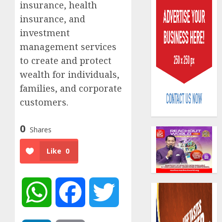
insurance, health
insurance, and
investment
management services
to create and protect
wealth for individuals,
AIICO
retains
families, and corporate
compos
customers.
licence
withou
3
0
fresh
Shares
capital
Like
0
raise,
PalmP
grows
rolls
Q2
out
profit
anti-
WhatsApp
Facebook
Twitter
by
fraud
4
19%
featur
as