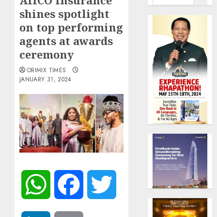
AIICO Insurance
shines spotlight
on top performing
agents at awards
ceremony
ORIMIX TIMES
JANUARY 31, 2024
WhatsApp
Facebook
Twitter