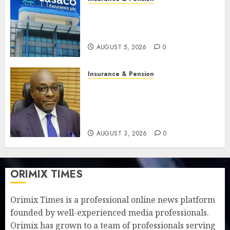
Recapitalisation drive gathers
pace as insurer raises record
N19.3 billion
AUGUST 5, 2026
0
Insurance & Pension
648 retirees get N1.08b
pension benefits as state
strengthens retirement
security
AUGUST 3, 2026
0
ORIMIX TIMES
Orimix Times is a professional online news platform
founded by well-experienced media professionals.
Orimix has grown to a team of professionals serving