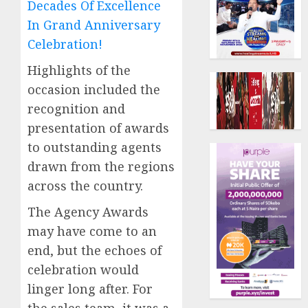
Decades Of Excellence
In Grand Anniversary
Celebration!
Highlights of the
occasion included the
recognition and
presentation of awards
to outstanding agents
drawn from the regions
across the country.
The Agency Awards
may have come to an
end, but the echoes of
celebration would
linger long after. For
the sales team, it was a