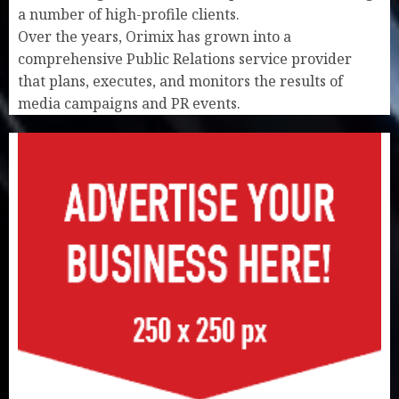
a number of high-profile clients.
Over the years, Orimix has grown into a
comprehensive Public Relations service provider
that plans, executes, and monitors the results of
media campaigns and PR events.