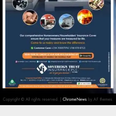
Copyright © All rights reserved.
|
ChromeNews
by AF themes.