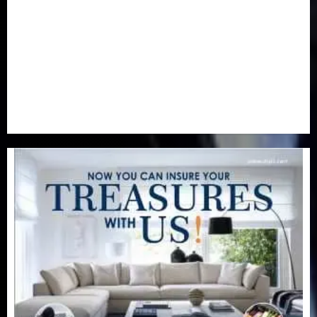
Real-Estate
(21)
Religion
(25)
Science
(1)
Special Focus
(7)
Sports
(17)
Stories
(2)
Tech
(1)
Transport & Aviation
(173)
Uncategorized
(201)
World
(23)