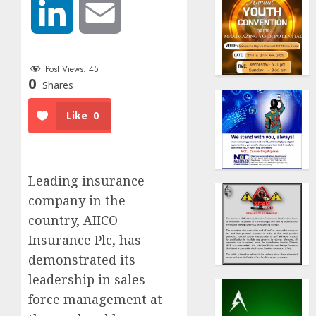
LinkedIn
Email
Post Views:
45
0
Shares
Like
0
Leading insurance
company in the
country, AIICO
Insurance Plc, has
demonstrated its
leadership in sales
force management at