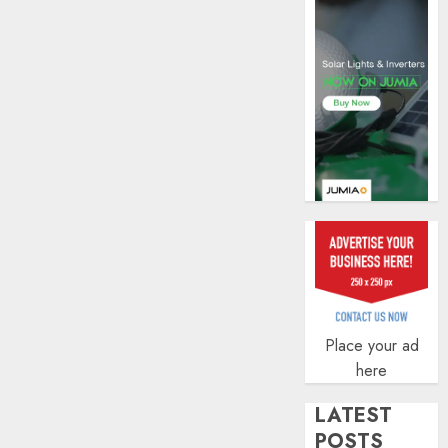
AUGUST
AUGUST
5, 2026
6, 2026
0
0
Place your ad
here
LATEST
POSTS