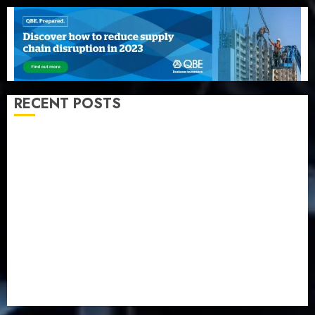
RECENT POSTS
Beer sales defy economic squeeze as Nigerians
spend N1.4 trillion in six months
Capital rule sparks fresh pension consolidation as
Premium, Trustfund plan merger
AIICO retains composite licence without fresh capital
raise, grows Q2 profit by 19%
PalmPay rolls out anti-fraud feature as digital scams
surge
Recapitalisation drive gathers pace as insurer raises
record N19.3 billion