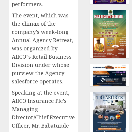
performers.
The event, which was
the climax of the
company’s week-long
Annual Agency Retreat,
was organized by
AIICO”s Retail Business
Division under whose
purview the Agency
salesforce operates.
Speaking at the event,
AIICO Insurance Plc’s
Managing
Director/Chief Executive
Officer, Mr. Babatunde