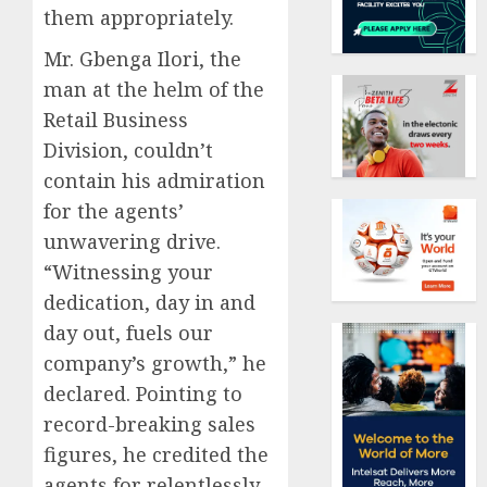
them appropriately.
Mr. Gbenga Ilori, the
man at the helm of the
Retail Business
Division, couldn’t
contain his admiration
for the agents’
unwavering drive.
“Witnessing your
dedication, day in and
day out, fuels our
company’s growth,” he
declared. Pointing to
record-breaking sales
figures, he credited the
agents for relentlessly