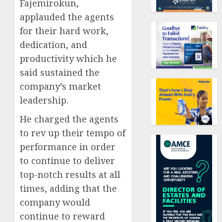
Fajemirokun,
applauded the agents
for their hard work,
dedication, and
productivity which he
said sustained the
company’s market
leadership.
He charged the agents
to rev up their tempo of
performance in order
to continue to deliver
top-notch results at all
times, adding that the
company would
continue to reward