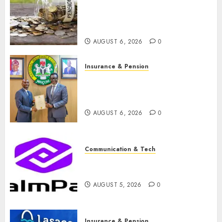
pension consolidation as
Premium, Trustfund plan
merger
AUGUST 6, 2026
0
Insurance & Pension
AIICO retains composite
licence without fresh capital
raise, grows Q2 profit by 19%
AUGUST 6, 2026
0
Communication & Tech
PalmPay rolls out anti-fraud
feature as digital scams surge
AUGUST 5, 2026
0
Insurance & Pension