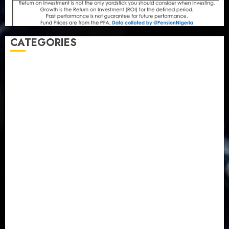
CATEGORIES
Agriculture
(15)
Appointment & Labour
(103)
Business
(1855)
Business & Brand
(184)
Communication & Tech
(395)
Crime
(120)
Education
(79)
Energy
(250)
Entertainment
(14)
Features & Interviews
(6)
Finance & Economy
(188)
Health
(46)
Insurance & Pension
(979)
Judiciary
(36)
Metro
(181)
News
(594)
Newsbeat
(6)
Opinion
(41)
Politics
(217)