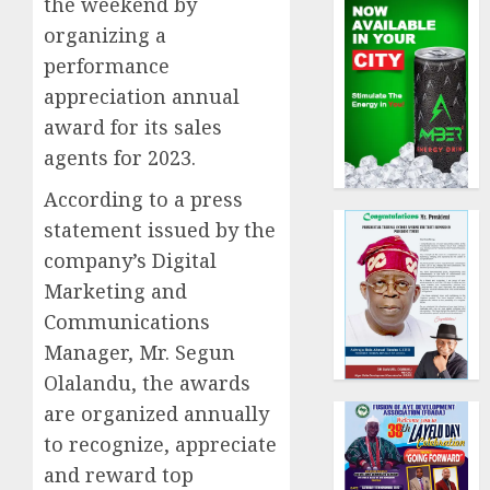
the weekend by
organizing a
performance
appreciation annual
award for its sales
agents for 2023.
According to a press
statement issued by the
company’s Digital
Marketing and
Communications
Manager, Mr. Segun
Olalandu, the awards
are organized annually
to recognize, appreciate
and reward top