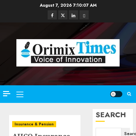
Skip
August 7, 2026
7:10:09 AM
to
Facebook
Twitter
Linkedin
Email
content
Primary
Menu
SEARCH
Insurance & Pension
Sear