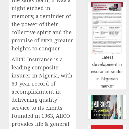
night etched in
memory, a reminder of
the power of their
collective spirit and the
promise of even greater
heights to conquer.
Latest
AIICO Insurance is a
development in
leading composite
insurance sector
insurer in Nigeria, with
in Nigerian
60-year record of
market
accomplishment in
delivering quality
service to its clients.
Founded in 1963, AIICO
provides life & general