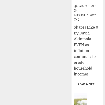
months
ORIMIX TIMES
AUGUST 7, 2026
0
Shares Like 0
By David
Akinmola
EVEN as
inflation
continues to
erode
household
incomes...
READ MORE
Insurance
Capital