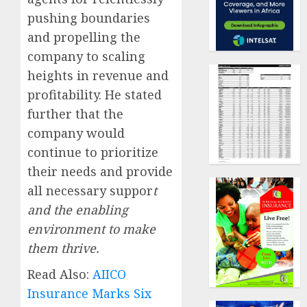
pushing boundaries
and propelling the
company to scaling
heights in revenue and
profitability. He stated
further that the
company would
continue to prioritize
their needs and provide
all necessary suppor
t
and the enabling
environment to make
them thrive.
Read Also:
AIICO
Insurance Marks Six