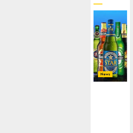
News
Beer sales
defy
economic
squeeze as
Nigerians
spend N1.4
trillion in six