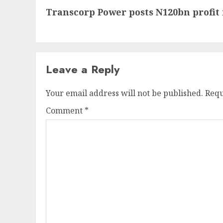
Transcorp Power posts N120bn profit 
post:
Leave a Reply
Your email address will not be published.
Requ
Comment
*