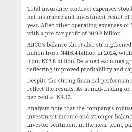
Total insurance contract expenses stood 
net insurance and investment result of N
year. After other operating expenses of 
with a pre-tax profit of N19.8 billion.
AIICO’s balance sheet also strengthened 
billion from N416.4 billion in 2024, whil
from N67.8 billion. Retained earnings gre
reflecting improved profitability and ca
Despite the strong financial performance
reflect the results. As at mid-trading o
per cent at N4.12.
Analysts note that the company’s robus
investment income and stronger balanc
investor sentiment in the near term, par