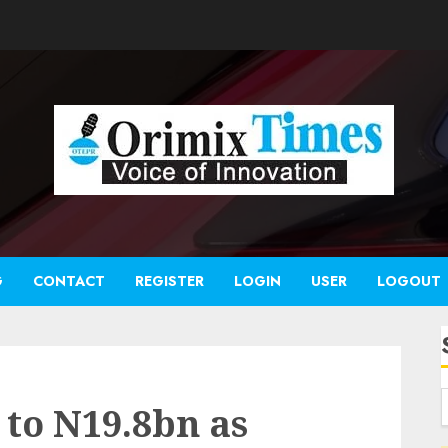
G
CONTACT
REGISTER
LOGIN
USER
LOGOUT
 to N19.8bn as