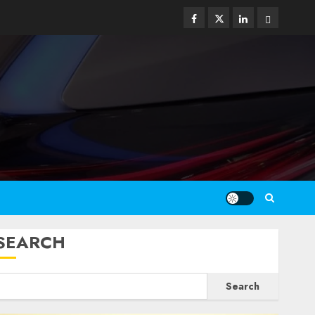
Facebook
Twitter
Linkedin
Email
SEARCH
Search