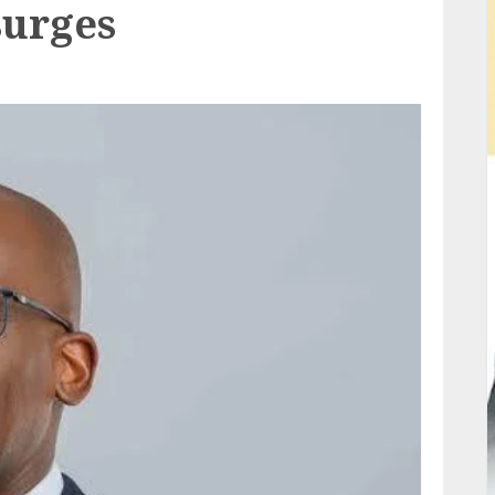
surges