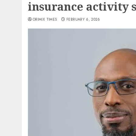
insurance activity 
ORIMIX TIMES
FEBRUARY 6, 2026