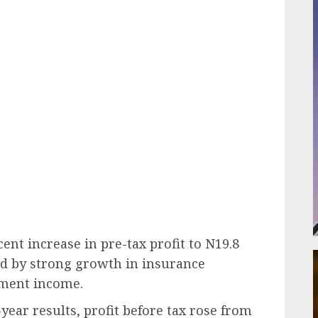
ail
ent increase in pre-tax profit to N19.8
yed by strong growth in insurance
tment income.
year results, profit before tax rose from