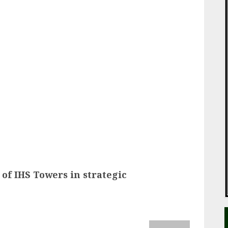
ail
of IHS Towers in strategic