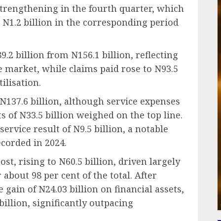
trengthening in the fourth quarter, which
 N1.2 billion in the corresponding period
2 billion from N156.1 billion, reflecting
e market, while claims paid rose to N93.5
ilisation.
N137.6 billion, although service expenses
s of N33.5 billion weighed on the top line.
ervice result of N9.5 billion, a notable
ecorded in 2024.
t, rising to N60.5 billion, driven largely
about 98 per cent of the total. After
gain of N24.03 billion on financial assets,
illion, significantly outpacing