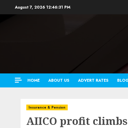
Skip
August 7, 2026
12:46:33 PM
to
content
HOME
ABOUT US
ADVERT RATES
BLO
Insurance & Pension
AIICO profit climbs