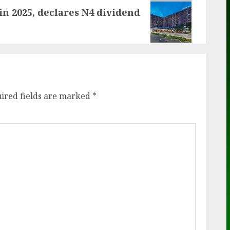
in 2025, declares N4 dividend
ired fields are marked
*