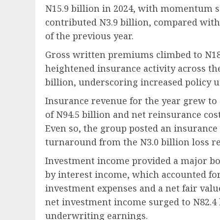
N15.9 billion in 2024, with momentum s
contributed N3.9 billion, compared with
of the previous year.
Gross written premiums climbed to N189.
heightened insurance activity across th
billion, underscoring increased policy ut
Insurance revenue for the year grew to 
of N94.5 billion and net reinsurance cost
Even so, the group posted an insurance s
turnaround from the N3.0 billion loss r
Investment income provided a major boos
by interest income, which accounted for 
investment expenses and a net fair value 
net investment income surged to N82.4 b
underwriting earnings.