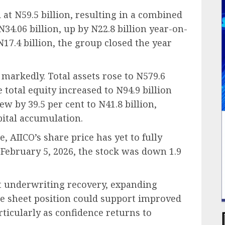
at N59.5 billion, resulting in a combined
34.06 billion, up by N22.8 billion year-on-
N17.4 billion, the group closed the year
markedly. Total assets rose to N579.6
e total equity increased to N94.9 billion
w by 39.5 per cent to N41.8 billion,
pital accumulation.
, AIICO’s share price has yet to fully
n February 5, 2026, the stock was down 1.9
t underwriting recovery, expanding
e sheet position could support improved
ticularly as confidence returns to