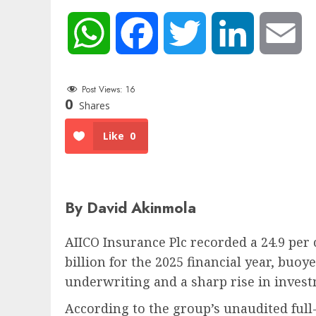
WhatsApp
Facebook
Twitter
LinkedIn
Em
Post Views:
16
0
Shares
Like
0
By David Akinmola
AIICO Insurance Plc recorded a 24.9 per c
billion for the 2025 financial year, buo
underwriting and a sharp rise in inves
According to the group’s unaudited full-