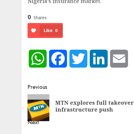
Nigeria’s insurance market.
0
Shares
Like
0
WhatsApp
Facebook
Twitter
LinkedIn
Em
Post
Previous
navigation
Previous
MTN explores full takeover 
post:
infrastructure push
Next
Next