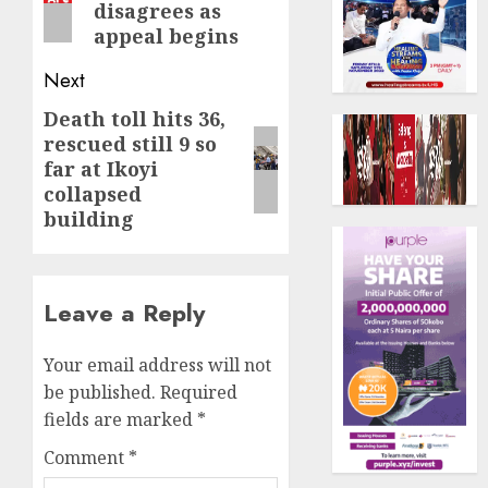
disagrees as
appeal begins
Next
Death toll hits 36,
Next
rescued still 9 so
post:
far at Ikoyi
collapsed
building
Leave a Reply
Your email address will not
be published.
Required
fields are marked
*
Comment
*