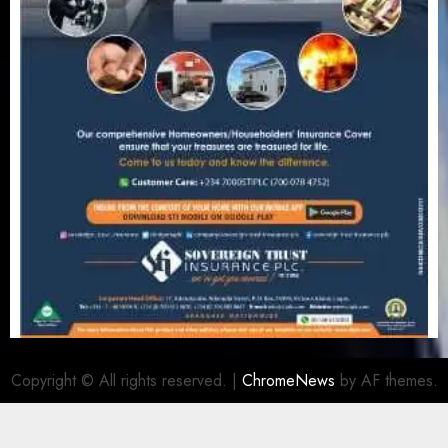
Copyright © All rights reserved.
|
ChromeNews
by AF themes.