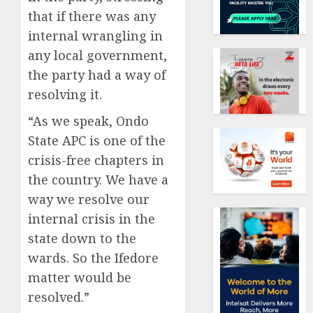
that if there was any
internal wrangling in
any local government,
the party had a way of
resolving it.
“As we speak, Ondo
State APC is one of the
crisis-free chapters in
the country. We have a
way we resolve our
internal crisis in the
state down to the
wards. So the Ifedore
matter would be
resolved.”