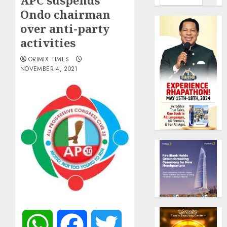
APC suspends
Ondo chairman
over anti-party
activities
ORIMIX TIMES
NOVEMBER 4, 2021
WhatsApp
Facebook
Twitter