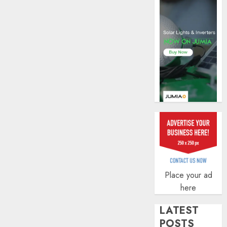
profit
by
19%
AUGUST
6, 2026
0
Place your ad
here
LATEST
POSTS