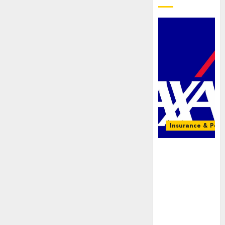
Insurance & Pens
AXA
Mansard,
Lagos DSVA
intensify
campaign
against
domestic,