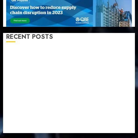
RECENT POSTS
AXA Mansard, Lagos DSVA intensify campaign
against domestic, sexual violence
Recapitalization: AXA Mansard urges insurance
journalists to deepen public understanding of
industry developments
Beer sales defy economic squeeze as Nigerians
spend N1.4 trillion in six months
Capital rule sparks fresh pension consolidation as
Premium, Trustfund plan merger
AIICO retains composite licence without fresh capital
raise, grows Q2 profit by 19%