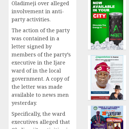
Oladimeji over alleged
involvement in anti-
party activities.
The action of the party
was contained in a
letter signed by
members of the party’s
executive in the Ijare
ward of in the local
government. A copy of
the letter was made
available to news men
yesterday.
Specifically, the ward
executives alleged that