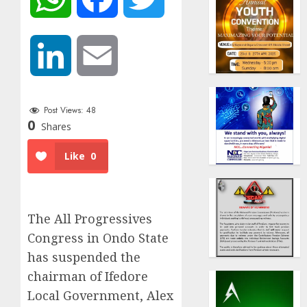
LinkedIn
Email
Post Views:
48
0
Shares
Like
0
The All Progressives
Congress in Ondo State
has suspended the
chairman of Ifedore
Local Government, Alex