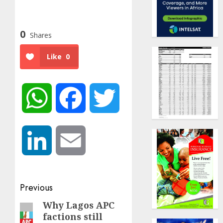
0
Shares
Like
0
WhatsApp
Facebook
Twitter
LinkedIn
Email
Post
Previous
navigation
Why Lagos APC
Previous
factions still
post: