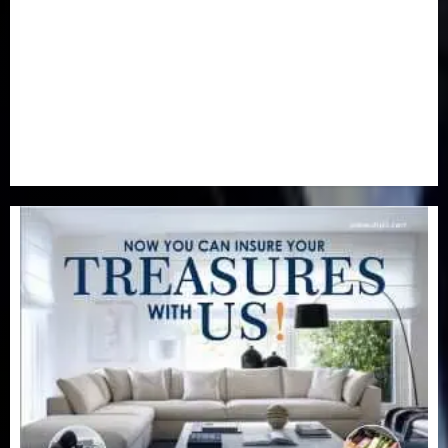
Real-Estate
(21)
Religion
(25)
Science
(1)
Special Focus
(7)
Sports
(17)
Stories
(2)
Tech
(1)
Transport & Aviation
(173)
Uncategorized
(201)
World
(23)