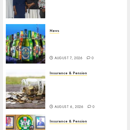
journalists to deepen public
understanding of industry
developments
AUGUST 8, 2026
0
News
Beer sales defy economic
squeeze as Nigerians spend
N1.4 trillion in six months
AUGUST 7, 2026
0
Insurance & Pension
Capital rule sparks fresh
pension consolidation as
Premium, Trustfund plan
merger
AUGUST 6, 2026
0
Insurance & Pension
AIICO retains composite