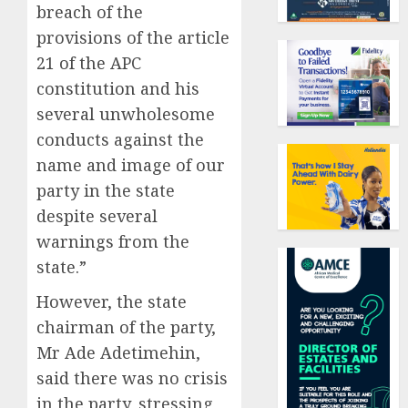
breach of the
provisions of the article
21 of the APC
constitution and his
several unwholesome
conducts against the
name and image of our
party in the state
despite several
warnings from the
state.”
However, the state
chairman of the party,
Mr Ade Adetimehin,
said there was no crisis
in the party, stressing