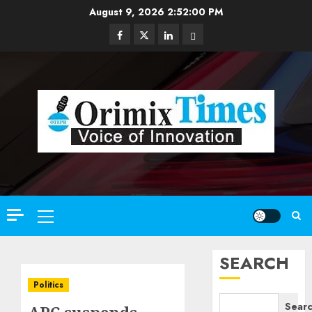
Skip
August 9, 2026
2:52:01 PM
to
Facebook
Twitter
Linkedin
Email
content
Primary
Menu
SEARCH
Politics
Sear