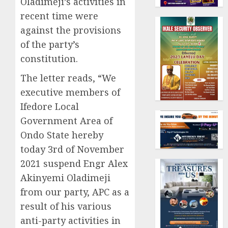
Oladimeji’s activities in
recent time were
against the provisions
of the party’s
constitution.
The letter reads, “We
executive members of
Ifedore Local
Government Area of
Ondo State hereby
today 3rd of November
2021 suspend Engr Alex
Akinyemi Oladimeji
from our party, APC as a
result of his various
anti-party activities in