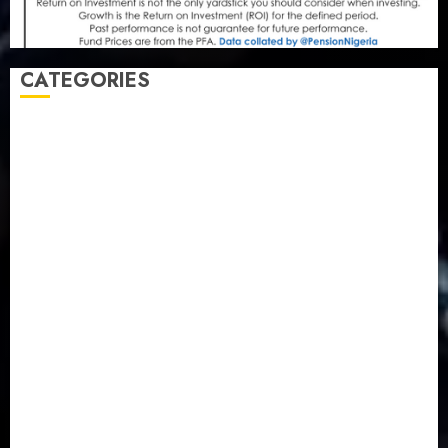
CATEGORIES
Agriculture
(15)
Appointment & Labour
(103)
Business
(1855)
Business & Brand
(184)
Communication & Tech
(395)
Crime
(120)
Education
(79)
Energy
(250)
Entertainment
(14)
Features & Interviews
(6)
Finance & Economy
(188)
Health
(46)
Insurance & Pension
(981)
Judiciary
(36)
Metro
(181)
News
(594)
Newsbeat
(6)
Opinion
(41)
Politics
(217)