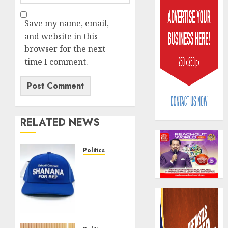
Save my name, email,
and website in this
browser for the next
time I comment.
Beer
sales
defy
econom
RELATED NEWS
squeez
3
as
Nigeri
Politics
spend
Capital
Solidarity
N1.4
rule
forever:
trillion
sparks
Oshodi
in
fresh
connects
six
pensio
4
for
month
consol
SHANANA
as