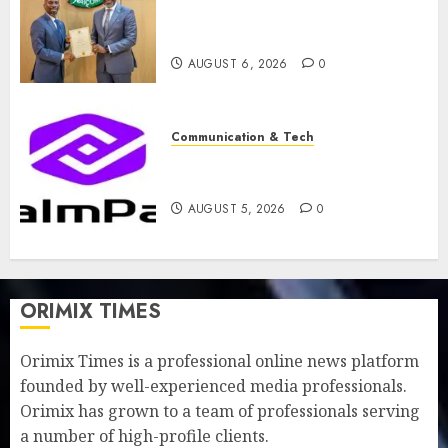
licence without fresh capital
raise, grows Q2 profit by 19%
AUGUST 6, 2026
0
Communication & Tech
PalmPay rolls out anti-fraud
feature as digital scams surge
AUGUST 5, 2026
0
ORIMIX TIMES
Orimix Times is a professional online news platform
founded by well-experienced media professionals.
Orimix has grown to a team of professionals serving
a number of high-profile clients.