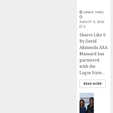
sexual
violence
ORIMIX TIMES
AUGUST 9, 2026
0
Shares Like 0
By David
Akinmola AXA
Mansard has
partnered
with the
Lagos State...
READ MORE
Insurance
Recapit
AXA
Mansa