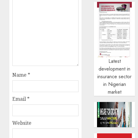
Latest
development in
Name
*
insurance sector
in Nigerian
market
Email
*
Website