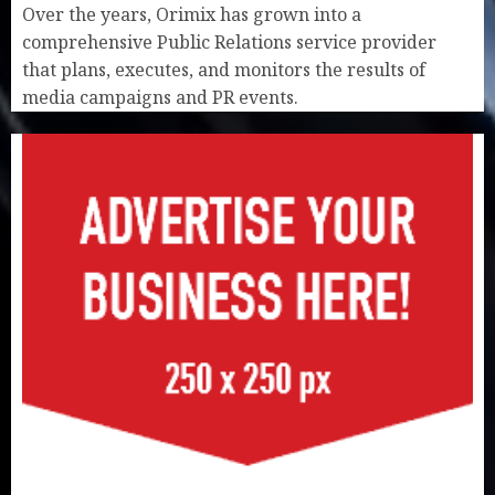
Over the years, Orimix has grown into a
comprehensive Public Relations service provider
that plans, executes, and monitors the results of
media campaigns and PR events.