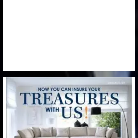
Newsbeat
(6)
Opinion
(41)
Politics
(217)
Real-Estate
(21)
Religion
(25)
Science
(1)
Special Focus
(7)
Sports
(17)
Stories
(2)
Tech
(1)
Transport & Aviation
(173)
Uncategorized
(201)
World
(23)