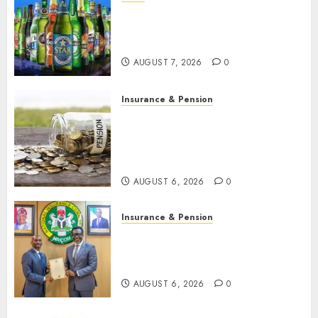
Beer sales defy economic
squeeze as Nigerians spend
N1.4 trillion in six months
AUGUST 7, 2026
0
Insurance & Pension
Capital rule sparks fresh
pension consolidation as
Premium, Trustfund plan
merger
AUGUST 6, 2026
0
Insurance & Pension
AIICO retains composite
licence without fresh capital
raise, grows Q2 profit by 19%
AUGUST 6, 2026
0