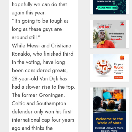
hopefully we can do that
again this year.
“It’s going to be tough as
long as these guys are
around still.”
While Messi and Cristiano
Ronaldo, who finished third
in the voting, have long
been considered greats,
28-year-old Van Dijk has
had a slower rise to the top.
The former Groningen,
Celtic and Southampton
defender only won his first
international cap four years
ago and thinks the