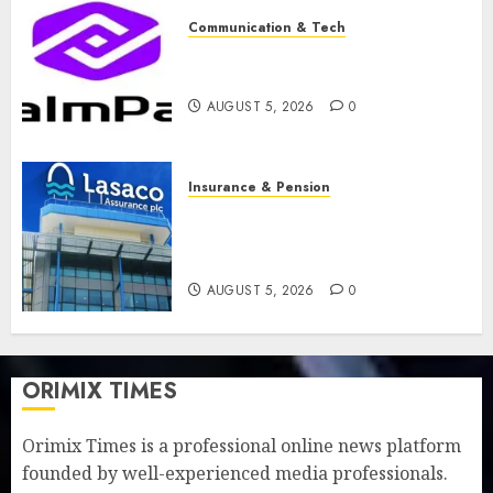
Communication & Tech
PalmPay rolls out anti-fraud
feature as digital scams surge
AUGUST 5, 2026
0
Insurance & Pension
Recapitalisation drive gathers
pace as insurer raises record
N19.3 billion
AUGUST 5, 2026
0
ORIMIX TIMES
Orimix Times is a professional online news platform
founded by well-experienced media professionals.