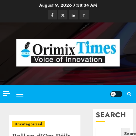
Skip
August 9, 2026
7:38:35 AM
to
Facebook
Twitter
Linkedin
Email
content
Primary
Menu
SEARCH
Uncategorized
Sear