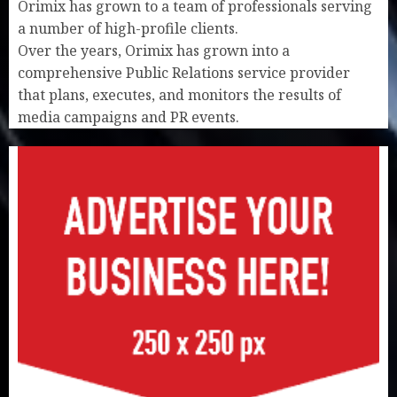
Orimix has grown to a team of professionals serving
a number of high-profile clients.
Over the years, Orimix has grown into a
comprehensive Public Relations service provider
that plans, executes, and monitors the results of
media campaigns and PR events.