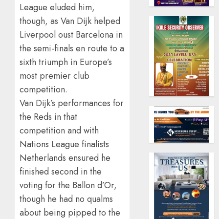
League eluded him,
though, as Van Dijk helped
Liverpool oust Barcelona in
the semi-finals en route to a
sixth triumph in Europe’s
most premier club
competition.
Van Dijk’s performances for
the Reds in that
competition and with
Nations League finalists
Netherlands ensured he
finished second in the
voting for the Ballon d’Or,
though he had no qualms
about being pipped to the