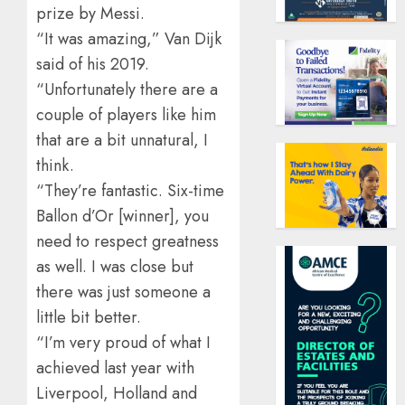
prize by Messi.
“It was amazing,” Van Dijk
said of his 2019.
“Unfortunately there are a
couple of players like him
that are a bit unnatural, I
think.
“They’re fantastic. Six-time
Ballon d’Or [winner], you
need to respect greatness
as well. I was close but
there was just someone a
little bit better.
“I’m very proud of what I
achieved last year with
Liverpool, Holland and