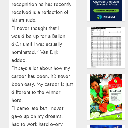
recognition he has recently
received is a reflection of
his attitude.
“I never thought that I
would be up for a Ballon
d’Or until I was actually
nominated,” Van Dijk
added.
“It says a lot about how my
career has been. It’s never
been easy. My career is just
different to the winner
here.
“I came late but I never
gave up on my dreams. I
had to work hard every