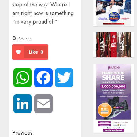
step of the way. Where I
am right now is something
I’m very proud of.”
0
Shares
Like
0
WhatsApp
Facebook
Twitter
LinkedIn
Email
Post
Previous