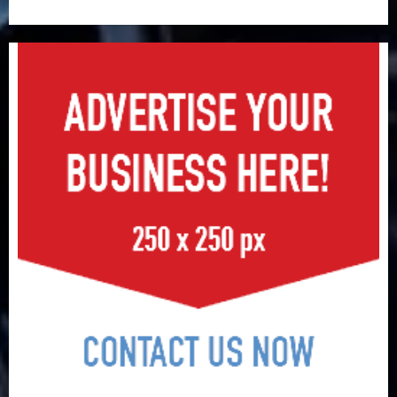
surge