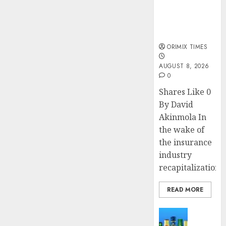
public
understanding
of industry
developments
ORIMIX TIMES
AUGUST 8, 2026
0
Shares Like 0
By David
Akinmola In
the wake of
the insurance
industry
recapitalization,..
READ MORE
News
Beer