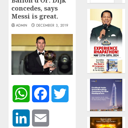
Ballon d’Or: Dijk
concedes, says
Messi is great.
ADMIN
DECEMBER 3, 2019
WhatsApp
Facebook
Twitter
LinkedIn
Email