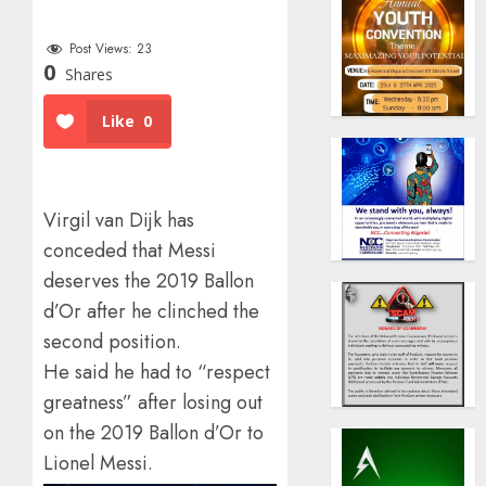
Post Views:
23
0
Shares
Like
0
Virgil van Dijk has
conceded that Messi
deserves the 2019 Ballon
d’Or after he clinched the
second position.
He said he had to “respect
greatness” after losing out
on the 2019 Ballon d’Or to
Lionel Messi.