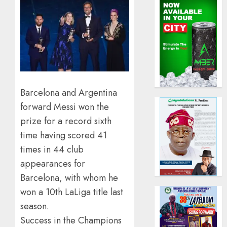
Barcelona and Argentina
forward Messi won the
prize for a record sixth
time having scored 41
times in 44 club
appearances for
Barcelona, with whom he
won a 10th LaLiga title last
season.
Success in the Champions