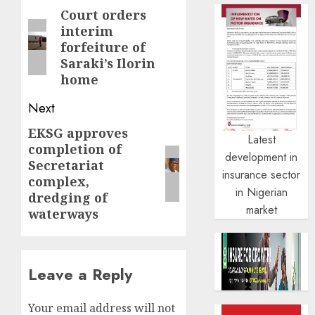
navigation
Court orders
Previous
interim
post:
forfeiture of
Saraki’s Ilorin
home
Next
EKSG approves
Next
Latest
completion of
post:
development in
Secretariat
insurance sector
complex,
in Nigerian
dredging of
market
waterways
Leave a Reply
Your email address will not