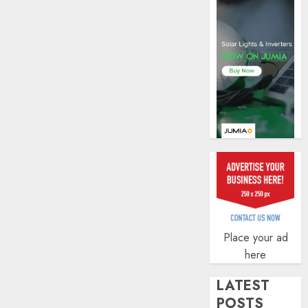
AUGUST
5, 2026
0
Place your ad
here
LATEST
POSTS