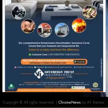
Copyright © All rights reserved.
|
ChromeNews
by AF themes.