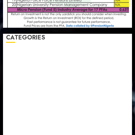
CATEGORIES
Agriculture
(15)
Appointment & Labour
(103)
Business
(1855)
Business & Brand
(184)
Communication & Tech
(395)
Crime
(120)
Education
(79)
Energy
(250)
Entertainment
(14)
Features & Interviews
(6)
Finance & Economy
(188)
Health
(46)
Insurance & Pension
(980)
Judiciary
(36)
Metro
(181)
News
(594)