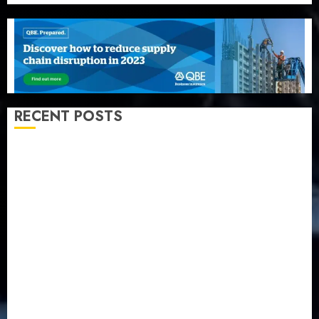
RECENT POSTS
Recapitalization: AXA Mansard urges insurance
journalists to deepen public understanding of
industry developments
Beer sales defy economic squeeze as Nigerians
spend N1.4 trillion in six months
Capital rule sparks fresh pension consolidation as
Premium, Trustfund plan merger
AIICO retains composite licence without fresh capital
raise, grows Q2 profit by 19%
PalmPay rolls out anti-fraud feature as digital scams