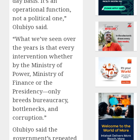
day basis. It’s an
operational function,
not a political one,”
Olubiyo said.
“What we’ve seen over
the years is that every
intervention whether
by the Ministry of
Power, Ministry of
Finance or the
Presidency—only
breeds bureaucracy,
bottlenecks, and
corruption.”
Olubiyo said the
government’s repeated