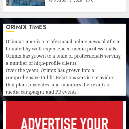
AUGUST 5, 2026
0
ORIMIX TIMES
Orimix Times is a professional online news platform
founded by well-experienced media professionals.
Orimix has grown to a team of professionals serving
a number of high-profile clients.
Over the years, Orimix has grown into a
comprehensive Public Relations service provider
that plans, executes, and monitors the results of
media campaigns and PR events.