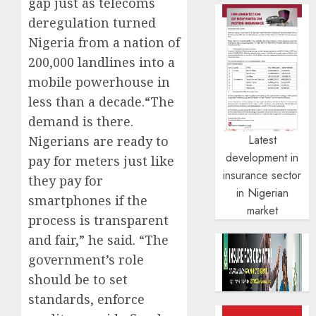
gap just as telecoms
deregulation turned
Nigeria from a nation of
200,000 landlines into a
mobile powerhouse in
less than a decade.“The
demand is there.
Latest
Nigerians are ready to
development in
pay for meters just like
insurance sector
they pay for
in Nigerian
smartphones if the
market
process is transparent
and fair,” he said. “The
government’s role
should be to set
standards, enforce