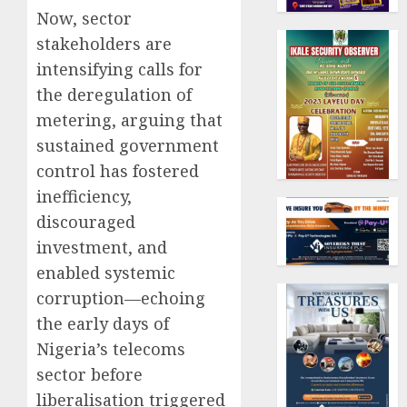
Now, sector
stakeholders are
intensifying calls for
the deregulation of
metering, arguing that
sustained government
control has fostered
inefficiency,
discouraged
investment, and
enabled systemic
corruption—echoing
the early days of
Nigeria’s telecoms
sector before
liberalisation triggered