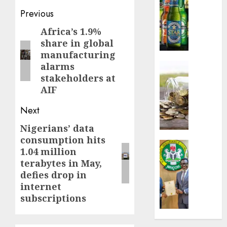
sales
Post
Previous
defy
navigation
Africa’s 1.9%
Previous
econom
share in global
squeez
post:
manufacturing
as
Nigeri
alarms
Insurance
spend
stakeholders at
Capital
N1.4
rule
AIF
trillion
sparks
Next
in
fresh
six
pensio
Nigerians’ data
Next
month
consol
consumption hits
post:
as
Insurance
1.04 million
AUGUST
Premi
AIICO
7, 2026
terabytes in May,
Trustf
retains
defies drop in
plan
0
compos
internet
merge
licence
subscriptions
withou
AUGUST
fresh
6, 2026
capital