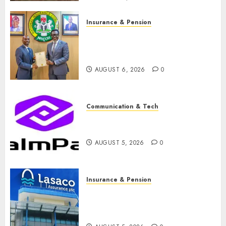
Insurance & Pension
AIICO retains composite
licence without fresh capital
raise, grows Q2 profit by 19%
AUGUST 6, 2026
0
Communication & Tech
PalmPay rolls out anti-fraud
feature as digital scams surge
AUGUST 5, 2026
0
Insurance & Pension
Recapitalisation drive gathers
pace as insurer raises record
N19.3 billion