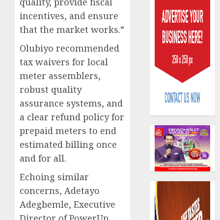
quality, provide fiscal
incentives, and ensure
that the market works.”
Olubiyo recommended
tax waivers for local
Capital
meter assemblers,
rule
robust quality
sparks
assurance systems, and
fresh
a clear refund policy for
pensio
3
consol
prepaid meters to end
as
estimated billing once
Premi
AIICO
and for all.
Trustf
retains
plan
compos
Echoing similar
merge
licence
concerns, Adetayo
withou
4
AUGUST
Adegbemle, Executive
fresh
6, 2026
capital
Director of PowerUp