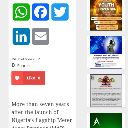
WhatsApp
Facebook
Twitter
LinkedIn
Email
Post Views:
19
0
Shares
Like
0
More than seven years
after the launch of
Nigeria’s flagship Meter