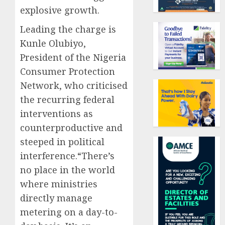
explosive growth.
Leading the charge is
Kunle Olubiyo,
President of the Nigeria
Consumer Protection
Network, who criticised
the recurring federal
interventions as
counterproductive and
steeped in political
interference.“There’s
no place in the world
where ministries
directly manage
metering on a day-to-