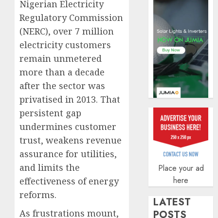
Nigerian Electricity
AUGUST
5, 2026
Regulatory Commission
(NERC), over 7 million
0
electricity customers
remain unmetered
more than a decade
after the sector was
privatised in 2013. That
persistent gap
undermines customer
trust, weakens revenue
assurance for utilities,
and limits the
Place your ad
here
effectiveness of energy
reforms.
LATEST
As frustrations mount,
POSTS