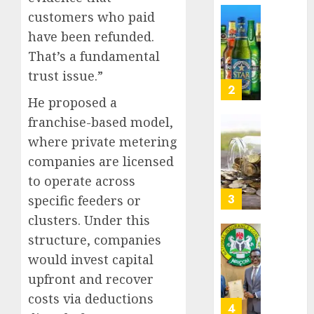
Nigeri
customers who paid
AUGUST
spend
Capital
8, 2026
have been refunded.
N1.4
rule
0
trillion
That’s a fundamental
sparks
in
fresh
trust issue.”
six
pensio
3
month
He proposed a
consol
as
franchise-based model,
AUGUST
Premi
AIICO
7, 2026
where private metering
Trustf
retains
0
companies are licensed
plan
compos
merge
to operate across
licence
withou
4
specific feeders or
AUGUST
fresh
6, 2026
clusters. Under this
capital
0
structure, companies
raise,
PalmP
grows
would invest capital
rolls
Q2
out
upfront and recover
profit
anti-
costs via deductions
by
fraud
5