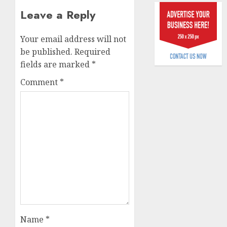
raise,
0
Leave a Reply
grows
Q2
Your email address will not
profit
be published.
Required
by
19%
fields are marked
*
Comment
*
AUGUST
6, 2026
0
Name
*