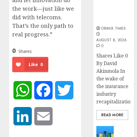
and let innovation do
public
understanding
the work—just like we
of industry
did with telecoms.
developments
That’s the only path to
ORIMIX TIMES
real progress.”
AUGUST 8, 2026
0
0
Shares
Shares Like 0
By David
Like
0
Akinmola In
the wake of
the insurance
WhatsApp
Facebook
Twitter
industry
recapitalization,..
READ MORE
LinkedIn
Email
News
Beer