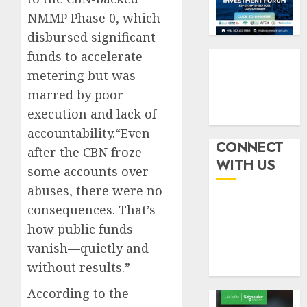
six
pensio
3
NMMP Phase 0, which
month
consol
as
disbursed significant
AUGUST
Premi
AIICO
7, 2026
funds to accelerate
Trustf
retains
metering but was
0
plan
compos
marred by poor
merge
licence
withou
execution and lack of
4
AUGUST
fresh
6, 2026
accountability.“Even
capital
CONNECT
after the CBN froze
0
raise,
PalmP
WITH US
some accounts over
grows
rolls
Q2
out
abuses, there were no
profit
anti-
consequences. That’s
by
fraud
5
how public funds
19%
featur
vanish—quietly and
as
AUGUST
digital
without results.”
6, 2026
scams
0
According to the
surge