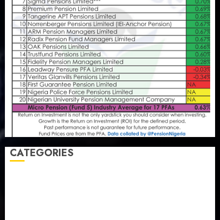
CATEGORIES
Agriculture
(15)
Appointment & Labour
(103)
Business
(1855)
Business & Brand
(184)