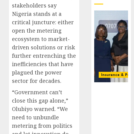
stakeholders say
Nigeria stands at a
critical juncture: either
open the metering
ecosystem to market-
driven solutions or risk
further entrenching the
inefficiencies that have
plagued the power
Insurance & Pens
sector for decades.
Recapitalizatio
“Government can’t
AXA
close this gap alone,”
Mansard
urges
Olubiyo warned. “We
insurance
need to unbundle
journalists
metering from politics
to deepen