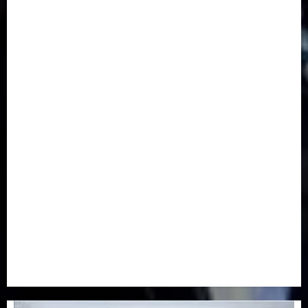
Communication & Tech
(395)
Crime
(120)
Education
(79)
Energy
(250)
Entertainment
(14)
Features & Interviews
(6)
Finance & Economy
(188)
Health
(46)
Insurance & Pension
(980)
Judiciary
(36)
Metro
(181)
News
(594)
Newsbeat
(6)
Opinion
(41)
Politics
(217)
Real-Estate
(21)
Religion
(25)
Science
(1)
Special Focus
(7)
Sports
(17)
Stories
(2)
Tech
(1)
Transport & Aviation
(173)
Uncategorized
(201)
World
(23)