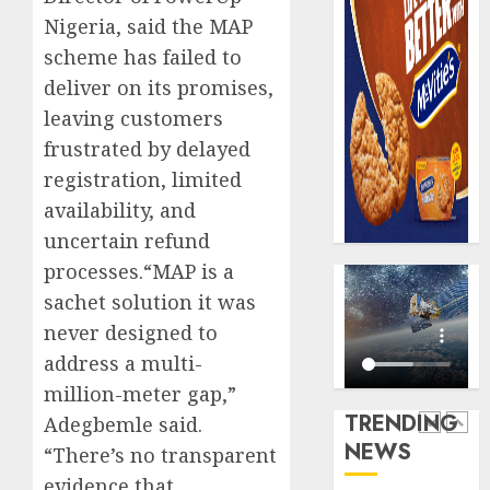
0
raise,
PalmP
Nigeria, said the MAP
grows
rolls
scheme has failed to
Q2
out
deliver on its promises,
profit
anti-
by
fraud
leaving customers
5
19%
featur
frustrated by delayed
as
AUGUST
registration, limited
digital
Recapit
6, 2026
availability, and
scams
AXA
0
surge
Mansa
uncertain refund
urges
processes.“MAP is a
AUGUST
insura
1
5, 2026
sachet solution it was
journal
0
never designed to
to
deepen
Beer
address a multi-
public
sales
million-meter gap,”
unders
defy
TRENDING
Adegbemle said.
of
econom
NEWS
indust
“There’s no transparent
squeez
2
develo
as
evidence that