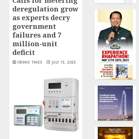
Calls for metering
deregulation grow
as experts decry
government
failures and 7
million-unit
deficit
ORIMIX TIMES
JULY 15, 2025