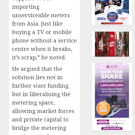
importing
unserviceable meters
from Asia. Just like
buying a TV or mobile
phone without a service
centre when it breaks,
it’s scrap,” he noted.
He argued that the
solution lies not in
further state funding
but in liberalising the
metering space,
allowing market forces
and private capital to
bridge the metering