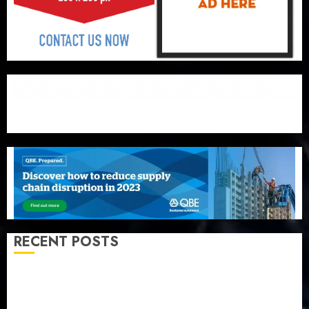
RECENT POSTS
Recapitalization: AXA Mansard urges insurance
journalists to deepen public understanding of