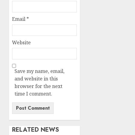
Email
*
Website
Save my name, email,
and website in this
browser for the next
time I comment.
RELATED NEWS