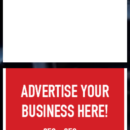
industry developments
Beer sales defy economic squeeze as Nigerians
spend N1.4 trillion in six months
Capital rule sparks fresh pension consolidation as
Premium, Trustfund plan merger
AIICO retains composite licence without fresh capital
raise, grows Q2 profit by 19%
PalmPay rolls out anti-fraud feature as digital scams
surge