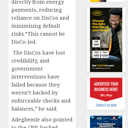
directly from energy
19%
featur
as
payments, reducing
AUGUST
digital
Recapit
6, 2026
reliance on DisCos and
scams
AXA
minimising default
0
surge
Mansa
risks.“This cannot be
urges
AUGUST
insura
DisCo-led.
1
5, 2026
journal
0
The DisCos have lost
to
deepen
credibility, and
Beer
public
sales
government
unders
defy
interventions have
of
econom
failed because they
indust
squeez
2
develo
as
weren’t backed by
Nigeri
enforceable checks and
AUGUST
spend
Capital
8, 2026
balances,” he said.
N1.4
rule
0
trillion
sparks
Adegbemle also pointed
in
fresh
to the CBN-backed