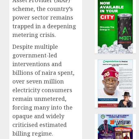
Asset Provider (MAP)
scheme, the country’s
power sector remains
trapped in a deepening
metering crisis.
Despite multiple
government-led
interventions and
billions of naira spent,
over seven million
electricity consumers
remain unmetered,
forcing many into the
opaque and widely
criticised estimated
billing regime.