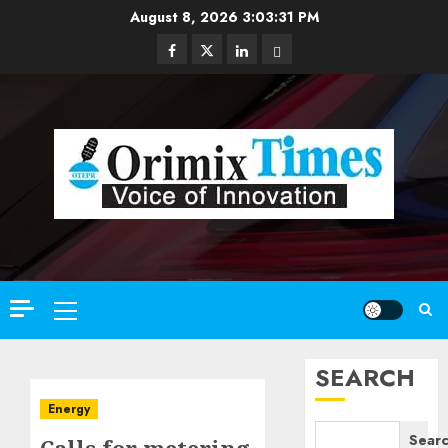
Skip
August 8, 2026
3:03:33 PM
to
Facebook
Twitter
Linkedin
Email
content
Primary
Menu
SEARCH
Energy
Sear