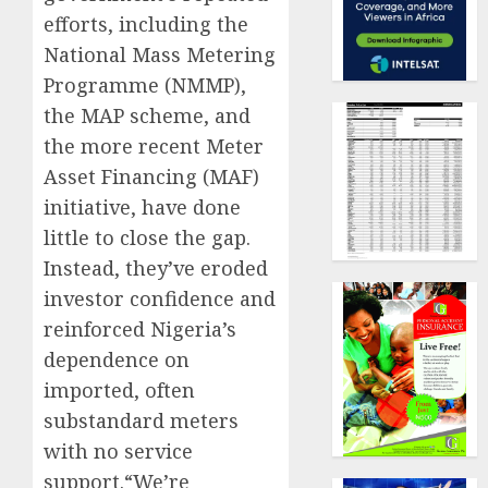
efforts, including the
National Mass Metering
Programme (NMMP),
the MAP scheme, and
the more recent Meter
Asset Financing (MAF)
initiative, have done
little to close the gap.
Instead, they’ve eroded
investor confidence and
reinforced Nigeria’s
dependence on
imported, often
substandard meters
with no service
support.“We’re