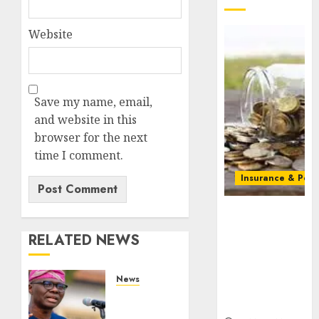
Website
Save my name, email,
and website in this
browser for the next
time I comment.
Insurance & Pens
Capital rule
sparks fresh
RELATED NEWS
pension
consolidation
as Premium,
News
Trustfund
Lagos
plan merger
rolls