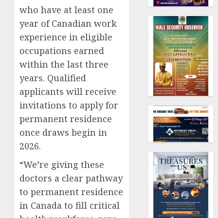
who have at least one
year of Canadian work
experience in eligible
occupations earned
within the last three
years. Qualified
applicants will receive
invitations to apply for
permanent residence
once draws begin in
2026.
“We’re giving these
doctors a clear pathway
to permanent residence
in Canada to fill critical