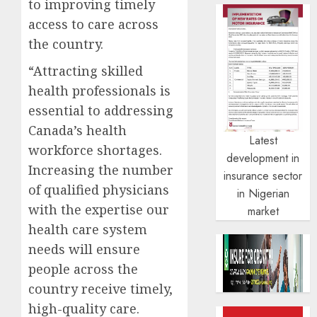
to improving timely
access to care across
the country.
“Attracting skilled
health professionals is
essential to addressing
Canada’s health
Latest
workforce shortages.
development in
Increasing the number
insurance sector
of qualified physicians
in Nigerian
with the expertise our
market
health care system
needs will ensure
people across the
country receive timely,
high-quality care.