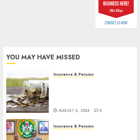
billion
AUGUST
5, 2026
0
YOU MAY HAVE MISSED
Insurance & Pension
Capital rule sparks fresh
pension consolidation as
Premium, Trustfund plan
merger
AUGUST 6, 2026
0
Insurance & Pension
AIICO retains composite