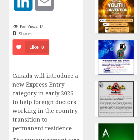
LinkedIn
Email
Post Views:
17
0
Shares
Like
0
Canada will introduce a
new Express Entry
category in early 2026
to help foreign doctors
working in the country
transition to
permanent residence.