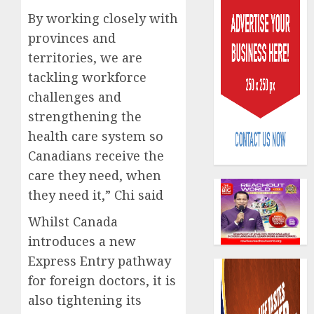
By working closely with
provinces and
territories, we are
tackling workforce
challenges and
PalmP
strengthening the
rolls
health care system so
out
anti-
Canadians receive the
fraud
3
care they need, when
featur
they need it,” Chi said
as
digital
Recapit
Whilst Canada
scams
drive
introduces a new
surge
gather
Express Entry pathway
pace
AUGUST
as
for foreign doctors, it is
4
5, 2026
insure
also tightening its
0
raises