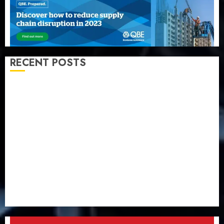
RECENT POSTS
Capital rule sparks fresh pension consolidation as
Premium, Trustfund plan merger
AIICO retains composite licence without fresh capital
raise, grows Q2 profit by 19%
PalmPay rolls out anti-fraud feature as digital scams
surge
Recapitalisation drive gathers pace as insurer raises
record N19.3 billion
648 retirees get N1.08b pension benefits as state
strengthens retirement security