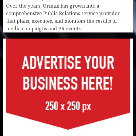
Over the years, Orimix has grown into a
comprehensive Public Relations service provider
that plans, executes, and monitors the results of
media campaigns and PR events.