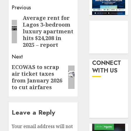
by
fraud
3
Post
Previous
19%
featur
as
navigation
Average rent for
Previous
AUGUST
digital
Recapit
6, 2026
Lagos 3-bedroom
post:
scams
drive
luxury apartment
0
surge
gather
hits $24,208 in
pace
2025 – report
AUGUST
as
4
5, 2026
insure
Next
0
raises
CONNECT
ECOWAS to scrap
Next
record
648
WITH US
air ticket taxes
N19.3
retiree
post:
billion
from January 2026
get
to cut airfares
N1.08b
AUGUST
pensio
5
5, 2026
benefit
0
as
Leave a Reply
state
streng
retire
Your email address will not