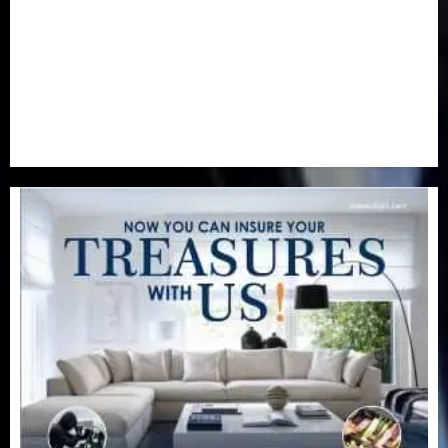
Real-Estate
(21)
Religion
(25)
Science
(1)
Special Focus
(7)
Sports
(17)
Stories
(2)
Tech
(1)
Transport & Aviation
(173)
Uncategorized
(201)
World
(23)