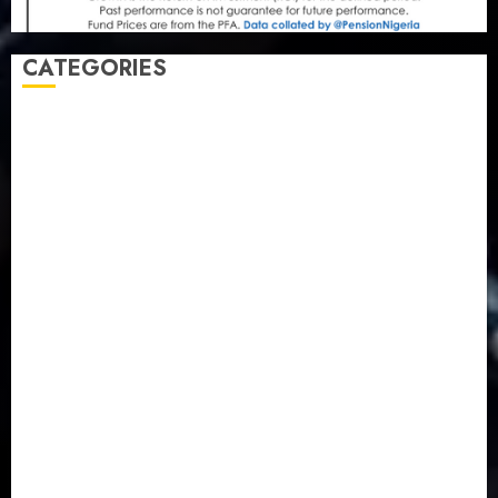
CATEGORIES
Agriculture
(15)
Appointment & Labour
(103)
Business
(1855)
Business & Brand
(184)
Communication & Tech
(395)
Crime
(120)
Education
(79)
Energy
(250)
Entertainment
(14)
Features & Interviews
(6)
Finance & Economy
(188)
Health
(46)
Insurance & Pension
(979)
Judiciary
(36)
Metro
(181)
News
(593)
Newsbeat
(6)
Opinion
(41)
Politics
(217)