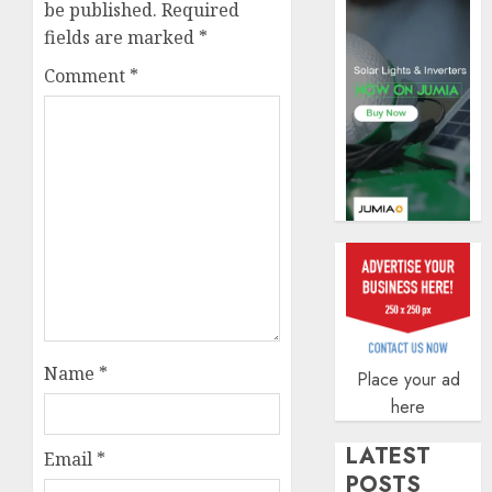
securit
be published.
Required
fields are marked
*
AUGUST
3, 2026
Comment
*
0
Name
*
Place your ad
here
LATEST
Email
*
POSTS