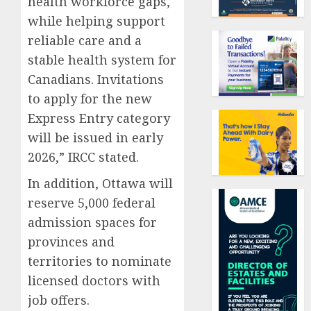
health workforce gaps,
while helping support
reliable care and a
stable health system for
Canadians. Invitations
to apply for the new
Express Entry category
will be issued in early
2026,” IRCC stated.
In addition, Ottawa will
reserve 5,000 federal
admission spaces for
provinces and
territories to nominate
licensed doctors with
job offers.