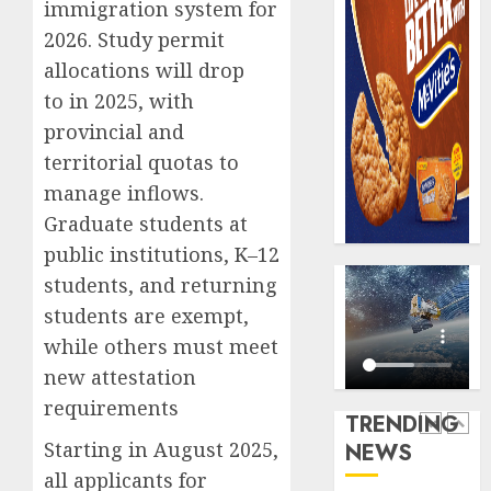
immigration system for
record
648
2026. Study permit
N19.3
retiree
billion
get
allocations will drop
N1.08b
to in 2025, with
AUGUST
pensio
5
5, 2026
provincial and
benefit
0
territorial quotas to
as
state
Capital
manage inflows.
streng
rule
Graduate students at
retire
sparks
public institutions, K–12
securit
fresh
students, and returning
pensio
1
AUGUST
consol
students are exempt,
3, 2026
as
while others must meet
0
Premi
AIICO
new attestation
Trustf
retains
plan
requirements
compos
TRENDING
merge
licence
Starting in August 2025,
NEWS
withou
2
AUGUST
all applicants for
fresh
6, 2026