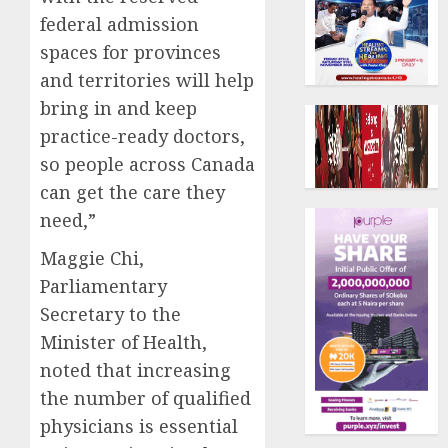
federal admission
spaces for provinces
and territories will help
bring in and keep
practice-ready doctors,
so people across Canada
can get the care they
need,”
Maggie Chi,
Parliamentary
Secretary to the
Minister of Health,
noted that increasing
the number of qualified
physicians is essential