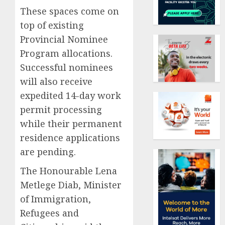
These spaces come on
top of existing
Provincial Nominee
Program allocations.
Successful nominees
will also receive
expedited 14-day work
permit processing
while their permanent
residence applications
are pending.
The Honourable Lena
Metlege Diab, Minister
of Immigration,
Refugees and