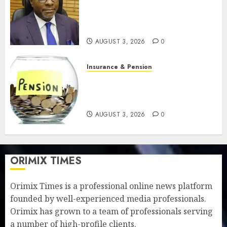
pension benefits as state
strengthens retirement
security
AUGUST 3, 2026
0
Insurance & Pension
Retirees lose N624 billion as
market slump erodes pension
savings
AUGUST 3, 2026
0
ORIMIX TIMES
Orimix Times is a professional online news platform
founded by well-experienced media professionals.
Orimix has grown to a team of professionals serving
a number of high-profile clients.