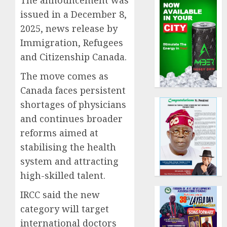
The announcement was
issued in a December 8,
2025, news release by
Immigration, Refugees
and Citizenship Canada.
The move comes as
Canada faces persistent
shortages of physicians
and continues broader
reforms aimed at
stabilising the health
system and attracting
high-skilled talent.
IRCC said the new
category will target
international doctors