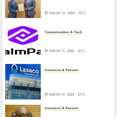
licence without fresh capital
raise, grows Q2 profit by 19%
AUGUST 6, 2026
0
Communication & Tech
PalmPay rolls out anti-fraud
feature as digital scams surge
AUGUST 5, 2026
0
Insurance & Pension
Recapitalisation drive gathers
pace as insurer raises record
N19.3 billion
AUGUST 5, 2026
0
Insurance & Pension
648 retirees get N1.08b