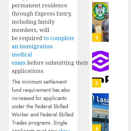
capital
permanent residence
0
raise,
PalmP
through Express Entry,
grows
rolls
including family
Q2
out
profit
members, will
anti-
by
fraud
3
be required
to complete
19%
featur
an immigration
as
AUGUST
medical
digital
Recapit
6, 2026
scams
exam
before submitting their
drive
0
surge
gather
applications.
pace
AUGUST
The minimum settlement
as
4
5, 2026
insure
fund requirement has also
0
raises
increased for applicants
record
648
under the Federal Skilled
N19.3
retiree
billion
Worker and Federal Skilled
get
N1.08b
Trades programs. Single
AUGUST
pensio
5
5, 2026