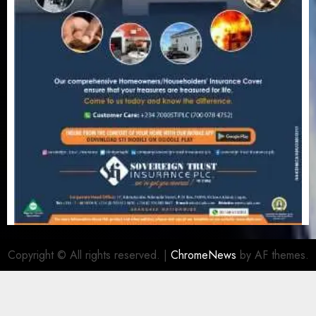
Copyright © All rights reserved.
|
ChromeNews
by AF themes.