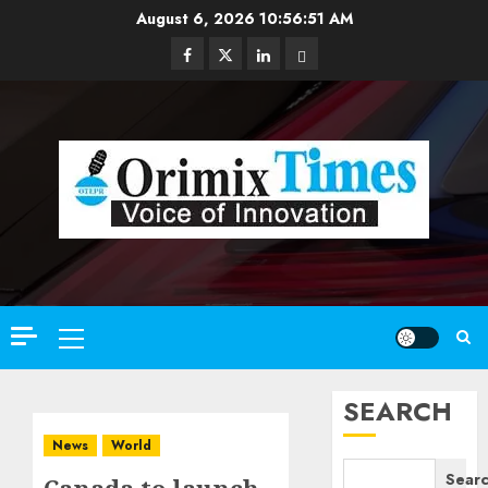
Skip
August 6, 2026
10:56:53 AM
to
Facebook
Twitter
Linkedin
Email
content
Primary
Menu
SEARCH
News
World
Sear