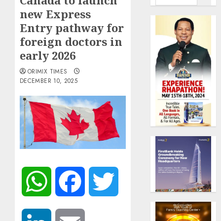
Canada to launch
new Express
Entry pathway for
foreign doctors in
early 2026
ORIMIX TIMES
DECEMBER 10, 2025
WhatsApp
Facebook
Twitter