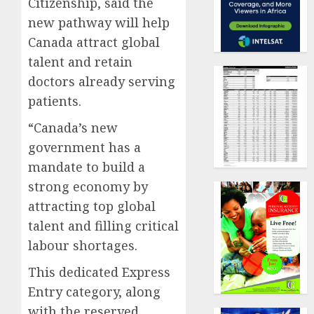
Citizenship, said the
new pathway will help
Canada attract global
talent and retain
doctors already serving
patients.
“Canada’s new
government has a
mandate to build a
strong economy by
attracting top global
talent and filling critical
labour shortages.
This dedicated Express
Entry category, along
with the reserved