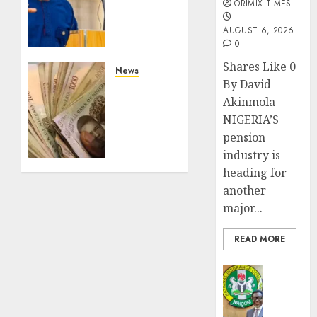
ORIMIX TIMES
out
climate
AUGUST 6, 2026
fund to
0
attract
Shares Like 0
private
News
By David
investment,
Nigeria’s
Akinmola
fast-
overnight
track
NIGERIA’S
funding
net-
market
pension
zero
surges
industry is
agenda
to
heading for
record
another
AUGUST
N97.45tr
3, 2026
major...
in June
0
READ MORE
JULY 14,
2026
0
Insurance
AIICO
retains