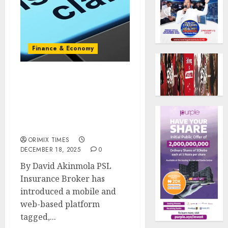
Finance & Economy
Broker rolls our digital
platform to boost
insurance
acceptance,expand
market reach
ORIMIX TIMES
DECEMBER 18, 2025
0
‎By David Akinmola ‎PSL
Insurance Broker has
introduced a mobile and
web-based platform
tagged,...