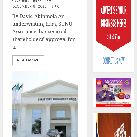
ORIMIX TIMES
DECEMBER 8, 2025
0
By David Akinmola An
underwriting firm, SUNU
Assurance, has secured
shareholders’ approval for
AIICO
a...
retains
compos
READ MORE
licence
withou
3
fresh
capital
raise,
PalmP
grows
rolls
Q2
out
profit
anti-
by
fraud
4
19%
featur
as