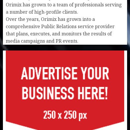
Orimix has grown to a team of professionals serving
a number of high-profile clients.
Over the years, Orimix has grown into a
comprehensive Public Relations service provider
that plans, executes, and monitors the results of
media campaigns and PR events.