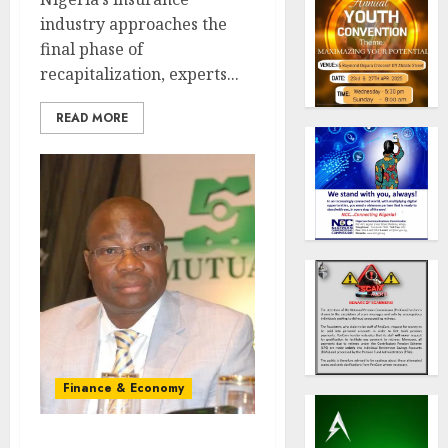
industry approaches the
final phase of
recapitalization, experts...
READ MORE
Finance & Economy