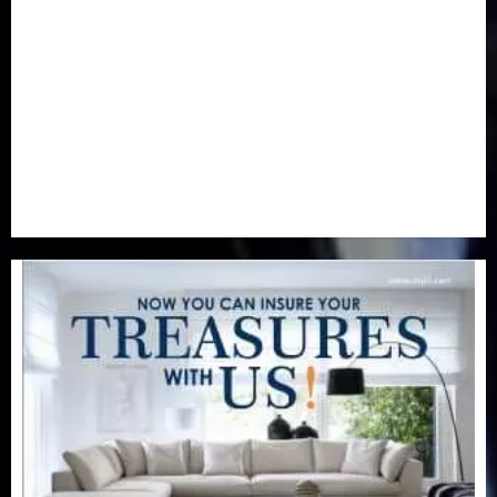
Newsbeat
(6)
Opinion
(41)
Politics
(217)
Real-Estate
(21)
Religion
(25)
Science
(1)
Special Focus
(7)
Sports
(17)
Stories
(2)
Tech
(1)
Transport & Aviation
(173)
Uncategorized
(201)
World
(23)