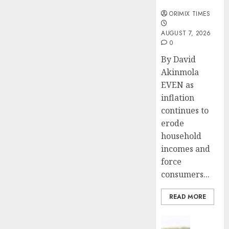
months
ORIMIX TIMES
AUGUST 7, 2026
0
By David
Akinmola
EVEN as
inflation
continues to
erode
household
incomes and
force
consumers...
READ MORE
Insurance