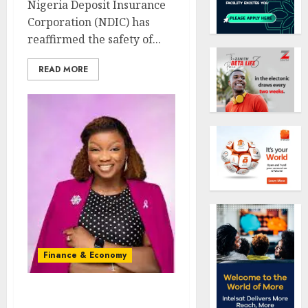
Nigeria Deposit Insurance
Corporation (NDIC) has
reaffirmed the safety of...
READ MORE
Finance & Economy
FG’s $1trn vision: