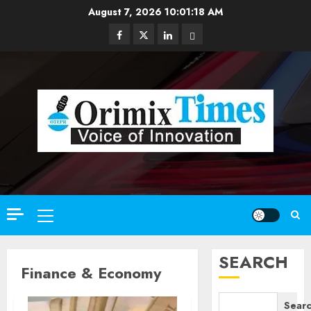
Skip
August 7, 2026
10:01:20 AM
to
Facebook
Twitter
Linkedin
Email
content
Primary
Menu
SEARCH
Finance & Economy
Sear