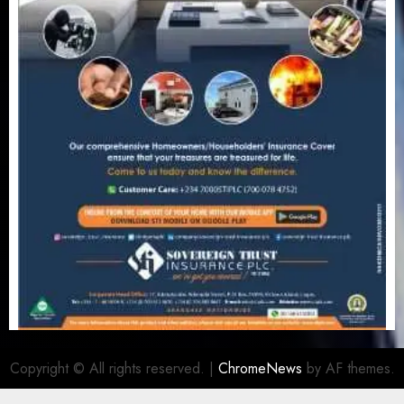
Copyright © All rights reserved.
|
ChromeNews
by AF themes.