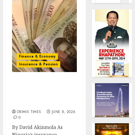
Finance & Economy
Insurance & Pension
Innovation, market
reaches to determine
insurers’ fate beyond
recapitalisation
ORIMIX TIMES
JUNE 8, 2026
0
By David Akinmola As
Nigeria’s insurance