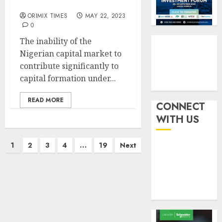
performance
withou
3
AUGUST
fresh
ORIMIX TIMES
MAY 22, 2023
6, 2026
capital
0
0
raise,
PalmP
The inability of the
grows
rolls
Nigerian capital market to
Q2
out
contribute significantly to
profit
anti-
capital formation under...
by
fraud
4
19%
featur
READ MORE
as
CONNECT
AUGUST
digital
Recapit
6, 2026
WITH US
scams
drive
0
surge
gather
Posts
1
2
3
4
…
19
Next
pace
AUGUST
pagination
as
5
5, 2026
insure
0
raises
record
N19.3
billion