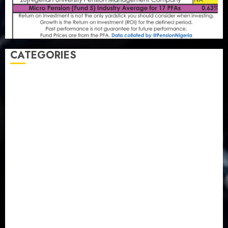
CATEGORIES
Agriculture
(15)
Appointment & Labour
(103)
Business
(1855)
Business & Brand
(184)
Communication & Tech
(395)
Crime
(120)
Education
(79)
Energy
(250)
Entertainment
(14)
Features & Interviews
(6)
Finance & Economy
(188)
Health
(46)
Insurance & Pension
(979)
Judiciary
(36)
Metro
(181)
News
(594)