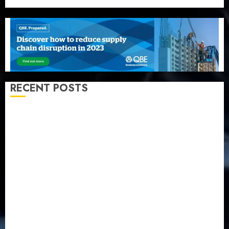
RECENT POSTS
Beer sales defy economic squeeze as Nigerians
spend N1.4 trillion in six months
Capital rule sparks fresh pension consolidation as
Premium, Trustfund plan merger
AIICO retains composite licence without fresh capital
raise, grows Q2 profit by 19%
PalmPay rolls out anti-fraud feature as digital scams
surge
Recapitalisation drive gathers pace as insurer raises
record N19.3 billion