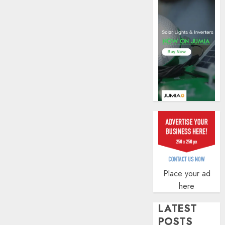
AUGUST
5, 2026
0
Place your ad
here
LATEST
POSTS