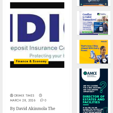
Finance & Economy
NDIC assures deposit
safety, rules out reliance
on government bailout
ORIMIX TIMES
MARCH 28, 2026
0
By David Akinmola The