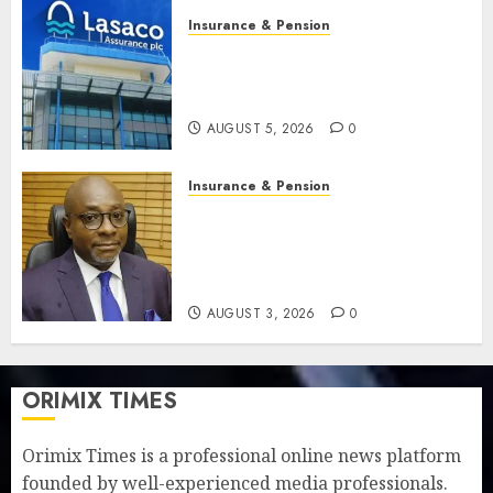
Insurance & Pension
Recapitalisation drive gathers
pace as insurer raises record
N19.3 billion
AUGUST 5, 2026
0
Insurance & Pension
648 retirees get N1.08b
pension benefits as state
strengthens retirement
security
AUGUST 3, 2026
0
ORIMIX TIMES
Orimix Times is a professional online news platform
founded by well-experienced media professionals.