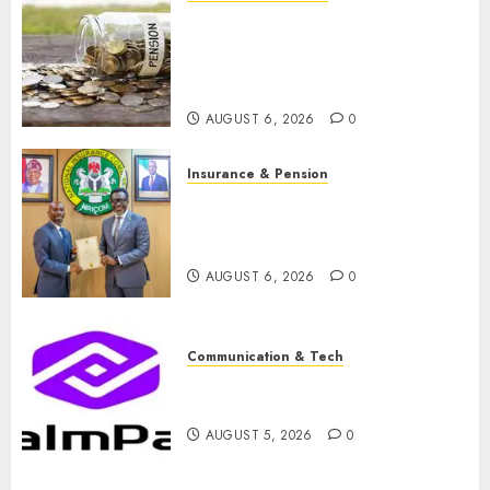
Capital rule sparks fresh
pension consolidation as
Premium, Trustfund plan
merger
AUGUST 6, 2026
0
Insurance & Pension
AIICO retains composite
licence without fresh capital
raise, grows Q2 profit by 19%
AUGUST 6, 2026
0
Communication & Tech
PalmPay rolls out anti-fraud
feature as digital scams surge
AUGUST 5, 2026
0