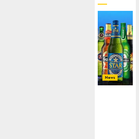
News
Beer sales
defy
economic
squeeze as
Nigerians
spend N1.4
trillion in six