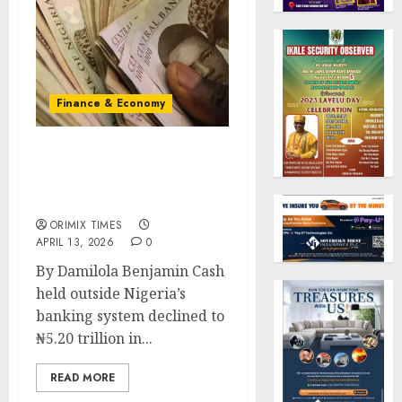
Finance & Economy
Cash outside banks eases
to ₦5.20trn as liquidity
pressures moderate
ORIMIX TIMES
APRIL 13, 2026
0
By Damilola Benjamin Cash
held outside Nigeria’s
banking system declined to
₦5.20 trillion in...
READ MORE