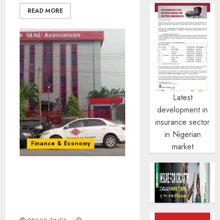
READ MORE
Latest
development in
insurance sector
in Nigerian
Finance & Economy
market
Shareholders back N9b
capital raise as industry
recapitalisation gains
traction.