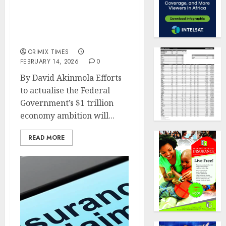
Insurance, financial
system alignment key to
macro stability –
Rashidat Adebisi
ORIMIX TIMES
FEBRUARY 14, 2026
0
By David Akinmola Efforts
to actualise the Federal
Government’s $1 trillion
economy ambition will...
READ MORE