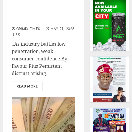
Poor claims culture
threatens insurance
growth as insurer paid
N5.5b to policyholders
ORIMIX TIMES
MAY 21, 2026
0
..As industry battles low
penetration, weak
consumer confidence By
Favour Pius Persistent
distrust arising...
READ MORE