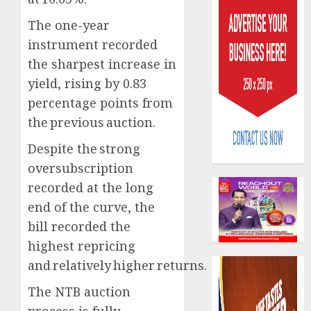
The one-year
instrument recorded
the sharpest increase in
yield, rising by 0.83
percentage points from
Policy
worry
the previous auction.
as
Despite the strong
NAICO
weighs
oversubscription
3
fate
recorded at the long
of
end of the curve, the
eight
AXA
bill recorded the
insura
Mansar
compan
Lagos
highest repricing
DSVA
and relatively higher returns.
AUGUST
intensi
4
10,
2026
campa
The NTB auction
agains
0