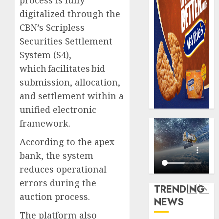
process is fully
domest
Recapit
digitalized through the
sexual
AXA
CBN’s Scripless
violen
Mansa
urges
Securities Settlement
AUGUST
insura
5
9, 2026
System (S4),
journal
which facilitates bid
0
to
submission, allocation,
deepen
Almon
public
Insura
and settlement within a
unders
award
unified electronic
of
open
framework.
indust
voting
1
develo
as
According to the apex
796
bank, the system
AUGUST
nomina
Pensio
8, 2026
reduces operational
emerg
consol
0
deepen
errors during the
TRENDING
AUGUST
as
10,
auction process.
NEWS
2026
Leadw
2
PFA
The platform also
0