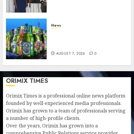
understanding of industry
developments
AUGUST 8, 2026
0
News
Beer sales defy economic
squeeze as Nigerians spend
N1.4 trillion in six months
AUGUST 7, 2026
0
ORIMIX TIMES
Orimix Times is a professional online news platform
founded by well-experienced media professionals.
Orimix has grown to a team of professionals serving
a number of high-profile clients.
Over the years, Orimix has grown into a
comprehensive Public Relations service provider