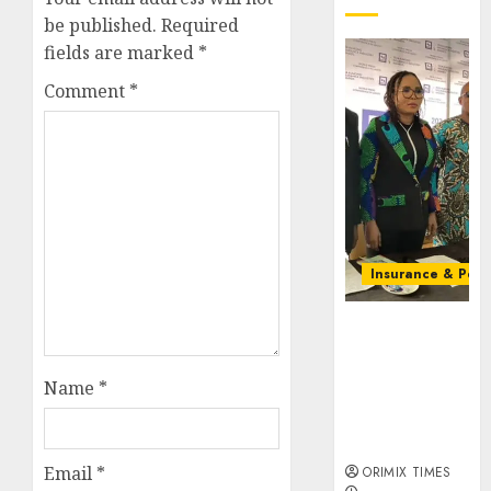
be published.
Required
fields are marked
*
Comment
*
Insurance & Pens
Almond
Insurance
awards open
Name
*
voting as 796
nominations
emerge
Email
*
ORIMIX TIMES