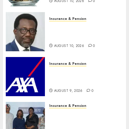
AUGUST 10, 2026
0
Insurance & Pension
Policyholders worry as
NAICOM weighs fate of eight
insurance companies
AUGUST 10, 2026
0
Insurance & Pension
AXA Mansard, Lagos DSVA
intensify campaign against
domestic, sexual violence
AUGUST 9, 2026
0
Insurance & Pension
Recapitalization: AXA
Mansard urges insurance
journalists to deepen public