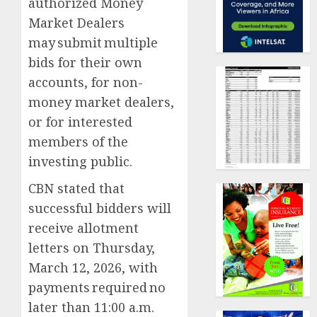
authorized Money
Market Dealers
may submit multiple
bids for their own
accounts, for non-
money market dealers,
or for interested
members of the
investing public.
CBN stated that
successful bidders will
receive allotment
letters on Thursday,
March 12, 2026, with
payments required no
later than 11:00 a.m.