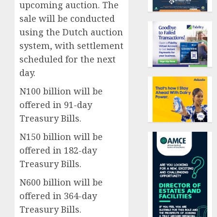
upcoming auction. The
sale will be conducted
using the Dutch auction
system, with settlement
scheduled for the next
day.
N100 billion will be
offered in 91-day
Treasury Bills.
N150 billion will be
offered in 182-day
Treasury Bills.
N600 billion will be
offered in 364-day
Treasury Bills.