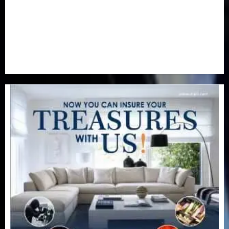
Special Focus
(7)
Sports
(17)
Stories
(2)
Tech
(1)
Transport & Aviation
(173)
Uncategorized
(201)
World
(23)