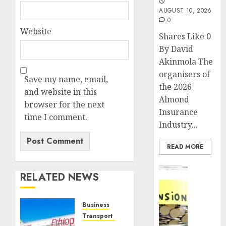
AUGUST 10, 2026
0
Website
Shares Like 0
By David
Akinmola The
organisers of
Save my name, email,
the 2026
and website in this
Almond
browser for the next
Insurance
time I comment.
Industry...
READ MORE
Insurance
RELATED NEWS
Pensio
consol
deepen
Business
as
Transport & Aviation