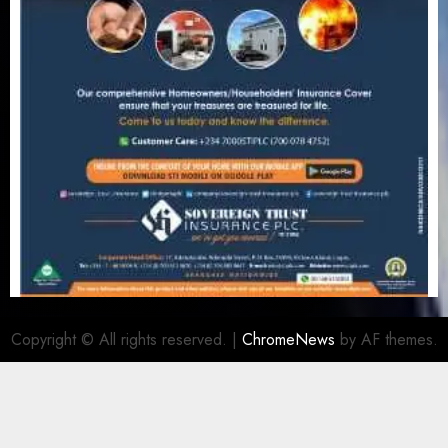
Copyright © All rights reserved.
|
ChromeNews
by AF themes.