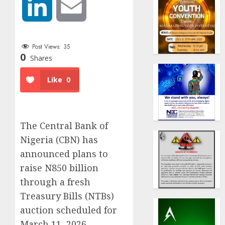
LinkedIn
Email
Post Views:
35
0
Shares
Like
0
The Central Bank of
Nigeria (CBN) has
announced plans to
raise N850 billion
through a fresh
Treasury Bills (NTBs)
auction scheduled for
March 11, 2026.