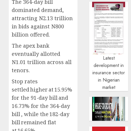
The 364-day bill
dominated demand,
attracting N2.13 trillion
in bids against N800
billion offered.
The apex bank
eventually allotted
Latest
N1.01 trillion across all
development in
tenors.
insurance sector
in Nigerian
Stop rates
market
settled higher at 15.95%
for the 91-day bill and
16.73% for the 364-day
bill , while the 182-day
bill remained flat
at 16.65%.