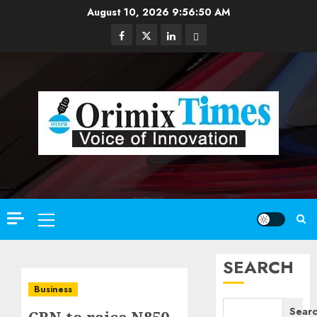
Skip
August 10, 2026
9:56:51 AM
to
Facebook
Twitter
Linkedin
Email
content
Primary
Menu
SEARCH
Business
Sear