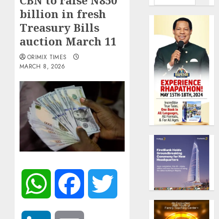
CBN to raise N850
billion in fresh
Treasury Bills
auction March 11
ORIMIX TIMES
MARCH 8, 2026
WhatsApp
Facebook
Twitter