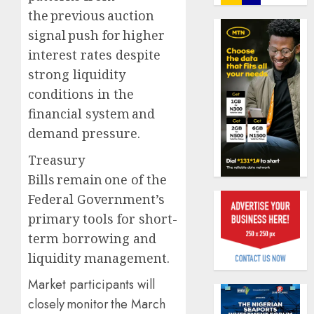
journal
the previous auction
0
to
signal push for higher
deepen
Almon
public
interest rates despite
Insura
unders
award
strong liquidity
of
open
conditions in the
indust
voting
1
financial system and
develo
as
796
demand pressure.
AUGUST
nomina
Pensio
8, 2026
Treasury
emerg
consol
0
Bills remain one of the
deepen
AUGUST
as
Federal Government’s
10,
2026
Leadw
2
primary tools for short-
PFA
0
term borrowing and
crosses
N3
liquidity management.
Policy
trillion
worry
Market participants will
asset
as
mark
closely monitor the March
NAICO