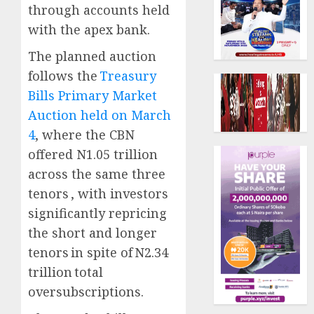
through accounts held
with the apex bank.
The planned auction
follows the
Treasury
Bills Primary Market
Auction held on March
4
, where the CBN
offered N1.05 trillion
across the same three
tenors , with investors
significantly repricing
the short and longer
tenors in spite of N2.34
trillion total
oversubscriptions.