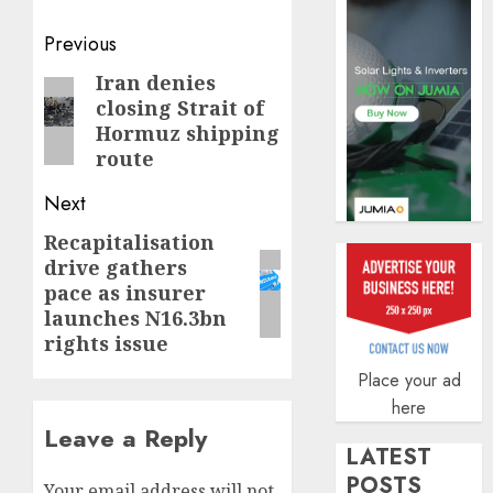
of
indust
Post
Previous
develo
navigation
Iran denies
Previous
AUGUST
closing Strait of
8, 2026
post:
Hormuz shipping
0
route
Next
Recapitalisation
Next
drive gathers
post:
pace as insurer
launches N16.3bn
rights issue
Place your ad
here
Leave a Reply
LATEST
POSTS
Your email address will not