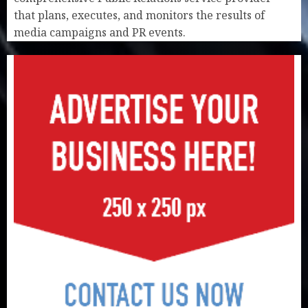
that plans, executes, and monitors the results of
media campaigns and PR events.