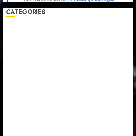
CATEGORIES
Agriculture
(15)
Appointment & Labour
(103)
Business
(1855)
Business & Brand
(184)
Communication & Tech
(395)
Crime
(120)
Education
(79)
Energy
(250)
Entertainment
(14)
Features & Interviews
(6)
Finance & Economy
(188)
Health
(46)
Insurance & Pension
(984)
Judiciary
(36)
Metro
(181)
News
(594)
Newsbeat
(6)
Opinion
(41)
Politics
(217)
Real-Estate
(21)
Religion
(25)
Science
(1)