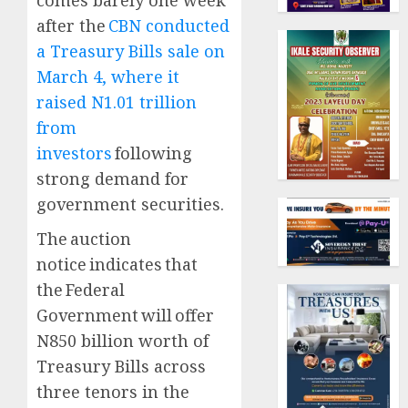
comes barely one week
after the
CBN conducted
a Treasury Bills sale on
March 4, where it
raised N1.01 trillion
from
investors
following
strong demand for
government securities.
The auction
notice indicates that
the Federal
Government will offer
N850 billion worth of
Treasury Bills across
three tenors in the