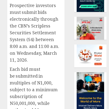
Prospective investors
must submit bids
electronically through
the CBN’s Scripless
Securities Settlement
System (S4) between
8:00 a.m. and 11:00 a.m.
on Wednesday, March
11, 2026.
Each bid must
be submitted in
multiples of N1,000,
subject to a minimum
subscription of
N50,001,000, while