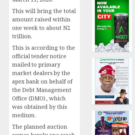
This will bring the total
amount raised within
one week to about N2
trillion.
This is according to the
official tender notice
mailed to primary
market dealers by the
apex bank on behalf of
the Debt Management
Office (DMO) , which
was obtained by this
medium.
The planned auction