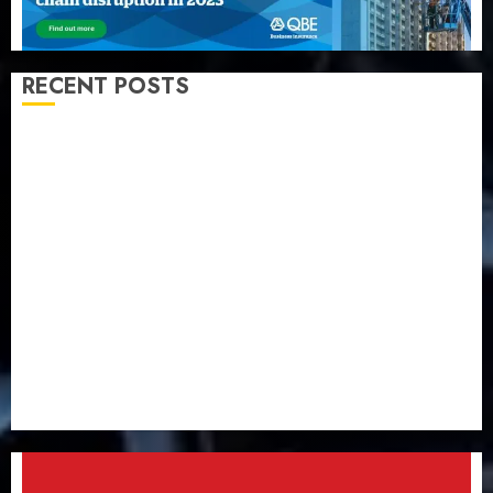
RECENT POSTS
Almond Insurance awards open voting as 796
nominations emerge
Pension consolidation deepens as Leadway PFA
crosses N3 trillion asset mark
Policyholders worry as NAICOM weighs fate of eight
insurance companies
AXA Mansard, Lagos DSVA intensify campaign
against domestic, sexual violence
Recapitalization: AXA Mansard urges insurance
journalists to deepen public understanding of
industry developments