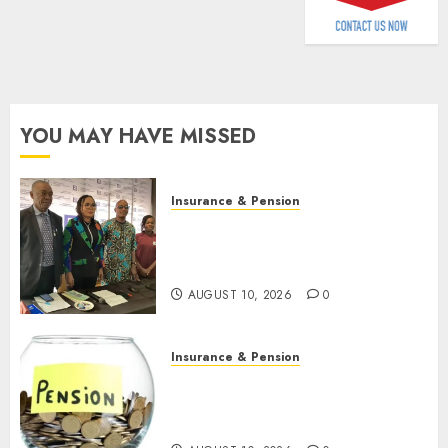
2026
AUGUST
9, 2026
0
0
YOU MAY HAVE MISSED
Insurance & Pension
Almond Insurance awards
open voting as 796
nominations emerge
AUGUST 10, 2026
0
Insurance & Pension
Pension consolidation deepens
as Leadway PFA crosses N3
trillion asset mark