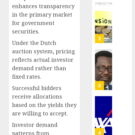
crosses
enhances transparency
N3
Policy
in the primary market
trillion
worry
for government
asset
as
mark
NAICO
securities.
weighs
3
AUGUST
Under the Dutch
fate
10,
2026
of
auction system, pricing
eight
AXA
reflects actual investor
0
insura
Mansar
demand rather than
compan
Lagos
fixed rates.
DSVA
AUGUST
intensi
4
10,
Successful bidders
2026
campa
receive allocations
agains
0
domest
based on the yields they
Recapit
sexual
AXA
are willing to accept.
violen
Mansa
Investor demand
urges
AUGUST
insura
5
patterns from
9, 2026