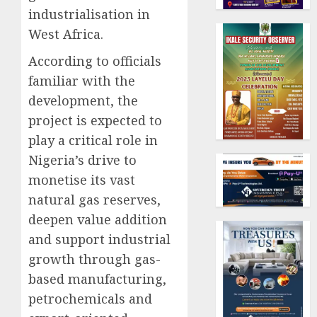
industrialisation in
West Africa.
According to officials
familiar with the
development, the
project is expected to
play a critical role in
Nigeria’s drive to
monetise its vast
natural gas reserves,
deepen value addition
and support industrial
growth through gas-
based manufacturing,
petrochemicals and