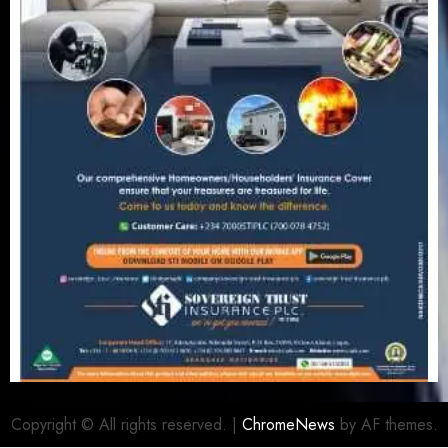
Copyright © All rights reserved.
|
ChromeNews
by AF themes.