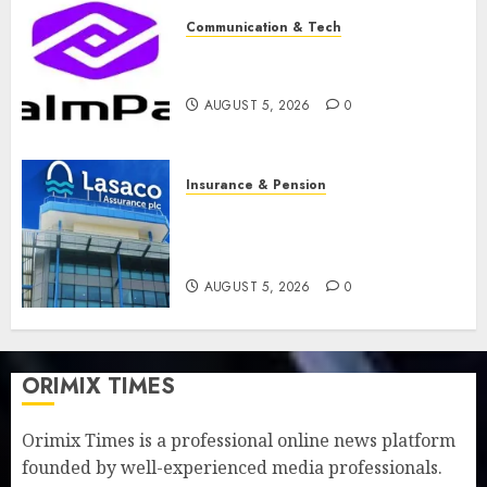
Communication & Tech
PalmPay rolls out anti-fraud
feature as digital scams surge
AUGUST 5, 2026
0
Insurance & Pension
Recapitalisation drive gathers
pace as insurer raises record
N19.3 billion
AUGUST 5, 2026
0
ORIMIX TIMES
Orimix Times is a professional online news platform
founded by well-experienced media professionals.