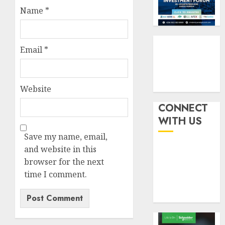
six
pensio
3
Name
*
month
consol
as
AUGUST
Premi
AIICO
7, 2026
Trustf
retains
Email
*
0
plan
compos
merge
licence
withou
4
Website
AUGUST
fresh
6, 2026
capital
CONNECT
0
raise,
PalmP
WITH US
grows
rolls
Save my name, email,
Q2
out
profit
and website in this
anti-
by
fraud
browser for the next
5
19%
featur
time I comment.
as
AUGUST
digital
6, 2026
scams
0
surge