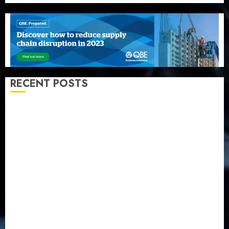
RECENT POSTS
Recapitalization: AXA Mansard urges insurance
journalists to deepen public understanding of
industry developments
Beer sales defy economic squeeze as Nigerians
spend N1.4 trillion in six months
Capital rule sparks fresh pension consolidation as
Premium, Trustfund plan merger
AIICO retains composite licence without fresh capital
raise, grows Q2 profit by 19%
PalmPay rolls out anti-fraud feature as digital scams