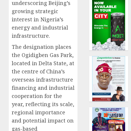
underscoring Beijing’s
growing strategic
interest in Nigeria’s
energy and industrial
infrastructure.
The designation places
the Ogidigben Gas Park,
located in Delta State, at
the centre of China’s
overseas infrastructure
financing and industrial
cooperation for the
year, reflecting its scale,
regional importance
and potential impact on
gas-based