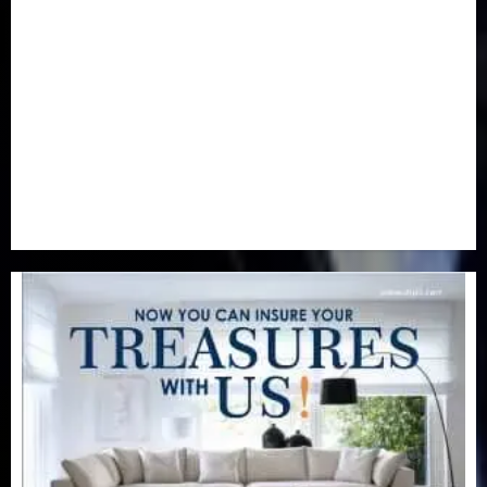
Newsbeat
(6)
Opinion
(41)
Politics
(217)
Real-Estate
(21)
Religion
(25)
Science
(1)
Special Focus
(7)
Sports
(17)
Stories
(2)
Tech
(1)
Transport & Aviation
(173)
Uncategorized
(201)
World
(23)