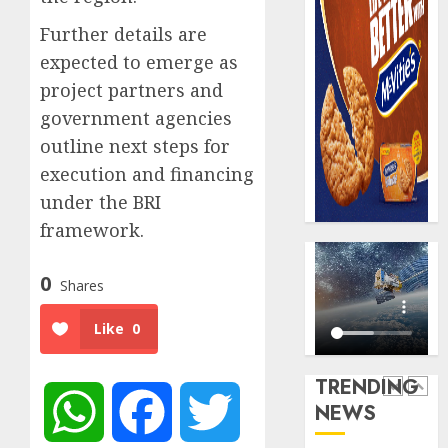
0
raise,
PalmP
Further details are
grows
rolls
Q2
out
expected to emerge as
profit
anti-
project partners and
by
fraud
5
government agencies
19%
featur
outline next steps for
as
AUGUST
digital
Recapit
execution and financing
6, 2026
scams
AXA
under the BRI
0
surge
Mansa
framework.
urges
AUGUST
insura
1
5, 2026
0
journal
Shares
0
to
deepen
Beer
Like
0
public
sales
unders
defy
TRENDING
of
econom
NEWS
WhatsApp
Facebook
Twitter
indust
squeez
2
develo
as