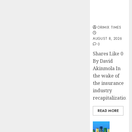
public
understanding
of industry
developments
ORIMIX TIMES
AUGUST 8, 2026
0
Shares Like 0
By David
Akinmola In
the wake of
the insurance
industry
recapitalization,..
READ MORE
News
Beer