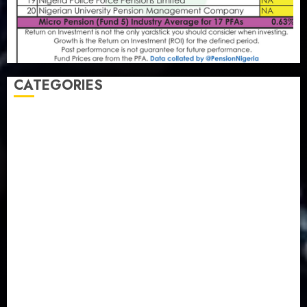
CATEGORIES
Agriculture
(15)
Appointment & Labour
(103)
Business
(1855)
Business & Brand
(184)
Communication & Tech
(395)
Crime
(120)
Education
(79)
Energy
(250)
Entertainment
(14)
Features & Interviews
(6)
Finance & Economy
(188)
Health
(46)
Insurance & Pension
(980)
Judiciary
(36)
Metro
(181)
News
(594)