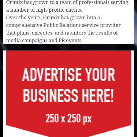
Orimix has grown to a team of professionals serving
a number of high-profile clients.
Over the years, Orimix has grown into a
comprehensive Public Relations service provider
that plans, executes, and monitors the results of
media campaigns and PR events.