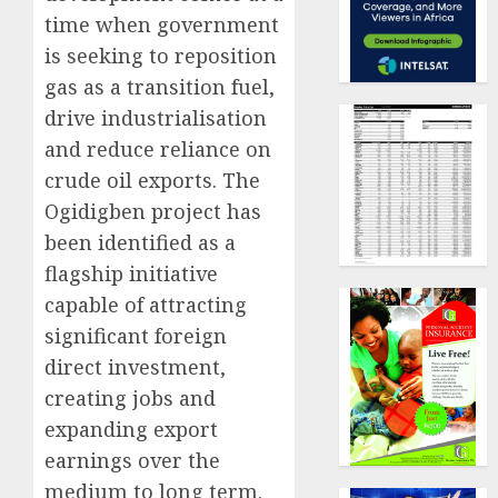
time when government
is seeking to reposition
gas as a transition fuel,
drive industrialisation
and reduce reliance on
crude oil exports. The
Ogidigben project has
been identified as a
flagship initiative
capable of attracting
significant foreign
direct investment,
creating jobs and
expanding export
earnings over the
medium to long term.