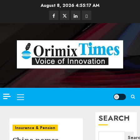
Skip
August 8, 2026
4:55:18 AM
to
Facebook
Twitter
Linkedin
Email
content
Primary
Menu
SEARCH
Insurance & Pension
Sear