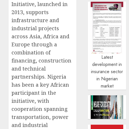
Initiative, launched in
2013, supports
infrastructure and
industrial projects
across Asia, Africa and
Europe through a
combination of
Latest
financing, construction
development in
and technical
insurance sector
partnerships. Nigeria
in Nigerian
has been a key African
market
participant in the
initiative, with
cooperation spanning
transportation, power
and industrial