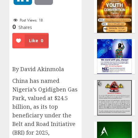
Post Views:
18
0
Shares
Like
0
By David Akinmola
China has named
Nigeria’s Ogidigben Gas
Park, valued at $24.5
billion, as its top
beneficiary under the
Belt and Road Initiative
(BRI) for 2025,