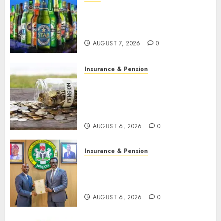
Beer sales defy economic
squeeze as Nigerians spend
N1.4 trillion in six months
AUGUST 7, 2026
0
Insurance & Pension
Capital rule sparks fresh
pension consolidation as
Premium, Trustfund plan
merger
AUGUST 6, 2026
0
Insurance & Pension
AIICO retains composite
licence without fresh capital
raise, grows Q2 profit by 19%
AUGUST 6, 2026
0