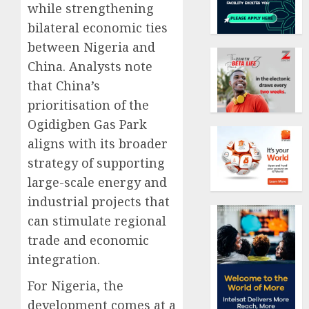
while strengthening
bilateral economic ties
between Nigeria and
China. Analysts note
that China’s
prioritisation of the
Ogidigben Gas Park
aligns with its broader
strategy of supporting
large-scale energy and
industrial projects that
can stimulate regional
trade and economic
integration.
For Nigeria, the
development comes at a