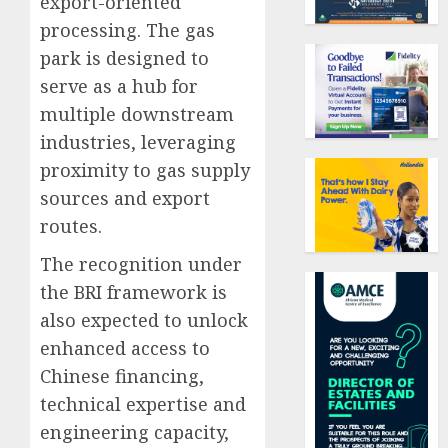
export-oriented
processing. The gas
park is designed to
serve as a hub for
multiple downstream
industries, leveraging
proximity to gas supply
sources and export
routes.
The recognition under
the BRI framework is
also expected to unlock
enhanced access to
Chinese financing,
technical expertise and
engineering capacity,