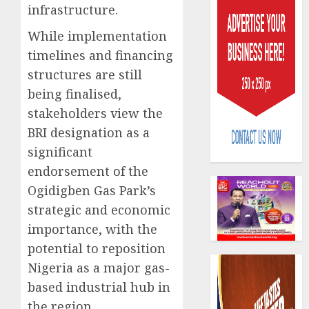
infrastructure.
While implementation
timelines and financing
structures are still
being finalised,
Capital
stakeholders view the
rule
BRI designation as a
sparks
fresh
significant
pensio
3
endorsement of the
consol
Ogidigben Gas Park’s
as
strategic and economic
Premi
AIICO
Trustf
retains
importance, with the
plan
compos
potential to reposition
merge
licence
Nigeria as a major gas-
withou
4
AUGUST
based industrial hub in
fresh
6, 2026
capital
the region.