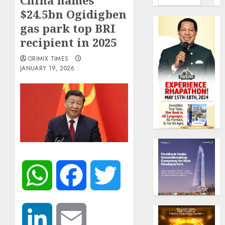
China names
$24.5bn Ogidigben
gas park top BRI
recipient in 2025
ORIMIX TIMES
JANUARY 19, 2026
WhatsApp
Facebook
Twitter
LinkedIn
Email