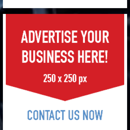
surge