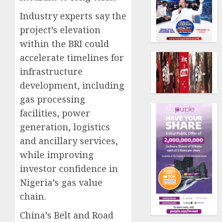
Industry experts say the
project’s elevation
within the BRI could
accelerate timelines for
infrastructure
development, including
gas processing
facilities, power
generation, logistics
and ancillary services,
while improving
investor confidence in
Nigeria’s gas value
chain.
China’s Belt and Road