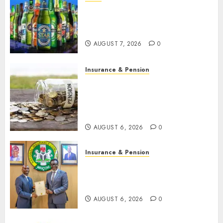
Beer sales defy economic
squeeze as Nigerians spend
N1.4 trillion in six months
AUGUST 7, 2026
0
Insurance & Pension
Capital rule sparks fresh
pension consolidation as
Premium, Trustfund plan
merger
AUGUST 6, 2026
0
Insurance & Pension
AIICO retains composite
licence without fresh capital
raise, grows Q2 profit by 19%
AUGUST 6, 2026
0