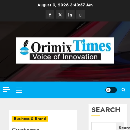
Skip
August 9, 2026
3:43:59 AM
to
Facebook
Twitter
Linkedin
Email
content
Primary
Menu
SEARCH
Business & Brand
Sear