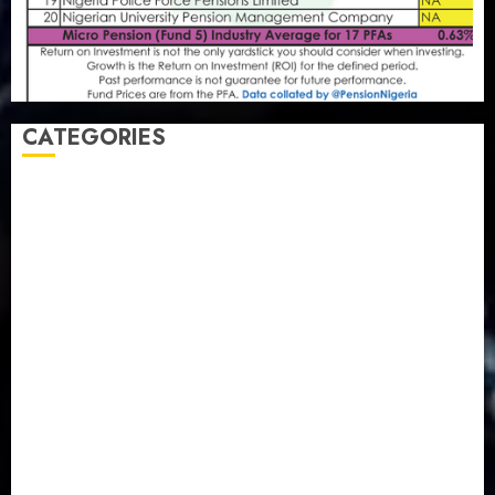
CATEGORIES
Agriculture
(15)
Appointment & Labour
(103)
Business
(1855)
Business & Brand
(184)
Communication & Tech
(395)
Crime
(120)
Education
(79)
Energy
(250)
Entertainment
(14)
Features & Interviews
(6)
Finance & Economy
(188)
Health
(46)
Insurance & Pension
(980)
Judiciary
(36)
Metro
(181)
News
(594)