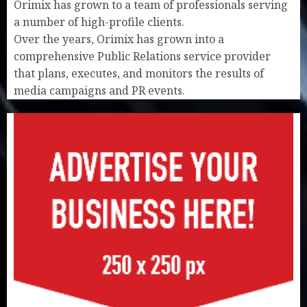
Orimix has grown to a team of professionals serving
a number of high-profile clients.
Over the years, Orimix has grown into a
comprehensive Public Relations service provider
that plans, executes, and monitors the results of
media campaigns and PR events.