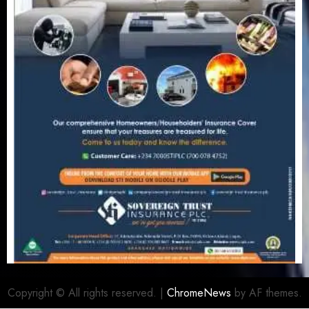
Copyright © All rights reserved.
|
ChromeNews
by AF themes.