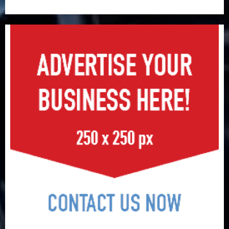
surge