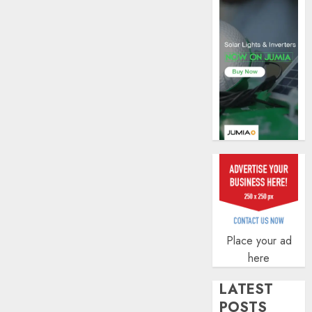
AUGUST
5, 2026
0
Place your ad
here
LATEST
POSTS