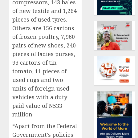
compressors, 143 bales
of new textile and 1,264
pieces of used tyres.
Others are 156 cartons
of frozen poultry, 7,960
pairs of new shoes, 240
pieces of ladies purses,
93 cartons of tin
tomato, 11 pieces of
used rugs and two
units of foreign used
vehicles with a duty
paid value of N533
million.
“Apart from the Federal
Government’s policies