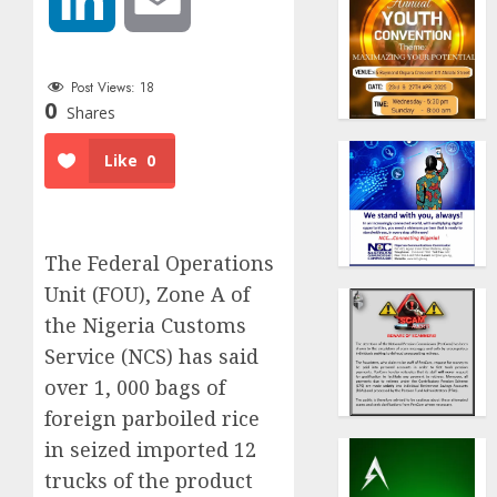
Post Views:
18
0
Shares
Like
0
The Federal Operations
Unit (FOU), Zone A of
the Nigeria Customs
Service (NCS) has said
over 1, 000 bags of
foreign parboiled rice
in seized imported 12
trucks of the product