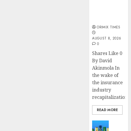
public
understanding
of industry
developments
ORIMIX TIMES
AUGUST 8, 2026
0
Shares Like 0
By David
Akinmola In
the wake of
the insurance
industry
recapitalization,..
READ MORE
News
Beer