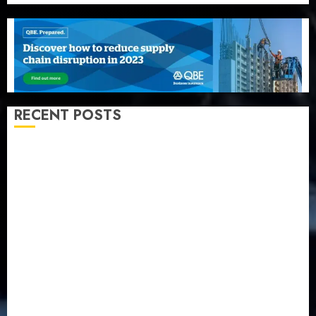
RECENT POSTS
Recapitalization: AXA Mansard urges insurance
journalists to deepen public understanding of
industry developments
Beer sales defy economic squeeze as Nigerians
spend N1.4 trillion in six months
Capital rule sparks fresh pension consolidation as
Premium, Trustfund plan merger
AIICO retains composite licence without fresh capital
raise, grows Q2 profit by 19%
PalmPay rolls out anti-fraud feature as digital scams