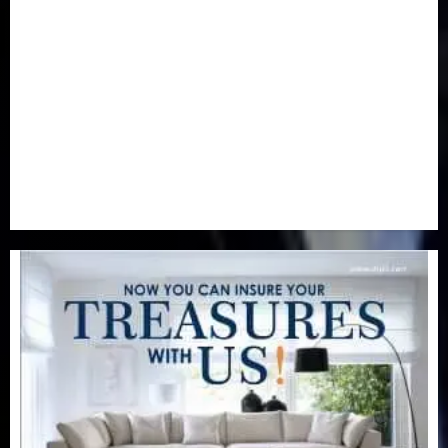
Newsbeat
(6)
Opinion
(41)
Politics
(217)
Real-Estate
(21)
Religion
(25)
Science
(1)
Special Focus
(7)
Sports
(17)
Stories
(2)
Tech
(1)
Transport & Aviation
(173)
Uncategorized
(201)
World
(23)