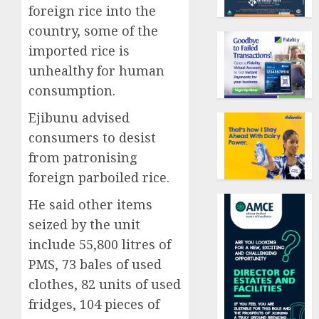
foreign rice into the
country, some of the
imported rice is
unhealthy for human
consumption.
Ejibunu advised
consumers to desist
from patronising
foreign parboiled rice.
He said other items
seized by the unit
include 55,800 litres of
PMS, 73 bales of used
clothes, 82 units of used
fridges, 104 pieces of