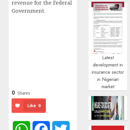
revenue for the Federal
Government.
Latest
development in
insurance sector
in Nigerian
market
0
Shares
Like
0
WhatsApp
Facebook
Twitter