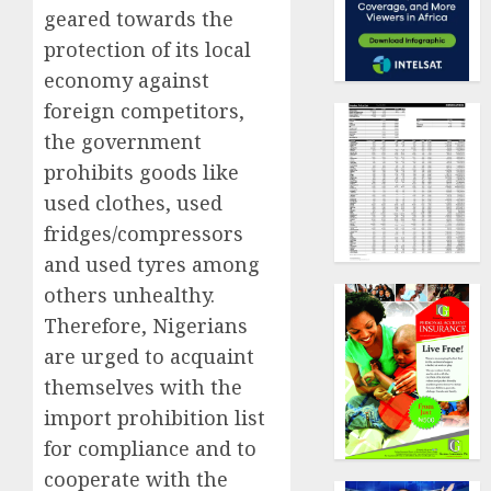
geared towards the
protection of its local
economy against
foreign competitors,
the government
prohibits goods like
used clothes, used
fridges/compressors
and used tyres among
others unhealthy.
Therefore, Nigerians
are urged to acquaint
themselves with the
import prohibition list
for compliance and to
cooperate with the