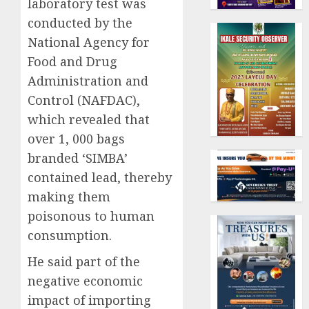
laboratory test was
conducted by the
National Agency for
Food and Drug
Administration and
Control (NAFDAC),
which revealed that
over 1, 000 bags
branded ‘SIMBA’
contained lead, thereby
making them
poisonous to human
consumption.
He said part of the
negative economic
impact of importing