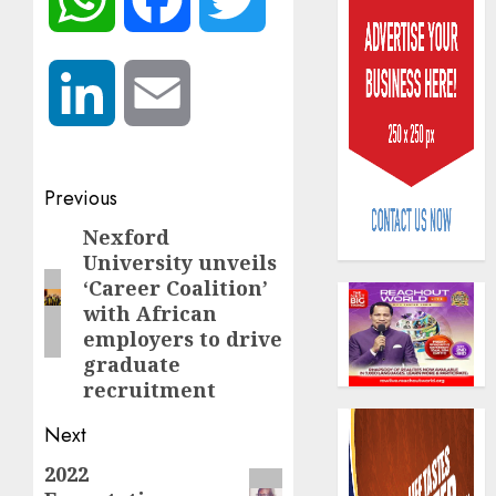
LinkedIn
Email
Capital
Post
rule
Previous
sparks
navigation
Nexford
Previous
fresh
University unveils
pensio
post:
3
‘Career Coalition’
consol
with African
as
employers to drive
Premi
AIICO
Trustf
graduate
retains
plan
recruitment
compos
merge
licence
Next
withou
4
AUGUST
fresh
6, 2026
2022
Next
capital