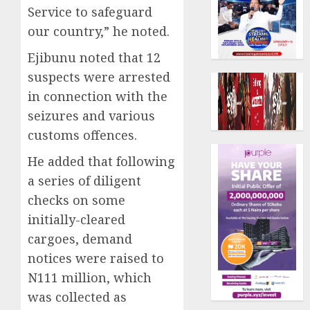
Service to safeguard
our country,” he noted.
Ejibunu noted that 12
suspects were arrested
in connection with the
seizures and various
customs offences.
He added that following
a series of diligent
checks on some
initially-cleared
cargoes, demand
notices were raised to
N111 million, which
was collected as