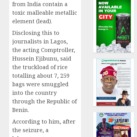
from India contain a
toxic malleable metallic
element (lead).
Disclosing this to
journalists in Lagos,
the acting Comptroller,
Hussein Ejibunu, said
the truckload of rice
totalling about 7, 259
bags were smuggled
into the country
through the Republic of
Benin.
According to him, after
the seizure, a