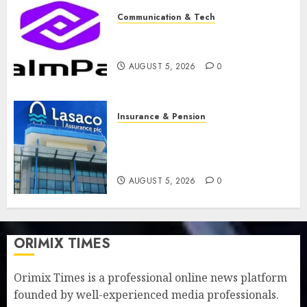
Communication & Tech
PalmPay rolls out anti-fraud
feature as digital scams surge
AUGUST 5, 2026
0
Insurance & Pension
Recapitalisation drive gathers
pace as insurer raises record
N19.3 billion
AUGUST 5, 2026
0
ORIMIX TIMES
Orimix Times is a professional online news platform
founded by well-experienced media professionals.