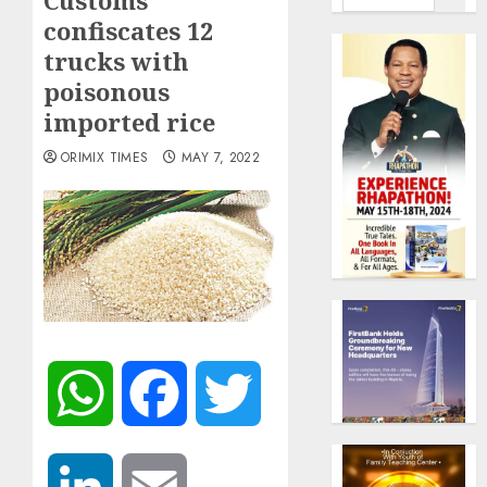
Customs
confiscates 12
trucks with
poisonous
imported rice
ORIMIX TIMES
MAY 7, 2022
WhatsApp
Facebook
Twitter
LinkedIn
Email