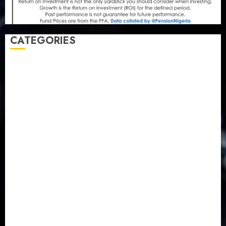
CATEGORIES
Agriculture
(15)
Appointment & Labour
(103)
Business
(1855)
Business & Brand
(184)
Communication & Tech
(395)
Crime
(120)
Education
(79)
Energy
(250)
Entertainment
(14)
Features & Interviews
(6)
Finance & Economy
(188)
Health
(46)
Insurance & Pension
(981)
Judiciary
(36)
Metro
(181)
News
(594)
Newsbeat
(6)
Opinion
(41)
Politics
(217)