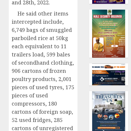
and 28th, 2022.
He said other items
intercepted include,
6,749 bags of smuggled
parboiled rice at 50kg
each equivalent to 11
trailers load, 599 bales
of secondhand clothing,
906 cartons of frozen
poultry products, 2,001
pieces of used tyres, 175
pieces of used
compressors, 180
cartons of foreign soap,
52 used fridges, 285
cartons of unregistered