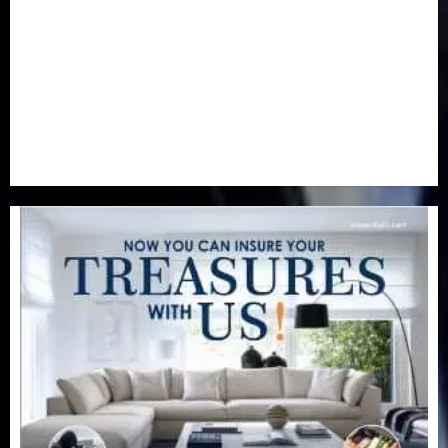
Real-Estate
(21)
Religion
(25)
Science
(1)
Special Focus
(7)
Sports
(17)
Stories
(2)
Tech
(1)
Transport & Aviation
(173)
Uncategorized
(201)
World
(23)