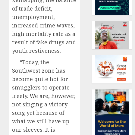
kidnapping, the balance
of trade deficit,
unemployment,
increased crime waves,
high mortality rate as a
result of fake drugs and
youth restiveness.
“Today, the
Southwest zone has
become quite hot for
smugglers to operate
freely. We are, however,
not singing a victory
song yet because of
what we still have up
our sleeves. It is