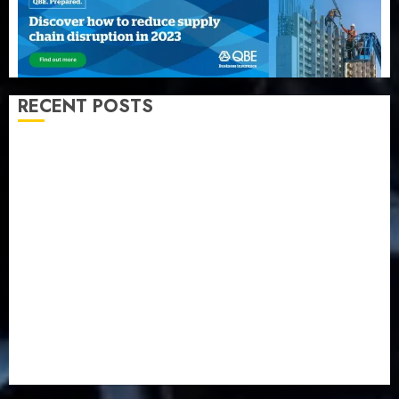
RECENT POSTS
AXA Mansard, Lagos DSVA intensify campaign
against domestic, sexual violence
Recapitalization: AXA Mansard urges insurance
journalists to deepen public understanding of
industry developments
Beer sales defy economic squeeze as Nigerians
spend N1.4 trillion in six months
Capital rule sparks fresh pension consolidation as
Premium, Trustfund plan merger
AIICO retains composite licence without fresh capital
raise, grows Q2 profit by 19%