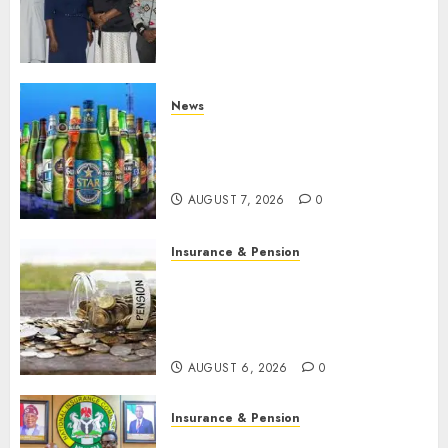
journalists to deepen public
understanding of industry
developments
AUGUST 8, 2026
0
News
Beer sales defy economic
squeeze as Nigerians spend
N1.4 trillion in six months
AUGUST 7, 2026
0
Insurance & Pension
Capital rule sparks fresh
pension consolidation as
Premium, Trustfund plan
merger
AUGUST 6, 2026
0
Insurance & Pension
AIICO retains composite