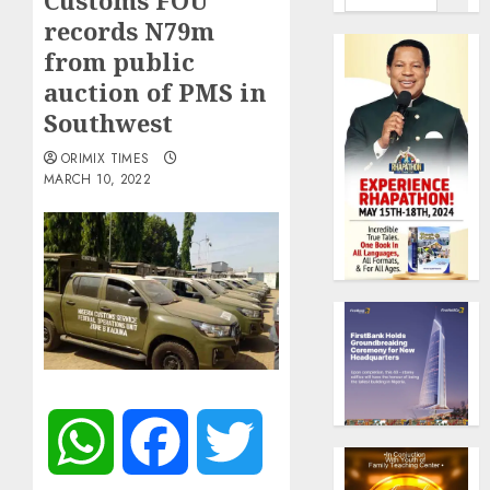
Customs FOU
records N79m
from public
auction of PMS in
Southwest
ORIMIX TIMES
MARCH 10, 2022
WhatsApp
Facebook
Twitter