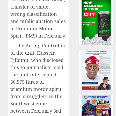
transfer of value,
wrong classification
and public auction sales
of Premium Motor
Spirit (PMS) in February.
The Acting Controller
of the unit, Hussein
Ejibunu, who disclosed
this to journalists, said
the unit intercepted
36,575 litres of
premium motor spirit
from smugglers in the
Southwest zone
between February 3rd