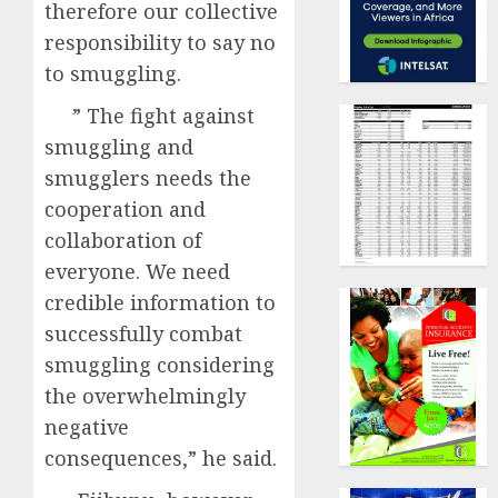
therefore our collective
responsibility to say no
to smuggling.
” The fight against
smuggling and
smugglers needs the
cooperation and
collaboration of
everyone. We need
credible information to
successfully combat
smuggling considering
the overwhelmingly
negative
consequences,” he said.