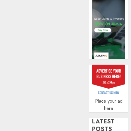
profit
by
19%
AUGUST
6, 2026
0
Place your ad
here
LATEST
POSTS