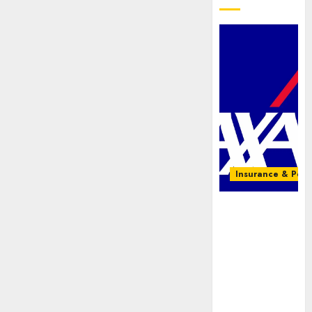
Insurance & Pens
AXA
Mansard,
Lagos DSVA
intensify
campaign
against
domestic,