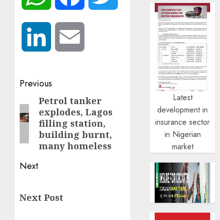
LinkedIn
Email
Post
Previous
Latest
navigation
Petrol tanker
Previous
development in
explodes, Lagos
post:
insurance sector
filling station,
in Nigerian
building burnt,
many homeless
market
Next
Next
Next Post
post: