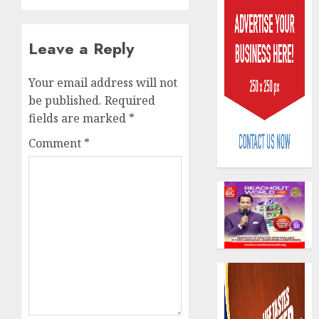
Leave a Reply
Your email address will not
be published.
Required
Beer
fields are marked
*
sales
defy
Comment
*
econom
squeez
3
as
Nigeri
spend
Capital
N1.4
rule
trillion
sparks
in
fresh
six
pensio
4
month
consol
as