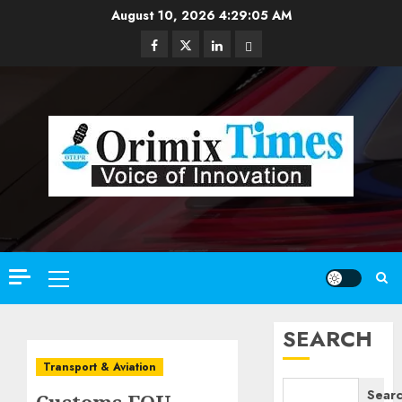
Skip
August 10, 2026
4:29:07 AM
to
Facebook
Twitter
Linkedin
Email
content
Primary
Menu
SEARCH
Transport & Aviation
Sear