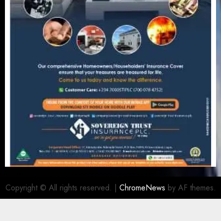
Copyright © All rights reserved.
|
ChromeNews
by AF themes.