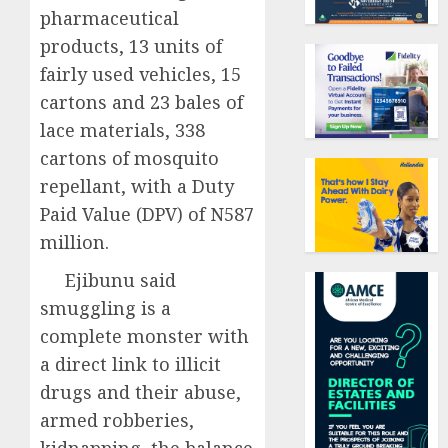
pharmaceutical
products, 13 units of
fairly used vehicles, 15
cartons and 23 bales of
lace materials, 338
cartons of mosquito
repellant, with a Duty
Paid Value (DPV) of N587
million.
Ejibunu said
smuggling is a
complete monster with
a direct link to illicit
drugs and their abuse,
armed robberies,