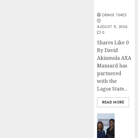
sexual
violence
ORIMIX TIMES
AUGUST 9, 2026
0
Shares Like 0
By David
Akinmola AXA
Mansard has
partnered
with the
Lagos State...
READ MORE
Insurance
Recapit
AXA
Mansa