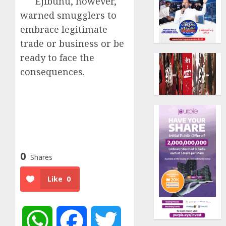
Ejibunu, however,
warned smugglers to
embrace legitimate
trade or business or be
ready to face the
consequences.
0
Shares
Like
0
WhatsApp
Facebook
Twitter