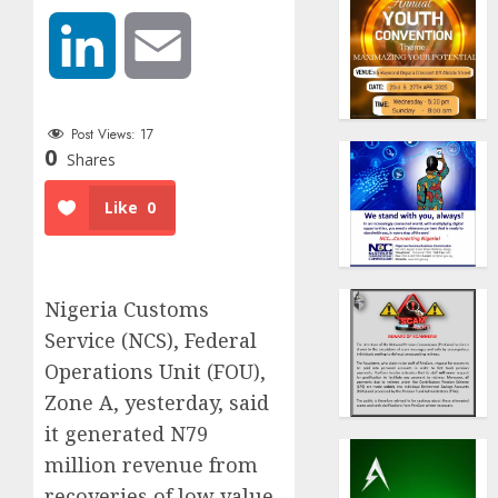
LinkedIn
Email
Post Views:
17
0
Shares
Like
0
Nigeria Customs
Service (NCS), Federal
Operations Unit (FOU),
Zone A, yesterday, said
it generated N79
million revenue from
recoveries of low value,