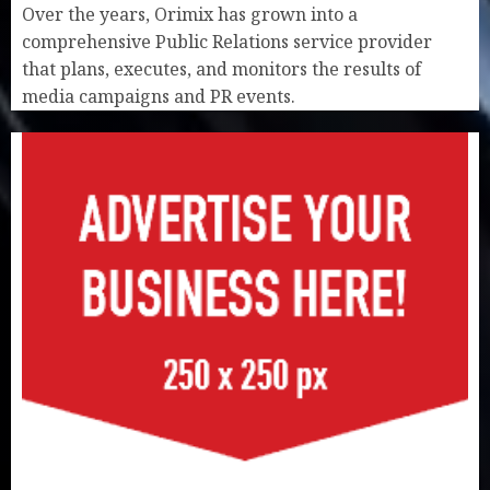
Over the years, Orimix has grown into a
comprehensive Public Relations service provider
that plans, executes, and monitors the results of
media campaigns and PR events.