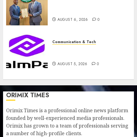
licence without fresh capital
raise, grows Q2 profit by 19%
AUGUST 6, 2026
0
Communication & Tech
PalmPay rolls out anti-fraud
feature as digital scams surge
AUGUST 5, 2026
0
ORIMIX TIMES
Orimix Times is a professional online news platform
founded by well-experienced media professionals.
Orimix has grown to a team of professionals serving
a number of high-profile clients.