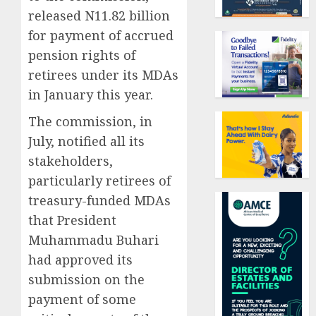
released N11.82 billion
for payment of accrued
pension rights of
retirees under its MDAs
in January this year.
The commission, in
July, notified all its
stakeholders,
particularly retirees of
treasury-funded MDAs
that President
Muhammadu Buhari
had approved its
submission on the
payment of some