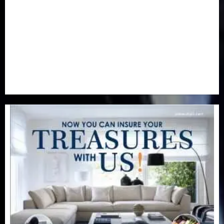
Real-Estate
(21)
Religion
(25)
Science
(1)
Special Focus
(7)
Sports
(17)
Stories
(2)
Tech
(1)
Transport & Aviation
(173)
Uncategorized
(201)
World
(23)