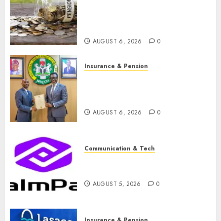
pension consolidation as
Premium, Trustfund plan
merger
AUGUST 6, 2026
0
Insurance & Pension
AIICO retains composite
licence without fresh capital
raise, grows Q2 profit by 19%
AUGUST 6, 2026
0
Communication & Tech
PalmPay rolls out anti-fraud
feature as digital scams surge
AUGUST 5, 2026
0
Insurance & Pension