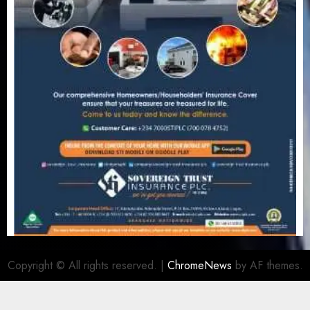
Copyright © All rights reserved.
|
ChromeNews
by AF themes.