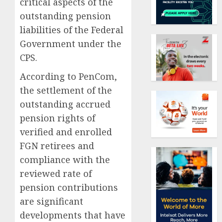
critical aspects of the
outstanding pension
liabilities of the Federal
Government under the
CPS.
According to PenCom,
the settlement of the
outstanding accrued
pension rights of
verified and enrolled
FGN retirees and
compliance with the
reviewed rate of
pension contributions
are significant
developments that have