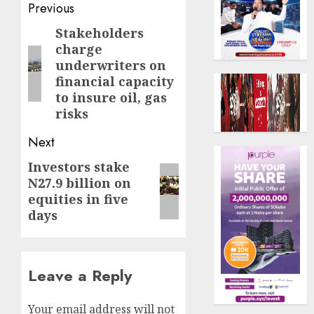
Post
Previous
navigation
Stakeholders
Previous
charge
post:
underwriters on
financial capacity
to insure oil, gas
risks
Next
Investors stake
Next
N27.9 billion on
post:
equities in five
days
Leave a Reply
Your email address will not