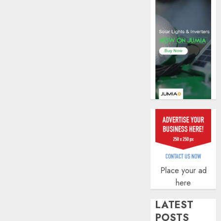
AUGUST
5, 2026
0
Place your ad
here
LATEST
POSTS