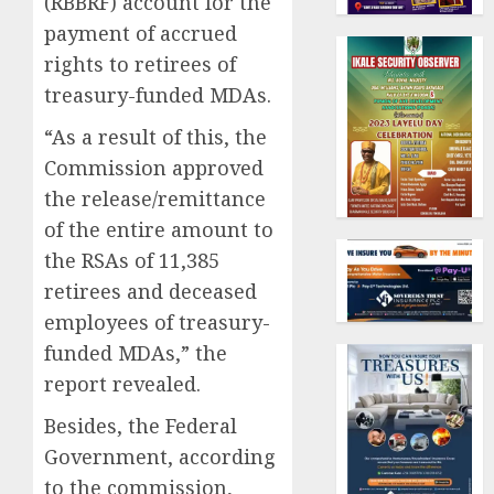
(RBBRF) account for the
payment of accrued
rights to retirees of
treasury-funded MDAs.
“As a result of this, the
Commission approved
the release/remittance
of the entire amount to
the RSAs of 11,385
retirees and deceased
employees of treasury-
funded MDAs,” the
report revealed.
Besides, the Federal
Government, according
to the commission,