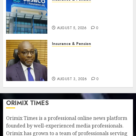
Recapitalisation drive gathers
pace as insurer raises record
N19.3 billion
AUGUST 5, 2026
0
Insurance & Pension
648 retirees get N1.08b
pension benefits as state
strengthens retirement
security
AUGUST 3, 2026
0
ORIMIX TIMES
Orimix Times is a professional online news platform
founded by well-experienced media professionals.
Orimix has grown to a team of professionals serving