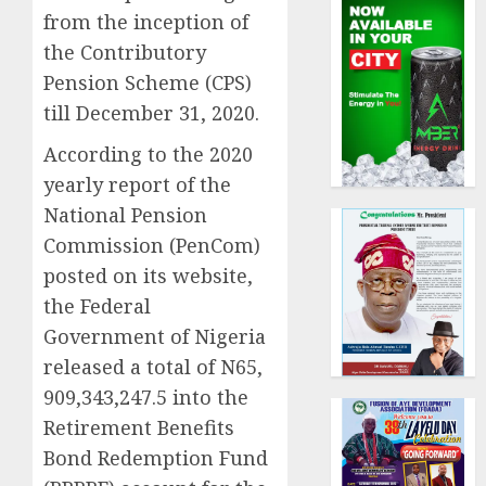
from the inception of
the Contributory
Pension Scheme (CPS)
till December 31, 2020.
According to the 2020
yearly report of the
National Pension
Commission (PenCom)
posted on its website,
the Federal
Government of Nigeria
released a total of N65,
909,343,247.5 into the
Retirement Benefits
Bond Redemption Fund