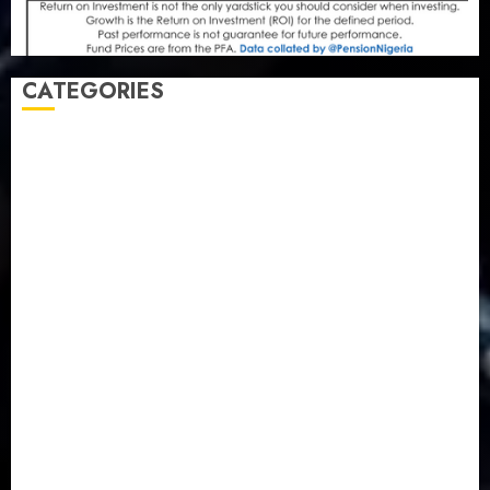
CATEGORIES
Agriculture
(15)
Appointment & Labour
(103)
Business
(1855)
Business & Brand
(184)
Communication & Tech
(395)
Crime
(120)
Education
(79)
Energy
(250)
Entertainment
(14)
Features & Interviews
(6)
Finance & Economy
(188)
Health
(46)
Insurance & Pension
(979)
Judiciary
(36)
Metro
(181)
News
(594)
Newsbeat
(6)
Opinion
(41)
Politics
(217)