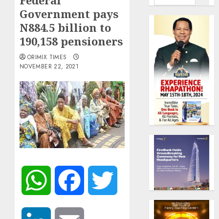
Federal
Government pays
N884.5 billion to
190,158 pensioners
ORIMIX TIMES
NOVEMBER 22, 2021
WhatsApp
Facebook
Twitter