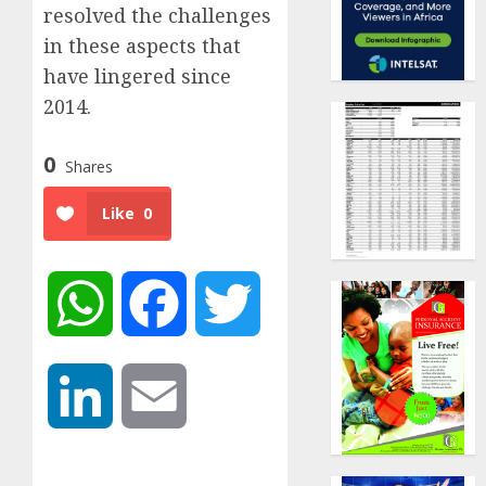
resolved the challenges
in these aspects that
have lingered since
2014.
0
Shares
Like
0
WhatsApp
Facebook
Twitter
LinkedIn
Email