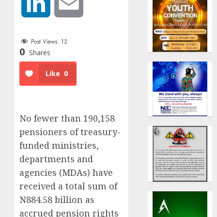
LinkedIn
Email
Post Views:
12
0
Shares
Like
0
No fewer than 190,158
pensioners of treasury-
funded ministries,
departments and
agencies (MDAs) have
received a total sum of
N884.58 billion as
accrued pension rights