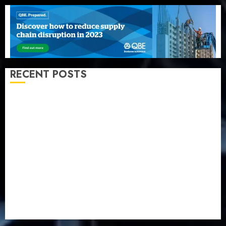
RECENT POSTS
Beer sales defy economic squeeze as Nigerians
spend N1.4 trillion in six months
Capital rule sparks fresh pension consolidation as
Premium, Trustfund plan merger
AIICO retains composite licence without fresh capital
raise, grows Q2 profit by 19%
PalmPay rolls out anti-fraud feature as digital scams
surge
Recapitalisation drive gathers pace as insurer raises
record N19.3 billion