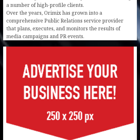
a number of high-profile clients.
Over the years, Orimix has grown into a
comprehensive Public Relations service provider
that plans, executes, and monitors the results of
media campaigns and PR events.