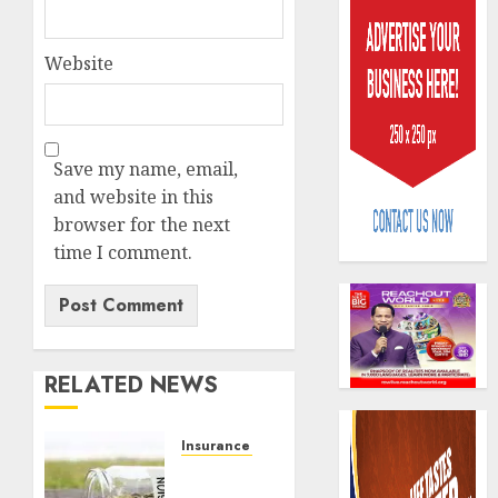
Website
AIICO
Save my name, email,
retains
and website in this
compos
browser for the next
licence
time I comment.
withou
3
fresh
capital
raise,
PalmP
grows
rolls
RELATED NEWS
Q2
out
profit
anti-
by
fraud
4
Insurance & Pension
19%
featur
Capital
as
rule