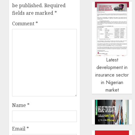
be published.
Required
fields are marked
*
Comment
*
Latest
development in
insurance sector
in Nigerian
market
Name
*
Email
*