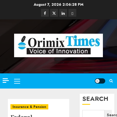
Skip
August 7, 2026
2:06:30 PM
to
Facebook
Twitter
Linkedin
Email
content
Primary
Menu
SEARCH
Insurance & Pension
Sear