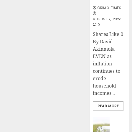
months
ORIMIX TIMES
AUGUST 7, 2026
0
Shares Like 0
By David
Akinmola
EVEN as
inflation
continues to
erode
household
incomes...
READ MORE
Insurance
Capital