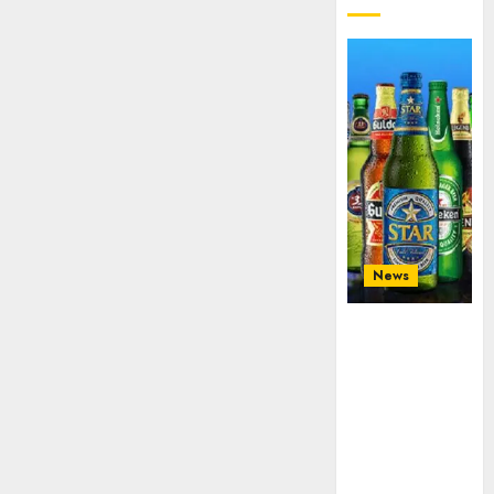
News
Beer sales
defy
economic
squeeze as
Nigerians
spend N1.4
trillion in six