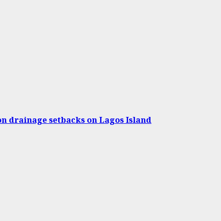
on drainage setbacks on Lagos Island