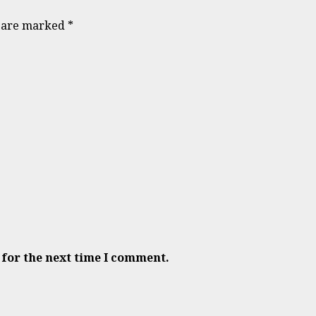
s are marked
*
 for the next time I comment.