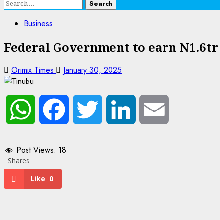
Search
for:
Business
Federal Government to earn N1.6tr 
Orimix Times
January 30, 2025
WhatsApp
Facebook
Twitter
LinkedIn
Email
Post Views:
18
Shares
Like
0