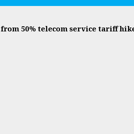
from 50% telecom service tariff hik