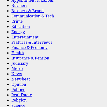
Appointment & Labour
Business
Business & Brand
Communication & Tech
Crime
Education
Energy
Entertainment
Features & Interviews
Finance & Economy
Health
Insurance & Pension
Judiciary
Metro
News
Newsbeat
Opinion
Politics
Real-Estate
Religion
Science