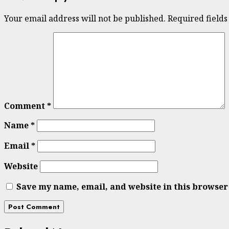
Your email address will not be published.
Required field
Comment
*
Name
*
Email
*
Website
Save my name, email, and website in this browser