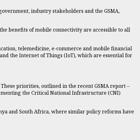
n government, industry stakeholders and the GSMA,
the benefits of mobile connectivity are accessible to all
ucation, telemedicine, e-commerce and mobile financial
 and the Internet of Things (IoT), which are essential for
. These priorities, outlined in the recent GSMA report –
menting the Critical National Infrastructure (CNI)
ya and South Africa, where similar policy reforms have