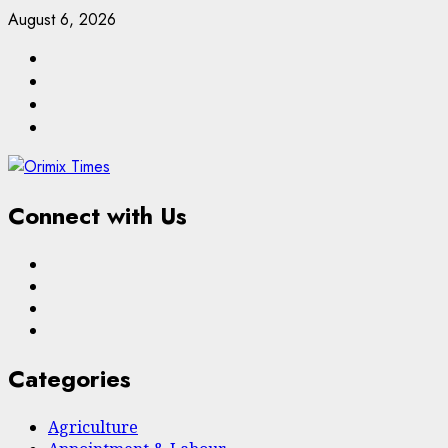
Skip
August 6, 2026
to
Facebook
content
Twitter
Linkedin
Email
Connect with Us
Facebook
Twitter
Linkedin
Email
Categories
Agriculture