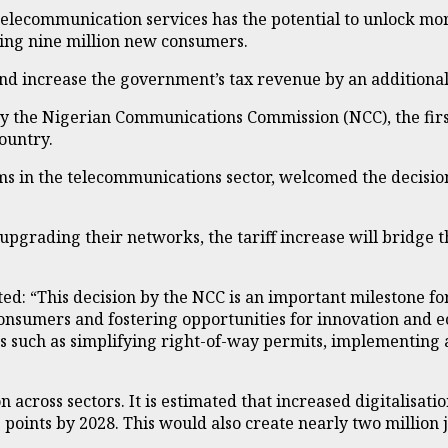
telecommunication services has the potential to unlock mo
ing nine million new consumers.
and increase the government’s tax revenue by an additional 
 the Nigerian Communications Commission (NCC), the first t
ountry.
ms in the telecommunications sector, welcomed the decisio
pgrading their networks, the tariff increase will bridge th
: “This decision by the NCC is an important milestone for 
consumers and fostering opportunities for innovation and e
res such as simplifying right-of-way permits, implementing 
on across sectors. It is estimated that increased digitalisat
nts by 2028. This would also create nearly two million job