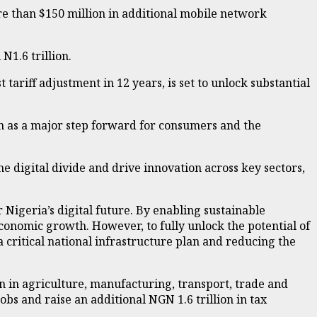
re than $150 million in additional mobile network
N1.6 trillion.
ariff adjustment in 12 years, is set to unlock substantial
n as a major step forward for consumers and the
e digital divide and drive innovation across key sectors,
Nigeria’s digital future. By enabling sustainable
conomic growth. However, to fully unlock the potential of
a critical national infrastructure plan and reducing the
ion in agriculture, manufacturing, transport, trade and
s and raise an additional NGN 1.6 trillion in tax