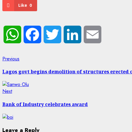
Like
0
WhatsApp
Facebook
Twitter
LinkedIn
Email
Post
Previous
Previous
post:
navigation
Lagos govt begins demolition of structures erected 
Next
Next
post:
Bank of Industry celebrates award
Leave a Reply