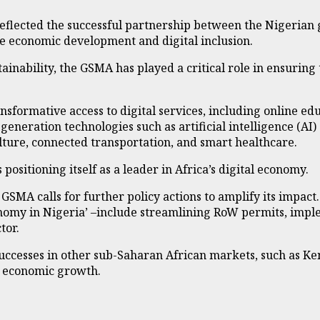
reflected the successful partnership between the Nigeria
e economic development and digital inclusion.
ainability, the GSMA has played a critical role in ensuring 
ormative access to digital services, including online ed
-generation technologies such as artificial intelligence (AI)
lture, connected transportation, and smart healthcare.
positioning itself as a leader in Africa’s digital economy.
e GSMA calls for further policy actions to amplify its impact
onomy in Nigeria’ –include streamlining RoW permits, imple
tor.
cesses in other sub-Saharan African markets, such as Ken
ng economic growth.