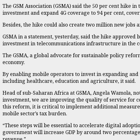
The GSM Association (GSMA) said the 50 per cent hike in 
investment and expand 4G coverage to 94 per cent, cover
Besides, the hike could also create two million new jobs 
GSMA in a statement, yesterday, said the hike approved by
investment in telecommunications infrastructure in the c
The GSMA, a global advocate for sustainable policy refor
economy.
By enabling mobile operators to invest in expanding and u
including healthcare, education and agriculture, it said.
Head of sub-Saharan Africa at GSMA, Angela Wamola, noted
investment, we are improving the quality of service for 
this reform, it is critical to implement additional measu
mobile sector’s tax burden.
“These steps will be essential to accelerate digital adopti
government will increase GDP by around two percentage poi
revenue.”