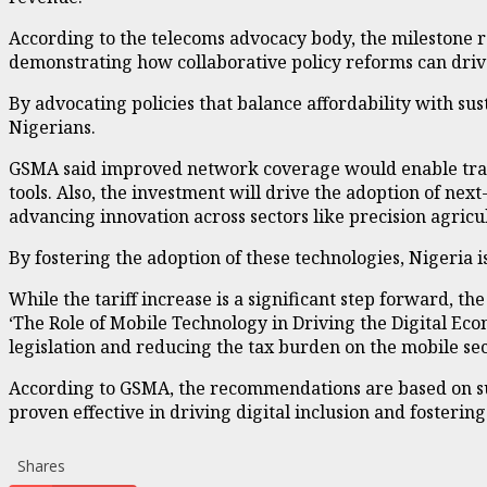
According to the telecoms advocacy body, the milestone 
demonstrating how collaborative policy reforms can driv
By advocating policies that balance affordability with sust
Nigerians.
GSMA said improved network coverage would enable transf
tools. Also, the investment will drive the adoption of next
advancing innovation across sectors like precision agricu
By fostering the adoption of these technologies, Nigeria is 
While the tariff increase is a significant step forward, th
‘The Role of Mobile Technology in Driving the Digital Ec
legislation and reducing the tax burden on the mobile sec
According to GSMA, the recommendations are based on suc
proven effective in driving digital inclusion and fosteri
Shares