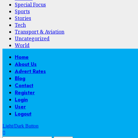
Special Focus
Sports
Stories
Tech
Transport & Aviation
Uncategorized
World
Primary
Home
Menu
About Us
Advert Rates
Blog
Contact
Register
Login
User
Logout
Light/Dark Button