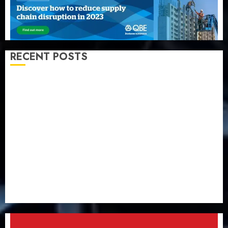
RECENT POSTS
Capital rule sparks fresh pension consolidation as
Premium, Trustfund plan merger
AIICO retains composite licence without fresh capital
raise, grows Q2 profit by 19%
PalmPay rolls out anti-fraud feature as digital scams
surge
Recapitalisation drive gathers pace as insurer raises
record N19.3 billion
648 retirees get N1.08b pension benefits as state
strengthens retirement security