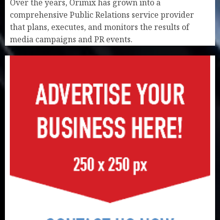
Over the years, Orimix has grown into a
comprehensive Public Relations service provider
that plans, executes, and monitors the results of
media campaigns and PR events.