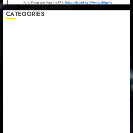
CATEGORIES
Agriculture
(15)
Appointment & Labour
(103)
Business
(1855)
Business & Brand
(184)
Communication & Tech
(395)
Crime
(120)
Education
(79)
Energy
(250)
Entertainment
(14)
Features & Interviews
(6)
Finance & Economy
(188)
Health
(46)
Insurance & Pension
(979)
Judiciary
(36)
Metro
(181)
News
(593)
Newsbeat
(6)
Opinion
(41)
Politics
(217)