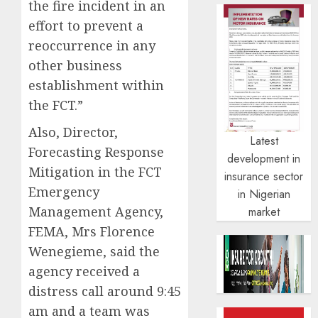
the fire incident in an
effort to prevent a
reoccurrence in any
other business
establishment within
the FCT.”
Also, Director,
Latest
Forecasting Response
development in
Mitigation in the FCT
insurance sector
Emergency
in Nigerian
Management Agency,
market
FEMA, Mrs Florence
Wenegieme, said the
agency received a
distress call around 9:45
am and a team was