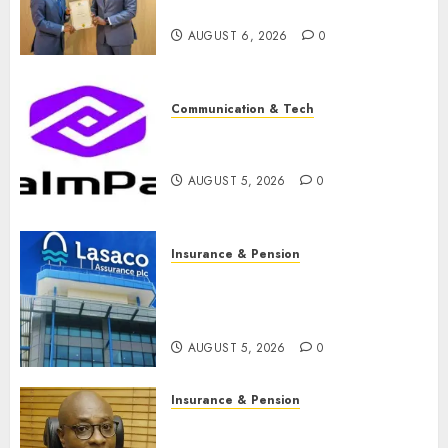
raise, grows Q2 profit by 19%
AUGUST 6, 2026
0
Communication & Tech
PalmPay rolls out anti-fraud
feature as digital scams surge
AUGUST 5, 2026
0
Insurance & Pension
Recapitalisation drive gathers
pace as insurer raises record
N19.3 billion
AUGUST 5, 2026
0
Insurance & Pension
648 retirees get N1.08b
pension benefits as state