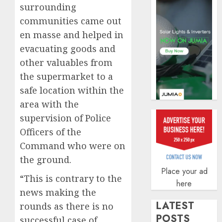
securit
surrounding
communities came out
AUGUST
3, 2026
en masse and helped in
0
evacuating goods and
other valuables from
the supermarket to a
safe location within the
area with the
supervision of Police
Officers of the
Command who were on
the ground.
Place your ad
“This is contrary to the
here
news making the
LATEST
rounds as there is no
POSTS
successful case of