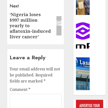
compos
Next
licence
withou
‘Nigeria loses
Next
fresh
$997 million
post:
capital
Communic
yearly to
raise,
PalmP
aflatoxin-induced
grows
rolls
liver cancer’
Q2
out
profit
anti-
by
fraud
19%
featur
Leave a Reply
as
Insurance
AUGUST
digital
Recapit
6, 2026
Your email address will not
scams
drive
be published.
Required
surge
0
gather
fields are marked
*
pace
AUGUST
as
Comment
*
5, 2026
insure
raises
0
record
N19.3