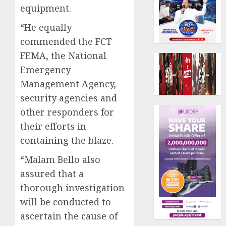
equipment.
“He equally
commended the FCT
FEMA, the National
Emergency
Management Agency,
security agencies and
other responders for
their efforts in
containing the blaze.
“Malam Bello also
assured that a
thorough investigation
will be conducted to
ascertain the cause of