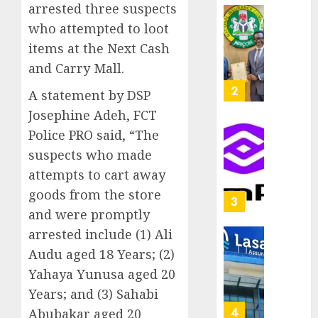
arrested three suspects
capital
0
raise,
PalmP
who attempted to loot
grows
rolls
items at the Next Cash
Q2
out
and Carry Mall.
profit
anti-
by
fraud
3
A statement by DSP
19%
featur
Josephine Adeh, FCT
as
AUGUST
Police PRO said, “The
digital
Recapit
6, 2026
scams
drive
suspects who made
0
surge
gather
attempts to cart away
pace
AUGUST
goods from the store
as
4
5, 2026
and were promptly
insure
0
raises
arrested include (1) Ali
record
648
Audu aged 18 Years; (2)
N19.3
retiree
Yahaya Yunusa aged 20
billion
get
Years; and (3) Sahabi
N1.08b
AUGUST
pensio
5
Abubakar aged 20
5, 2026