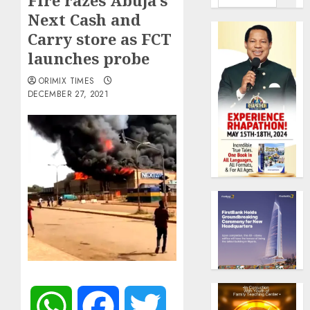
Fire razes Abuja’s
Next Cash and
Carry store as FCT
launches probe
ORIMIX TIMES
DECEMBER 27, 2021
WhatsApp
Facebook
Twitter