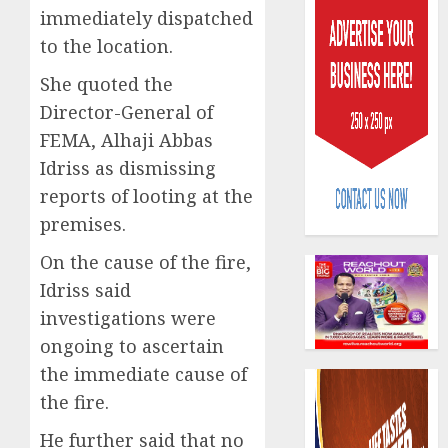
immediately dispatched
to the location.
She quoted the
Director-General of
FEMA, Alhaji Abbas
PalmP
Idriss as dismissing
rolls
reports of looting at the
out
anti-
premises.
fraud
3
On the cause of the fire,
featur
as
Idriss said
digital
Recapit
investigations were
scams
drive
ongoing to ascertain
surge
gather
the immediate cause of
pace
AUGUST
as
4
the fire.
5, 2026
insure
0
He further said that no
raises