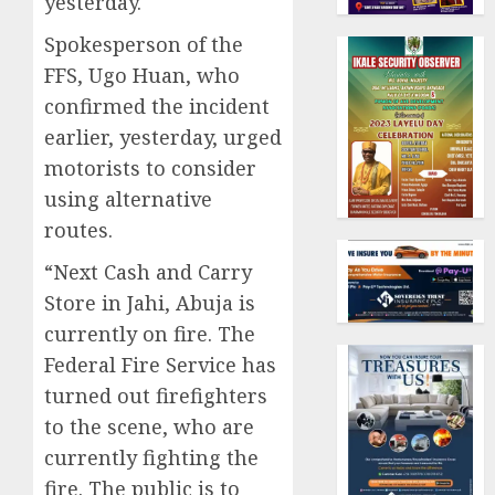
yesterday.
Spokesperson of the
FFS, Ugo Huan, who
confirmed the incident
earlier, yesterday, urged
motorists to consider
using alternative
routes.
“Next Cash and Carry
Store in Jahi, Abuja is
currently on fire. The
Federal Fire Service has
turned out firefighters
to the scene, who are
currently fighting the
fire. The public is to