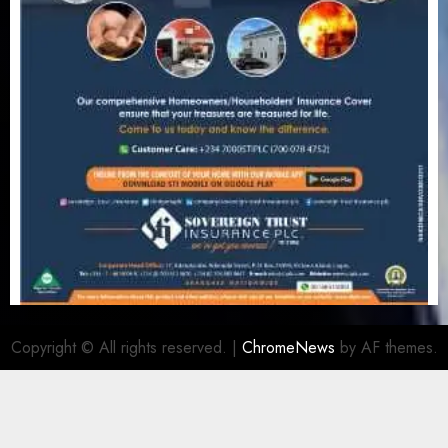
Copyright © All rights reserved.
|
ChromeNews
by AF themes.