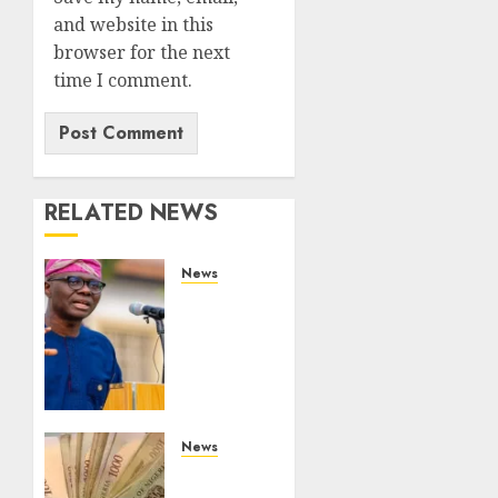
and website in this
browser for the next
time I comment.
RELATED NEWS
News
Lagos
rolls
out
climate
fund to
attract
private
News
investment,
Nigeria’s
fast-