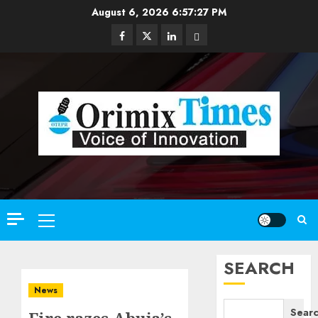
Skip
August 6, 2026
6:57:29 PM
to
Facebook
Twitter
Linkedin
Email
content
Primary
Menu
SEARCH
News
Sear