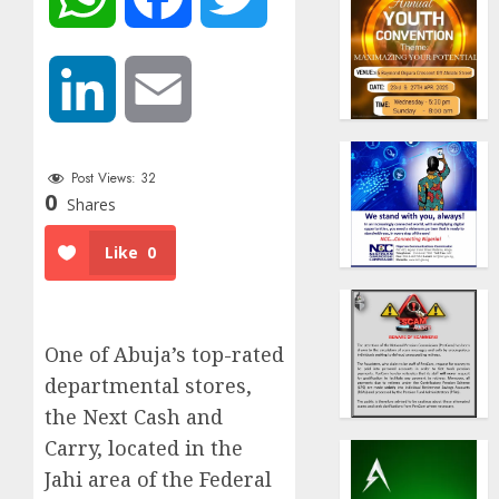
LinkedIn
Email
Post Views:
32
0
Shares
Like
0
One of Abuja’s top-rated
departmental stores,
the Next Cash and
Carry, located in the
Jahi area of the Federal