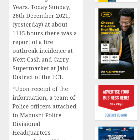
benefit
Years. Today Sunday,
0
as
26th December 2021,
state
Capital
streng
(yesterday) at about
rule
retire
sparks
1115 hours there was a
securit
fresh
report of a fire
pensio
1
AUGUST
outbreak incidence at
consol
3, 2026
as
Next Cash and Carry
0
Premi
AIICO
Supermarket at Jahi
Trustf
retains
District of the FCT.
plan
compos
merge
licence
“Upon receipt of the
withou
2
information, a team of
AUGUST
fresh
6, 2026
Police officers attached
capital
0
raise,
to Mabushi Police
PalmP
grows
rolls
Divisional
Q2
out
Headquarters
profit
anti-