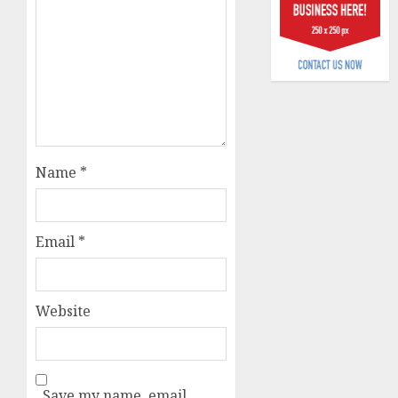
billion
AUGUST
5, 2026
0
Name
*
Email
*
Website
Save my name, email,