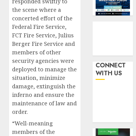
responded swiftly to
by
fraud
3
19%
featur
the scene where a
as
concerted effort of the
AUGUST
digital
Recapit
6, 2026
Federal Fire Service,
scams
drive
0
FCT Fire Service, Julius
surge
gather
pace
Berger Fire Service and
AUGUST
as
4
members of other
5, 2026
insure
security agencies were
0
raises
CONNECT
deployed to manage the
record
648
WITH US
N19.3
retiree
situation, minimize
billion
get
damage, extinguish the
N1.08b
inferno and ensure the
AUGUST
pensio
5
5, 2026
maintenance of law and
benefit
0
as
order.
state
“Well-meaning
streng
retire
members of the