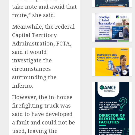
take note and avoid that
route,” she said.
Meanwhile, the Federal
Capital Territory
Administration, FCTA,
said it would
investigate the
circumstances
surrounding the
inferno.
However, the in-house
firefighting truck was
said to have developed
a fault and could not be
used, leaving the