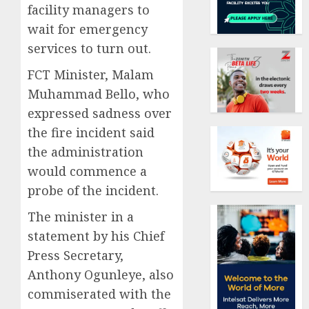
facility managers to
wait for emergency
services to turn out.
FCT Minister, Malam
Muhammad Bello, who
expressed sadness over
the fire incident said
the administration
would commence a
probe of the incident.
The minister in a
statement by his Chief
Press Secretary,
Anthony Ogunleye, also
commiserated with the