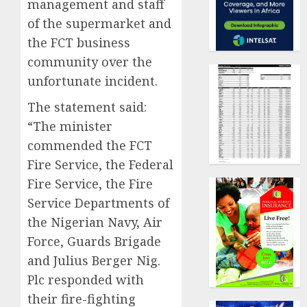
management and staff
of the supermarket and
the FCT business
community over the
unfortunate incident.
The statement said:
“The minister
commended the FCT
Fire Service, the Federal
Fire Service, the Fire
Service Departments of
the Nigerian Navy, Air
Force, Guards Brigade
and Julius Berger Nig.
Plc responded with
their fire-fighting