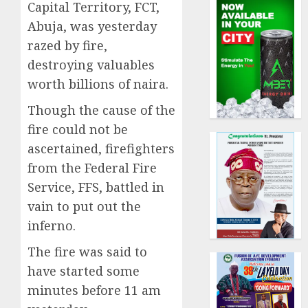
Capital Territory, FCT,
Abuja, was yesterday
razed by fire,
destroying valuables
worth billions of naira.
Though the cause of the
fire could not be
ascertained, firefighters
from the Federal Fire
Service, FFS, battled in
vain to put out the
inferno.
The fire was said to
have started some
minutes before 11 am