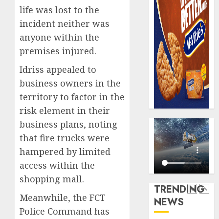
record
648
life was lost to the
N19.3
retiree
incident neither was
billion
get
anyone within the
N1.08b
AUGUST
premises injured.
pensio
5
5, 2026
benefit
Idriss appealed to
0
as
business owners in the
state
Capital
streng
rule
territory to factor in the
retire
sparks
risk element in their
securit
fresh
business plans, noting
pensio
1
AUGUST
that fire trucks were
consol
3, 2026
as
hampered by limited
0
Premi
AIICO
access within the
Trustf
retains
shopping mall.
plan
compos
TRENDING
merge
licence
Meanwhile, the FCT
NEWS
withou
2
AUGUST
Police Command has
fresh
6, 2026