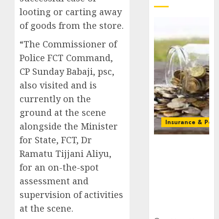
looting or carting away
of goods from the store.
“The Commissioner of
Police FCT Command,
CP Sunday Babaji, psc,
also visited and is
currently on the
ground at the scene
Insurance & Pens
alongside the Minister
for State, FCT, Dr
Capital rule
Ramatu Tijjani Aliyu,
sparks fresh
pension
for an on-the-spot
consolidation
assessment and
as Premium,
supervision of activities
Trustfund
at the scene.
plan merger