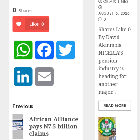
ORIMIX TIMES
0
Shares
AUGUST 6, 2026
0
Like
0
Shares Like 0
By David
Akinmola
WhatsApp
Facebook
Twitter
NIGERIA’S
pension
industry is
LinkedIn
Email
heading for
another
major...
Post
Previous
READ MORE
navigation
Previous
African Alliance
Insurance
pays N7.5 billion
post:
AIICO
claims
retains