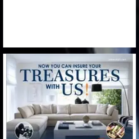
Real-Estate
(21)
Religion
(25)
Science
(1)
Special Focus
(7)
Sports
(17)
Stories
(2)
Tech
(1)
Transport & Aviation
(173)
Uncategorized
(201)
World
(23)