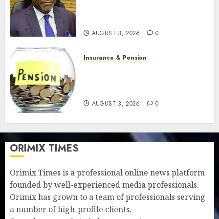
strengthens retirement
security
AUGUST 3, 2026
0
Insurance & Pension
Retirees lose N624 billion as
market slump erodes pension
savings
AUGUST 3, 2026
0
ORIMIX TIMES
Orimix Times is a professional online news platform
founded by well-experienced media professionals.
Orimix has grown to a team of professionals serving
a number of high-profile clients.