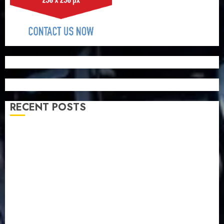
RECENT POSTS
Capital rule sparks fresh pension consolidation as
Premium, Trustfund plan merger
AIICO retains composite licence without fresh capital
raise, grows Q2 profit by 19%
PalmPay rolls out anti-fraud feature as digital scams
surge
Recapitalisation drive gathers pace as insurer raises
record N19.3 billion