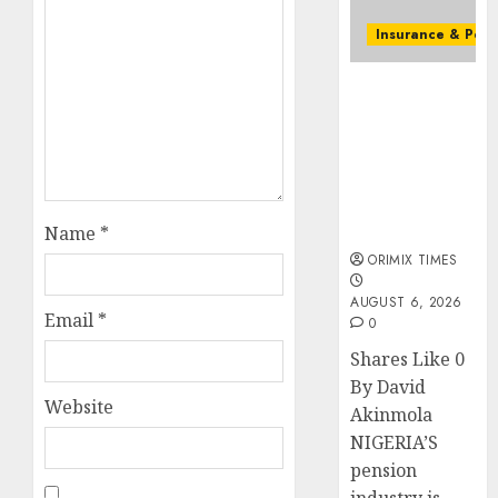
streng
retire
Insurance & Pens
securit
Capital rule
AUGUST
sparks fresh
3, 2026
pension
0
consolidation
as Premium,
Trustfund
plan merger
Name
*
ORIMIX TIMES
AUGUST 6, 2026
Email
*
0
Shares Like 0
By David
Website
Akinmola
NIGERIA’S
pension