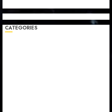
CATEGORIES
Agriculture
(15)
Appointment & Labour
(103)
Business
(1855)
Business & Brand
(184)
Communication & Tech
(395)
Crime
(120)
Education
(79)
Energy
(250)
Entertainment
(14)
Features & Interviews
(6)
Finance & Economy
(188)
Health
(46)
Insurance & Pension
(979)
Judiciary
(36)
Metro
(181)
News
(593)