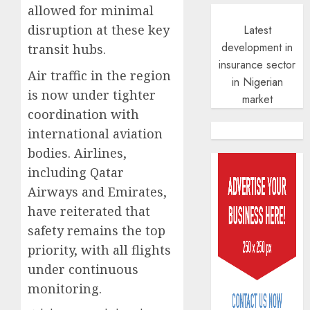
allowed for minimal
disruption at these key
Latest
development in
transit hubs.
insurance sector
Air traffic in the region
in Nigerian
is now under tighter
market
coordination with
international aviation
PalmP
bodies. Airlines,
rolls
out
including Qatar
anti-
Airways and Emirates,
fraud
3
have reiterated that
featur
as
safety remains the top
digital
Recapit
priority, with all flights
scams
drive
under continuous
surge
gather
monitoring.
pace
AUGUST
as
4
5, 2026