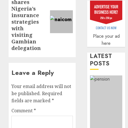
shares
Q2
out
post:
Nigeria’s
profit
anti-
insurance
by
fraud
3
19%
strategies
featur
with
as
AUGUST
digital
visiting
Recapit
Place your ad
6, 2026
scams
Gambian
drive
here
0
surge
gather
delegation
pace
LATEST
AUGUST
as
4
5, 2026
POSTS
insure
0
Leave a Reply
raises
record
648
N19.3
retiree
Your email address will not
billion
get
be published.
Required
N1.08b
fields are marked
*
AUGUST
pensio
5
5, 2026
Comment
*
benefit
0
as
state