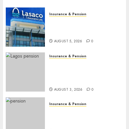
Insurance & Pension
Recapitalisation drive gathers
pace as insurer raises record
N19.3 billion
AUGUST 5, 2026
0
Insurance & Pension
648 retirees get N1.08b
pension benefits as state
strengthens retirement
security
AUGUST 3, 2026
0
Insurance & Pension
Retirees lose N624 billion as
market slump erodes pension
savings