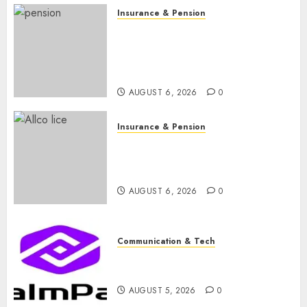
Insurance & Pension
Capital rule sparks fresh
pension consolidation as
Premium, Trustfund plan
merger
AUGUST 6, 2026
0
Insurance & Pension
AIICO retains composite
licence without fresh capital
raise, grows Q2 profit by 19%
AUGUST 6, 2026
0
Communication & Tech
PalmPay rolls out anti-fraud
feature as digital scams surge
AUGUST 5, 2026
0