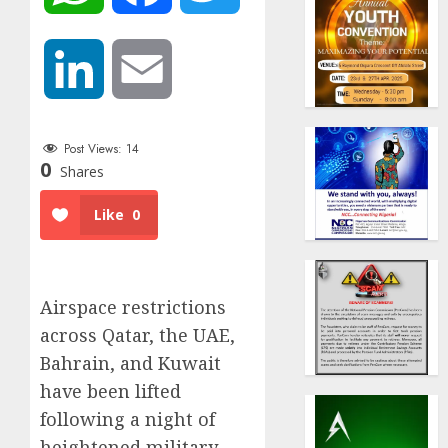
LinkedIn
Email
Post Views:
14
0
Shares
Like
0
Airspace restrictions
across Qatar, the UAE,
Bahrain, and Kuwait
have been lifted
following a night of
heightened military