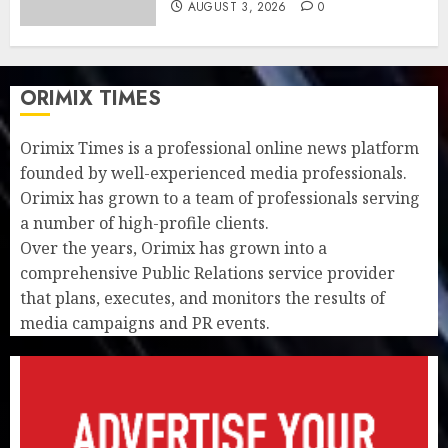
AUGUST 3, 2026
0
ORIMIX TIMES
Orimix Times is a professional online news platform
founded by well-experienced media professionals.
Orimix has grown to a team of professionals serving
a number of high-profile clients.
Over the years, Orimix has grown into a
comprehensive Public Relations service provider
that plans, executes, and monitors the results of
media campaigns and PR events.