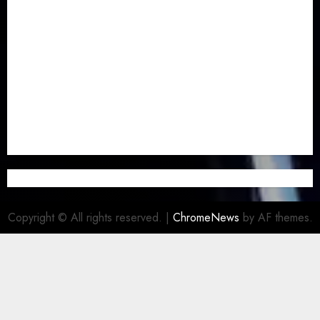
Newsbeat
(6)
Opinion
(41)
Politics
(217)
Real-Estate
(21)
Religion
(25)
Science
(1)
Special Focus
(7)
Sports
(17)
Stories
(2)
Tech
(1)
Transport & Aviation
(173)
Uncategorized
(201)
World
(23)
Copyright © All rights reserved.
|
ChromeNews
by AF themes.