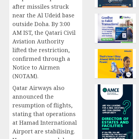
after missiles struck
near the Al Udeid base
outside Doha. By 3:00
AM IST, the Qatari Civil
Aviation Authority
lifted the restriction,
confirmed through a
Notice to Airmen
(NOTAM).
Qatar Airways also
announced the
resumption of flights,
stating that operations
at Hamad International
Airport are stabilising.