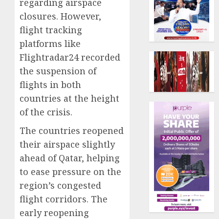
regarding airspace
closures. However,
flight tracking
platforms like
Flightradar24 recorded
the suspension of
flights in both
countries at the height
of the crisis.
The countries reopened
their airspace slightly
ahead of Qatar, helping
to ease pressure on the
region’s congested
flight corridors. The
early reopening