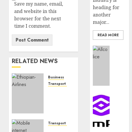
industry is
Save my name, email,
heading for
and website in this
another
browser for the next
major...
time I comment.
READ MORE
Insurance
AIICO
RELATED NEWS
retains
compos
licence
Business
withou
Transport & Aviation
fresh
Africa’s
capital
Communic
top
raise,
PalmP
airlines:
grows
rolls
Meet
Q2
out
CEOs
profit
anti-
behind
Transport & Aviation
by
fraud
the
Insurers