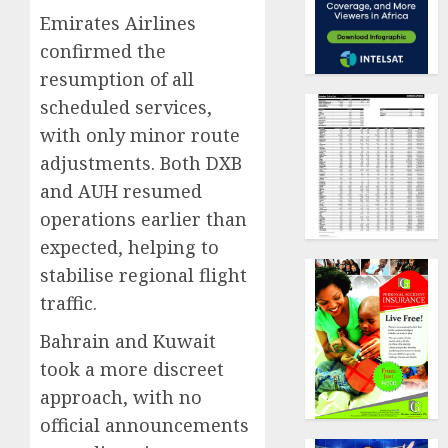
Emirates Airlines
confirmed the
resumption of all
scheduled services,
with only minor route
adjustments. Both DXB
and AUH resumed
operations earlier than
expected, helping to
stabilise regional flight
traffic.
Bahrain and Kuwait
took a more discreet
approach, with no
official announcements