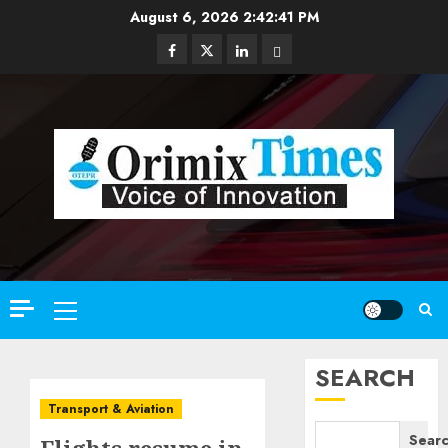
Skip
August 6, 2026
2:42:42 PM
to
Facebook
Twitter
Linkedin
Email
content
Primary
Menu
SEARCH
Transport & Aviation
Sear