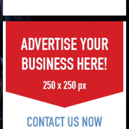
648 retirees get N1.08b pension benefits as state
strengthens retirement security