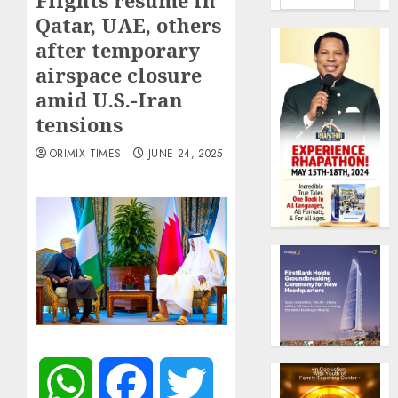
Flights resume in
Qatar, UAE, others
after temporary
airspace closure
amid U.S.-Iran
tensions
ORIMIX TIMES
JUNE 24, 2025
WhatsApp
Facebook
Twitter