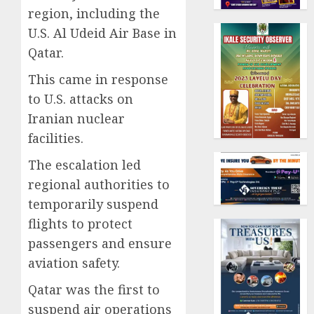
region, including the
U.S. Al Udeid Air Base in
Qatar.
This came in response
to U.S. attacks on
Iranian nuclear
facilities.
The escalation led
regional authorities to
temporarily suspend
flights to protect
passengers and ensure
aviation safety.
Qatar was the first to
suspend air operations