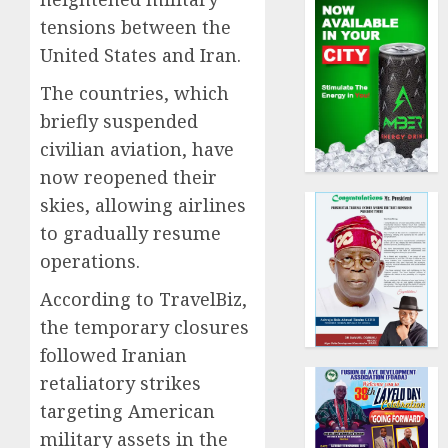
tensions between the
United States and Iran.
The countries, which
briefly suspended
civilian aviation, have
now reopened their
skies, allowing airlines
to gradually resume
operations.
According to TravelBiz,
the temporary closures
followed Iranian
retaliatory strikes
targeting American
military assets in the