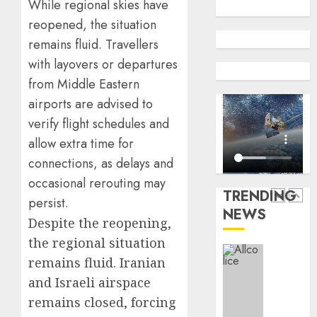
While regional skies have
insure
0
reopened, the situation
raises
record
remains fluid. Travellers
648
N19.3
retiree
with layovers or departures
billion
get
from Middle Eastern
N1.08b
AUGUST
airports are advised to
pensio
5
5, 2026
benefit
verify flight schedules and
0
as
allow extra time for
state
Capital
connections, as delays and
streng
rule
occasional rerouting may
retire
sparks
TRENDING
securit
fresh
persist.
NEWS
pensio
1
Despite the reopening,
AUGUST
consol
3, 2026
the regional situation
as
0
remains fluid. Iranian
Premi
AIICO
Trustf
retains
and Israeli airspace
plan
compos
remains closed, forcing
merge
licence