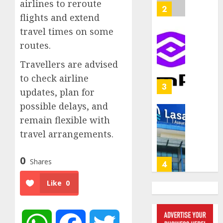
airlines to reroute
withou
2
AUGUST
flights and extend
fresh
6, 2026
capital
travel times on some
0
raise,
PalmP
routes.
grows
rolls
Q2
out
Travellers are advised
profit
anti-
to check airline
by
fraud
3
updates, plan for
19%
featur
possible delays, and
as
AUGUST
digital
Recapit
remain flexible with
6, 2026
scams
drive
travel arrangements.
0
surge
gather
pace
AUGUST
0
Shares
as
4
5, 2026
insure
0
Like
0
raises
record
648
N19.3
retiree
billion
get