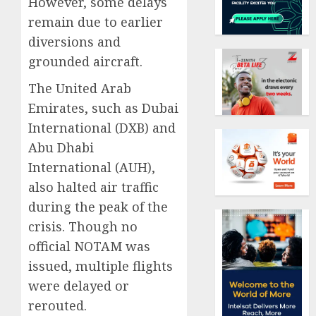
However, some delays
remain due to earlier
diversions and
grounded aircraft.
The United Arab
Emirates, such as Dubai
International (DXB) and
Abu Dhabi
International (AUH),
also halted air traffic
during the peak of the
crisis. Though no
official NOTAM was
issued, multiple flights
were delayed or
rerouted.