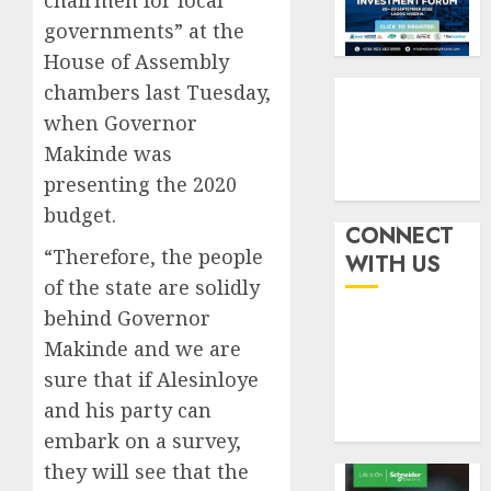
chairmen for local
six
pensio
3
governments” at the
month
consol
as
House of Assembly
AUGUST
Premi
AIICO
7, 2026
chambers last Tuesday,
Trustf
retains
0
when Governor
plan
compos
Makinde was
merge
licence
withou
presenting the 2020
4
AUGUST
fresh
6, 2026
budget.
capital
CONNECT
0
raise,
PalmP
“Therefore, the people
WITH US
grows
rolls
of the state are solidly
Q2
out
behind Governor
profit
anti-
Makinde and we are
by
fraud
5
19%
featur
sure that if Alesinloye
as
and his party can
AUGUST
digital
6, 2026
embark on a survey,
scams
0
they will see that the
surge