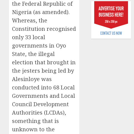
the Federal Republic of
raise,
0
grows
Nigeria (as amended).
Q2
Whereas, the
profit
Constitution recognised
by
only 33 local
19%
governments in Oyo
AUGUST
State, the illegal
6, 2026
election that brought in
0
the jesters being led by
Alesinloye was
conducted into 68 Local
Governments and Local
Council Development
Authorities (LCDAs),
something that is
unknown to the