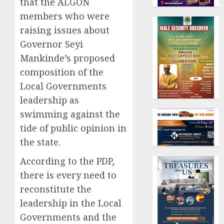
that the ALGON
members who were
raising issues about
Governor Seyi
Mankinde’s proposed
composition of the
Local Governments
leadership as
swimming against the
tide of public opinion in
the state.
According to the PDP,
there is every need to
reconstitute the
leadership in the Local
Governments and the