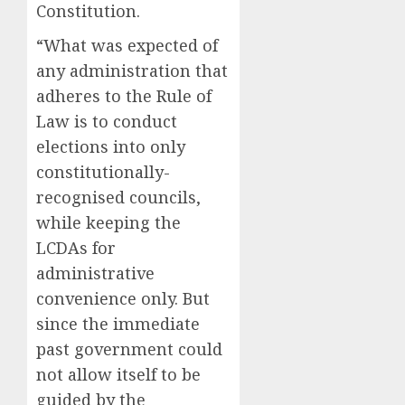
Constitution.
“What was expected of
any administration that
adheres to the Rule of
Law is to conduct
elections into only
constitutionally-
recognised councils,
while keeping the
LCDAs for
administrative
convenience only. But
since the immediate
past government could
not allow itself to be
guided by the