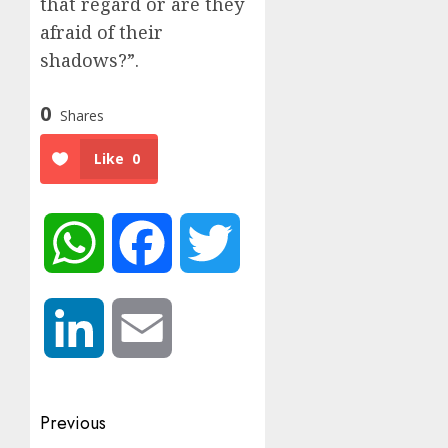
that regard or are they
afraid of their
shadows?”.
0
Shares
Like
0
WhatsApp
Facebook
Twitter
LinkedIn
Email
Post
Previous