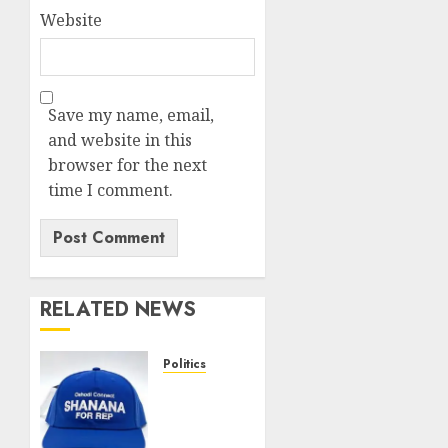
Website
Save my name, email,
and website in this
browser for the next
time I comment.
RELATED NEWS
Politics
Solidarity
forever:
Oshodi