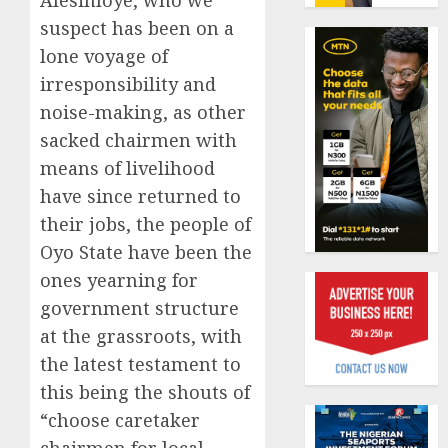
Alesinloye, who we
19%
featur
suspect has been on a
as
AUGUST
digital
lone voyage of
Recapit
6, 2026
scams
AXA
irresponsibility and
0
surge
Mansa
noise-making, as other
urges
AUGUST
sacked chairmen with
insura
1
5, 2026
journal
means of livelihood
0
to
have since returned to
deepen
Beer
their jobs, the people of
public
sales
Oyo State have been the
unders
defy
of
econom
ones yearning for
indust
squeez
2
government structure
develo
as
at the grassroots, with
Nigeri
AUGUST
the latest testament to
spend
Capital
8, 2026
N1.4
rule
this being the shouts of
0
trillion
sparks
“choose caretaker
in
fresh