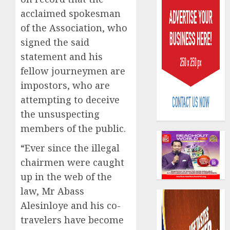
acclaimed spokesman
of the Association, who
signed the said
statement and his
fellow journeymen are
Capital
impostors, who are
rule
attempting to deceive
sparks
fresh
the unsuspecting
pensio
3
members of the public.
consol
as
“Ever since the illegal
Premi
AIICO
chairmen were caught
Trustf
retains
up in the web of the
plan
compos
law, Mr Abass
merge
licence
withou
Alesinloye and his co-
4
AUGUST
fresh
6, 2026
travelers have become
capital