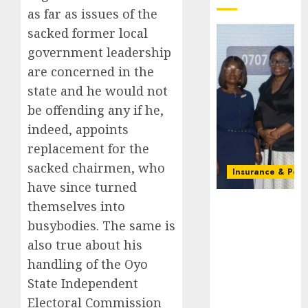
as far as issues of the
sacked former local
government leadership
are concerned in the
state and he would not
be offending any if he,
indeed, appoints
replacement for the
sacked chairmen, who
Insurance & Pens
have since turned
Recapitalizatio
themselves into
AXA
busybodies. The same is
Mansard
also true about his
urges
handling of the Oyo
insurance
journalists
State Independent
to deepen
Electoral Commission