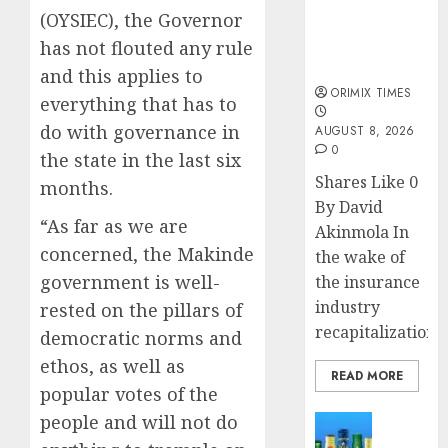
public
(OYSIEC), the Governor
understanding
of industry
has not flouted any rule
developments
and this applies to
ORIMIX TIMES
everything that has to
do with governance in
AUGUST 8, 2026
0
the state in the last six
Shares Like 0
months.
By David
“As far as we are
Akinmola In
concerned, the Makinde
the wake of
government is well-
the insurance
industry
rested on the pillars of
recapitalization,..
democratic norms and
ethos, as well as
READ MORE
popular votes of the
people and will not do
News
Beer