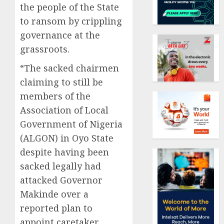
the people of the State
to ransom by crippling
governance at the
grassroots.
“The sacked chairmen
claiming to still be
members of the
Association of Local
Government of Nigeria
(ALGON) in Oyo State
despite having been
sacked legally had
attacked Governor
Makinde over a
reported plan to
appoint caretaker