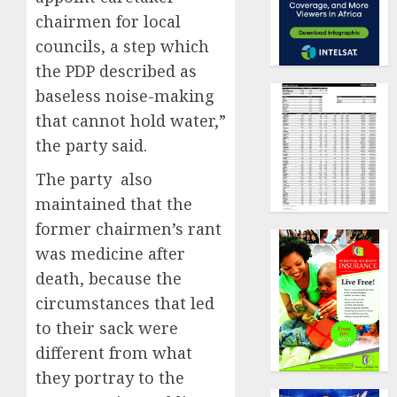
chairmen for local
councils, a step which
the PDP described as
baseless noise-making
that cannot hold water,”
the party said.
The party also
maintained that the
former chairmen’s rant
was medicine after
death, because the
circumstances that led
to their sack were
different from what
they portray to the