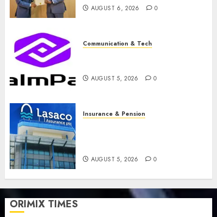
AUGUST 6, 2026
0
Communication & Tech
PalmPay rolls out anti-fraud
feature as digital scams surge
AUGUST 5, 2026
0
Insurance & Pension
Recapitalisation drive gathers
pace as insurer raises record
N19.3 billion
AUGUST 5, 2026
0
ORIMIX TIMES