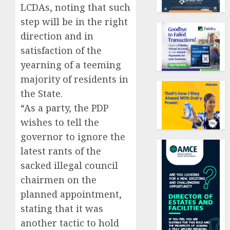
LCDAs, noting that such
step will be in the right
direction and in
satisfaction of the
yearning of a teeming
majority of residents in
the State.
“As a party, the PDP
wishes to tell the
governor to ignore the
latest rants of the
sacked illegal council
chairmen on the
planned appointment,
stating that it was
another tactic to hold