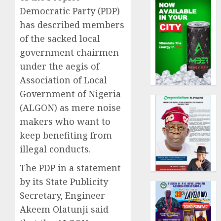
Democratic Party (PDP)
has described members
of the sacked local
government chairmen
under the aegis of
Association of Local
Government of Nigeria
(ALGON) as mere noise
makers who want to
keep benefiting from
illegal conducts.
The PDP in a statement
by its State Publicity
Secretary, Engineer
Akeem Olatunji said