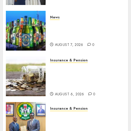
developments
AUGUST 8, 2026
0
News
Beer sales defy economic
squeeze as Nigerians spend
N1.4 trillion in six months
AUGUST 7, 2026
0
Insurance & Pension
Capital rule sparks fresh
pension consolidation as
Premium, Trustfund plan
merger
AUGUST 6, 2026
0
Insurance & Pension
AIICO retains composite
licence without fresh capital
raise, grows Q2 profit by 19%