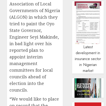
Association of Local
Governments of Nigeria
(ALGON) in which they
tried to paint the Oyo
State Governor,
Engineer Seyi Makinde,
in bad light over his
Latest
reported plan to
development in
appoint interim
insurance sector
management
in Nigerian
committees for local
market
councils ahead of
election into the
councils.
“We would like to place
on record that the