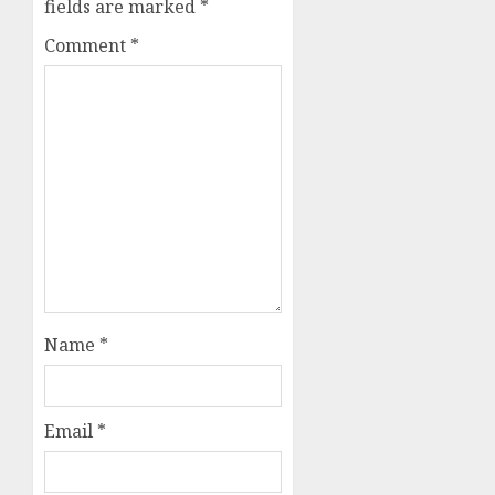
fields are marked
*
Comment
*
Name
*
Email
*