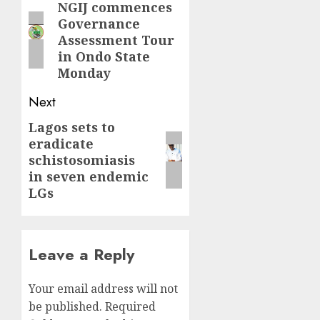
navigation
NGIJ commences
Previous
Governance
post:
Assessment Tour
in Ondo State
Monday
Next
Lagos sets to
Next
eradicate
post:
schistosomiasis
in seven endemic
LGs
Leave a Reply
Your email address will not
be published.
Required