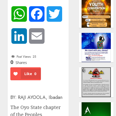
WhatsApp
Facebook
Twitter
LinkedIn
Email
Post Views:
25
0
Shares
Like
0
BY: RAJI AYOOLA, Ibadan
The Oyo State chapter
of the Peoples