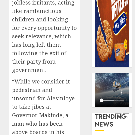
0
jobless irritants, acting
raise,
PalmP
like rambunctious
grows
rolls
Q2
out
children and looking
profit
anti-
for every opportunity to
by
fraud
5
seek relevance, which
19%
featur
has long left them
as
AUGUST
digital
Recapit
following the exit of
6, 2026
scams
AXA
their party from
0
surge
Mansa
government.
urges
AUGUST
insura
1
5, 2026
“While we consider it
journal
0
pedestrian and
to
unsound for Alesinloye
deepen
Beer
public
sales
to take jibes at
unders
defy
Governor Makinde, a
TRENDING
of
econom
man who has been
NEWS
indust
squeez
2
develo
above boards in his
as