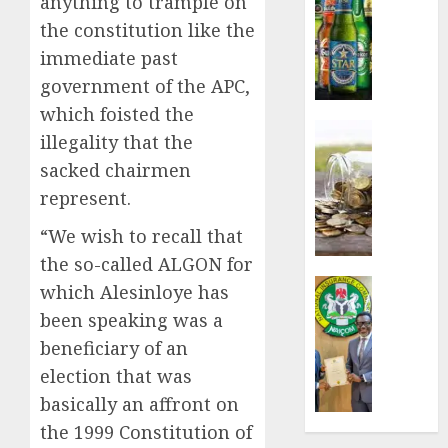
anything to trample on
sales
the constitution like the
defy
immediate past
econom
squeez
government of the APC,
as
which foisted the
Nigeri
Insurance
illegality that the
spend
Capital
sacked chairmen
N1.4
rule
trillion
sparks
represent.
in
fresh
“We wish to recall that
six
pensio
month
consol
the so-called ALGON for
as
Insurance
which Alesinloye has
AUGUST
Premi
AIICO
been speaking was a
7, 2026
Trustf
retains
beneficiary of an
plan
0
compos
merge
licence
election that was
withou
basically an affront on
AUGUST
fresh
the 1999 Constitution of
6, 2026
capital