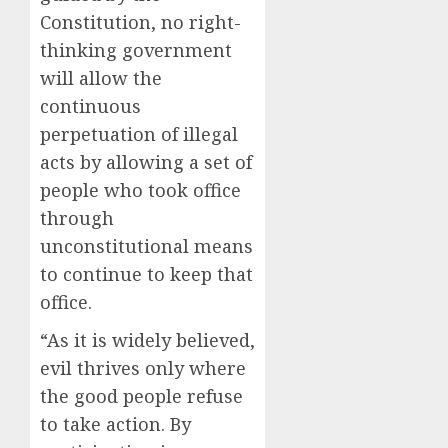
Constitution, no right-
thinking government
will allow the
continuous
perpetuation of illegal
acts by allowing a set of
people who took office
through
unconstitutional means
to continue to keep that
office.
“As it is widely believed,
evil thrives only where
the good people refuse
to take action. By