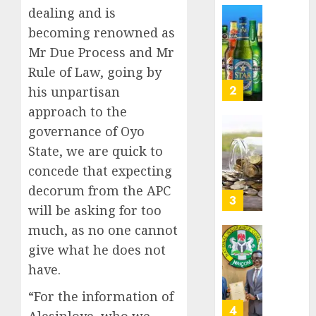
Nigeri
dealing and is
AUGUST
spend
Capital
8, 2026
becoming renowned as
N1.4
rule
0
Mr Due Process and Mr
trillion
sparks
in
Rule of Law, going by
fresh
six
pensio
3
his unpartisan
month
consol
approach to the
as
AUGUST
governance of Oyo
Premi
AIICO
7, 2026
Trustf
State, we are quick to
retains
0
plan
compos
concede that expecting
merge
licence
decorum from the APC
withou
4
AUGUST
will be asking for too
fresh
6, 2026
capital
much, as no one cannot
0
raise,
PalmP
give what he does not
grows
rolls
have.
Q2
out
profit
anti-
“For the information of
by
fraud
5