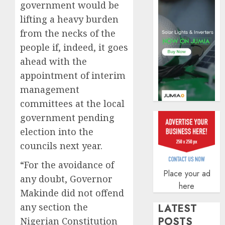
government would be
AUGUST
5, 2026
lifting a heavy burden
0
from the necks of the
people if, indeed, it goes
ahead with the
appointment of interim
management
committees at the local
government pending
election into the
councils next year.
“For the avoidance of
Place your ad
any doubt, Governor
here
Makinde did not offend
any section the
LATEST
POSTS
Nigerian Constitution