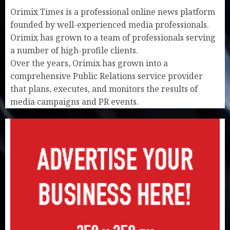
Orimix Times is a professional online news platform
founded by well-experienced media professionals.
Orimix has grown to a team of professionals serving
a number of high-profile clients.
Over the years, Orimix has grown into a
comprehensive Public Relations service provider
that plans, executes, and monitors the results of
media campaigns and PR events.