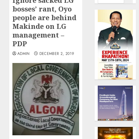
Ignore sacked LG
bosses’ rant, Oyo
people are behind
Makinde on LG
management –
PDP
ADMIN
DECEMBER 2, 2019