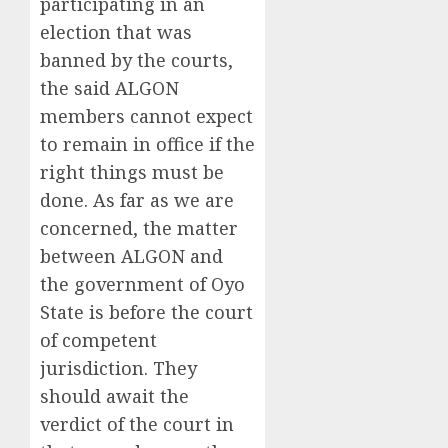
participating in an
election that was
banned by the courts,
the said ALGON
members cannot expect
to remain in office if the
right things must be
done. As far as we are
concerned, the matter
between ALGON and
the government of Oyo
State is before the court
of competent
jurisdiction. They
should await the
verdict of the court in