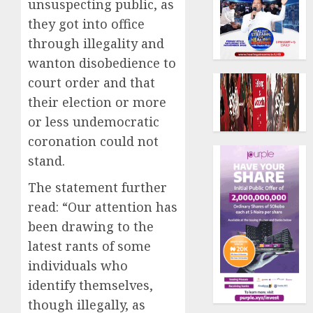
unsuspecting public, as
they got into office
through illegality and
wanton disobedience to
court order and that
their election or more
or less undemocratic
coronation could not
stand.
The statement further
read: “Our attention has
been drawing to the
latest rants of some
individuals who
identify themselves,
though illegally, as