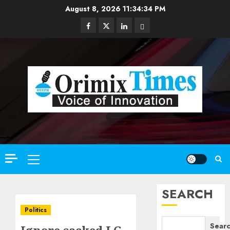
Skip
August 8, 2026
11:34:35 PM
to
Facebook
Twitter
Linkedin
Email
content
Primary
Menu
SEARCH
Politics
Sear