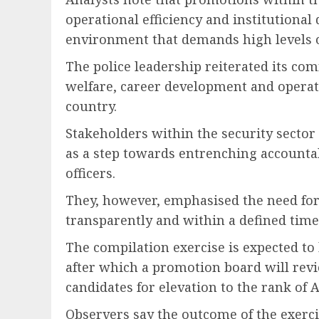
operational efficiency and institutional d
environment that demands high levels o
The police leadership reiterated its c
welfare, career development and operati
country.
Stakeholders within the security sector 
as a step towards entrenching accounta
officers.
They, however, emphasised the need for
transparently and within a defined timel
The compilation exercise is expected to 
after which a promotion board will revi
candidates for elevation to the rank of A
Observers say the outcome of the exercis