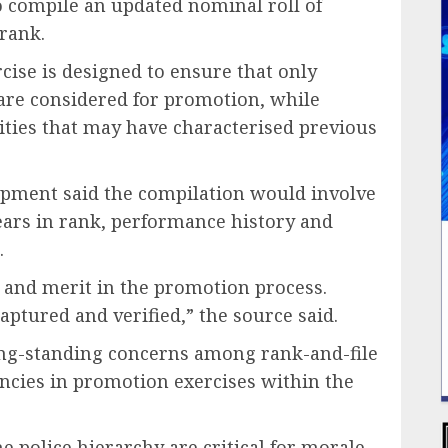
 compile an updated nominal roll of
 rank.
rcise is designed to ensure that only
 are considered for promotion, while
ities that may have characterised previous
lopment said the compilation would involve
ears in rank, performance history and
.
y and merit in the promotion process.
aptured and verified,” the source said.
ong-standing concerns among rank-and-file
encies in promotion exercises within the
 police hierarchy are critical for morale,