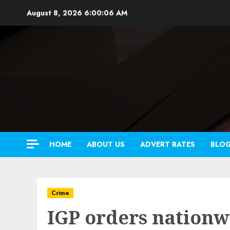
Skip
August 8, 2026
6:00:08 AM
to
content
HOME
ABOUT US
ADVERT RATES
BLO
Crime
IGP orders nationw