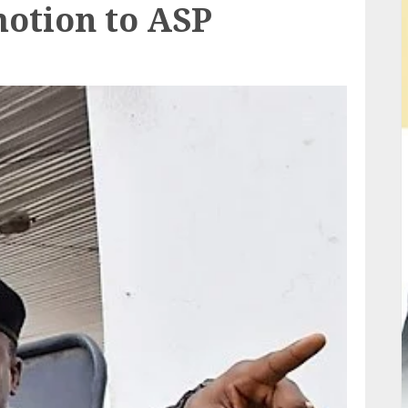
motion to ASP