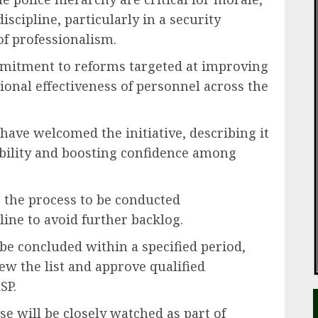
iscipline, particularly in a security
f professionalism.
ommitment to reforms targeted at improving
onal effectiveness of personnel across the
have welcomed the initiative, describing it
bility and boosting confidence among
 the process to be conducted
ine to avoid further backlog.
be concluded within a specified period,
ew the list and approve qualified
SP.
e will be closely watched as part of