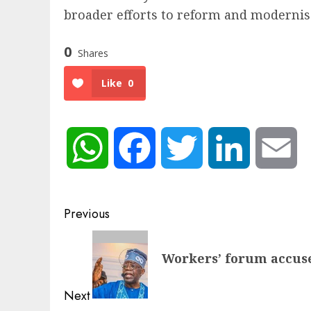
broader efforts to reform and modernise
0
Shares
Like
0
WhatsApp
Facebook
Twitter
LinkedIn
Em
Post
Previous
navigation
Previous
Workers’ forum accuse
post:
Next