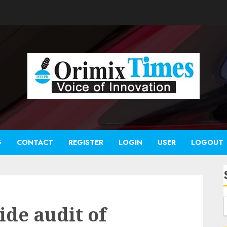
G
CONTACT
REGISTER
LOGIN
USER
LOGOUT
ide audit of