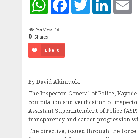
WhatsApp
Facebook
Twitter
LinkedIn
Em
Post Views:
16
0
Shares
Like
0
By David Akinmola
The Inspector-General of Police,
Kayode
compilation and verification of inspecto
Assistant Superintendent of Police (ASP
transparency and career progression wit
The directive, issued through the Forc