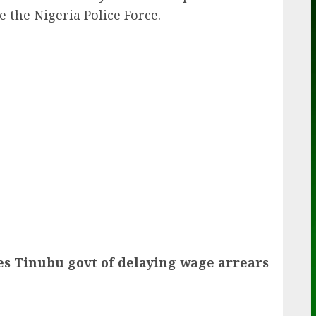
 the Nigeria Police Force.
ail
s Tinubu govt of delaying wage arrears