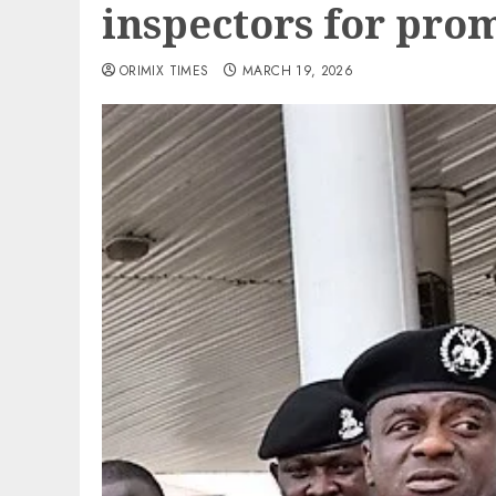
inspectors for pro
ORIMIX TIMES
MARCH 19, 2026