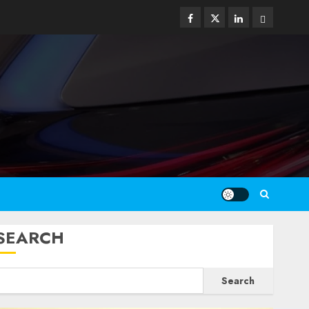
Facebook
Twitter
Linkedin
Email
SEARCH
Search