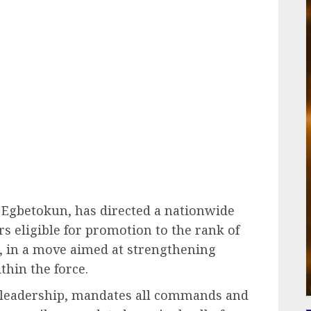
ail
 Egbetokun
, has directed a nationwide
rs eligible for promotion to the rank of
), in a move aimed at strengthening
hin the force.
e leadership, mandates all commands and