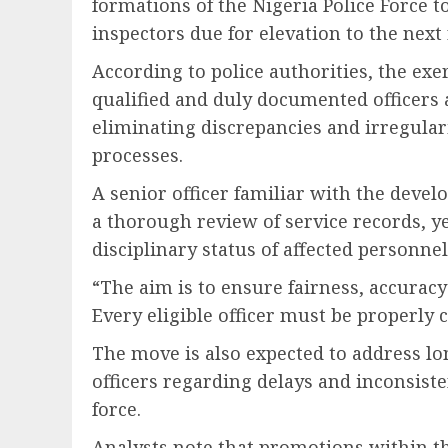
formations of the
Nigeria Police Force
to
inspectors due for elevation to the next
According to police authorities, the exe
qualified and duly documented officers
eliminating discrepancies and irregular
processes.
A senior officer familiar with the deve
a thorough review of service records, y
disciplinary status of affected personnel
“The aim is to ensure fairness, accurac
Every eligible officer must be properly c
The move is also expected to address l
officers regarding delays and inconsist
force.
Analysts note that promotions within the