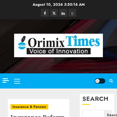
Skip
August 10, 2026
3:50:18 AM
to
Facebook
Twitter
Linkedin
Email
content
Primary
Menu
SEARCH
Insurance & Pension
Sear