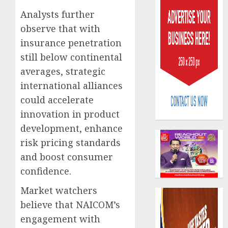
Analysts further
observe that with
insurance penetration
still below continental
averages, strategic
Beer
international alliances
sales
could accelerate
defy
econom
innovation in product
squeez
3
development, enhance
as
risk pricing standards
Nigeri
spend
and boost consumer
Capital
N1.4
rule
confidence.
trillion
sparks
in
Market watchers
fresh
six
pensio
4
believe that NAICOM’s
month
consol
engagement with
as