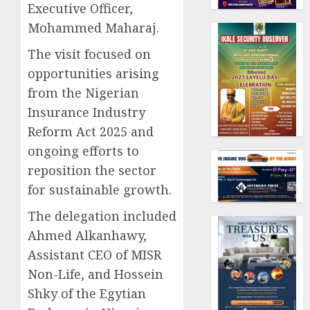
Executive Officer,
Mohammed Maharaj.
The visit focused on
opportunities arising
from the Nigerian
Insurance Industry
Reform Act 2025 and
ongoing efforts to
reposition the sector
for sustainable growth.
The delegation included
Ahmed Alkanhawy,
Assistant CEO of MISR
Non-Life, and Hossein
Shky of the Egytian