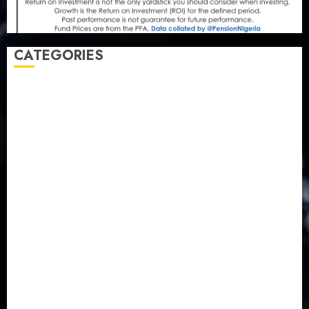
CATEGORIES
Agriculture
(15)
Appointment & Labour
(103)
Business
(1855)
Business & Brand
(184)
Communication & Tech
(395)
Crime
(120)
Education
(79)
Energy
(250)
Entertainment
(14)
Features & Interviews
(6)
Finance & Economy
(188)
Health
(46)
Insurance & Pension
(981)
Judiciary
(36)
Metro
(181)
News
(594)
Newsbeat
(6)
Opinion
(41)
Politics
(217)