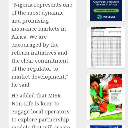
“Nigeria represents one
of the most dynamic
and promising
insurance markets in
Africa. We are
encouraged by the
reform initiatives and
the clear commitment
of the regulator to
market development,”
he said.
He added that MISR
Non-Life is keen to
engage local operators
to explore partnership
models that will create