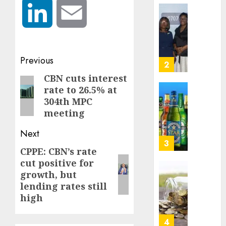
0
to
LinkedIn
Email
deepen
Beer
public
sales
unders
defy
of
econom
Post
Previous
indust
squeez
3
develo
as
navigation
CBN cuts interest
Previous
Nigeri
rate to 26.5% at
AUGUST
post:
spend
Capital
8, 2026
304th MPC
N1.4
rule
meeting
0
trillion
sparks
in
fresh
Next
six
pensio
4
CPPE: CBN’s rate
Next
month
consol
cut positive for
as
post:
AUGUST
growth, but
Premi
AIICO
7, 2026
lending rates still
Trustf
retains
0
plan
high
compos
merge
licence
withou
5
AUGUST