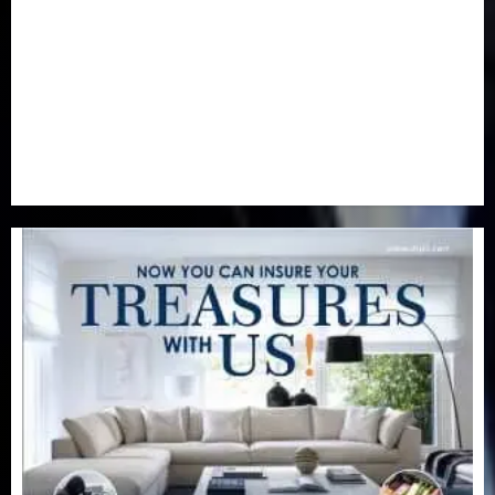
Real-Estate
(21)
Religion
(25)
Science
(1)
Special Focus
(7)
Sports
(17)
Stories
(2)
Tech
(1)
Transport & Aviation
(173)
Uncategorized
(201)
World
(23)