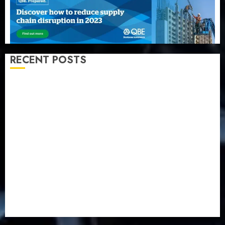
RECENT POSTS
AXA Mansard, Lagos DSVA intensify campaign
against domestic, sexual violence
Recapitalization: AXA Mansard urges insurance
journalists to deepen public understanding of
industry developments
Beer sales defy economic squeeze as Nigerians
spend N1.4 trillion in six months
Capital rule sparks fresh pension consolidation as
Premium, Trustfund plan merger
AIICO retains composite licence without fresh capital
raise, grows Q2 profit by 19%