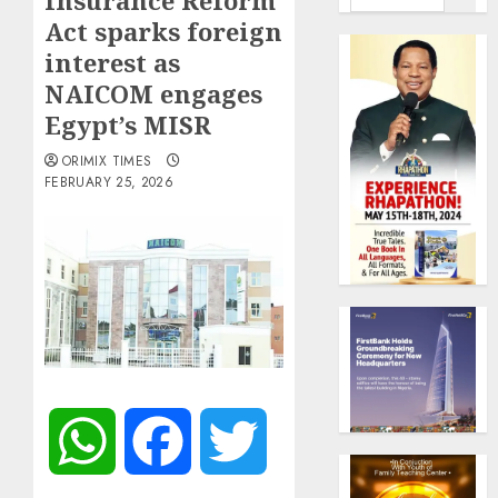
Insurance Reform
Act sparks foreign
interest as
NAICOM engages
Egypt’s MISR
ORIMIX TIMES
FEBRUARY 25, 2026
WhatsApp
Facebook
Twitter