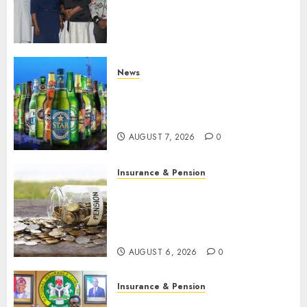
journalists to deepen public
understanding of industry
developments
AUGUST 8, 2026
0
News
Beer sales defy economic
squeeze as Nigerians spend
N1.4 trillion in six months
AUGUST 7, 2026
0
Insurance & Pension
Capital rule sparks fresh
pension consolidation as
Premium, Trustfund plan
merger
AUGUST 6, 2026
0
Insurance & Pension
AIICO retains composite