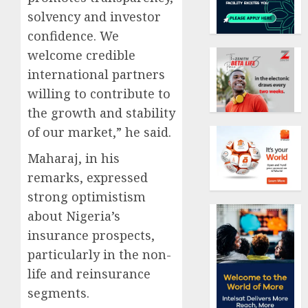
solvency and investor
confidence. We
welcome credible
international partners
willing to contribute to
the growth and stability
of our market,” he said.
Maharaj, in his
remarks, expressed
strong optimistism
about Nigeria’s
insurance prospects,
particularly in the non-
life and reinsurance
segments.