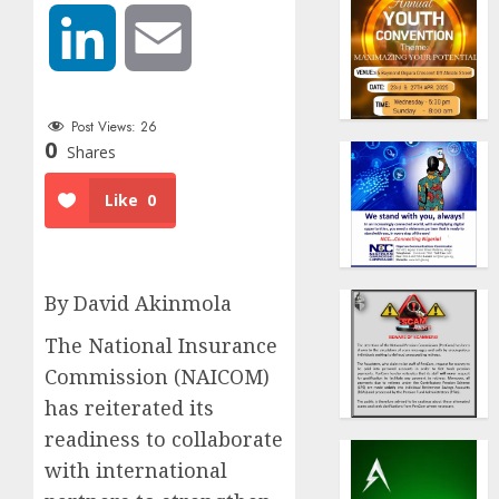
LinkedIn
Email
Post Views:
26
0
Shares
Like
0
By David Akinmola
The National Insurance
Commission (NAICOM)
has reiterated its
readiness to collaborate
with international