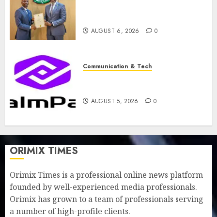
licence without fresh capital
raise, grows Q2 profit by 19%
AUGUST 6, 2026
0
Communication & Tech
PalmPay rolls out anti-fraud
feature as digital scams surge
AUGUST 5, 2026
0
ORIMIX TIMES
Orimix Times is a professional online news platform
founded by well-experienced media professionals.
Orimix has grown to a team of professionals serving
a number of high-profile clients.