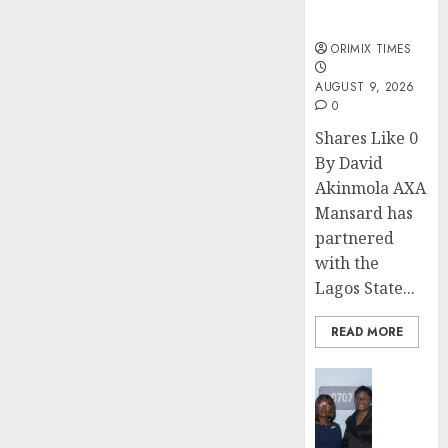
sexual
violence
ORIMIX TIMES
AUGUST 9, 2026
0
Shares Like 0
By David
Akinmola AXA
Mansard has
partnered
with the
Lagos State...
READ MORE
Insurance
Recapit
AXA
Mansa