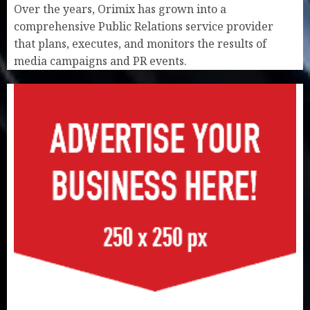
Over the years, Orimix has grown into a
comprehensive Public Relations service provider
that plans, executes, and monitors the results of
media campaigns and PR events.