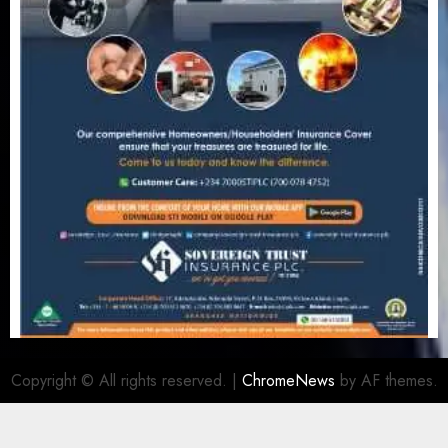
Copyright © All rights reserved.
|
ChromeNews
by AF themes.