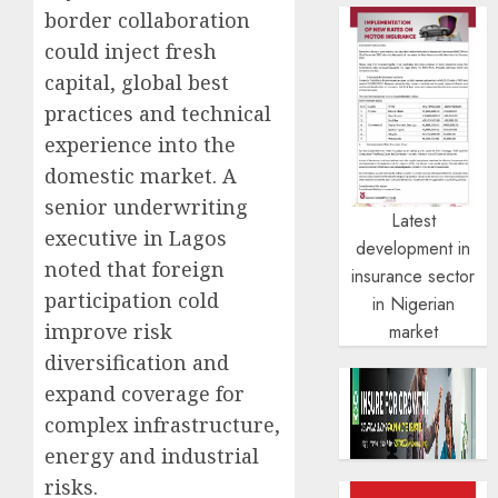
border collaboration
could inject fresh
capital, global best
practices and technical
experience into the
domestic market. A
senior underwriting
Latest
executive in Lagos
development in
noted that foreign
insurance sector
participation cold
in Nigerian
improve risk
market
diversification and
expand coverage for
complex infrastructure,
energy and industrial
risks.