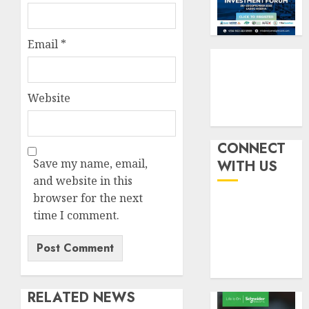
indust
squeez
3
develo
as
Nigeri
Email
*
AUGUST
spend
Capital
8, 2026
N1.4
rule
0
trillion
sparks
in
Website
fresh
six
pensio
4
month
consol
as
CONNECT
AUGUST
Premi
AIICO
Save my name, email,
7, 2026
WITH US
Trustf
retains
and website in this
0
plan
compos
browser for the next
merge
licence
time I comment.
withou
5
AUGUST
fresh
6, 2026
capital
0
raise,
grows
RELATED NEWS
Q2