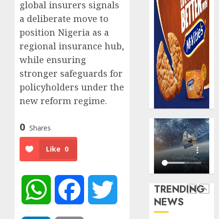
AUGUST
global insurers signals
Premi
AIICO
7, 2026
Trustf
a deliberate move to
retains
0
plan
compos
position Nigeria as a
merge
licence
regional insurance hub,
withou
5
AUGUST
while ensuring
fresh
6, 2026
capital
stronger safeguards for
0
raise,
AXA
policyholders under the
grows
Mansar
new reform regime.
Q2
Lagos
profit
DSVA
0
by
intensi
Shares
1
19%
campa
agains
Like
0
AUGUST
domest
Recapit
6, 2026
sexual
AXA
0
violen
Mansa
TRENDING
WhatsApp
Facebook
Twitter
urges
AUGUST
NEWS
insura
2
9, 2026
journal