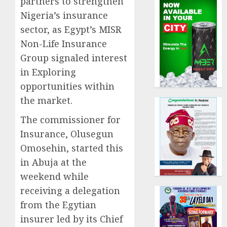
partners to strengthen
Nigeria’s insurance
sector, as Egypt’s MISR
Non-Life Insurance
Group signaled interest
in Exploring
opportunities within
the market.
The commissioner for
Insurance, Olusegun
Omosehin, started this
in Abuja at the
weekend while
receiving a delegation
from the Egytian
insurer led by its Chief