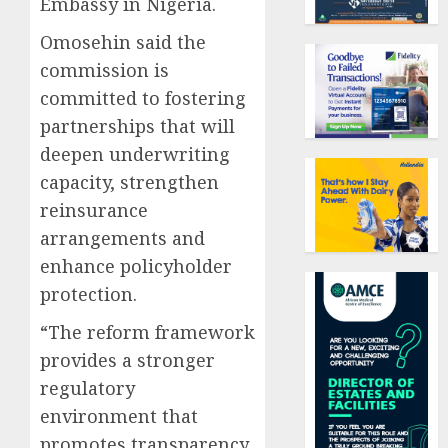
Embassy in Nigeria.
Omosehin said the
commission is
committed to fostering
partnerships that will
deepen underwriting
capacity, strengthen
reinsurance
arrangements and
enhance policyholder
protection.
“The reform framework
provides a stronger
regulatory
environment that
promotes transparency,