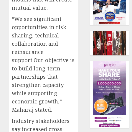
mutual value.
“We see significant
opportunities in risk
sharing, technical
collaboration and
reinsurance
support.Our objective is
to build long-term
partnerships that
strengthen capacity
while supporting
economic growth,”
Maharaj stated.
Industry stakeholders
say increased cross-