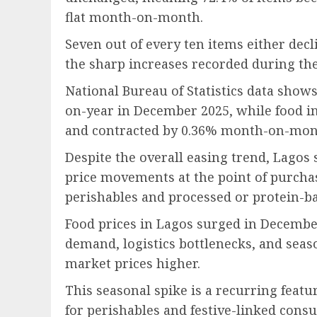
flat month-on-month.
Seven out of every ten items either decl
the sharp increases recorded during the
National Bureau of Statistics data shows
on-year in December 2025, while food in
and contracted by 0.36% month-on-mon
Despite the overall easing trend, Lago
price movements at the point of purcha
perishables and processed or protein-ba
Food prices in Lagos surged in Decembe
demand, logistics bottlenecks, and sea
market prices higher.
This seasonal spike is a recurring featu
for perishables and festive-linked cons