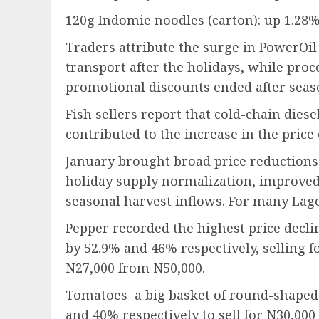
120g Indomie noodles (carton): up 1.28
Traders attribute the surge in PowerOil
transport after the holidays, while pro
promotional discounts ended after seaso
Fish sellers report that cold-chain dies
contributed to the increase in the price 
January brought broad price reductions 
holiday supply normalization, improve
seasonal harvest inflows. For many Lago
Pepper recorded the highest price decl
by 52.9% and 46% respectively, selling 
N27,000 from N50,000.
Tomatoes a big basket of round-shaped
and 40% respectively to sell for N30,00