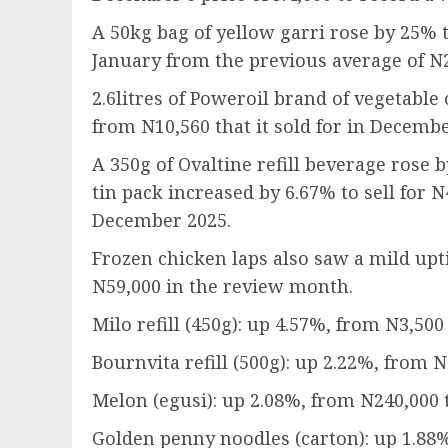
A 50kg bag of yellow garri rose by 25% t
January from the previous average of N2
2.6litres of Poweroil brand of vegetable 
from N10,560 that it sold for in Decembe
A 350g of Ovaltine refill beverage rose 
tin pack increased by 6.67% to sell for 
December 2025.
Frozen chicken laps also saw a mild upti
N59,000 in the review month.
Milo refill (450g): up 4.57%, from N3,500
Bournvita refill (500g): up 2.22%, from 
Melon (egusi): up 2.08%, from N240,000 
Golden penny noodles (carton): up 1.88