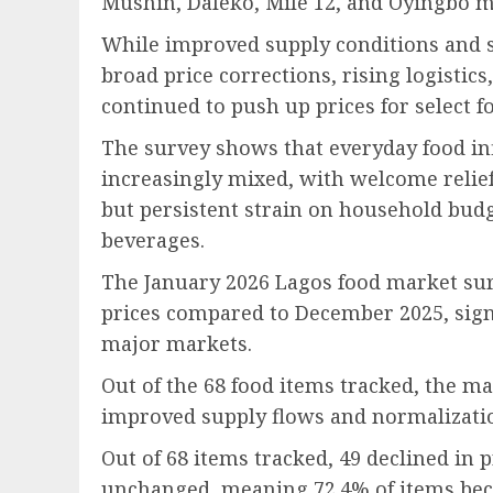
Mushin, Daleko, Mile 12, and Oyingbo m
While improved supply conditions and s
broad price corrections, rising logistic
continued to push up prices for select f
The survey shows that everyday food in
increasingly mixed, with welcome relief
but persistent strain on household budg
beverages.
The January 2026 Lagos food market sur
prices compared to December 2025, signa
major markets.
Out of the 68 food items tracked, the ma
improved supply flows and normalizatio
Out of 68 items tracked, 49 declined in 
unchanged, meaning 72.4% of items bec