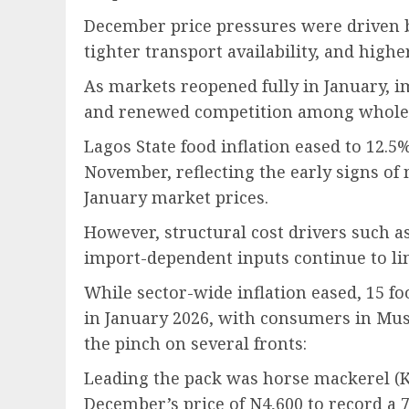
December price pressures were driven 
tighter transport availability, and high
As markets reopened fully in January, 
and renewed competition among wholesa
Lagos State food inflation eased to 12.
November, reflecting the early signs of
January market prices.
However, structural cost drivers such as 
import-dependent inputs continue to limi
While sector-wide inflation eased, 15 f
in January 2026, with consumers in Mush
the pinch on several fronts:
Leading the pack was horse mackerel (K
December’s price of N4,600 to record a 7