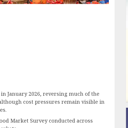
ail
 in January 2026, reversing much of the
although cost pressures remain visible in
es.
 Food Market Survey conducted across