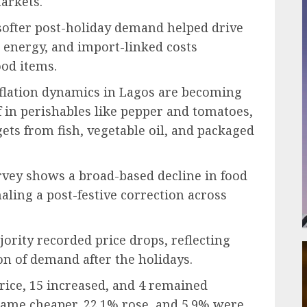
arkets.
ofter post-holiday demand helped drive
s, energy, and import-linked costs
ood items.
flation dynamics in Lagos are becoming
 in perishables like pepper and tomatoes,
ets from fish, vegetable oil, and packaged
vey shows a broad-based decline in food
ling a post-festive correction across
jority recorded price drops, reflecting
n of demand after the holidays.
price, 15 increased, and 4 remained
ame cheaper, 22.1% rose, and 5.9% were