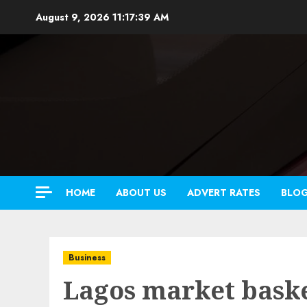
Skip
August 9, 2026
11:17:40 AM
to
content
HOME
ABOUT US
ADVERT RATES
BLO
Business
Lagos market baske