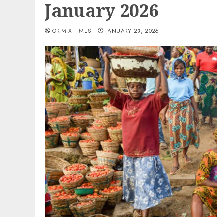
January 2026
ORIMIX TIMES
JANUARY 23, 2026