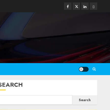
Facebook
Twitter
Linkedin
Email
SEARCH
Search