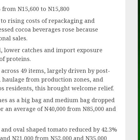
% from N15,600 to N15,800
 to rising costs of repackaging and
cessed cocoa beverages rose because
nal sales.
el, lower catches and import exposure
of proteins.
across 49 items, largely driven by post-
d haulage from production zones, and
s residents, this brought welcome relief.
ines as a big bag and medium bag dropped
for an average of N40,000 from N85,000 and
 and oval shaped tomato reduced by 42.3%
0 and N21,000 from N52,000 and N35,000