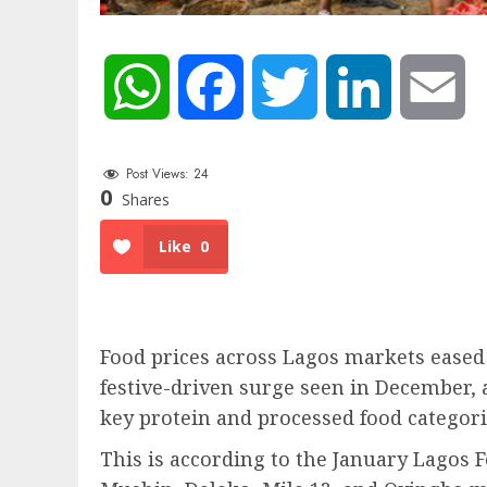
WhatsApp
Facebook
Twitter
LinkedIn
Em
Post Views:
24
0
Shares
Like
0
Food prices across Lagos markets eased
festive-driven surge seen in December, 
key protein and processed food categori
This is according to the January Lagos