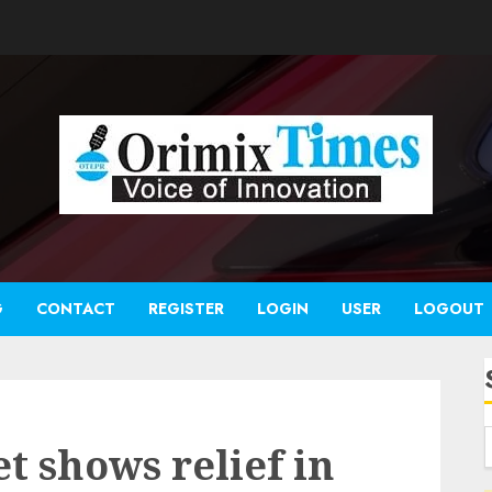
G
CONTACT
REGISTER
LOGIN
USER
LOGOUT
t shows relief in