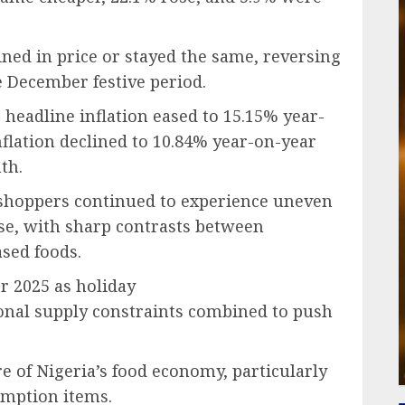
ined in price or stayed the same, reversing
 December festive period.
 headline inflation eased to 15.15% year-
flation declined to 10.84% year-on-year
th.
s shoppers continued to experience uneven
se, with sharp contrasts between
sed foods.
r 2025 as holiday
sonal supply constraints combined to push
re of Nigeria’s food economy, particularly
umption items.