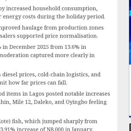
by increased household consumption,
er energy costs during the holiday period.
improved haulage from production zones
lers supported price normalisation.
5% in December 2025 from 13.6% in
 moderation captured more clearly in
diesel prices, cold-chain logistics, and
t how far prices can fall.
ood items in Lagos posted notable increases
in, Mile 12, Daleko, and Oyingbo feeling
ote) fish, which jumped sharply from
3.91% increase of N8,000 in January.