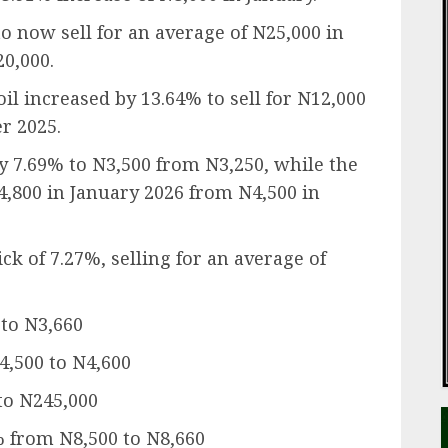
o now sell for an average of N25,000 in
0,000.
oil increased by 13.64% to sell for N12,000
r 2025.
by 7.69% to N3,500 from N3,250, while the
N4,800 in January 2026 from N4,500 in
ck of 7.27%, selling for an average of
 to N3,660
N4,500 to N4,600
to N245,000
% from N8,500 to N8,660