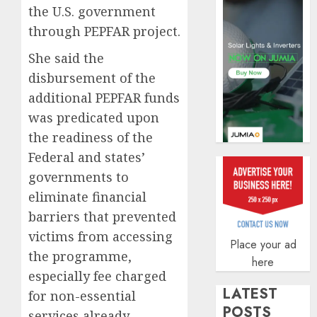
the U.S. government
AUGUST
5, 2026
through PEPFAR project.
0
She said the
disbursement of the
additional PEPFAR funds
was predicated upon
the readiness of the
Federal and states’
governments to
eliminate financial
barriers that prevented
victims from accessing
Place your ad
the programme,
here
especially fee charged
LATEST
for non-essential
POSTS
services already