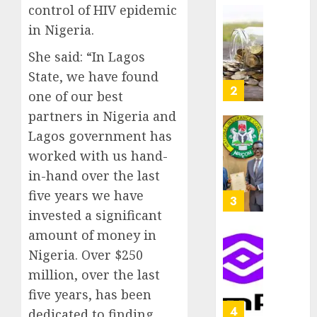
as
control of HIV epidemic
AUGUST
Premi
AIICO
7, 2026
in Nigeria.
Trustf
retains
0
plan
She said: “In Lagos
compos
merge
licence
State, we have found
withou
3
one of our best
AUGUST
fresh
6, 2026
partners in Nigeria and
capital
0
raise,
Lagos government has
PalmP
grows
rolls
worked with us hand-
Q2
out
in-hand over the last
profit
anti-
five years we have
by
fraud
4
19%
featur
invested a significant
as
amount of money in
AUGUST
digital
Recapit
6, 2026
Nigeria. Over $250
scams
drive
0
million, over the last
surge
gather
pace
five years, has been
AUGUST
as
5
5, 2026
dedicated to finding,