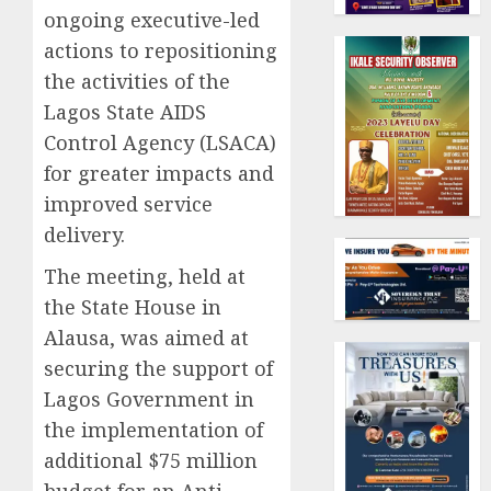
ongoing executive-led
actions to repositioning
the activities of the
Lagos State AIDS
Control Agency (LSACA)
for greater impacts and
improved service
delivery.
The meeting, held at
the State House in
Alausa, was aimed at
securing the support of
Lagos Government in
the implementation of
additional $75 million