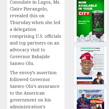
Consulate in Lagos, Ms.
Claire Pierangelo,
revealed this on
Thursday when she led
a delegation
comprising U.S. officials
and top partners on an
advocacy visit to
Governor Babajide
Sanwo-Olu.
The envoy’s assertion
followed Governor
Sanwo-Olu’s assurance
to the American
government on his
administration’s