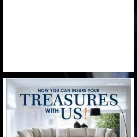
Newsbeat
(6)
Opinion
(41)
Politics
(217)
Real-Estate
(21)
Religion
(25)
Science
(1)
Special Focus
(7)
Sports
(17)
Stories
(2)
Tech
(1)
Transport & Aviation
(173)
Uncategorized
(201)
World
(23)