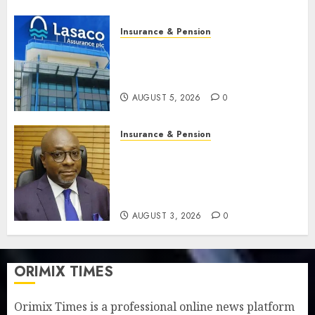
Insurance & Pension
Recapitalisation drive gathers
pace as insurer raises record
N19.3 billion
AUGUST 5, 2026
0
Insurance & Pension
648 retirees get N1.08b
pension benefits as state
strengthens retirement
security
AUGUST 3, 2026
0
ORIMIX TIMES
Orimix Times is a professional online news platform