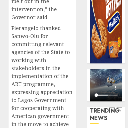
ipelt out in the
AUGUST
digital
Recapit
6, 2026
intervention,” the
scams
drive
0
surge
Governor said.
gather
pace
AUGUST
Pierangelo thanked
as
5
5, 2026
Sanwo-Olu for
insure
0
raises
committing relevant
record
Beer
agencies of the State to
N19.3
sales
working with
billion
defy
stakeholders in the
econom
AUGUST
squeez
1
implementation of the
5, 2026
as
ART programme,
0
Nigeri
expressing appreciation
spend
Capital
N1.4
to Lagos Government
rule
trillion
sparks
for cooperating with
TRENDING
in
fresh
American government
NEWS
six
pensio
2
in the move to achieve
month
consol