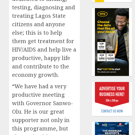
insure
testing, diagnosing and
0
raises
treating Lagos State
record
Beer
N19.3
sales
citizens and anyone
billion
defy
else; this is to help
econom
them get treatment for
AUGUST
squeez
1
5, 2026
HIV/AIDS and help live a
as
0
Nigeri
productive, happy life
spend
Capital
and contribute to the
N1.4
rule
economy growth.
trillion
sparks
in
fresh
“We have had a very
six
pensio
2
productive meeting
month
consol
with Governor Sanwo-
as
AUGUST
Premi
AIICO
Olu. He is our great
7, 2026
Trustf
retains
supporter not only in
0
plan
compos
this programme, but
merge
licence