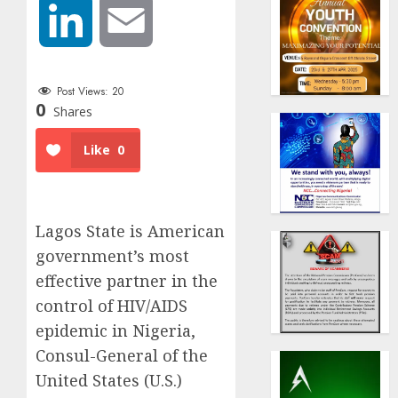
LinkedIn
Email
Post Views:
20
0
Shares
Like
0
Lagos State is American
government’s most
effective partner in the
control of HIV/AIDS
epidemic in Nigeria,
Consul-General of the
United States (U.S.)