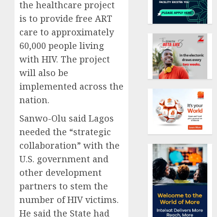
the healthcare project
is to provide free ART
care to approximately
60,000 people living
with HIV. The project
will also be
implemented across the
nation.
Sanwo-Olu said Lagos
needed the “strategic
collaboration” with the
U.S. government and
other development
partners to stem the
number of HIV victims.
He said the State had