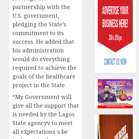
partnership with the
U.S. government,
pledging the State’s
commitment to its
success. He added that
AIICO
his administration
retains
would do everything
compos
required to achieve the
licence
withou
3
goals of the healthcare
fresh
project in the State.
capital
raise,
PalmP
“My Government will
grows
rolls
give all the support that
Q2
out
is needed by the Lagos
profit
anti-
by
State agencyv to meet
fraud
4
19%
featur
all expectations s be
as