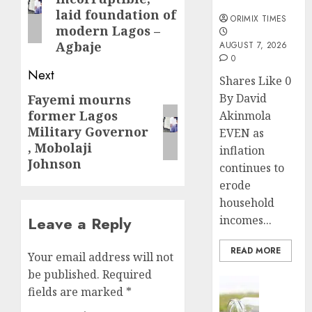
months
post:
laid foundation of
ORIMIX TIMES
modern Lagos –
Agbaje
AUGUST 7, 2026
0
Next
Shares Like 0
By David
Fayemi mourns
Next
former Lagos
Akinmola
post:
Military Governor
EVEN as
, Mobolaji
inflation
Johnson
continues to
erode
household
incomes...
Leave a Reply
READ MORE
Your email address will not
be published.
Required
Insurance
fields are marked
*
Capital