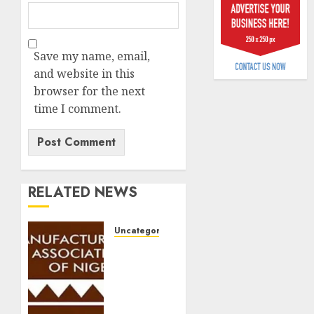
6, 2026
scams
surge
0
Save my name, email,
AUGUST
5, 2026
and website in this
browser for the next
0
time I comment.
RELATED NEWS
Uncategorized
Manufacturers
warn
new
sugar
tax