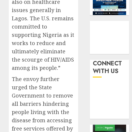
also on healthcare
withou
3
AUGUST
fresh
issues generally in
6, 2026
capital
Lagos. The U.S. remains
0
raise,
PalmP
committed to
grows
rolls
supporting Nigeria as it
Q2
out
profit
anti-
works to reduce and
by
fraud
4
ultimately eliminate
19%
featur
the scourge of HIV/AIDS
as
CONNECT
AUGUST
among its people.”
digital
Recapit
6, 2026
WITH US
scams
drive
0
The envoy further
surge
gather
urged the State
pace
AUGUST
as
Government to remove
5
5, 2026
insure
all barriers hindering
0
raises
people living with the
record
disease from accessing
N19.3
billion
free services offered by