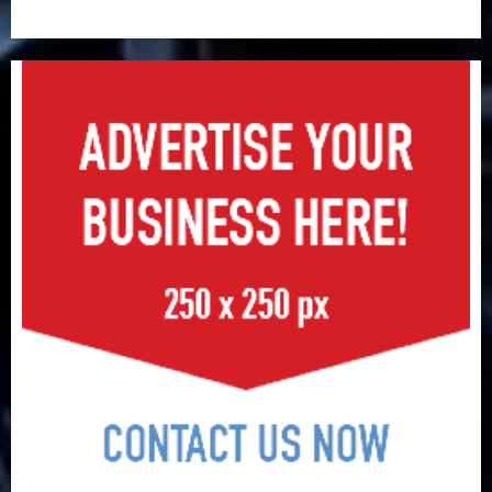
record N19.3 billion