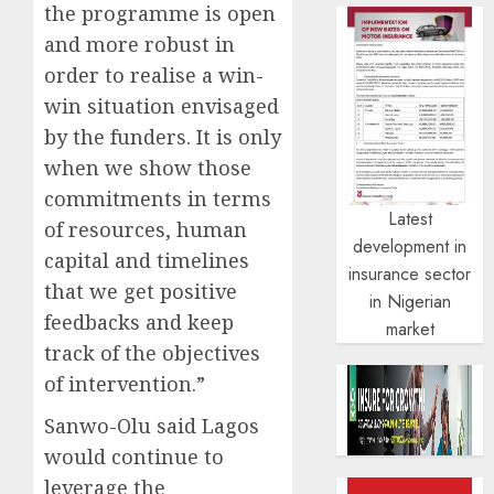
the programme is open
and more robust in
order to realise a win-
win situation envisaged
by the funders. It is only
when we show those
commitments in terms
Latest
of resources, human
development in
capital and timelines
insurance sector
that we get positive
in Nigerian
feedbacks and keep
market
track of the objectives
of intervention.”
Sanwo-Olu said Lagos
would continue to
leverage the