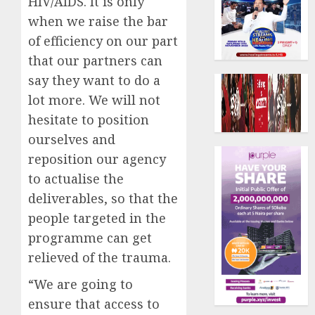
HIV/AIDS. It is only
when we raise the bar
of efficiency on our part
that our partners can
say they want to do a
lot more. We will not
hesitate to position
ourselves and
reposition our agency
to actualise the
deliverables, so that the
people targeted in the
programme can get
relieved of the trauma.
“We are going to
ensure that access to