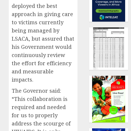
deployed the best
approach in giving care
to victims currently
being managed by
LSACA, but assured that
his Government would
continuously review
the effort for efficiency
and measurable
impacts.
The Governor said:
“This collaboration is
required and needed
for us to properly
address the scourge of