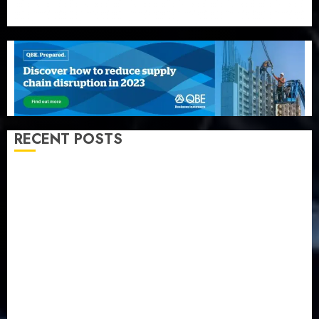
RECENT POSTS
Beer sales defy economic squeeze as Nigerians
spend N1.4 trillion in six months
Capital rule sparks fresh pension consolidation as
Premium, Trustfund plan merger
AIICO retains composite licence without fresh capital
raise, grows Q2 profit by 19%
PalmPay rolls out anti-fraud feature as digital scams
surge
Recapitalisation drive gathers pace as insurer raises