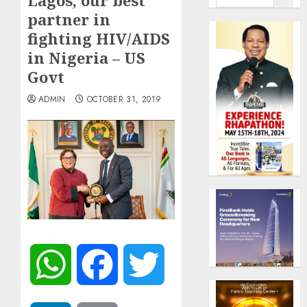
Lagos, our best
partner in
fighting HIV/AIDS
in Nigeria – US
Govt
ADMIN
OCTOBER 31, 2019
WhatsApp
Facebook
Twitter