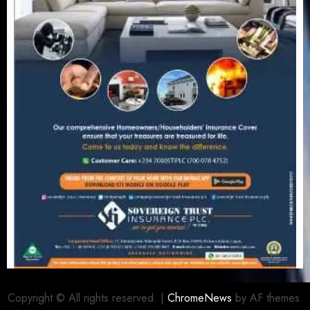
Copyright © All rights reserved.
|
ChromeNews
by AF themes.