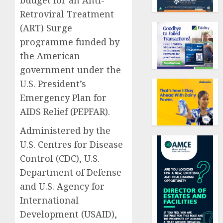
budget for an Anti-
Retroviral Treatment
(ART) Surge
programme funded by
the American
government under the
U.S. President’s
Emergency Plan for
AIDS Relief (PEPFAR).
Administered by the
U.S. Centres for Disease
Control (CDC), U.S.
Department of Defense
and U.S. Agency for
International
Development (USAID),