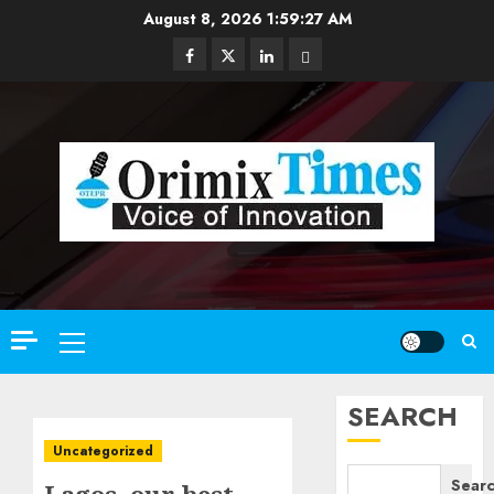
Skip
August 8, 2026
1:59:28 AM
to
Facebook
Twitter
Linkedin
Email
content
Primary
Menu
SEARCH
Uncategorized
Sear