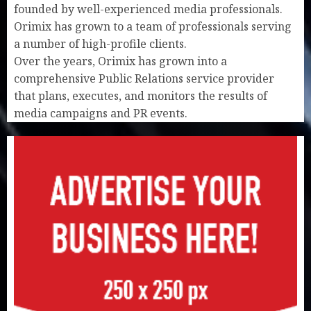
founded by well-experienced media professionals.
Orimix has grown to a team of professionals serving
a number of high-profile clients.
Over the years, Orimix has grown into a
comprehensive Public Relations service provider
that plans, executes, and monitors the results of
media campaigns and PR events.