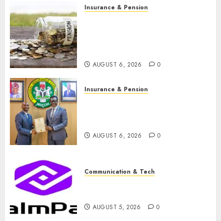
Insurance & Pension
Capital rule sparks fresh
pension consolidation as
Premium, Trustfund plan
merger
AUGUST 6, 2026
0
Insurance & Pension
AIICO retains composite
licence without fresh capital
raise, grows Q2 profit by 19%
AUGUST 6, 2026
0
Communication & Tech
PalmPay rolls out anti-fraud
feature as digital scams surge
AUGUST 5, 2026
0