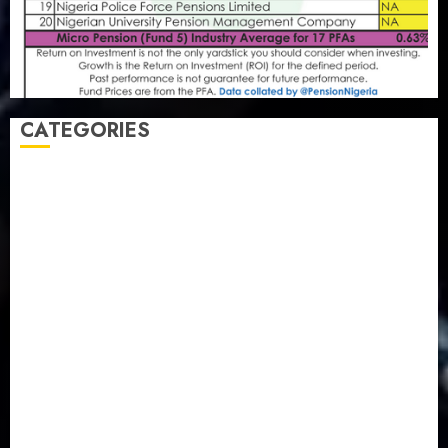
CATEGORIES
Agriculture
(15)
Appointment & Labour
(103)
Business
(1855)
Business & Brand
(184)
Communication & Tech
(395)
Crime
(120)
Education
(79)
Energy
(250)
Entertainment
(14)
Features & Interviews
(6)
Finance & Economy
(188)
Health
(46)
Insurance & Pension
(979)
Judiciary
(36)
Metro
(181)
News
(594)