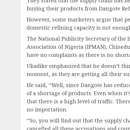
They stated that the supply chain has b
buying their products from Dangote Ref
However, some marketers argue that petr
domestic refining capacity is not enou
The National Publicity Secretary of th
Association of Nigeria (IPMAN), Chined
have no complaints as there is no short
Ukadike emphasized that he doesn’t thin
moment, as they are getting all their s
He said, ‘’Well, since Dangote has redu
of a shortage of products. Even when it
that there is a high level of traffic. The
no importation.
‘’So, you will find out that the supply cha
cancelled all these accusations and cou