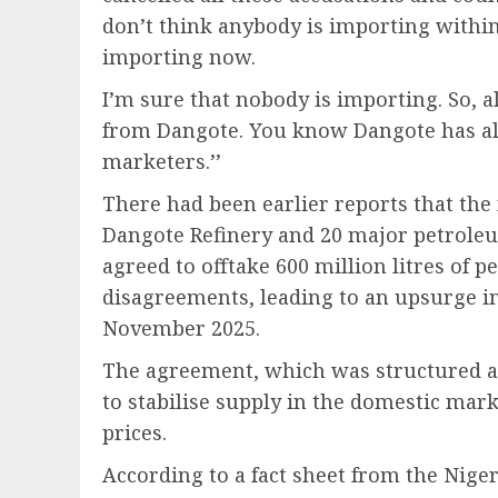
don’t think anybody is importing within
importing now.
I’m sure that nobody is importing. So, a
from Dangote. You know Dangote has al
marketers.’’
There had been earlier reports that th
Dangote Refinery and 20 major petrole
agreed to offtake 600 million litres of 
disagreements, leading to an upsurge in
November 2025.
The agreement, which was structured as
to stabilise supply in the domestic mar
prices.
According to a fact sheet from the Ni