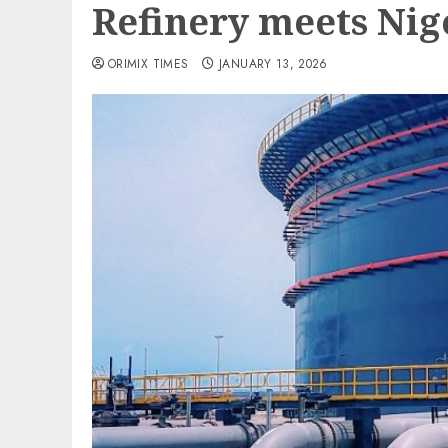
Refinery meets Nige
ORIMIX TIMES
JANUARY 13, 2026