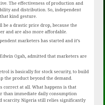
ve. The effectiveness of production and
ility and distribution. So, independent
hat kind gesture.
ll be a drastic price drop, because the
er and are also more affordable.
ependent marketers has started and it’s
r, Edwin Ogah, admitted that marketers are
rol is basically for stock security, to build
ump the product beyond the demand.
is correct at all. What happens is that
r than immediate daily consumption
scarcity. Nigeria still relies significantly