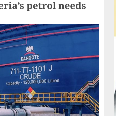
ria’s petrol needs