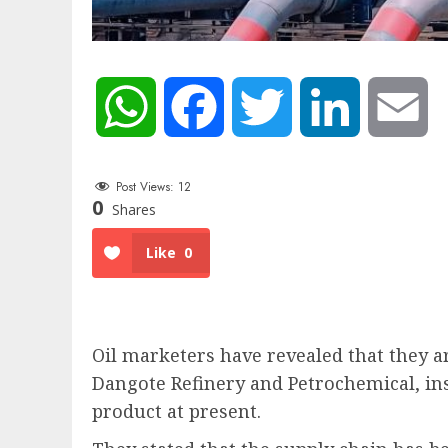
WhatsApp
Facebook
Twitter
LinkedIn
Em
Post Views:
12
0
Shares
Like
0
Oil marketers have revealed that they a
Dangote Refinery and Petrochemical, ins
product at present.