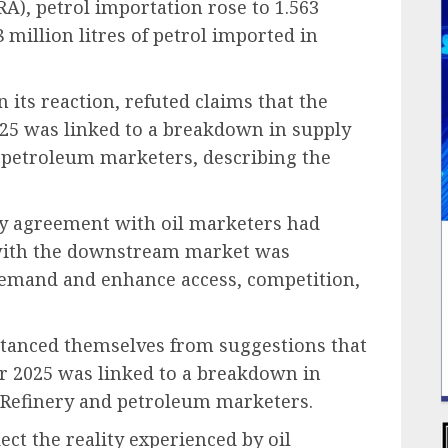
), petrol importation rose to 1.563
 million litres of petrol imported in
its reaction, refuted claims that the
25 was linked to a breakdown in supply
 petroleum marketers, describing the
pply agreement with oil marketers had
 with the downstream market was
 demand and enhance access, competition,
stanced themselves from suggestions that
r 2025 was linked to a breakdown in
Refinery and petroleum marketers.
ect the reality experienced by oil