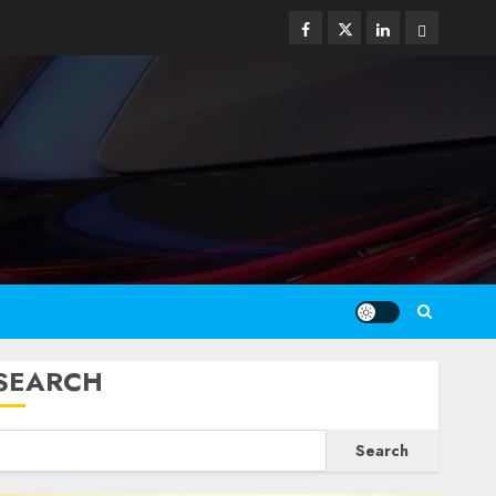
Facebook
Twitter
Linkedin
Email
SEARCH
Search