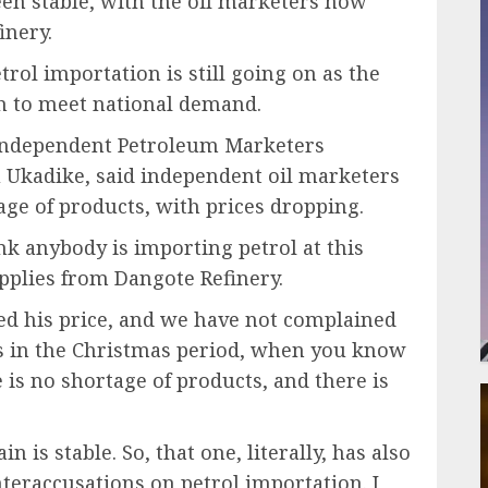
een stable, with the oil marketers now
inery.
ol importation is still going on as the
gh to meet national demand.
e Independent Petroleum Marketers
u Ukadike, said independent oil marketers
age of products, with prices dropping.
k anybody is importing petrol at this
upplies from Dangote Refinery.
ced his price, and we have not complained
’s in the Christmas period, when you know
re is no shortage of products, and there is
in is stable. So, that one, literally, has also
nteraccusations on petrol importation. I