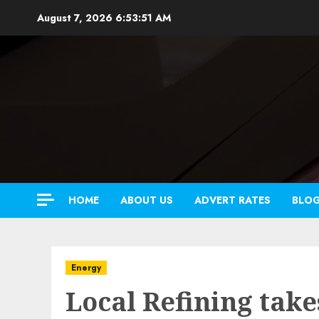
Skip
August 7, 2026
6:53:52 AM
to
content
HOME
ABOUT US
ADVERT RATES
BLO
Energy
Local Refining tak