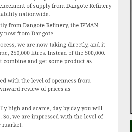
encement of supply from Dangote Refinery
ability nationwide.
tly from Dangote Refinery, the IPMAN
ly now from Dangote.
rocess, we are now taking directly, and it
e, 250,000 litres. Instead of the 500,000.
ust combine and get some product as
ed with the level of openness from
wnward review of prices as
lly high and scarce, day by day you will
So, we are impressed with the level of
e market.