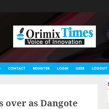
G
CONTACT
REGISTER
LOGIN
USER
LOGOUT
es over as Dangote