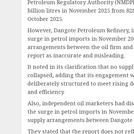
Petroleum Regulatory Authority (NMDPRA
billion litres in November 2025 from 828
October 2025.
However, Dangote Petroleum Refinery, in 
surge in petrol imports in November 20
arrangements between the oil firm and
report as inaccurate and misleading.
It noted in its clarification that no su
collapsed, adding that its engagement
deliberately structured to meet rising
and efficiency.
Also, independent oil marketers had di
the surge in petrol imports in Novembe
supply arrangements between Dangote 
They stated that the report does not refl