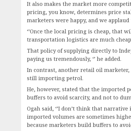
It also makes the market more competiti
pricing, you know, determines price stab
marketers were happy, and we applaud t
‘’Once the local pricing is cheap, that wi
transportation logistics are much cheap
That policy of supplying directly to Ind
paying us tremendously, ‘’ he added.
In contrast, another retail oil markete
still importing petrol.
He, however, stated that the imported pet
buffers to avoid scarcity, and not to d
Ogah said, ‘’I don’t think that narrative 
imported volumes are sometimes highe
because marketers build buffers to avoid 