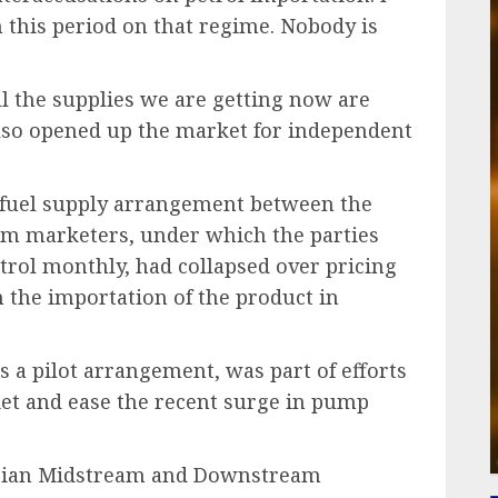
 this period on that regime. Nobody is
ll the supplies we are getting now are
so opened up the market for independent
e fuel supply arrangement between the
um marketers, under which the parties
petrol monthly, had collapsed over pricing
 the importation of the product in
 a pilot arrangement, was part of efforts
ket and ease the recent surge in pump
gerian Midstream and Downstream