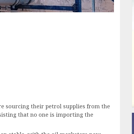
ail
re sourcing their petrol supplies from the
isting that no one is importing the