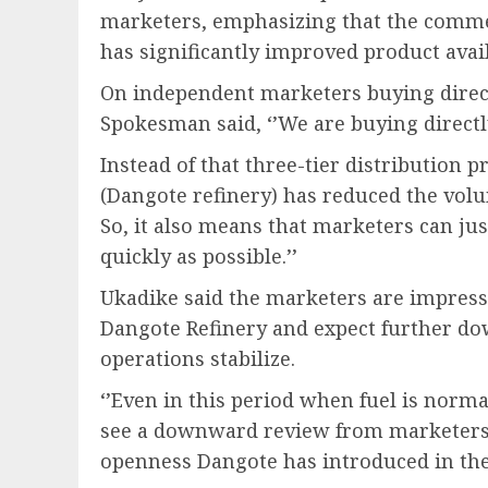
marketers, emphasizing that the comm
has significantly improved product avail
On independent marketers buying direc
Spokesman said, ‘’We are buying direct
Instead of that three-tier distribution p
(Dangote refinery) has reduced the volum
So, it also means that marketers can j
quickly as possible.’’
Ukadike said the marketers are impress
Dangote Refinery and expect further do
operations stabilize.
‘’Even in this period when fuel is norma
see a downward review from marketers. 
openness Dangote has introduced in th