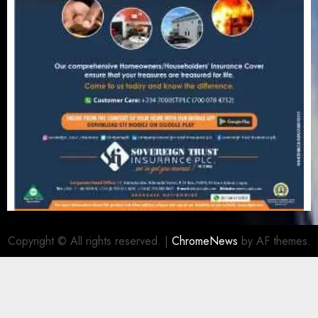
Copyright © All rights reserved.
|
ChromeNews
by AF themes.