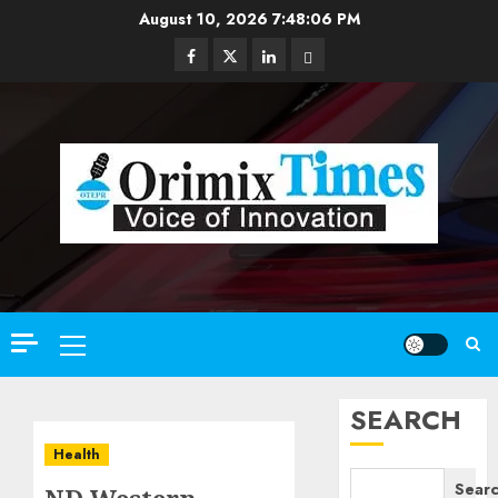
Skip
August 10, 2026
7:48:08 PM
to
Facebook
Twitter
Linkedin
Email
content
Primary
Menu
SEARCH
Health
Sear