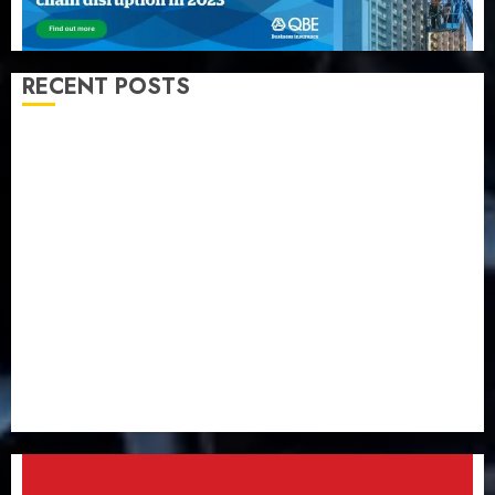
RECENT POSTS
Almond Insurance awards open voting as 796
nominations emerge
Pension consolidation deepens as Leadway PFA
crosses N3 trillion asset mark
Policyholders worry as NAICOM weighs fate of eight
insurance companies
AXA Mansard, Lagos DSVA intensify campaign
against domestic, sexual violence
Recapitalization: AXA Mansard urges insurance
journalists to deepen public understanding of
industry developments