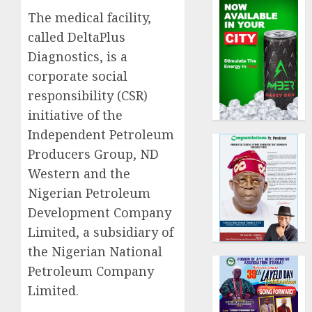
The medical facility,
called DeltaPlus
Diagnostics, is a
corporate social
responsibility (CSR)
initiative of the
Independent Petroleum
Producers Group, ND
Western and the
Nigerian Petroleum
Development Company
Limited, a subsidiary of
the Nigerian National
Petroleum Company
Limited.