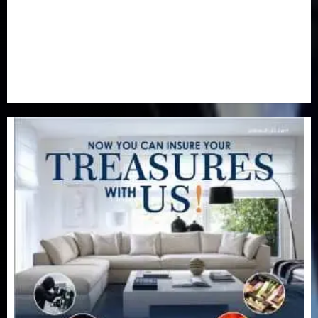
Special Focus
(7)
Sports
(17)
Stories
(2)
Tech
(1)
Transport & Aviation
(173)
Uncategorized
(201)
World
(23)