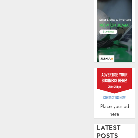
of
indust
develo
AUGUST
8, 2026
0
Place your ad
here
LATEST
POSTS