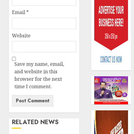
Email
*
Website
Policy
worry
as
Save my name, email,
NAICO
and website in this
weighs
3
fate
browser for the next
of
time I comment.
eight
AXA
insura
Mansar
compan
Lagos
DSVA
AUGUST
intensi
4
10,
RELATED NEWS
2026
campa
agains
0