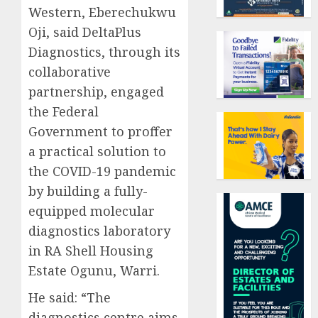
Western, Eberechukwu
Oji, said DeltaPlus
Diagnostics, through its
collaborative
partnership, engaged
the Federal
Government to proffer
a practical solution to
the COVID-19 pandemic
by building a fully-
equipped molecular
diagnostics laboratory
in RA Shell Housing
Estate Ogunu, Warri.
He said: “The
diagnostics centre aims