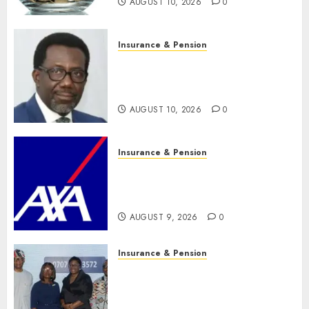
AUGUST 10, 2026
0
Insurance & Pension
Policyholders worry as
NAICOM weighs fate of eight
insurance companies
AUGUST 10, 2026
0
Insurance & Pension
AXA Mansard, Lagos DSVA
intensify campaign against
domestic, sexual violence
AUGUST 9, 2026
0
Insurance & Pension
Recapitalization: AXA
Mansard urges insurance
journalists to deepen public