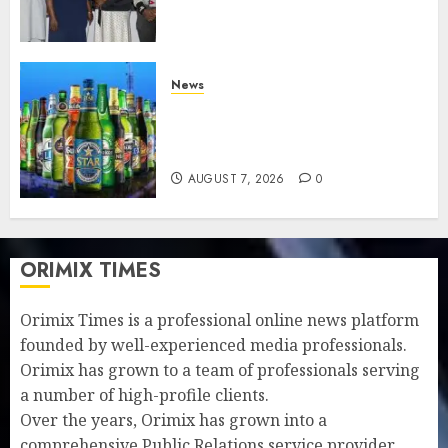
understanding of industry
developments
AUGUST 8, 2026
0
News
Beer sales defy economic
squeeze as Nigerians spend
N1.4 trillion in six months
AUGUST 7, 2026
0
ORIMIX TIMES
Orimix Times is a professional online news platform
founded by well-experienced media professionals.
Orimix has grown to a team of professionals serving
a number of high-profile clients.
Over the years, Orimix has grown into a
comprehensive Public Relations service provider