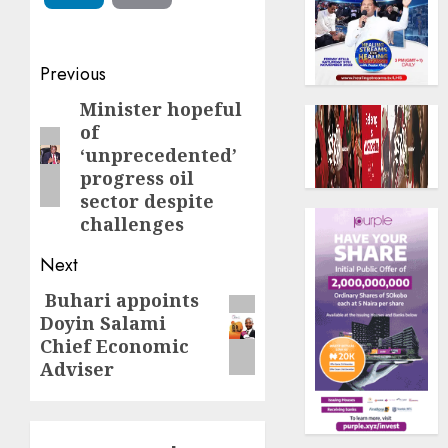
Post
Previous
navigation
Minister hopeful
Previous
of
post:
‘unprecedented’
progress oil
sector despite
challenges
Next
Buhari appoints
Next
Doyin Salami
post:
Chief Economic
Adviser