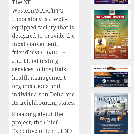
The ND
Western/NPDC/IPPG
Laboratory is a well-
equipped facility that is
designed to provide the
most convenient,
friendliest COVID-19
and blood testing
services to hospitals,
health management
organisations and
individuals in Delta and
its neighbouring states.
Speaking about the
project, the Chief
Executive officer of ND