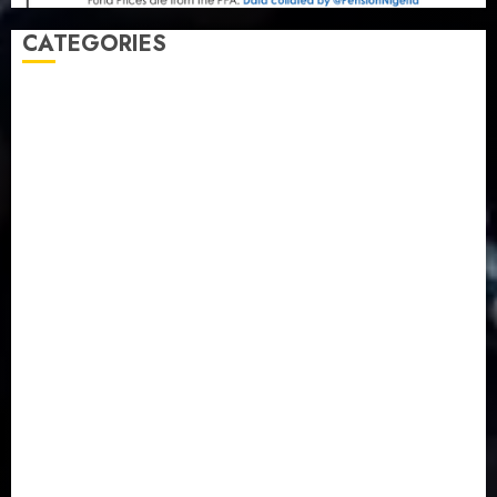
CATEGORIES
Agriculture
(15)
Appointment & Labour
(103)
Business
(1855)
Business & Brand
(184)
Communication & Tech
(395)
Crime
(120)
Education
(79)
Energy
(250)
Entertainment
(14)
Features & Interviews
(6)
Finance & Economy
(188)
Health
(46)
Insurance & Pension
(984)
Judiciary
(36)
Metro
(181)
News
(594)
Newsbeat
(6)
Opinion
(41)
Politics
(217)
Real-Estate
(21)
Religion
(25)
Science
(1)