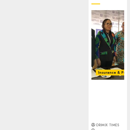
Insurance & Pens
Almond
Insurance
awards open
voting as 796
nominations
emerge
ORIMIX TIMES