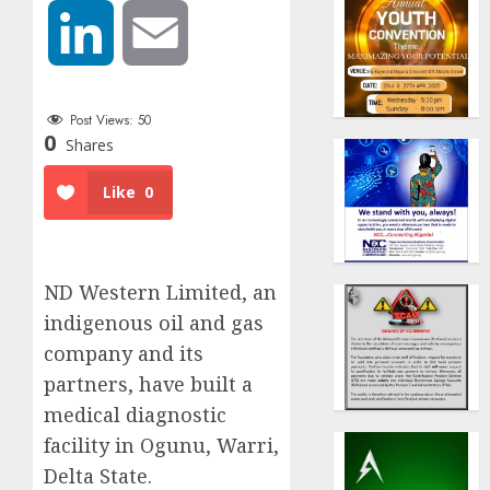
LinkedIn
Email
Post Views:
50
0
Shares
Like
0
ND Western Limited, an
indigenous oil and gas
company and its
partners, have built a
medical diagnostic
facility in Ogunu, Warri,
Delta State.