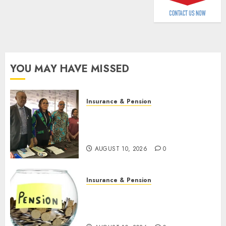
AUGUST
9, 2026
0
YOU MAY HAVE MISSED
Insurance & Pension
Almond Insurance awards
open voting as 796
nominations emerge
AUGUST 10, 2026
0
Insurance & Pension
Pension consolidation deepens
as Leadway PFA crosses N3
trillion asset mark