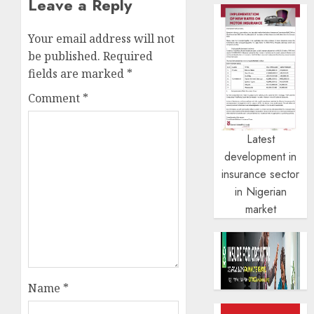
Leave a Reply
Your email address will not
be published.
Required
fields are marked
*
Comment
*
Latest
development in
insurance sector
in Nigerian
market
Name
*