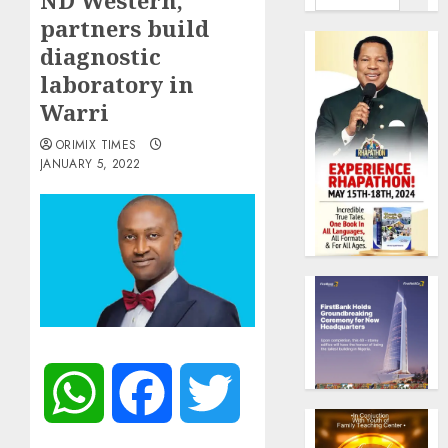
ND Western,
partners build
diagnostic
laboratory in
Warri
ORIMIX TIMES
JANUARY 5, 2022
WhatsApp
Facebook
Twitter