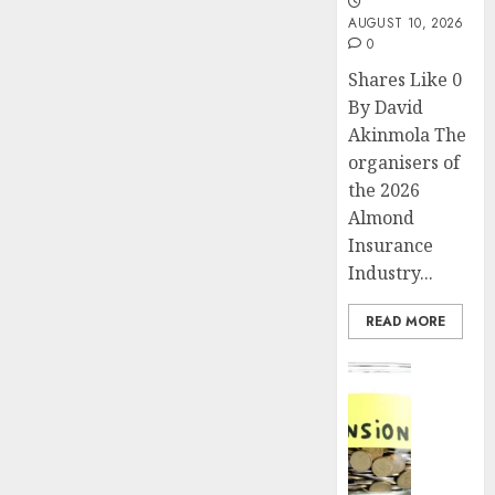
AUGUST 10, 2026
0
Shares Like 0
By David
Akinmola The
organisers of
the 2026
Almond
Insurance
Industry...
READ MORE
Insurance
Pensio
consol
deepen
as