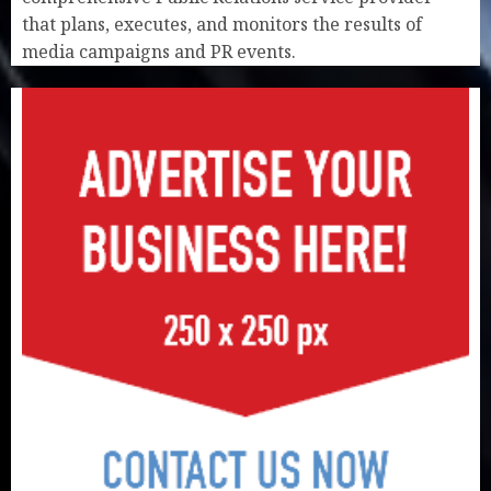
that plans, executes, and monitors the results of
media campaigns and PR events.