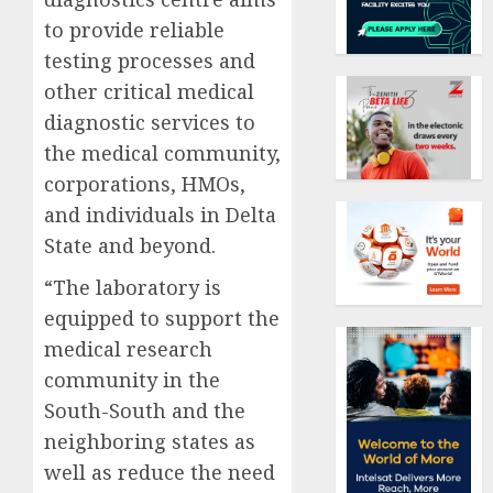
to provide reliable
testing processes and
other critical medical
diagnostic services to
the medical community,
corporations, HMOs,
and individuals in Delta
State and beyond.
“The laboratory is
equipped to support the
medical research
community in the
South-South and the
neighboring states as
well as reduce the need