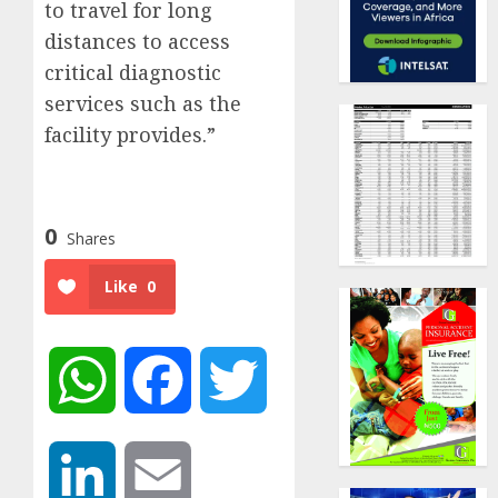
to travel for long
distances to access
critical diagnostic
services such as the
facility provides.”
0
Shares
Like
0
WhatsApp
Facebook
Twitter
LinkedIn
Email