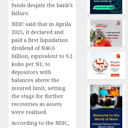
funds despite the bank’s
failure.
NDIC said that in Aprila
2025, it declared and
paid a first liquidation
dividend of N46.6
billion, equivalent to 9.2
kobo per N1, to
depositors with
balances above the
insured limit, setting
the stage for further
recoveries as assets
were realised.
According to the NDIC,