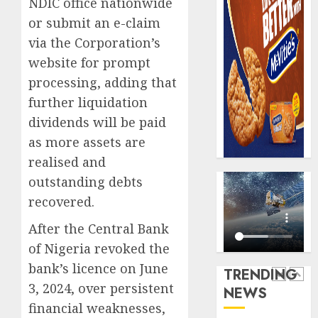
NDIC office nationwide
AUGUST
digital
Recapit
6, 2026
or submit an e-claim
scams
drive
0
surge
via the Corporation’s
gather
pace
website for prompt
AUGUST
as
5
5, 2026
processing, adding that
insure
0
further liquidation
raises
record
dividends will be paid
Beer
N19.3
sales
as more assets are
billion
defy
realised and
econom
AUGUST
outstanding debts
squeez
1
5, 2026
as
recovered.
0
Nigeri
After the Central Bank
spend
Capital
N1.4
of Nigeria revoked the
rule
trillion
sparks
bank’s licence on June
TRENDING
in
fresh
3, 2024, over persistent
NEWS
six
pensio
2
financial weaknesses,
month
consol