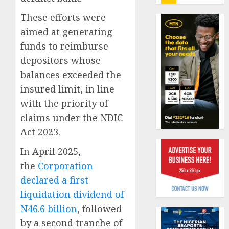
insure
0
raises
These efforts were
record
Beer
aimed at generating
N19.3
sales
funds to reimburse
billion
defy
depositors whose
econom
AUGUST
squeez
balances exceeded the
1
5, 2026
as
insured limit, in line
0
Nigeri
with the priority of
spend
Capital
claims under the NDIC
N1.4
rule
trillion
sparks
Act 2023.
in
fresh
In April 2025,
six
pensio
2
month
consol
the
Corporation
as
declared a first
AUGUST
Premi
AIICO
7, 2026
liquidation dividend of
Trustf
retains
0
N46.6 billion
, followed
plan
compos
merge
licence
by a second tranche of