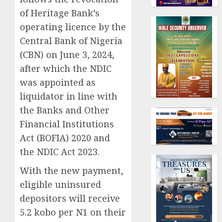
of Heritage Bank’s
operating licence by the
Central Bank of Nigeria
(CBN) on June 3, 2024,
after which the NDIC
was appointed as
liquidator in line with
the Banks and Other
Financial Institutions
Act (BOFIA) 2020 and
the NDIC Act 2023.
With the new payment,
eligible uninsured
depositors will receive
5.2 kobo per N1 on their