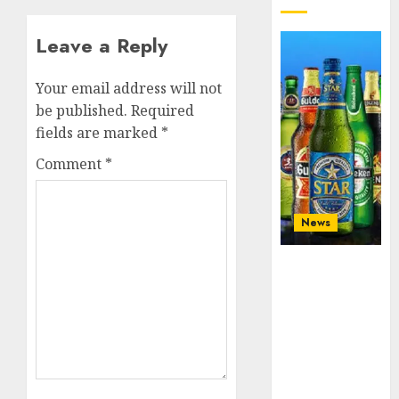
Leave a Reply
Your email address will not
be published.
Required
fields are marked
*
Comment
*
News
Beer sales
defy
economic
squeeze as
Nigerians
spend N1.4
trillion in six