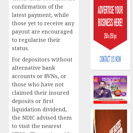
confirmation of the
latest payment, while
those yet to receive any
payout are encouraged
to regularise their
AIICO
status.
retains
compos
For depositors without
licence
alternative bank
withou
3
accounts or BVNs, or
fresh
those who have not
capital
raise,
PalmP
claimed their insured
grows
rolls
deposits or first
Q2
out
liquidation dividend,
profit
anti-
by
the NDIC advised them
fraud
4
19%
featur
to visit the nearest
as