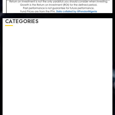
CATEGORIES
Agriculture
(15)
Appointment & Labour
(103)
Business
(1855)
Business & Brand
(184)
Communication & Tech
(395)
Crime
(120)
Education
(79)
Energy
(250)
Entertainment
(14)
Features & Interviews
(6)
Finance & Economy
(188)
Health
(46)
Insurance & Pension
(979)
Judiciary
(36)
Metro
(181)
News
(594)
Newsbeat
(6)
Opinion
(41)
Politics
(217)