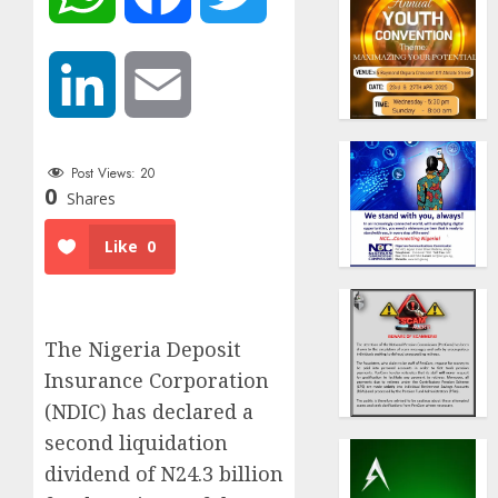
LinkedIn
Email
Post Views:
20
0
Shares
Like
0
The Nigeria Deposit
Insurance Corporation
(NDIC) has declared a
second liquidation
dividend of N24.3 billion