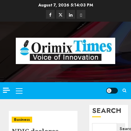
Skip
August 7, 2026
5:14:04 PM
to
Facebook
Twitter
Linkedin
Email
content
Primary
Menu
SEARCH
Business
Sear