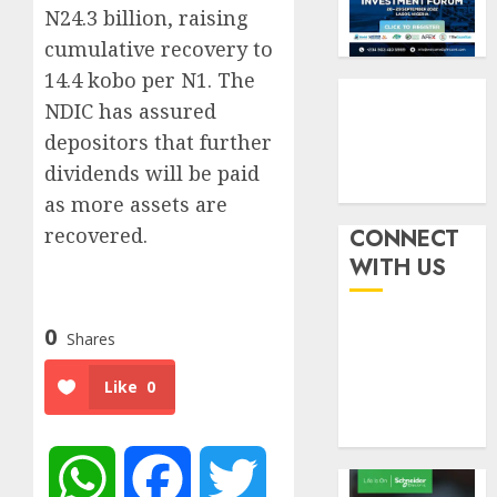
withou
3
N24.3 billion, raising
AUGUST
fresh
6, 2026
cumulative recovery to
capital
0
14.4 kobo per N1. The
raise,
PalmP
grows
rolls
NDIC has assured
Q2
out
depositors that further
profit
anti-
dividends will be paid
by
fraud
4
as more assets are
19%
featur
as
recovered.
CONNECT
AUGUST
digital
Recapit
6, 2026
WITH US
scams
drive
0
surge
gather
pace
0
Shares
AUGUST
as
5
5, 2026
insure
Like
0
0
raises
record
N19.3
billion
WhatsApp
Facebook
Twitter