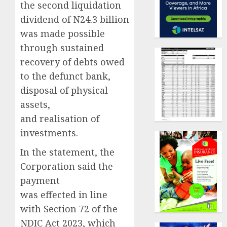
the second liquidation
dividend of N24.3 billion
was made possible
through sustained
recovery of debts owed
to the defunct bank,
disposal of physical
assets,
and realisation of
investments.
In the statement, the
Corporation said the
payment
was effected in line
with Section 72 of the
NDIC Act 2023, which