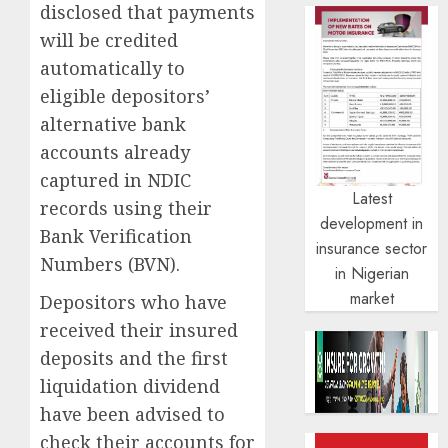
disclosed that payments
will be credited
automatically to
eligible depositors’
alternative bank
accounts already
captured in NDIC
Latest
records using their
development in
Bank Verification
insurance sector
Numbers (BVN).
in Nigerian
market
Depositors who have
received their insured
deposits and the first
liquidation dividend
have been advised to
check their accounts for