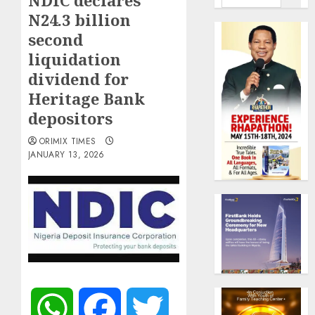
NDIC declares
N24.3 billion
second
liquidation
dividend for
Heritage Bank
depositors
ORIMIX TIMES
JANUARY 13, 2026
WhatsApp
Facebook
Twitter