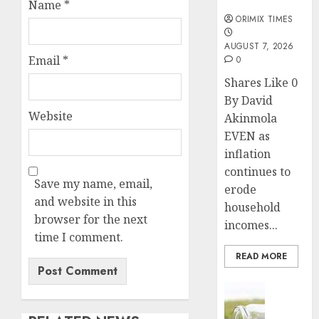
months
Name
*
ORIMIX TIMES
AUGUST 7, 2026
Email
*
0
Shares Like 0
By David
Website
Akinmola
EVEN as
inflation
continues to
Save my name, email,
erode
and website in this
household
browser for the next
incomes...
time I comment.
READ MORE
Insurance
Capital