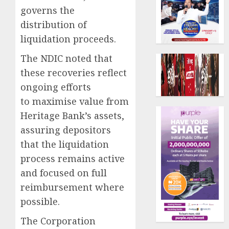
governs the
distribution of
liquidation proceeds.
The NDIC noted that
these recoveries reflect
ongoing efforts
to maximise value from
Heritage Bank’s assets,
assuring depositors
that the liquidation
process remains active
and focused on full
reimbursement where
possible.
The Corporation