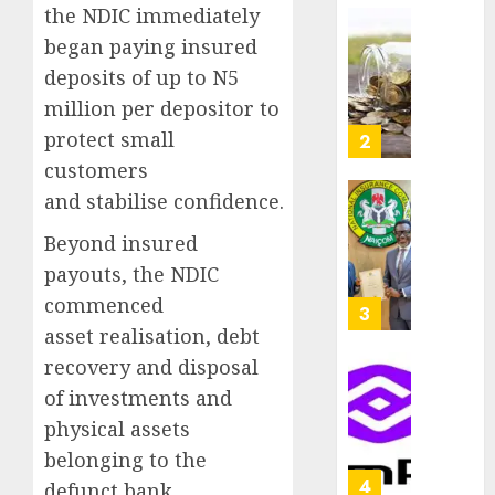
as
the NDIC immediately
AUGUST
Premi
AIICO
began paying insured
7, 2026
Trustf
retains
deposits of up to N5
0
plan
compos
million per depositor to
merge
licence
withou
protect small
3
AUGUST
fresh
customers
6, 2026
capital
and stabilise confidence.
0
raise,
PalmP
grows
rolls
Beyond insured
Q2
out
payouts, the NDIC
profit
anti-
commenced
by
fraud
4
19%
featur
asset realisation, debt
as
recovery and disposal
AUGUST
digital
Recapit
6, 2026
of investments and
scams
drive
0
physical assets
surge
gather
pace
belonging to the
AUGUST
as
5
defunct bank.
5, 2026