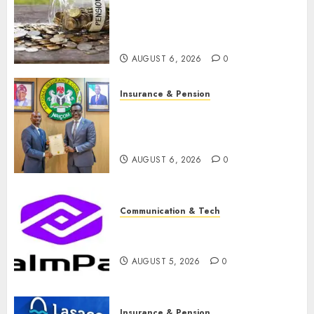
pension consolidation as
Premium, Trustfund plan
merger
AUGUST 6, 2026
0
Insurance & Pension
AIICO retains composite
licence without fresh capital
raise, grows Q2 profit by 19%
AUGUST 6, 2026
0
Communication & Tech
PalmPay rolls out anti-fraud
feature as digital scams surge
AUGUST 5, 2026
0
Insurance & Pension