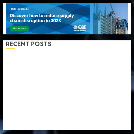
RECENT POSTS
Beer sales defy economic squeeze as Nigerians
spend N1.4 trillion in six months
Capital rule sparks fresh pension consolidation as
Premium, Trustfund plan merger
AIICO retains composite licence without fresh capital
raise, grows Q2 profit by 19%
PalmPay rolls out anti-fraud feature as digital scams
surge
Recapitalisation drive gathers pace as insurer raises
record N19.3 billion