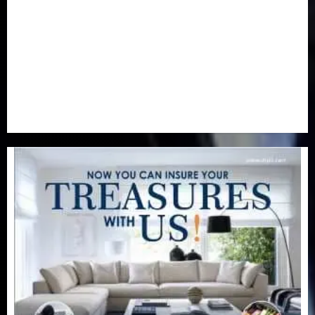
Real-Estate
(21)
Religion
(25)
Science
(1)
Special Focus
(7)
Sports
(17)
Stories
(2)
Tech
(1)
Transport & Aviation
(173)
Uncategorized
(201)
World
(23)