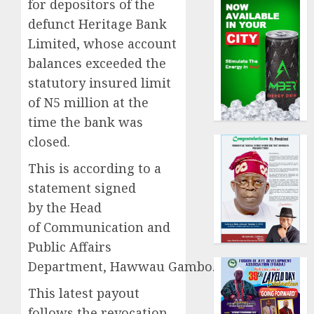
for depositors of the
defunct Heritage Bank
Limited, whose account
balances exceeded the
statutory insured limit
of N5 million at the
time the bank was
closed.
This is according to a
statement signed
by the Head
of Communication and
Public Affairs
Department, Hawwau Gambo.
This latest payout
follows the revocation