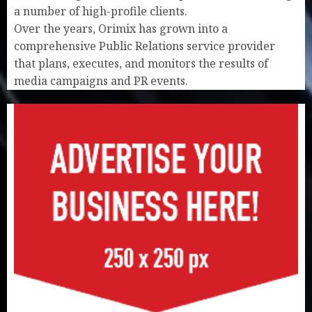
a number of high-profile clients.
Over the years, Orimix has grown into a
comprehensive Public Relations service provider
that plans, executes, and monitors the results of
media campaigns and PR events.