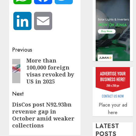
AUGUST
5, 2026
0
LinkedIn
Email
Post
Previous
navigation
More than
Previous
100,000 foreign
post:
visas revoked by
US in 2025
Next
DisCos post N92.93bn
Next
Place your ad
revenue gap in
here
post:
October amid weaker
collections
LATEST
POSTS