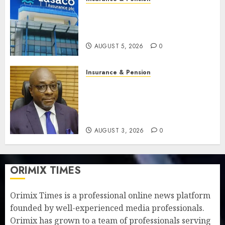
Recapitalisation drive gathers
pace as insurer raises record
N19.3 billion
AUGUST 5, 2026
0
Insurance & Pension
648 retirees get N1.08b
pension benefits as state
strengthens retirement
security
AUGUST 3, 2026
0
ORIMIX TIMES
Orimix Times is a professional online news platform
founded by well-experienced media professionals.
Orimix has grown to a team of professionals serving