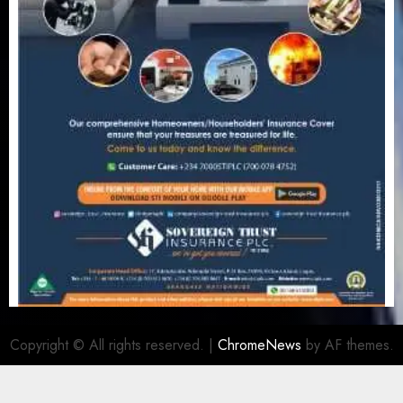
Copyright © All rights reserved.
|
ChromeNews
by AF themes.