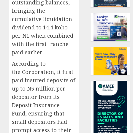
outstanding balances,
bringing the
cumulative liquidation
dividend to 14.4 kobo
per N1 when combined
with the first tranche
paid earlier.
According to
the Corporation, it first
paid insured deposits of
up to N5 million per
depositor from its
Deposit Insurance
Fund, ensuring that
small depositors had
prompt access to their