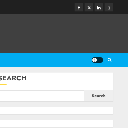
Facebook
Twitter
Linkedin
Email
SEARCH
Search