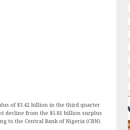
ail
us of $3.42 billion in the third quarter
nt decline from the $5.81 billion surplus
ng to the Central Bank of Nigeria (CBN).