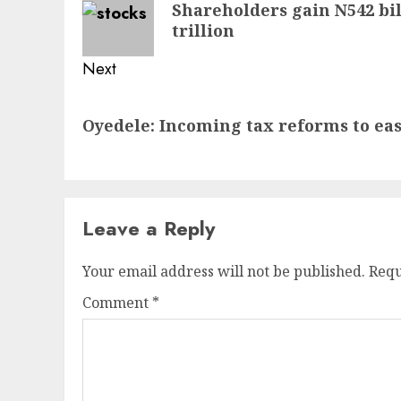
Shareholders gain N542 bil
post:
trillion
Next
Next
Oyedele: Incoming tax reforms to ease
post:
Leave a Reply
Your email address will not be published.
Requ
Comment
*