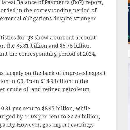
 latest Balance of Payments (BoP) report,
ecorded in the corresponding period of
 external obligations despite stronger
tistics for Q3 show a current account
an the $5.81 billion and $5.78 billion
and the corresponding period of 2024,
s largely on the back of improved export
lion in Q3, from $14.9 billion in the
er crude oil and refined petroleum
.31 per cent to $8.45 billion, while
rged by 44.03 per cent to $2.29 billion,
pacity. However, gas export earnings