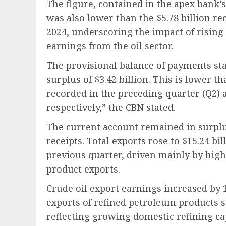
The figure, contained in the apex bank’s
was also lower than the $5.78 billion r
2024, underscoring the impact of rising
earnings from the oil sector.
The provisional balance of payments sta
surplus of $3.42 billion. This is lower th
recorded in the preceding quarter (Q2) 
respectively,” the CBN stated.
The current account remained in surplu
receipts. Total exports rose to $15.24 bil
previous quarter, driven mainly by high
product exports.
Crude oil export earnings increased by 10
exports of refined petroleum products su
reflecting growing domestic refining ca