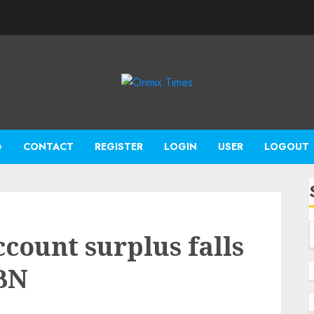
G
CONTACT
REGISTER
LOGIN
USER
LOGOUT
ccount surplus falls
CBN