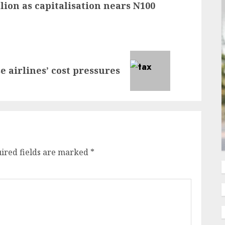
lion as capitalisation nears N100
 airlines’ cost pressures
ired fields are marked
*