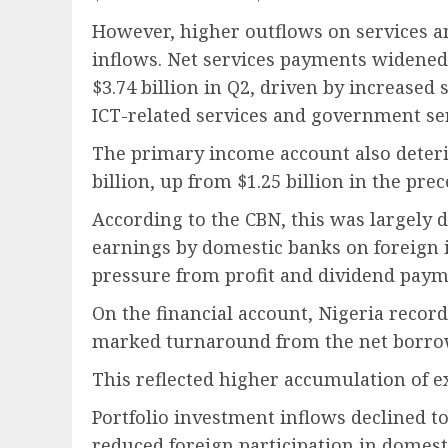
However, higher outflows on services an
inflows. Net services payments widened t
$3.74 billion in Q2, driven by increased
ICT-related services and government ser
The primary income account also deterio
billion, up from $1.25 billion in the pre
According to the CBN, this was largely d
earnings by domestic banks on foreign 
pressure from profit and dividend payme
On the financial account, Nigeria recorde
marked turnaround from the net borrowi
This reflected higher accumulation of ex
Portfolio investment inflows declined to 
reduced foreign participation in domesti