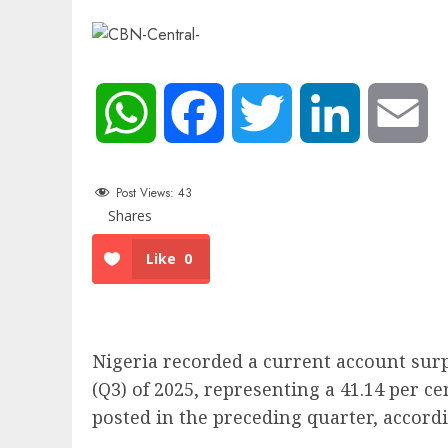
WhatsApp
Facebook
Twitter
LinkedIn
Em
Post Views:
43
Shares
Like
0
Nigeria recorded a current account surpl
(Q3) of 2025, representing a 41.14 per ce
posted in the preceding quarter, accordi