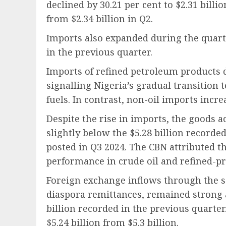
declined by 30.21 per cent to $2.31 billio
from $2.34 billion in Q2.
Imports also expanded during the quarter
in the previous quarter.
Imports of refined petroleum products de
signalling Nigeria’s gradual transition
fuels. In contrast, non-oil imports increa
Despite the rise in imports, the goods a
slightly below the $5.28 billion recorded
posted in Q3 2024. The CBN attributed t
performance in crude oil and refined-pr
Foreign exchange inflows through the s
diaspora remittances, remained strong a
billion recorded in the previous quarter
$5.24 billion from $5.3 billion.