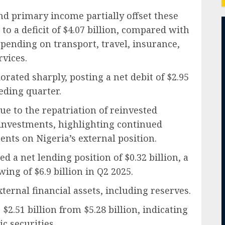
d primary income partially offset these
o a deficit of $4.07 billion, compared with
 spending on transport, travel, insurance,
vices.
rated sharply, posting a net debit of $2.95
ceding quarter.
ue to the repatriation of reinvested
investments, highlighting continued
nts on Nigeria’s external position.
d a net lending position of $0.32 billion, a
ng of $6.9 billion in Q2 2025.
ternal financial assets, including reserves.
$2.51 billion from $5.28 billion, indicating
c securities.