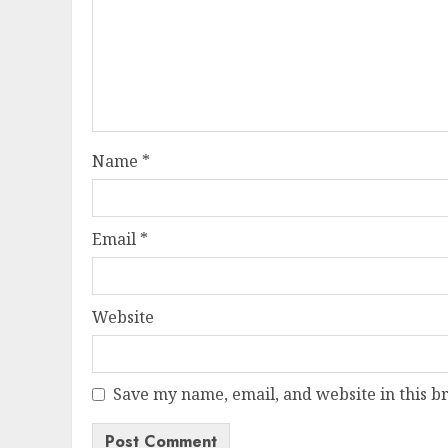
Name
*
Email
*
Website
Save my name, email, and website in this b