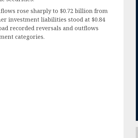
nflows rose sharply to $0.72 billion from
her investment liabilities stood at $0.84
road recorded reversals and outflows
tment categories.
ail