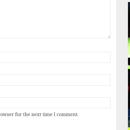
rowser for the next time I comment.