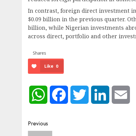
In contrast, foreign direct investment i
$0.09 billion in the previous quarter. Ot
billion, while Nigerian investments ab
across direct, portfolio and other inves
Shares
Like
0
WhatsApp
Facebook
Twitter
LinkedIn
Em
Post
Previous
navigation
Previous