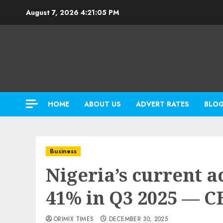
Skip
August 7, 2026
4:21:06 PM
to
content
HOME
ABOUT US
ADVERT RATES
BLO
Business
Nigeria’s current a
41% in Q3 2025 — 
ORIMIX TIMES
DECEMBER 30, 2025