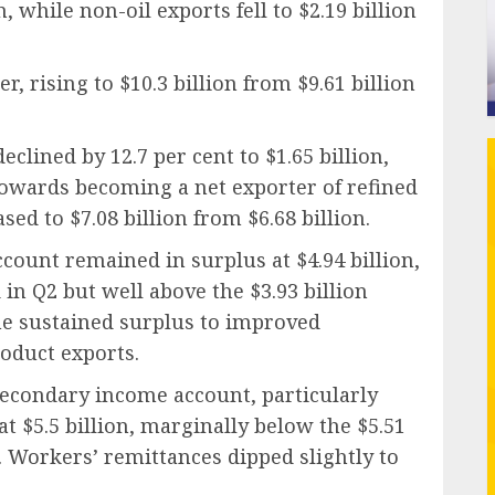
n, while non-oil exports fell to $2.19 billion
, rising to $10.3 billion from $9.61 billion
clined by 12.7 per cent to $1.65 billion,
 towards becoming a net exporter of refined
sed to $7.08 billion from $6.68 billion.
ccount remained in surplus at $4.94 billion,
 in Q2 but well above the $3.93 billion
he sustained surplus to improved
oduct exports.
econdary income account, particularly
t $5.5 billion, marginally below the $5.51
. Workers’ remittances dipped slightly to