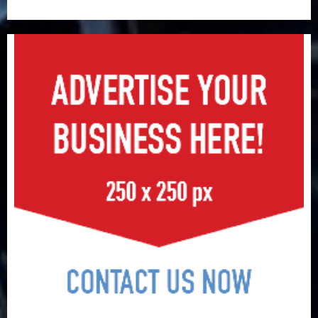
surge