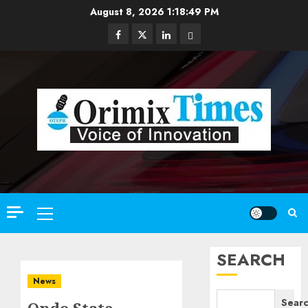
Skip
August 8, 2026
1:18:50 PM
to
Facebook
Twitter
Linkedin
Email
content
Primary
Menu
SEARCH
News
Sear