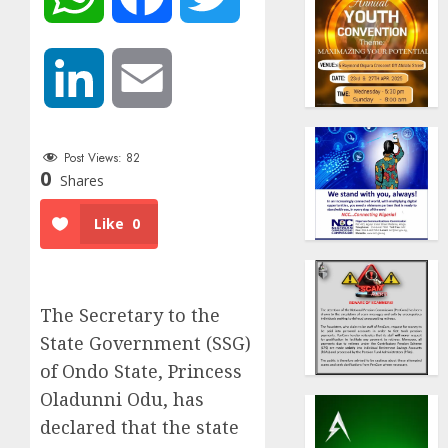
LinkedIn
Email
Post Views:
82
0
Shares
Like
0
The Secretary to the
State Government (SSG)
of Ondo State, Princess
Oladunni Odu, has
declared that the state