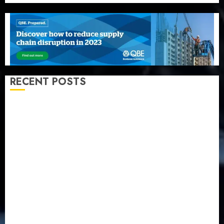
RECENT POSTS
Recapitalization: AXA Mansard urges insurance
journalists to deepen public understanding of
industry developments
Beer sales defy economic squeeze as Nigerians
spend N1.4 trillion in six months
Capital rule sparks fresh pension consolidation as
Premium, Trustfund plan merger
AIICO retains composite licence without fresh capital
raise, grows Q2 profit by 19%
PalmPay rolls out anti-fraud feature as digital scams