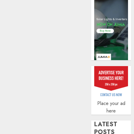
zero
AUGUST
5, 2026
agenda
0
AUGUST
3, 2026
0
Place your ad
here
LATEST
POSTS