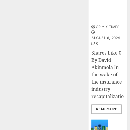
public
understanding
of industry
developments
ORIMIX TIMES
AUGUST 8, 2026
0
Shares Like 0
By David
Akinmola In
the wake of
the insurance
industry
recapitalization,..
READ MORE
News
Beer