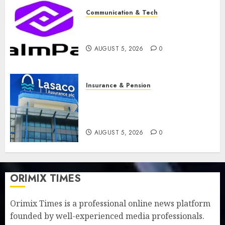
Communication & Tech
PalmPay rolls out anti-fraud
feature as digital scams surge
AUGUST 5, 2026
0
Insurance & Pension
Recapitalisation drive gathers
pace as insurer raises record
N19.3 billion
AUGUST 5, 2026
0
ORIMIX TIMES
Orimix Times is a professional online news platform
founded by well-experienced media professionals.