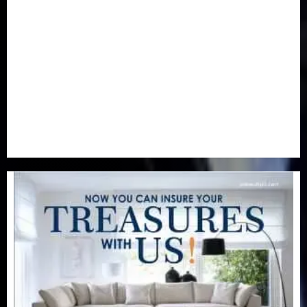
Newsbeat
(6)
Opinion
(41)
Politics
(217)
Real-Estate
(21)
Religion
(25)
Science
(1)
Special Focus
(7)
Sports
(17)
Stories
(2)
Tech
(1)
Transport & Aviation
(173)
Uncategorized
(201)
World
(23)