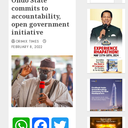
Ondo State
commits to
accountability,
open government
initiative
ORIMIX TIMES
FEBRUARY 8, 2022
WhatsApp
Facebook
Twitter