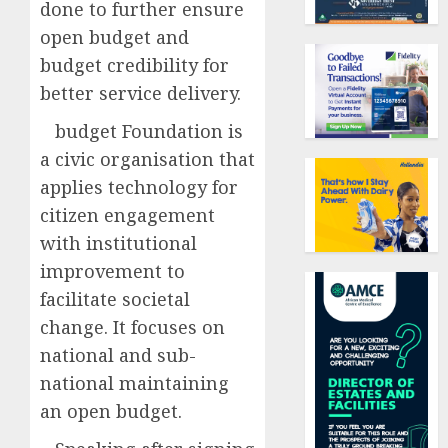
done to further ensure
open budget and
budget credibility for
better service delivery.
budget Foundation is
a civic organisation that
applies technology for
citizen engagement
with institutional
improvement to
facilitate societal
change. It focuses on
national and sub-
national maintaining
an open budget.