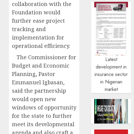
collaboration with the
Foundation would
further ease project
tracking and
implementation for
operational efficiency.
The Commissioner for
Latest
Budget and Economic
development in
Planning, Pastor
insurance sector
in Nigerian
Emmanuel Igbasan,
market
said the partnership
would open new
windows of opportunity
for the state to further
meet its developmental
agenda and also craft a