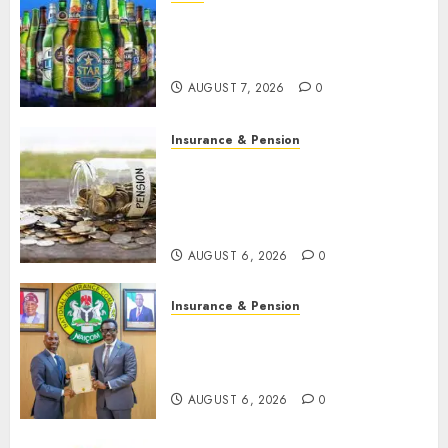
Beer sales defy economic
squeeze as Nigerians spend
N1.4 trillion in six months
AUGUST 7, 2026
0
Insurance & Pension
Capital rule sparks fresh
pension consolidation as
Premium, Trustfund plan
merger
AUGUST 6, 2026
0
Insurance & Pension
AIICO retains composite
licence without fresh capital
raise, grows Q2 profit by 19%
AUGUST 6, 2026
0