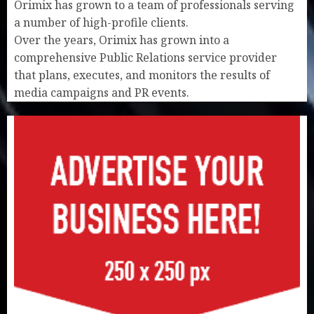
Orimix has grown to a team of professionals serving
a number of high-profile clients.
Over the years, Orimix has grown into a
comprehensive Public Relations service provider
that plans, executes, and monitors the results of
media campaigns and PR events.