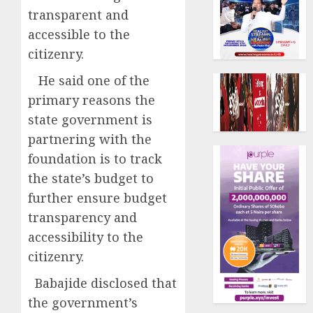
transparent and
accessible to the
citizenry.
He said one of the
primary reasons the
state government is
partnering with the
foundation is to track
the state’s budget to
further ensure budget
transparency and
accessibility to the
citizenry.
Babajide disclosed that
the government’s