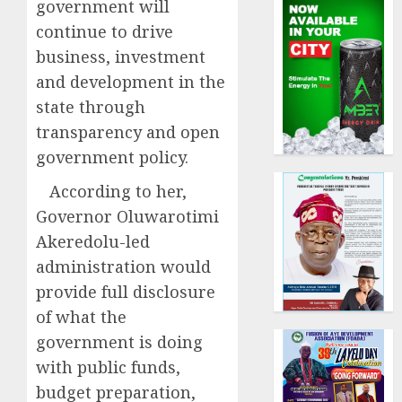
government will
continue to drive
business, investment
and development in the
state through
transparency and open
government policy.
According to her,
Governor Oluwarotimi
Akeredolu-led
administration would
provide full disclosure
of what the
government is doing
with public funds,
budget preparation,