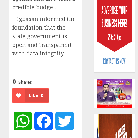
credible budget.
Igbasan informed the
foundation that the
state government is
open and transparent
Capital
with data integrity.
rule
sparks
fresh
pensio
3
consol
0
Shares
as
Premi
AIICO
Like
0
Trustf
retains
plan
compos
merge
licence
WhatsApp
Facebook
Twitter
withou
4
AUGUST
fresh
6, 2026
capital