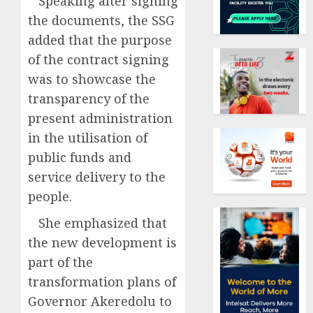
Speaking after signing
the documents, the SSG
added that the purpose
of the contract signing
was to showcase the
transparency of the
present administration
in the utilisation of
public funds and
service delivery to the
people.
She emphasized that
the new development is
part of the
transformation plans of
Governor Akeredolu to