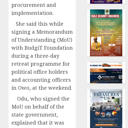
procurement and
implementation.
She said this while
signing a Memorandum
of Understanding (MoU)
with BudgiT Foundation
during a three-day
retreat programme for
political office holders
and accounting officers
in Owo, at the weekend.
Odu, who signed the
MoU on behalf of the
state government,
explained that it was