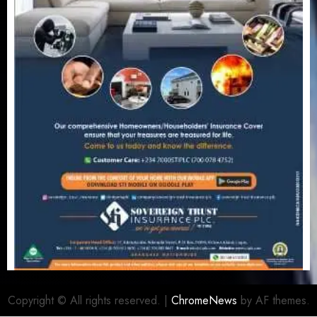
Copyright © All rights reserved.
|
ChromeNews
by AF themes.