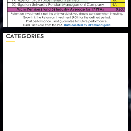
CATEGORIES
Agriculture
(15)
Appointment & Labour
(103)
Business
(1855)
Business & Brand
(184)
Communication & Tech
(395)
Crime
(120)
Education
(79)
Energy
(250)
Entertainment
(14)
Features & Interviews
(6)
Finance & Economy
(188)
Health
(46)
Insurance & Pension
(980)
Judiciary
(36)
Metro
(181)
News
(594)