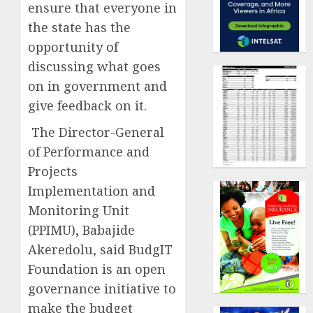
ensure that everyone in
the state has the
opportunity of
discussing what goes
on in government and
give feedback on it.
The Director-General
of Performance and
Projects
Implementation and
Monitoring Unit
(PPIMU), Babajide
Akeredolu, said BudgIT
Foundation is an open
governance initiative to
make the budget