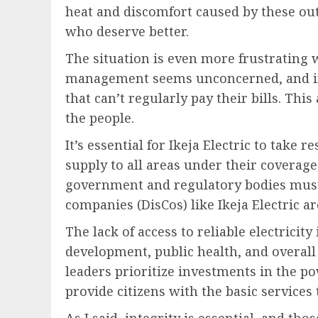
heat and discomfort caused by these outa
who deserve better.
The situation is even more frustrating w
management seems unconcerned, and in
that can’t regularly pay their bills. Thi
the people.
It’s essential for Ikeja Electric to take 
supply to all areas under their coverag
government and regulatory bodies must a
companies (DisCos) like Ikeja Electric a
The lack of access to reliable electricit
development, public health, and overall 
leaders prioritize investments in the p
provide citizens with the basic services
As I said, integrity is essential, and th