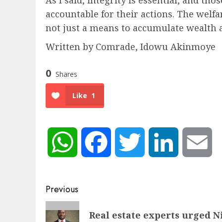
accountable for their actions. The welfar
not just a means to accumulate wealth 
Written by Comrade, Idowu Akinmoye
0
Shares
Like
1
WhatsApp
Facebook
Twitter
LinkedIn
Em
Post
Previous
navigation
Previous
Real estate experts urged Ni
post: