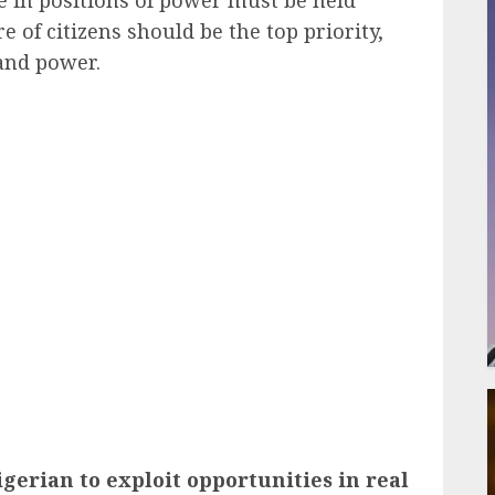
e of citizens should be the top priority,
and power.
ail
gerian to exploit opportunities in real