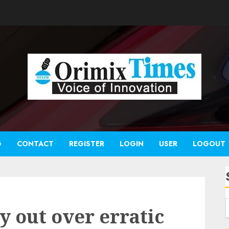
G
CONTACT
REGISTER
LOGIN
USER
LOGOUT
y out over erratic