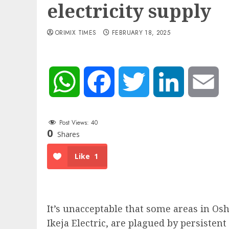
electricity supply
ORIMIX TIMES
FEBRUARY 18, 2025
WhatsApp
Facebook
Twitter
LinkedIn
Em
Post Views:
40
0
Shares
Like
1
It’s unacceptable that some areas in Os
Ikeja Electric, are plagued by persistent