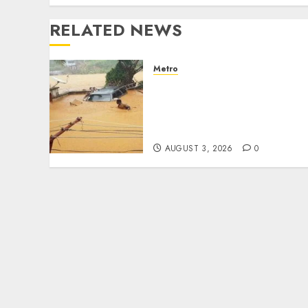
RELATED NEWS
Metro
Floods leave Nigeria
counting $15b losses as
experts seek wider
insurance coverage
AUGUST 3, 2026
0