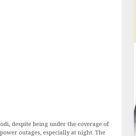
ail
hodi, despite being under the coverage of
 power outages, especially at night. The