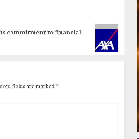
ts commitment to financial
ired fields are marked
*