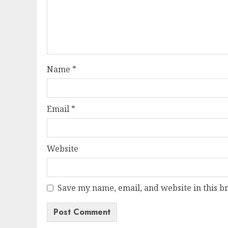
Name
*
Email
*
Website
Save my name, email, and website in this b