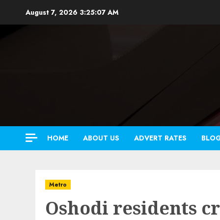
Skip
August 7, 2026
3:25:09 AM
to
content
HOME
ABOUT US
ADVERT RATES
BLO
Metro
Oshodi residents cr