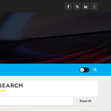
Facebook
Twitter
Linkedin
Email
SEARCH
Search