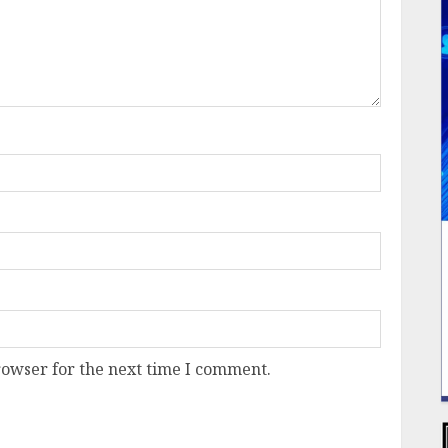
rowser for the next time I comment.