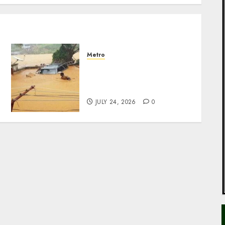
Metro
NIHSA issues seven-day
flood alert for 17 states
over rising river levels
JULY 24, 2026
0