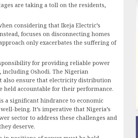
ges are taking a toll on the residents,
hen considering that Ikeja Electric’s
stead, focuses on disconnecting homes
s approach only exacerbates the suffering of
responsibility for providing reliable power
e, including Oshodi. The Nigerian
lso ensure that electricity distribution
re held accountable for their performance.
y is a significant hindrance to economic
well-being. It’s imperative that Nigeria’s
ower sector to address these challenges and
 they deserve.
ose in positions of power must be held