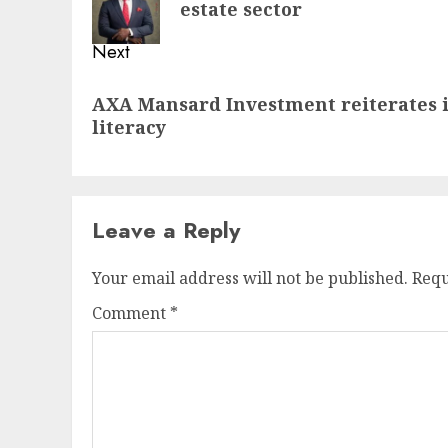
estate sector
Next
Next
AXA Mansard Investment reiterates i
post:
literacy
Leave a Reply
Your email address will not be published.
Requ
Comment
*