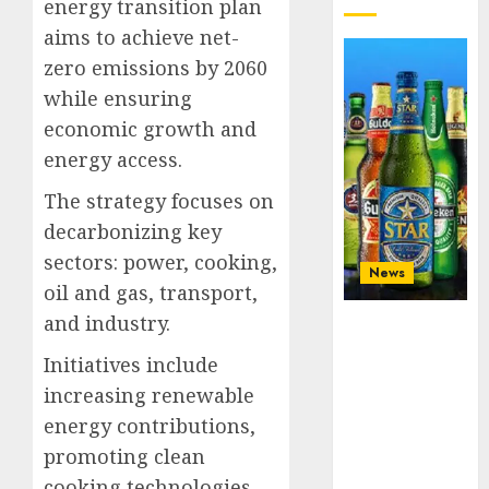
energy transition plan
aims to achieve net-
zero emissions by 2060
while ensuring
economic growth and
energy access.
The strategy focuses on
decarbonizing key
sectors: power, cooking,
News
oil and gas, transport,
and industry.
Beer sales
defy
Initiatives include
economic
increasing renewable
squeeze as
Nigerians
energy contributions,
spend N1.4
promoting clean
trillion in six
cooking technologies,