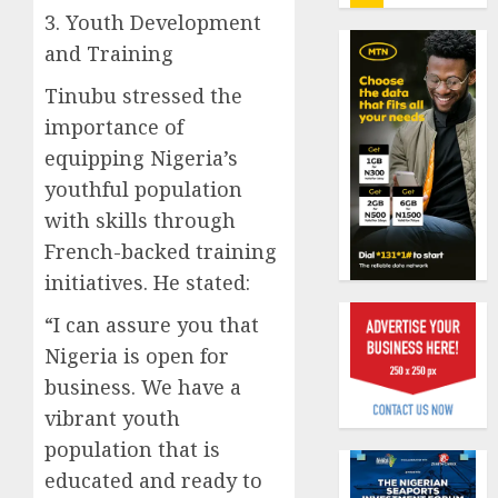
insure
3. Youth Development
0
raises
and Training
record
Beer
N19.3
sales
Tinubu stressed the
billion
defy
importance of
econom
AUGUST
equipping Nigeria’s
squeez
1
5, 2026
as
youthful population
0
Nigeri
with skills through
spend
Capital
French-backed training
N1.4
rule
initiatives. He stated:
trillion
sparks
in
fresh
“I can assure you that
six
pensio
2
Nigeria is open for
month
consol
as
business. We have a
AUGUST
Premi
AIICO
7, 2026
vibrant youth
Trustf
retains
0
population that is
plan
compos
educated and ready to
merge
licence