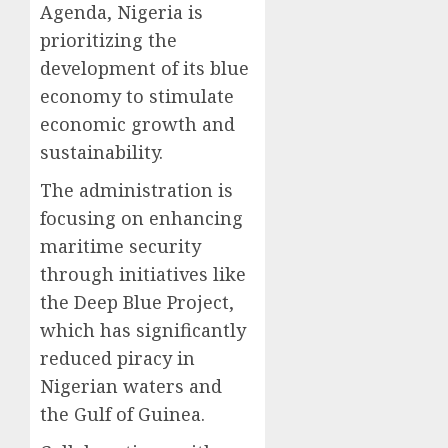
Agenda, Nigeria is
prioritizing the
development of its blue
economy to stimulate
economic growth and
sustainability.
The administration is
focusing on enhancing
maritime security
through initiatives like
the Deep Blue Project,
which has significantly
reduced piracy in
Nigerian waters and
the Gulf of Guinea.