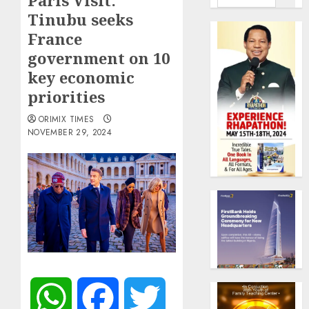
Paris Visit:
Tinubu seeks
France
government on 10
key economic
priorities
ORIMIX TIMES
NOVEMBER 29, 2024
WhatsApp
Facebook
Twitter