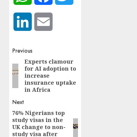
LinkedIn
Email
Post
Previous
navigation
Experts clamour
Previous
for AI adoption to
post:
increase
insurance uptake
in Africa
Next
76% Nigerians top
Next
study visas in the
post:
UK change to non-
study visa after