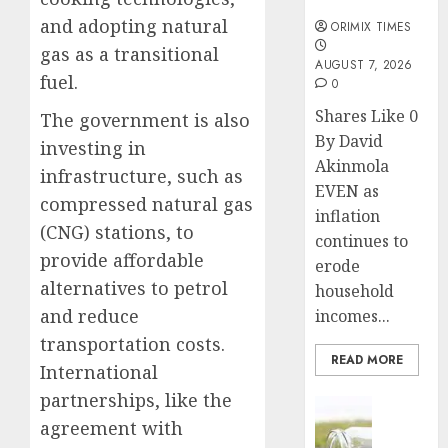
months
and adopting natural
ORIMIX TIMES
gas as a transitional
AUGUST 7, 2026
fuel.
0
Shares Like 0
The government is also
By David
investing in
Akinmola
infrastructure, such as
EVEN as
compressed natural gas
inflation
(CNG) stations, to
continues to
provide affordable
erode
alternatives to petrol
household
and reduce
incomes...
transportation costs.
READ MORE
International
partnerships, like the
Insurance
agreement with
Capital