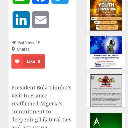
LinkedIn
Email
Post Views:
19
0
Shares
Like
0
President Bola Tinubu’s
visit to France
reaffirmed Nigeria’s
commitment to
deepening bilateral ties
and attracting