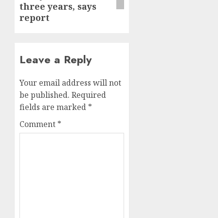
three years, says
report
Leave a Reply
Your email address will not
be published.
Required
fields are marked
*
Comment
*