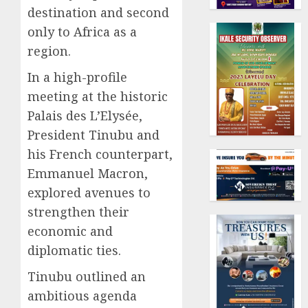
destination and second
only to Africa as a
region.
In a high-profile
meeting at the historic
Palais des L’Elysée,
President Tinubu and
his French counterpart,
Emmanuel Macron,
explored avenues to
strengthen their
economic and
diplomatic ties.
Tinubu outlined an
ambitious agenda