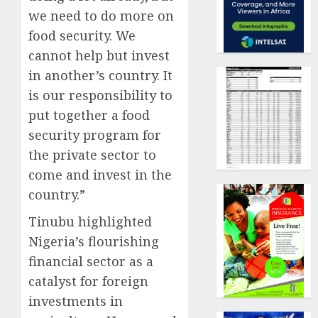
we need to do more on
food security. We
cannot help but invest
in another’s country. It
is our responsibility to
put together a food
security program for
the private sector to
come and invest in the
country.”
Tinubu highlighted
Nigeria’s flourishing
financial sector as a
catalyst for foreign
investments in