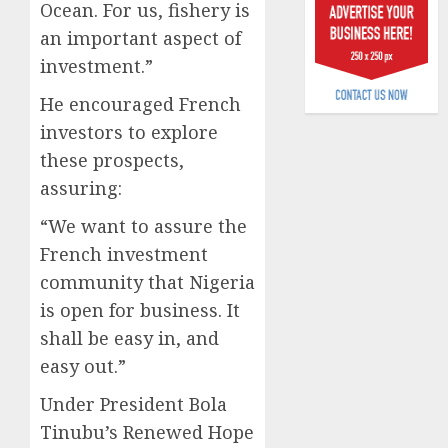
Ocean. For us, fishery is
6, 2026
scams
an important aspect of
surge
0
investment.”
AUGUST
5, 2026
He encouraged French
investors to explore
0
these prospects,
assuring:
“We want to assure the
French investment
community that Nigeria
is open for business. It
shall be easy in, and
easy out.”
Under President Bola
Tinubu’s Renewed Hope