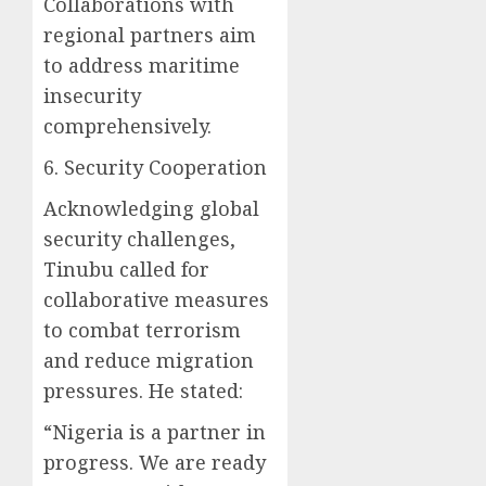
Collaborations with
regional partners aim
to address maritime
insecurity
comprehensively.
6. Security Cooperation
Acknowledging global
security challenges,
Tinubu called for
collaborative measures
to combat terrorism
and reduce migration
pressures. He stated:
“Nigeria is a partner in
progress. We are ready