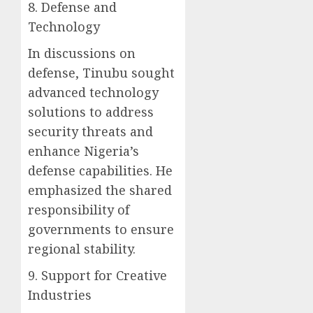
8. Defense and
Technology
In discussions on
defense, Tinubu sought
advanced technology
solutions to address
security threats and
enhance Nigeria’s
defense capabilities. He
emphasized the shared
responsibility of
governments to ensure
regional stability.
9. Support for Creative
Industries