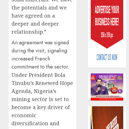
the potentials and we
have agreed on a
deeper and deeper
relationship.”
An agreement was signed
AIICO
retains
during the visit, signaling
compos
increased French
licence
commitment to the sector.
withou
3
Under President Bola
fresh
capital
Tinubu’s Renewed Hope
raise,
PalmP
Agenda, Nigeria’s
grows
rolls
mining sector is set to
Q2
out
become a key driver of
profit
anti-
by
fraud
economic
4
19%
featur
diversification and
as