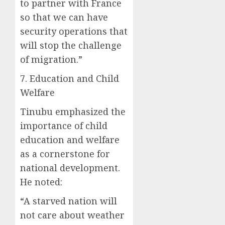
to partner with France
so that we can have
security operations that
will stop the challenge
of migration.”
7. Education and Child
Welfare
Tinubu emphasized the
importance of child
education and welfare
as a cornerstone for
national development.
He noted:
“A starved nation will
not care about weather