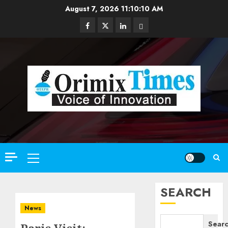
Skip
August 7, 2026
11:10:11 AM
to
Facebook
Twitter
Linkedin
Email
content
Primary
Menu
SEARCH
News
Sear