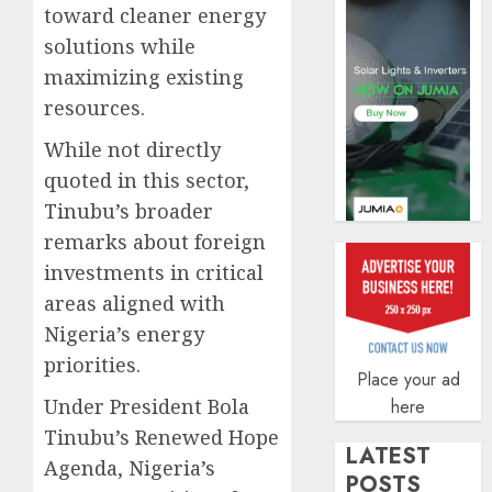
toward cleaner energy
AUGUST
5, 2026
solutions while
0
maximizing existing
resources.
While not directly
quoted in this sector,
Tinubu’s broader
remarks about foreign
investments in critical
areas aligned with
Nigeria’s energy
priorities.
Place your ad
Under President Bola
here
Tinubu’s Renewed Hope
LATEST
Agenda, Nigeria’s
POSTS