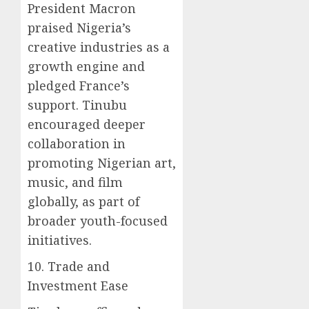
President Macron
praised Nigeria’s
creative industries as a
growth engine and
pledged France’s
support. Tinubu
encouraged deeper
collaboration in
promoting Nigerian art,
music, and film
globally, as part of
broader youth-focused
initiatives.
10. Trade and
Investment Ease