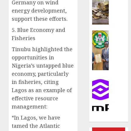
rule
Germany on wind
sparks
energy development,
fresh
support these efforts.
pensio
consol
5. Blue Economy and
as
Insurance
Fisheries
Premi
AIICO
Trustf
retains
Tinubu highlighted the
plan
compos
opportunities in
merge
licence
Nigeria’s untapped blue
withou
AUGUST
fresh
economy, particularly
6, 2026
capital
Communic
in fisheries, citing
raise,
0
PalmP
Lagos as an example of
grows
rolls
effective resource
Q2
out
profit
anti-
management:
by
fraud
“In Lagos, we have
19%
featur
as
tamed the Atlantic
AUGUST
digital