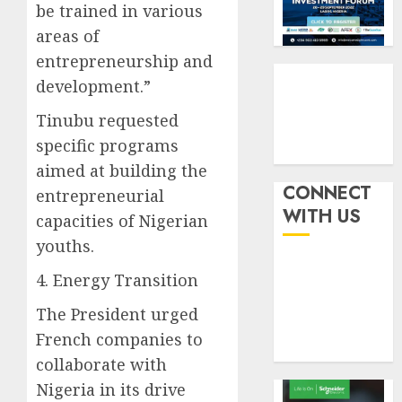
withou
be trained in various
3
AUGUST
fresh
6, 2026
areas of
capital
0
entrepreneurship and
raise,
PalmP
development.”
grows
rolls
Q2
out
Tinubu requested
profit
anti-
specific programs
by
fraud
4
19%
featur
aimed at building the
as
CONNECT
entrepreneurial
AUGUST
digital
Recapit
6, 2026
WITH US
capacities of Nigerian
scams
drive
0
youths.
surge
gather
pace
4. Energy Transition
AUGUST
as
5
5, 2026
insure
The President urged
0
raises
French companies to
record
collaborate with
N19.3
billion
Nigeria in its drive