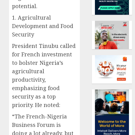
potential.
1. Agricultural
Development and Food
Security
President Tinubu called
for French investment
to bolster Nigeria’s
agricultural
productivity,
emphasizing food
security as a top
priority. He noted:
“The French-Nigeria
Business Forum is
doing a lot already, but