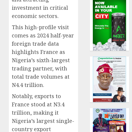
investment in critical
economic sectors.
This high-profile visit
comes as 2024 half-year
foreign trade data
highlights France as
Nigeria’s sixth-largest
trading partner, with
total trade volumes at
N4.4 trillion.
Notably, exports to
France stood at N3.4
trillion, making it
Nigeria’s largest single-
country export