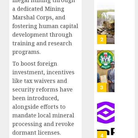
illegal mining through
as
AUGUST
a dedicated Mining
Premi
AIICO
7, 2026
Marshal Corps, and
Trustf
retains
0
plan
compos
fostering human capital
merge
licence
development through
withou
3
AUGUST
training and research
fresh
6, 2026
programs.
capital
0
raise,
PalmP
To boost foreign
grows
rolls
investment, incentives
Q2
out
profit
anti-
like tax waivers and
by
fraud
4
security reforms have
19%
featur
been introduced,
as
AUGUST
alongside efforts to
digital
Recapit
6, 2026
scams
drive
mandate local mineral
0
surge
gather
processing and revoke
pace
AUGUST
dormant licenses.
as
5
5, 2026