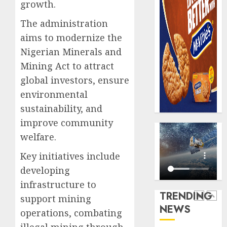
AUGUST
growth.
digital
Recapit
6, 2026
scams
drive
The administration
0
surge
gather
aims to modernize the
pace
AUGUST
Nigerian Minerals and
as
5
5, 2026
insure
Mining Act to attract
0
raises
global investors, ensure
record
Beer
environmental
N19.3
sales
sustainability, and
billion
defy
econom
improve community
AUGUST
squeez
1
5, 2026
welfare.
as
0
Nigeri
Key initiatives include
spend
Capital
developing
N1.4
rule
infrastructure to
trillion
sparks
TRENDING
support mining
in
fresh
NEWS
six
pensio
operations, combating
2
month
consol