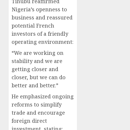
Tinubu reaffirmed
Nigeria’s openness to
business and reassured
potential French
investors of a friendly
operating environment:
“We are working on
stability and we are
getting closer and
closer, but we can do
better and better.”
He emphasized ongoing
reforms to simplify
trade and encourage
foreign direct
investment, stating: