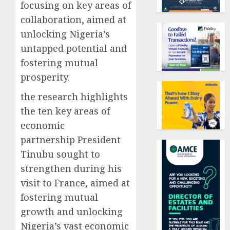
focusing on key areas of
collaboration, aimed at
unlocking Nigeria’s
untapped potential and
fostering mutual
prosperity.
the research highlights
the ten key areas of
economic
partnership President
Tinubu sought to
strengthen during his
visit to France, aimed at
fostering mutual
growth and unlocking
Nigeria’s vast economic