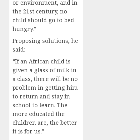
or environment, and in
the 21st century, no
child should go to bed
hungry.”
Proposing solutions, he
said:
“If an African child is
given a glass of milk in
a class, there will be no
problem in getting him
to return and stay in
school to learn. The
more educated the
children are, the better
it is for us.”