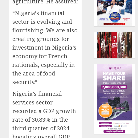
agriculture. He assured:
“Nigeria’s financial
sector is evolving and
flourishing. We are also
creating grounds for
investment in Nigeria’s
economy for French
nationals, especially in
the area of food
security.”
Nigeria’s financial
services sector
recorded a GDP growth
rate of 30.83% in the
third quarter of 2024
boosting overall GDP