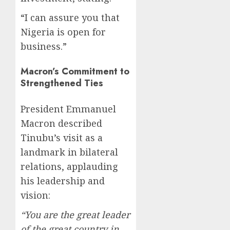
“I can assure you that
Nigeria is open for
business.”
Macron’s Commitment to
Strengthened Ties
President Emmanuel
Macron described
Tinubu’s visit as a
landmark in bilateral
relations, applauding
his leadership and
vision:
“You are the great leader
of the great country in