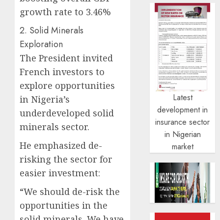
growth rate to 3.46%
2. Solid Minerals
Exploration
The President invited
French investors to
explore opportunities
Latest
in Nigeria’s
development in
underdeveloped solid
insurance sector
minerals sector.
in Nigerian
He emphasized de-
market
risking the sector for
easier investment:
“We should de-risk the
opportunities in the
solid minerals. We have