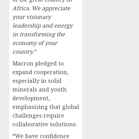
Africa. We appreciate
your visionary
leadership and energy
in transforming the
economy of your
country.”
Macron pledged to
expand cooperation,
especially in solid
minerals and youth
development,
emphasizing that global
challenges require
collaborative solutions:
“We have confidence