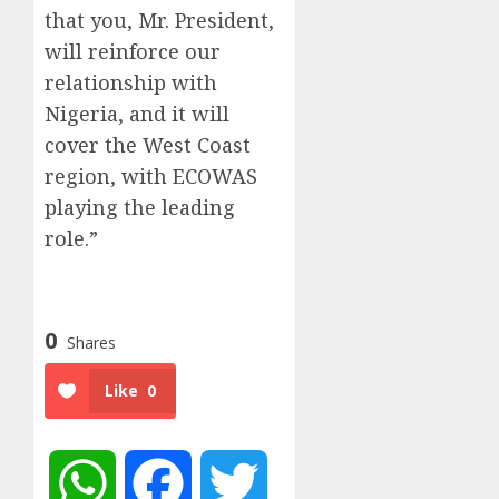
that you, Mr. President,
will reinforce our
relationship with
Nigeria, and it will
cover the West Coast
region, with ECOWAS
playing the leading
role.”
0
Shares
Like
0
WhatsApp
Facebook
Twitter