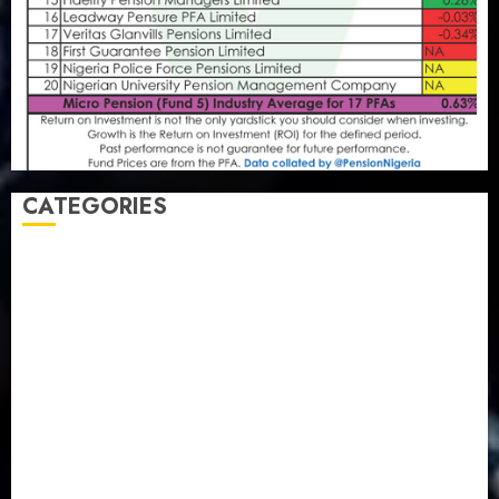
CATEGORIES
Agriculture
(15)
Appointment & Labour
(103)
Business
(1855)
Business & Brand
(184)
Communication & Tech
(395)
Crime
(120)
Education
(79)
Energy
(250)
Entertainment
(14)
Features & Interviews
(6)
Finance & Economy
(188)