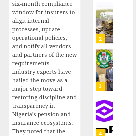
six-month compliance
as
AUGUST
Premi
AIICO
window for insurers to
7, 2026
Trustf
retains
align internal
0
plan
compos
processes, update
merge
licence
operational policies,
withou
3
AUGUST
fresh
and notify all vendors
6, 2026
capital
and partners of the new
0
raise,
PalmP
requirements.
grows
rolls
Q2
Industry experts have
out
profit
anti-
hailed the move as a
by
fraud
4
major step toward
19%
featur
restoring discipline and
as
AUGUST
digital
transparency in
Recapit
6, 2026
scams
drive
Nigeria’s pension and
0
surge
gather
insurance ecosystems.
pace
AUGUST
They noted that the
as
5
5, 2026