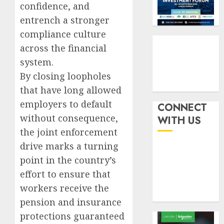
withou
confidence, and
3
AUGUST
fresh
6, 2026
entrench a stronger
capital
compliance culture
0
raise,
PalmP
across the financial
grows
rolls
Q2
out
system.
profit
anti-
By closing loopholes
by
fraud
4
that have long allowed
19%
featur
employers to default
as
CONNECT
AUGUST
digital
Recapit
without consequence,
6, 2026
WITH US
scams
drive
the joint enforcement
0
surge
gather
drive marks a turning
pace
AUGUST
point in the country’s
as
5
5, 2026
insure
effort to ensure that
0
raises
workers receive the
record
pension and insurance
N19.3
billion
protections guaranteed