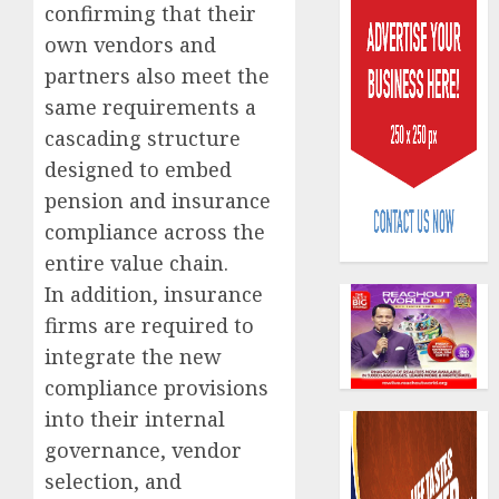
confirming that their
own vendors and
partners also meet the
same requirements a
cascading structure
designed to embed
AIICO
retains
pension and insurance
compos
compliance across the
licence
entire value chain.
withou
3
fresh
In addition, insurance
capital
firms are required to
raise,
PalmP
integrate the new
grows
rolls
compliance provisions
Q2
out
profit
anti-
into their internal
by
fraud
4
governance, vendor
19%
featur
selection, and
as