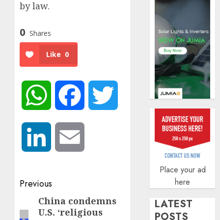
by law.
AUGUST
5, 2026
0
0
Shares
Like
0
WhatsApp
Facebook
Twitter
LinkedIn
Email
Place your ad
Post
here
Previous
navigation
China condemns
Previous
LATEST
U.S. ‘religious
post:
POSTS