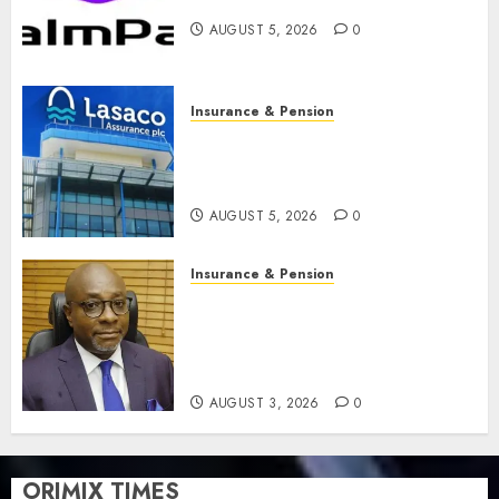
feature as digital scams surge
AUGUST 5, 2026
0
Insurance & Pension
Recapitalisation drive gathers
pace as insurer raises record
N19.3 billion
AUGUST 5, 2026
0
Insurance & Pension
648 retirees get N1.08b
pension benefits as state
strengthens retirement
security
AUGUST 3, 2026
0
ORIMIX TIMES