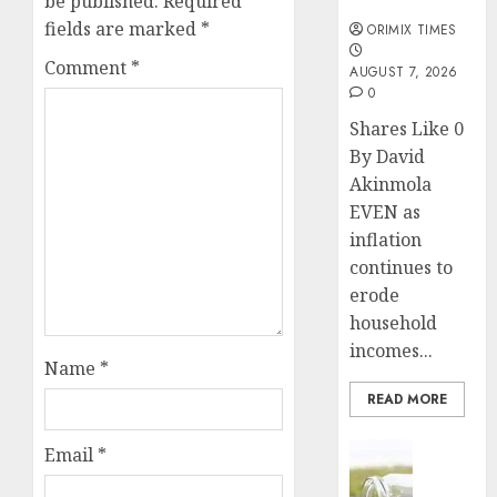
be published.
Required
months
fields are marked
*
ORIMIX TIMES
Comment
*
AUGUST 7, 2026
0
Shares Like 0
By David
Akinmola
EVEN as
inflation
continues to
erode
household
incomes...
Name
*
READ MORE
Insurance
Email
*
Capital