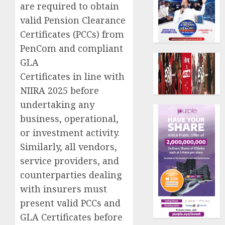
are required to obtain
valid Pension Clearance
Certificates (PCCs) from
PenCom and compliant
GLA
Certificates in line with
NIIRA 2025 before
undertaking any
business, operational,
or investment activity.
Similarly, all vendors,
service providers, and
counterparties dealing
with insurers must
present valid PCCs and
GLA Certificates before