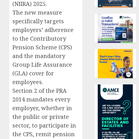
(NIIRA) 2025.
The new measure
specifically targets
employers’ adherence
to the Contributory
Pension Scheme (CPS)
and the mandatory
Group Life Assurance
(GLA) cover for
employees.
Section 2 of the PRA
2014 mandates every
employer, whether in
the public or private
sector, to participate in
the CPS, remit pension