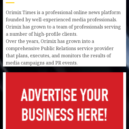
Orimix Times is a professional online news platform
founded by well-experienced media professionals.
Orimix has grown to a team of professionals serving
a number of high-profile clients.
Over the years, Orimix has grown into a
comprehensive Public Relations service provider
that plans, executes, and monitors the results of
media campaigns and PR events.