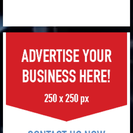
PalmPay rolls out anti-fraud feature as digital scams
surge
Recapitalisation drive gathers pace as insurer raises
record N19.3 billion