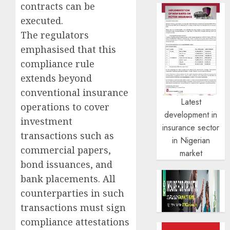
contracts can be
executed.
The regulators
emphasised that this
compliance rule
extends beyond
conventional insurance
Latest
operations to cover
development in
investment
insurance sector
transactions such as
in Nigerian
commercial papers,
market
bond issuances, and
bank placements. All
counterparties in such
transactions must sign
compliance attestations