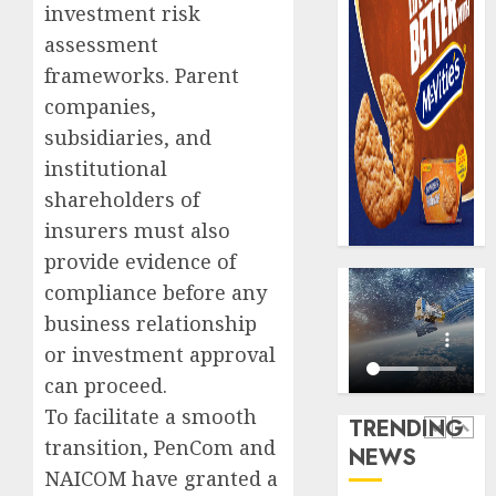
AUGUST
investment risk
digital
Recapit
6, 2026
scams
drive
assessment
0
surge
gather
frameworks. Parent
pace
companies,
AUGUST
as
5
5, 2026
subsidiaries, and
insure
0
raises
institutional
record
Beer
shareholders of
N19.3
sales
insurers must also
billion
defy
provide evidence of
econom
AUGUST
squeez
compliance before any
1
5, 2026
as
business relationship
0
Nigeri
or investment approval
spend
Capital
can proceed.
N1.4
rule
trillion
sparks
To facilitate a smooth
TRENDING
in
fresh
transition, PenCom and
NEWS
six
pensio
2
NAICOM have granted a
month
consol