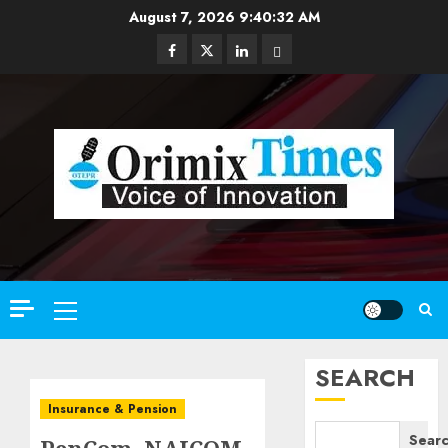
Skip
August 7, 2026
9:40:33 AM
to
Facebook
Twitter
Linkedin
Email
content
Primary
Menu
SEARCH
Insurance & Pension
Sear