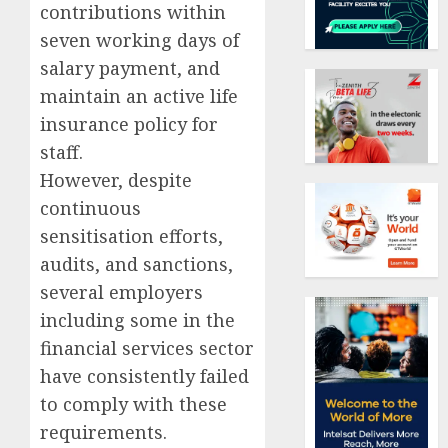
contributions within
seven working days of
salary payment, and
maintain an active life
insurance policy for
staff.
However, despite
continuous
sensitisation efforts,
audits, and sanctions,
several employers
including some in the
financial services sector
have consistently failed
to comply with these
requirements.