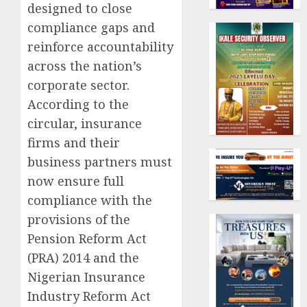
designed to close
compliance gaps and
reinforce accountability
across the nation’s
corporate sector.
According to the
circular, insurance
firms and their
business partners must
now ensure full
compliance with the
provisions of the
Pension Reform Act
(PRA) 2014 and the
Nigerian Insurance
Industry Reform Act