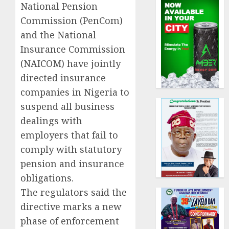
National Pension
Commission (PenCom)
and the National
Insurance Commission
(NAICOM) have jointly
directed insurance
companies in Nigeria to
suspend all business
dealings with
employers that fail to
comply with statutory
pension and insurance
obligations.
The regulators said the
directive marks a new
phase of enforcement