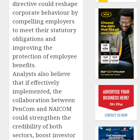
insure
directive could reshape
0
raises
corporate behaviour by
record
Beer
compelling employers
N19.3
sales
to meet their statutory
billion
defy
econom
obligations and
AUGUST
squeez
1
improving the
5, 2026
as
protection of employee
0
Nigeri
benefits.
spend
Capital
N1.4
rule
Analysts also believe
trillion
sparks
that if effectively
in
fresh
implemented, the
six
pensio
2
collaboration between
month
consol
as
PenCom and NAICOM
AUGUST
Premi
AIICO
7, 2026
could strengthen the
Trustf
retains
credibility of both
0
plan
compos
sectors, boost investor
merge
licence