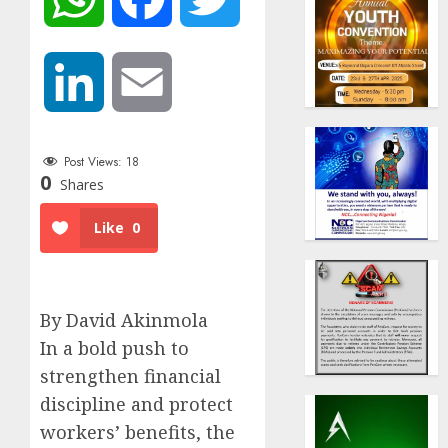
LinkedIn
Email
Post Views:
18
0
Shares
Like
0
By David Akinmola
In a bold push to
strengthen financial
discipline and protect
workers’ benefits, the