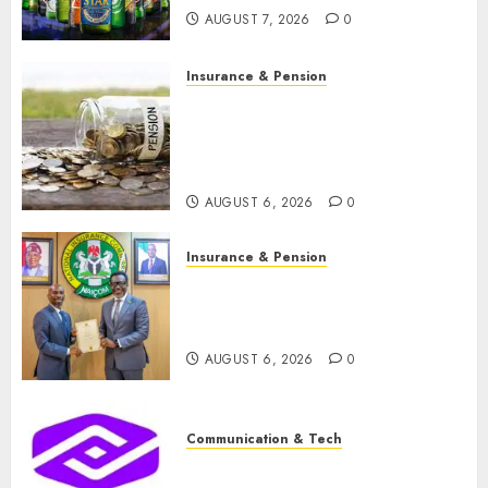
AUGUST 7, 2026
0
Insurance & Pension
Capital rule sparks fresh
pension consolidation as
Premium, Trustfund plan
merger
AUGUST 6, 2026
0
Insurance & Pension
AIICO retains composite
licence without fresh capital
raise, grows Q2 profit by 19%
AUGUST 6, 2026
0
Communication & Tech
PalmPay rolls out anti-fraud