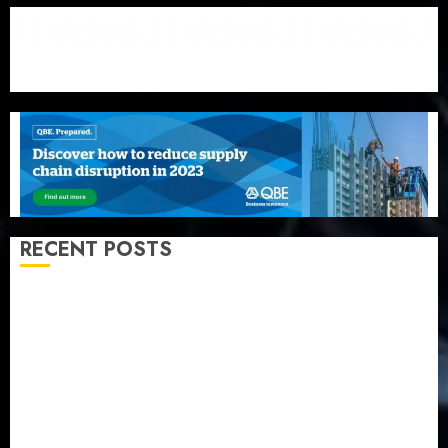
RECENT POSTS
Beer sales defy economic squeeze as Nigerians
spend N1.4 trillion in six months
Capital rule sparks fresh pension consolidation as
Premium, Trustfund plan merger
AIICO retains composite licence without fresh capital
raise, grows Q2 profit by 19%