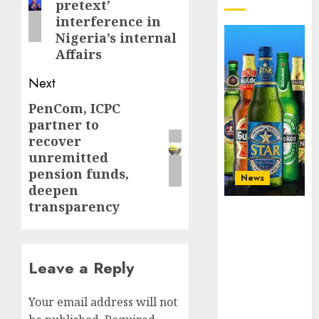
pretext’
interference in
Nigeria’s internal
Affairs
Next
PenCom, ICPC
Next
partner to
post:
recover
unremitted
pension funds,
News
deepen
transparency
Beer sales
defy
economic
squeeze as
Leave a Reply
Nigerians
spend N1.4
Your email address will not
trillion in six