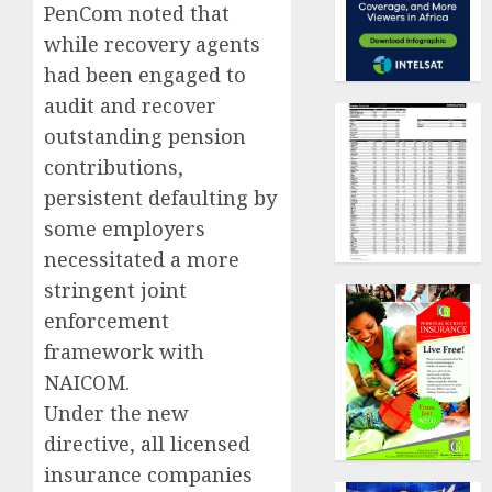
PenCom noted that
while recovery agents
had been engaged to
audit and recover
outstanding pension
contributions,
persistent defaulting by
some employers
necessitated a more
stringent joint
enforcement
framework with
NAICOM.
Under the new
directive, all licensed
insurance companies