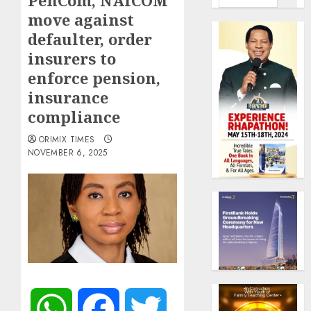
PenCom, NAICOM
move against
defaulter, order
insurers to
enforce pension,
insurance
compliance
ORIMIX TIMES
NOVEMBER 6, 2025
WhatsApp
Facebook
Twitter