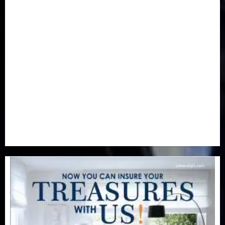
Health
(46)
Insurance & Pension
(979)
Judiciary
(36)
Metro
(181)
News
(594)
Newsbeat
(6)
Opinion
(41)
Politics
(217)
Real-Estate
(21)
Religion
(25)
Science
(1)
Special Focus
(7)
Sports
(17)
Stories
(2)
Tech
(1)
Transport & Aviation
(173)
Uncategorized
(201)
World
(23)