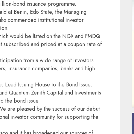
billion-bond issuance programme.
ld at Benin, Edo State, the Managing
ko commended institutional investor
ion.
hich would be listed on the NGX and FMDQ
t subscribed and priced at a coupon rate of
icipation from a wide range of investors
ers, insurance companies, banks and high
s Lead Issuing House to the Bond Issue,
 and Quantum Zenith Capital and Investments
to the bond issue.
e are pleased by the success of our debut
tional investor community for supporting the
resco and it has broadened our sources of