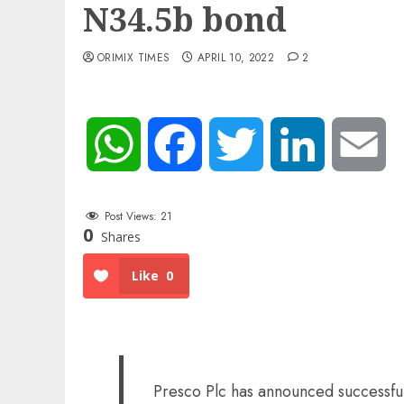
N34.5b bond
ORIMIX TIMES
APRIL 10, 2022
2
WhatsApp
Facebook
Twitter
LinkedIn
Em
Post Views:
21
0
Shares
Like
0
Presco Plc has announced successful 