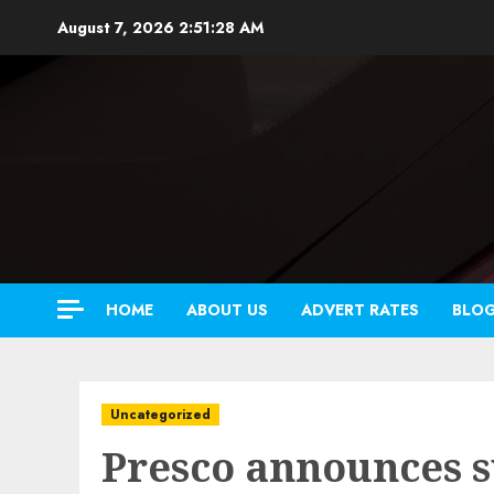
Skip
August 7, 2026
2:51:29 AM
to
content
HOME
ABOUT US
ADVERT RATES
BLO
Uncategorized
Presco announces s