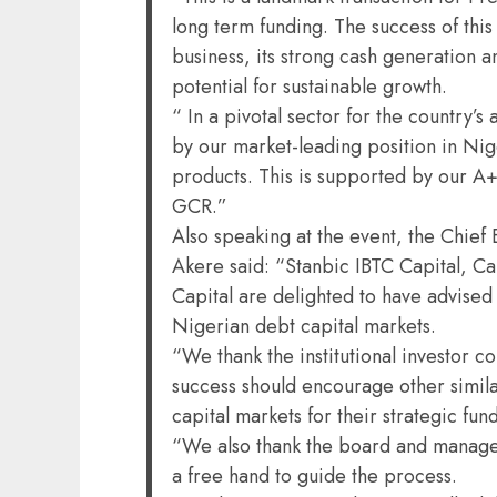
long term funding. The success of this
business, its strong cash generation 
potential for sustainable growth.
“ In a pivotal sector for the country’
by our market-leading position in Nige
products. This is supported by our A+
GCR.”
Also speaking at the event, the Chief 
Akere said: “Stanbic IBTC Capital, C
Capital are delighted to have advised 
Nigerian debt capital markets.
“We thank the institutional investor co
success should encourage other simil
capital markets for their strategic fun
“We also thank the board and managem
a free hand to guide the process.