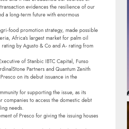
 transaction evidences the resilience of our
and a long-term future with enormous
s agri-food promotion strategy, made possible
ria, Africa’s largest market for palm oil
 rating by Agusto & Co and A- rating from
Executive of Stanbic IBTC Capital, Funso
ardinalStone Partners and Quantum Zenith
Presco on its debut issuance in the
mmunity for supporting the issue, as its
ar companies to access the domestic debt
ding needs.
ent of Presco for giving the issuing houses