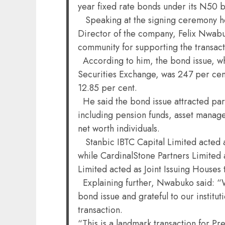
year fixed rate bonds under its N50 
Speaking at the signing ceremony he
Director of the company, Felix Nwabu
community for supporting the transact
According to him, the bond issue, w
Securities Exchange, was 247 per cen
12.85 per cent.
He said the bond issue attracted part
including pension funds, asset manag
net worth individuals.
Stanbic IBTC Capital Limited acted a
while CardinalStone Partners Limited
Limited acted as Joint Issuing Houses 
Explaining further, Nwabuko said: “W
bond issue and grateful to our institu
transaction.
“This is a landmark transaction for P