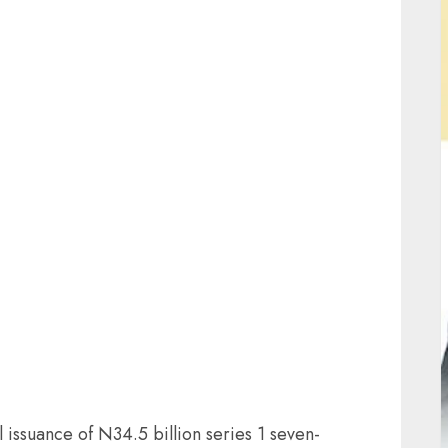
ail
issuance of N34.5 billion series 1 seven-