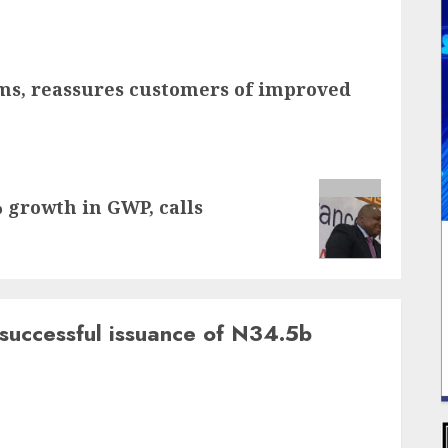
aims, reassures customers of improved
growth in GWP, calls
successful issuance of N34.5b