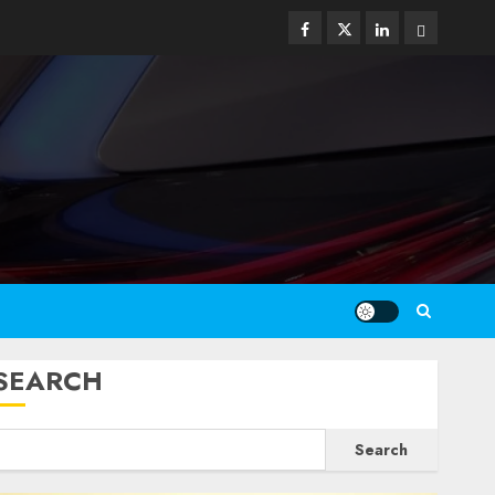
Facebook
Twitter
Linkedin
Email
SEARCH
Search