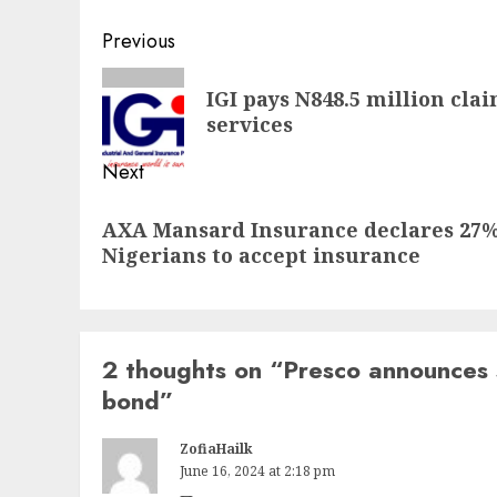
Post
Previous
navigation
Previous
IGI pays N848.5 million cl
post:
services
Next
Next
AXA Mansard Insurance declares 27% 
post:
Nigerians to accept insurance
2 thoughts on “
Presco announces 
bond
”
ZofiaHailk
June 16, 2024 at 2:18 pm