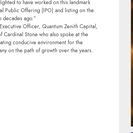
elighted to have worked on this landmark
al Public Offering (IPO) and listing on the
o decades ago.”
xecutive Officer, Quantum Zenith Capital,
 Cardinal Stone who also spoke at the
ating conducive environment for the
any on the path of growth over the years.
ail