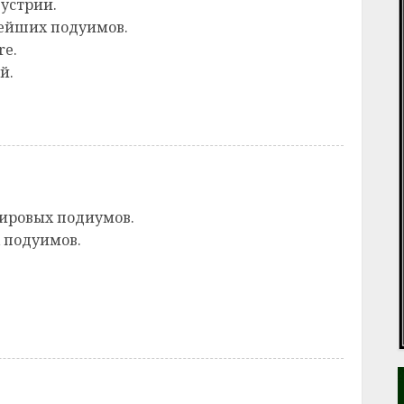
устрии.
ейших подуимов.
re.
й.
ировых подиумов.
 подуимов.