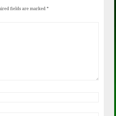
ired fields are marked
*