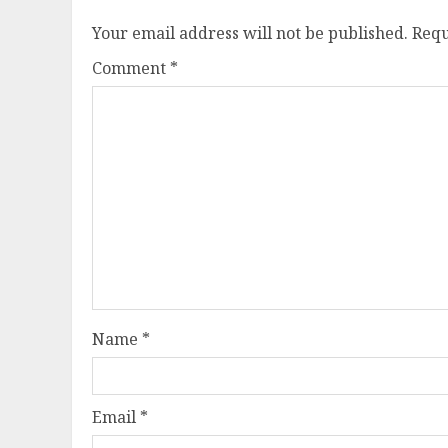
Your email address will not be published.
Requ
Comment
*
Name
*
Email
*