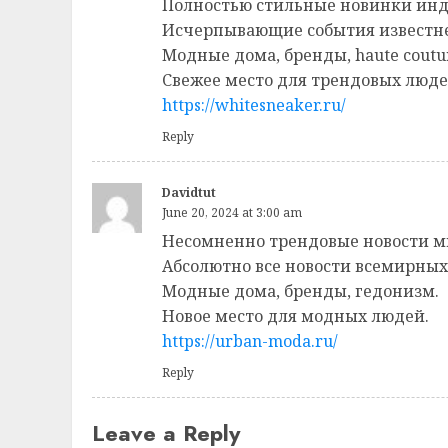
Полностью стильные новинки инд
Исчерпывающие события известн
Модные дома, бренды, haute coutu
Свежее место для трендовых люде
https://whitesneaker.ru/
Reply
Davidtut
June 20, 2024 at 3:00 am
Несомненно трендовые новости м
Абсолютно все новости всемирных
Модные дома, бренды, гедонизм.
Новое место для модных людей.
https://urban-moda.ru/
Reply
Leave a Reply