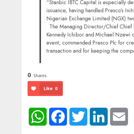
“Stanbic IBTC Capital is especially d
issuance, having handled Presco’s Initi
Nigerian Exchange Limited (NGX) tw
The Managing Director/Chief Chief E
Kennedy Ichibor and Michael Nzewi of
event, commended Presco Plc for cre
transaction and for keeping the comp
0
Shares
Like
0
WhatsApp
Facebook
Twitter
LinkedIn
Em