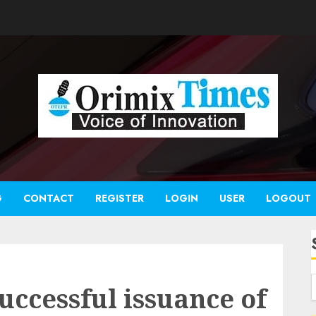
G
CONTACT
REGISTER
LOGIN
USER
LOGOUT
uccessful issuance of