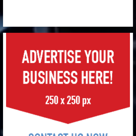
Retirees lose N624 billion as market slump erodes
pension savings
Floods leave Nigeria counting $15b losses as experts
seek wider insurance coverage