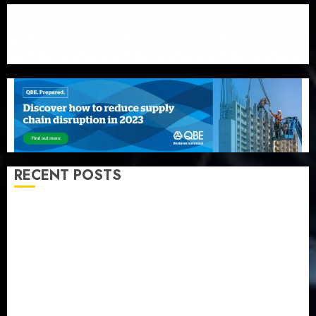
RECENT POSTS
PalmPay rolls out anti-fraud feature as digital scams
surge
Recapitalisation drive gathers pace as insurer raises
record N19.3 billion
648 retirees get N1.08b pension benefits as state
strengthens retirement security