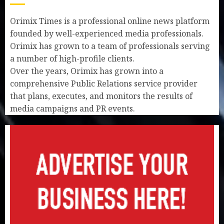
Orimix Times is a professional online news platform
founded by well-experienced media professionals.
Orimix has grown to a team of professionals serving
a number of high-profile clients.
Over the years, Orimix has grown into a
comprehensive Public Relations service provider
that plans, executes, and monitors the results of
media campaigns and PR events.