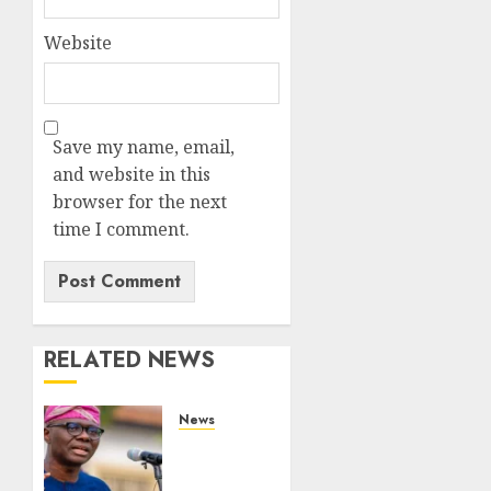
Website
Save my name, email,
and website in this
browser for the next
time I comment.
RELATED NEWS
News
Lagos
rolls