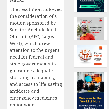
stated.
The resolution followed
the consideration of a
motion sponsored by
Senator Adebule Idiat
Oluranti (APC, Lagos
West), which drew
attention to the urgent
need for federal and
state governments to
guarantee adequate
stocking, availability,
and access to life-saving
antidotes and
emergency medicines
nationwide.