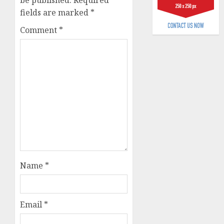
be published.
Required
fields are marked
*
AUGUST
3, 2026
Comment
*
0
Name
*
Email
*