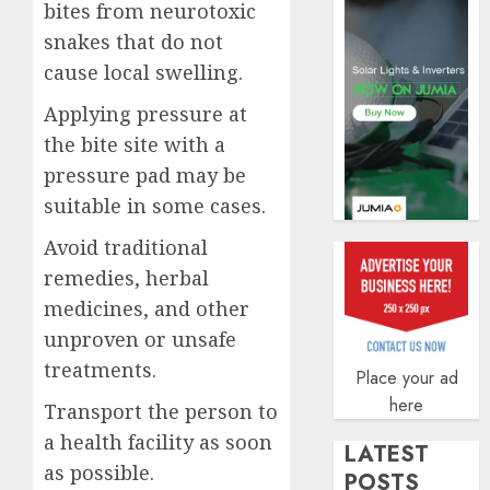
insura
bites from neurotoxic
covera
snakes that do not
AUGUST
cause local swelling.
3, 2026
Applying pressure at
0
the bite site with a
pressure pad may be
suitable in some cases.
Avoid traditional
remedies, herbal
medicines, and other
unproven or unsafe
treatments.
Place your ad
here
Transport the person to
a health facility as soon
LATEST
as possible.
POSTS