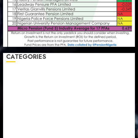
CATEGORIES
Agriculture
(15)
Appointment & Labour
(103)
Business
(1855)
Business & Brand
(184)
Communication & Tech
(395)
Crime
(120)
Education
(79)
Energy
(250)
Entertainment
(14)
Features & Interviews
(6)
Finance & Economy
(188)