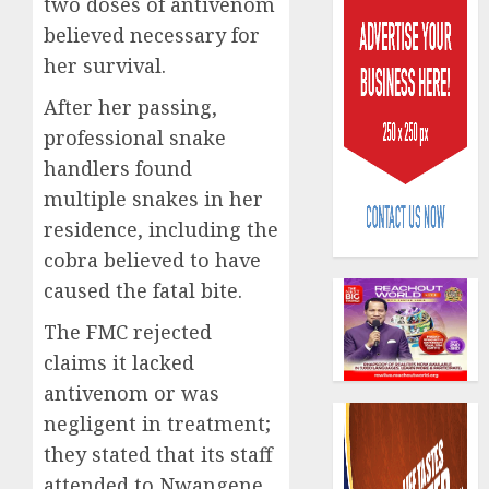
two doses of antivenom
believed necessary for
her survival.
After her passing,
professional snake
648
handlers found
retiree
multiple snakes in her
get
residence, including the
N1.08b
cobra believed to have
pensio
3
benefit
caused the fatal bite.
as
The FMC rejected
state
Retiree
streng
lose
claims it lacked
retire
N624
antivenom or was
securit
billion
negligent in treatment;
as
4
AUGUST
they stated that its staff
marke
3, 2026
slump
attended to Nwangene