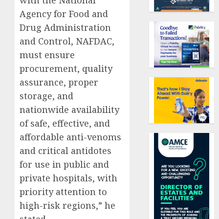
with the National
Agency for Food and
Drug Administration
and Control, NAFDAC,
must ensure
procurement, quality
assurance, proper
storage, and
nationwide availability
of safe, effective, and
affordable anti-venoms
and critical antidotes
for use in public and
private hospitals, with
priority attention to
high-risk regions,” he