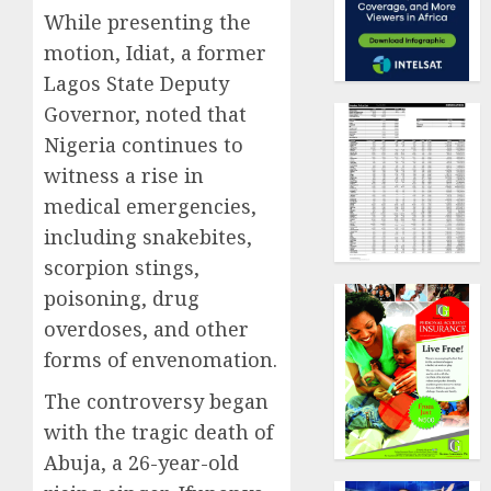
While presenting the
motion, Idiat, a former
Lagos State Deputy
Governor, noted that
Nigeria continues to
witness a rise in
medical emergencies,
including snakebites,
scorpion stings,
poisoning, drug
overdoses, and other
forms of envenomation.
The controversy began
with the tragic death of
Abuja, a 26-year-old