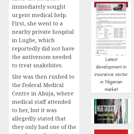
immediately sought
urgent medical help.
First, she went to a
nearby private hospital
in Lugbe, which
reportedly did not have
the antivenom needed
Latest
to treat snakebites.
development in
insurance sector
She was then rushed to
in Nigerian
the Federal Medical
market
Centre in Abuja, where
medical staff attended
to her, but it was
allegedly stated that
they only had one of the