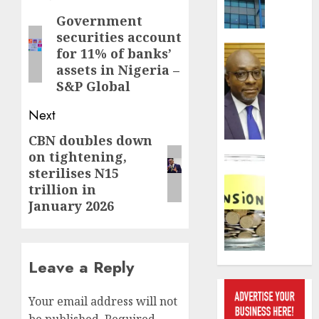
pace
navigation
as
Government
Previous
insure
securities account
post:
raises
Insurance
for 11% of banks’
record
648
assets in Nigeria –
N19.3
retiree
S&P Global
billion
get
N1.08b
Next
AUGUST
pensio
5, 2026
CBN doubles down
Next
benefit
on tightening,
as
post:
Insurance
0
sterilises N15
state
Retiree
trillion in
streng
lose
January 2026
retire
N624
securit
billion
as
AUGUST
marke
Leave a Reply
3, 2026
slump
erodes
0
Your email address will not
pensio
saving