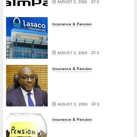
AUGUST 5, 2026
0
Insurance & Pension
Recapitalisation drive gathers
pace as insurer raises record
N19.3 billion
AUGUST 5, 2026
0
Insurance & Pension
648 retirees get N1.08b
pension benefits as state
strengthens retirement
security
AUGUST 3, 2026
0
Insurance & Pension
Retirees lose N624 billion as
market slump erodes pension