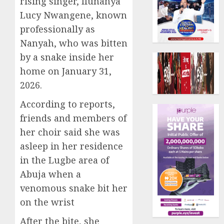
rising singer, Ifunanya
Lucy Nwangene, known
professionally as
Nanyah, who was bitten
by a snake inside her
home on January 31,
2026.
According to reports,
friends and members of
her choir said she was
asleep in her residence
in the Lugbe area of
Abuja when a
venomous snake bit her
on the wrist
After the bite, she