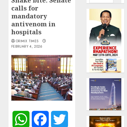
Snake bite: Senate
calls for
mandatory
antivenom in
hospitals
ORIMIX TIMES
FEBRUARY 4, 2026
WhatsApp
Facebook
Twitter