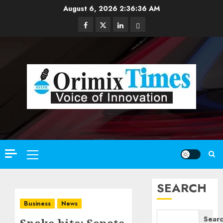
Skip
August 6, 2026
2:36:37 AM
to
Facebook
Twitter
Linkedin
Email
content
Primary
Menu
SEARCH
Business
News
Sear