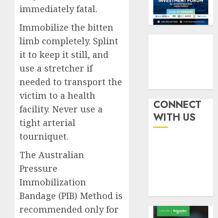
pensio
3
5, 2026
immediately fatal.
benefit
0
as
Immobilize the bitten
state
Retiree
limb completely. Splint
streng
lose
it to keep it still, and
retire
N624
use a stretcher if
securit
billion
as
needed to transport the
4
AUGUST
marke
3, 2026
victim to a health
slump
CONNECT
0
facility. Never use a
erodes
Floods
WITH US
tight arterial
pensio
leave
saving
Nigeri
tourniquet.
counti
AUGUST
The Australian
$15b
5
3, 2026
losses
Pressure
0
as
Immobilization
expert
Bandage (PIB) Method is
seek
recommended only for
wider