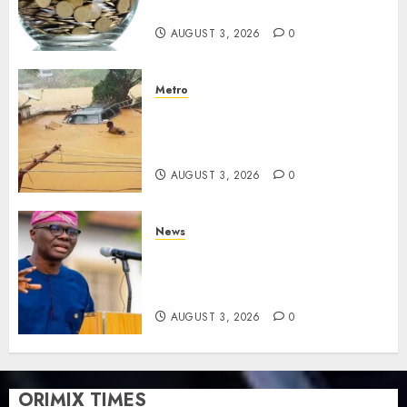
savings
AUGUST 3, 2026
0
Metro
Floods leave Nigeria counting
$15b losses as experts seek
wider insurance coverage
AUGUST 3, 2026
0
News
Lagos rolls out climate fund
to attract private investment,
fast-track net-zero agenda
AUGUST 3, 2026
0
ORIMIX TIMES