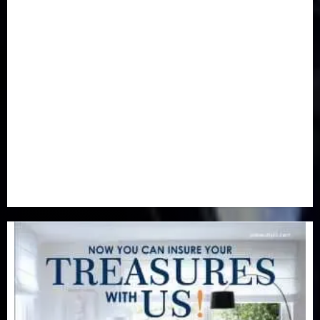
Health
(46)
Insurance & Pension
(977)
Judiciary
(36)
Metro
(181)
News
(593)
Newsbeat
(6)
Opinion
(41)
Politics
(217)
Real-Estate
(21)
Religion
(25)
Science
(1)
Special Focus
(7)
Sports
(17)
Stories
(2)
Tech
(1)
Transport & Aviation
(173)
Uncategorized
(201)
World
(23)