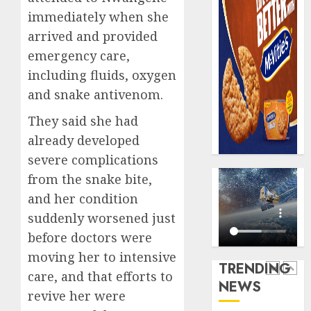
0
erodes
Floods
immediately when she
pensio
leave
arrived and provided
saving
Nigeri
emergency care,
counti
AUGUST
$15b
including fluids, oxygen
5
3, 2026
losses
and snake antivenom.
0
as
expert
PalmP
They said she had
seek
rolls
already developed
wider
out
severe complications
insura
anti-
from the snake bite,
covera
fraud
1
featur
and her condition
AUGUST
as
3, 2026
suddenly worsened just
digital
Recapit
0
before doctors were
scams
drive
moving her to intensive
surge
gather
TRENDING
pace
care, and that efforts to
AUGUST
NEWS
as
2
5, 2026
revive her were
insure