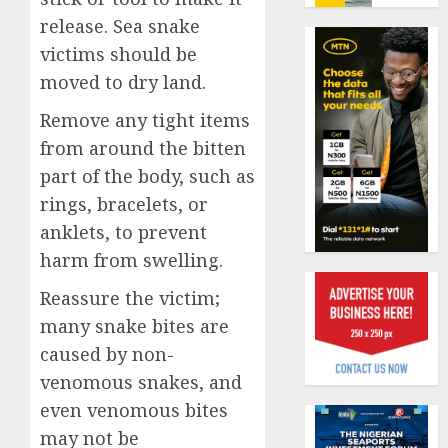
losses
0
release. Sea snake
as
victims should be
expert
PalmP
seek
rolls
moved to dry land.
wider
out
Remove any tight items
insura
anti-
covera
fraud
from around the bitten
1
featur
part of the body, such as
AUGUST
as
3, 2026
rings, bracelets, or
digital
Recapit
0
anklets, to prevent
scams
drive
surge
gather
harm from swelling.
pace
AUGUST
Reassure the victim;
as
2
5, 2026
insure
many snake bites are
0
raises
caused by non-
record
648
venomous snakes, and
N19.3
retiree
even venomous bites
billion
get
N1.08b
may not be
AUGUST