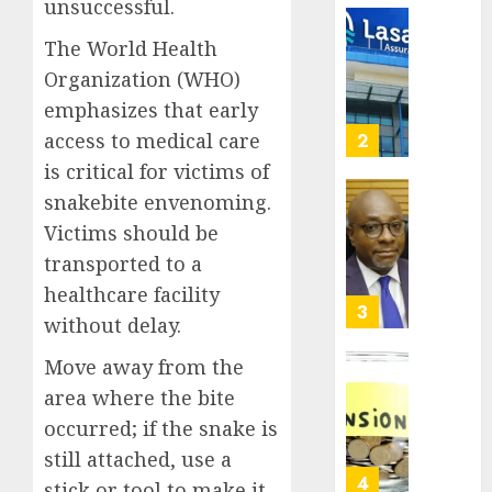
0
unsuccessful.
raises
record
648
The World Health
N19.3
retiree
Organization (WHO)
billion
get
emphasizes that early
N1.08b
AUGUST
pensio
access to medical care
3
5, 2026
benefit
is critical for victims of
0
as
snakebite envenoming.
state
Retiree
Victims should be
streng
lose
retire
N624
transported to a
securit
billion
healthcare facility
as
4
AUGUST
without delay.
marke
3, 2026
slump
Move away from the
0
erodes
Floods
area where the bite
pensio
leave
occurred; if the snake is
saving
Nigeri
counti
still attached, use a
AUGUST
$15b
5
3, 2026
stick or tool to make it