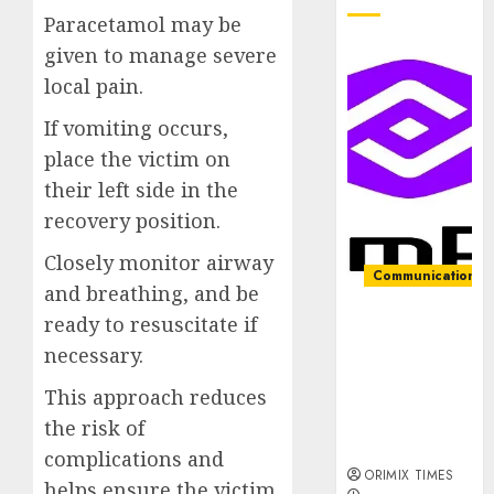
Paracetamol may be
given to manage severe
local pain.
If vomiting occurs,
place the victim on
their left side in the
recovery position.
Closely monitor airway
Communication &
and breathing, and be
ready to resuscitate if
PalmPay
rolls out
necessary.
anti-fraud
This approach reduces
feature as
digital scams
the risk of
surge
complications and
ORIMIX TIMES
helps ensure the victim