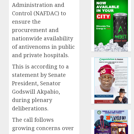
Administration and
Control (NAFDAC) to
ensure the
procurement and
nationwide availability
of antivenoms in public
and private hospitals.
This is according to a
statement by Senate
President, Senator
Godswill Akpabio,
during plenary
deliberations.
The call follows
growing concerns over