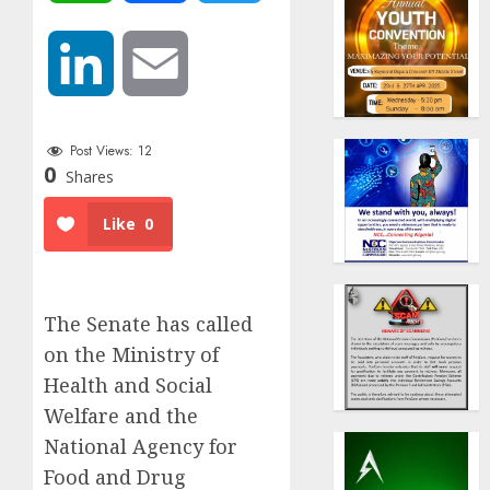
LinkedIn
Email
Post Views:
12
0
Shares
Like
0
The Senate has called
on the Ministry of
Health and Social
Welfare and the
National Agency for
Food and Drug