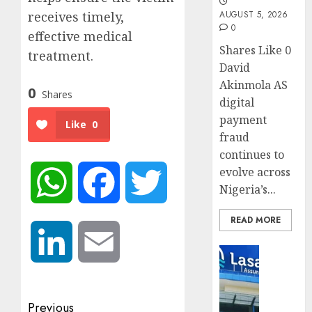
receives timely,
AUGUST 5, 2026
0
effective medical
Shares Like 0
treatment.
David
Akinmola AS
0
Shares
digital
payment
Like
0
fraud
continues to
evolve across
WhatsApp
Facebook
Twitter
Nigeria’s...
READ MORE
LinkedIn
Email
Insurance
Recapit
drive
gather
Post
Previous