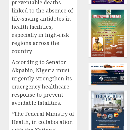
preventable deaths
linked to the absence of
life-saving antidotes in
health facilities,
especially in high-risk
regions across the
country.
According to Senator
Akpabio, Nigeria must
urgently strengthen its
emergency healthcare
response to prevent
avoidable fatalities.
“The Federal Ministry of
Health, in collaboration