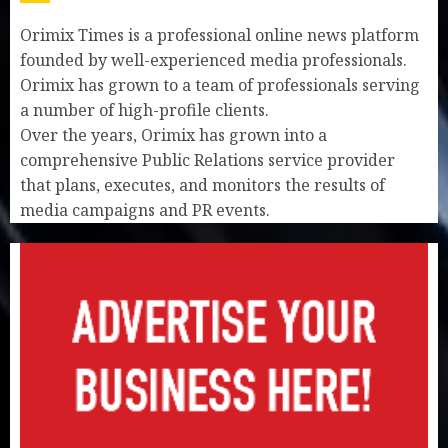
Orimix Times is a professional online news platform
founded by well-experienced media professionals.
Orimix has grown to a team of professionals serving
a number of high-profile clients.
Over the years, Orimix has grown into a
comprehensive Public Relations service provider
that plans, executes, and monitors the results of
media campaigns and PR events.