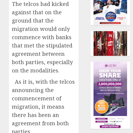
The telcos had kicked
against that on the
ground that the
migration would only
commence with banks
that met the stipulated
agreement between
both parties, especially
on the modalities.
As it is, with the telcos
announcing the
commencement of
migration, it means
there has been an
agreement from both
parties.