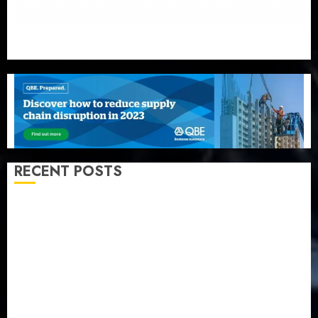
RECENT POSTS
AXA Mansard, Lagos DSVA intensify campaign
against domestic, sexual violence
Recapitalization: AXA Mansard urges insurance
journalists to deepen public understanding of
industry developments
Beer sales defy economic squeeze as Nigerians
spend N1.4 trillion in six months