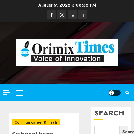
Skip
August 9, 2026
3:06:37 PM
to
Facebook
Twitter
Linkedin
Email
content
Primary
Menu
SEARCH
Communication & Tech
Sear