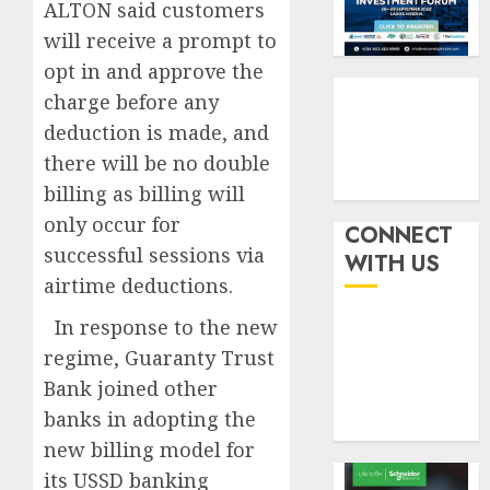
indust
squeez
ALTON said customers
3
develo
as
will receive a prompt to
Nigeri
opt in and approve the
AUGUST
spend
Capital
8, 2026
charge before any
N1.4
rule
0
trillion
sparks
deduction is made, and
in
fresh
there will be no double
six
pensio
4
billing as billing will
month
consol
only occur for
as
CONNECT
AUGUST
Premi
AIICO
successful sessions via
7, 2026
WITH US
Trustf
retains
airtime deductions.
0
plan
compos
merge
licence
In response to the new
withou
5
regime, Guaranty Trust
AUGUST
fresh
6, 2026
Bank joined other
capital
0
banks in adopting the
raise,
grows
new billing model for
Q2
its USSD banking