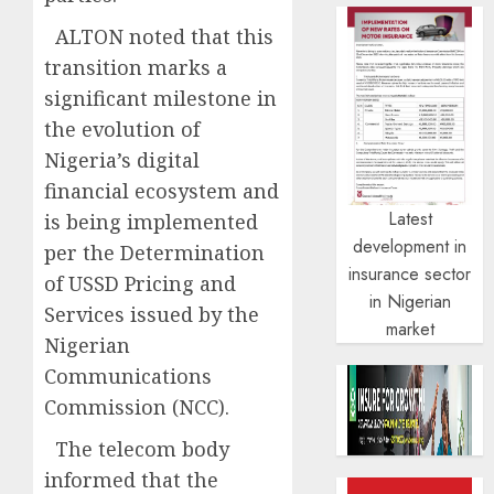
ALTON noted that this
transition marks a
significant milestone in
the evolution of
Nigeria’s digital
financial ecosystem and
Latest
is being implemented
development in
per the Determination
insurance sector
of USSD Pricing and
in Nigerian
Services issued by the
market
Nigerian
Communications
Commission (NCC).
The telecom body
informed that the