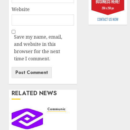
plan
0
Website
merge
AUGUST
6, 2026
Save my name, email,
0
and website in this
browser for the next
time I comment.
RELATED NEWS
Communication & Tech
PalmPay
rolls
out