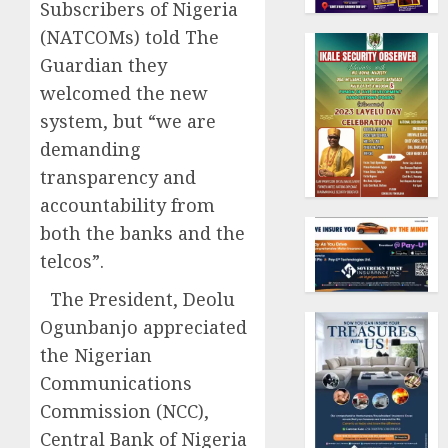
Subscribers of Nigeria
(NATCOMs) told The
Guardian they
welcomed the new
system, but “we are
demanding
transparency and
accountability from
both the banks and the
telcos”.
The President, Deolu
Ogunbanjo appreciated
the Nigerian
Communications
Commission (NCC),
Central Bank of Nigeria