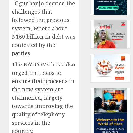
Ogunbanjo decried the
challenges that
followed the previous
system, where about
N160 billion in debt was
contested by the
parties.
The NATCOMs boss also
urged the telcos to
ensure that proceeds in
the new system are
channelled, largely
towards improving the
quality of telephony
services in the
country.