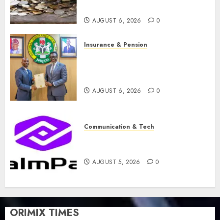
merger
AUGUST 6, 2026
0
Insurance & Pension
AIICO retains composite
licence without fresh capital
raise, grows Q2 profit by 19%
AUGUST 6, 2026
0
Communication & Tech
PalmPay rolls out anti-fraud
feature as digital scams surge
AUGUST 5, 2026
0
ORIMIX TIMES