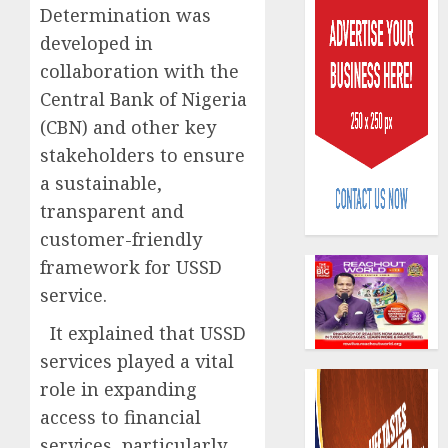
Determination was
developed in
collaboration with the
Central Bank of Nigeria
(CBN) and other key
Beer
stakeholders to ensure
sales
a sustainable,
defy
transparent and
econom
customer-friendly
squeez
3
as
framework for USSD
Nigeri
service.
spend
Capital
N1.4
rule
It explained that USSD
trillion
sparks
services played a vital
in
fresh
role in expanding
six
pensio
4
month
access to financial
consol
as
services, particularly