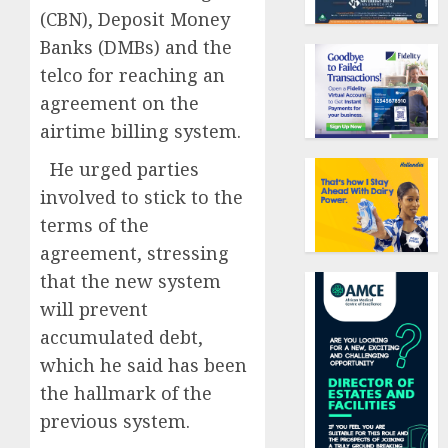
(CBN), Deposit Money
Banks (DMBs) and the
telco for reaching an
agreement on the
airtime billing system.
He urged parties
involved to stick to the
terms of the
agreement, stressing
that the new system
will prevent
accumulated debt,
which he said has been
the hallmark of the
previous system.