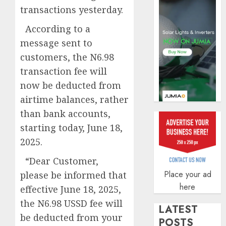
profit
transactions yesterday.
by
19%
According to a
message sent to
AUGUST
6, 2026
customers, the N6.98
0
transaction fee will
now be deducted from
airtime balances, rather
than bank accounts,
starting today, June 18,
2025.
“Dear Customer,
Place your ad
please be informed that
here
effective June 18, 2025,
the N6.98 USSD fee will
LATEST
be deducted from your
POSTS