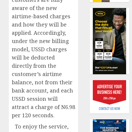
fresh
6, 2026
aware of the new
capital
0
raise,
airtime-based charges
AXA
grows
Mansar
and how they will be
Q2
Lagos
applied. Accordingly,
profit
DSVA
under the new billing
by
intensi
1
19%
campa
model, USSD charges
agains
will be deducted
AUGUST
domest
Recapit
6, 2026
directly from the
sexual
AXA
0
customer’s airtime
violen
Mansa
urges
balance, not from their
AUGUST
insura
2
bank account, and each
9, 2026
journal
USSD session will
0
to
attract a charge of N6.98
deepen
Beer
public
sales
per 120 seconds.
unders
defy
To enjoy the service,
of
econom