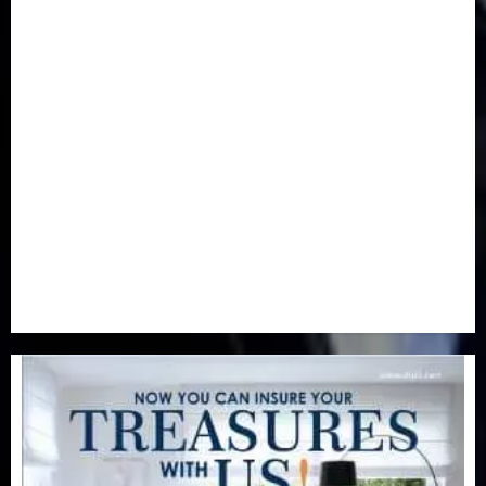
Health
(46)
Insurance & Pension
(981)
Judiciary
(36)
Metro
(181)
News
(594)
Newsbeat
(6)
Opinion
(41)
Politics
(217)
Real-Estate
(21)
Religion
(25)
Science
(1)
Special Focus
(7)
Sports
(17)
Stories
(2)
Tech
(1)
Transport & Aviation
(173)
Uncategorized
(201)
World
(23)