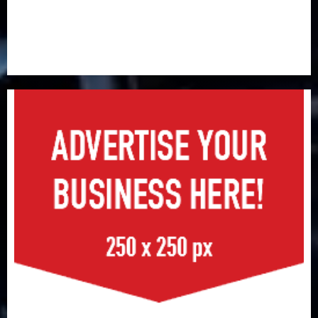
Capital rule sparks fresh pension consolidation as
Premium, Trustfund plan merger
AIICO retains composite licence without fresh capital
raise, grows Q2 profit by 19%