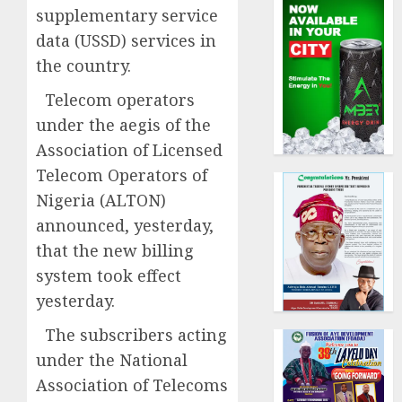
supplementary service
data (USSD) services in
the country.
Telecom operators
under the aegis of the
Association of Licensed
Telecom Operators of
Nigeria (ALTON)
announced, yesterday,
that the new billing
system took effect
yesterday.
The subscribers acting
under the National
Association of Telecoms