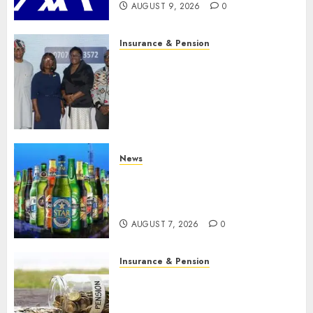
AUGUST 9, 2026
0
Insurance & Pension
Recapitalization: AXA
Mansard urges insurance
journalists to deepen public
understanding of industry
developments
AUGUST 8, 2026
0
News
Beer sales defy economic
squeeze as Nigerians spend
N1.4 trillion in six months
AUGUST 7, 2026
0
Insurance & Pension
Capital rule sparks fresh
pension consolidation as
Premium, Trustfund plan