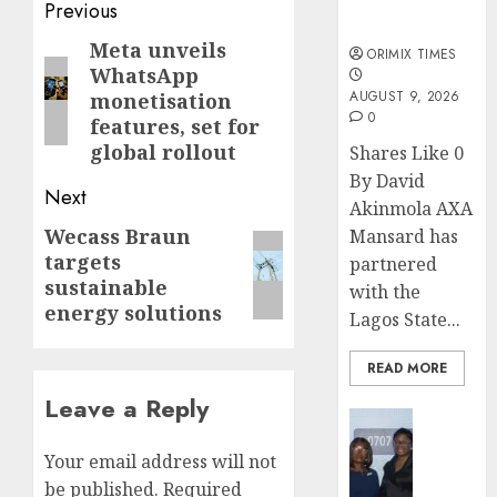
sexual
Post
Previous
violence
navigation
Meta unveils
Previous
ORIMIX TIMES
WhatsApp
post:
AUGUST 9, 2026
monetisation
0
features, set for
global rollout
Shares Like 0
By David
Next
Akinmola AXA
Wecass Braun
Next
Mansard has
targets
partnered
post:
sustainable
with the
energy solutions
Lagos State...
READ MORE
Leave a Reply
Insurance
Recapit
Your email address will not
AXA
be published.
Required
Mansa