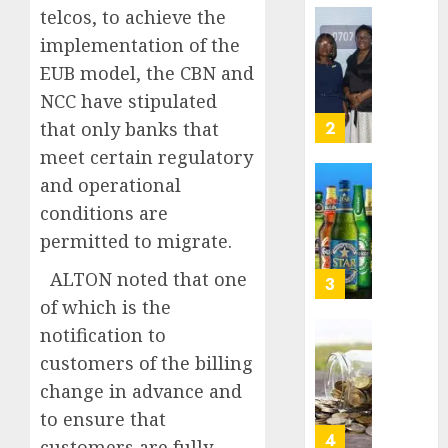
0
to
telcos, to achieve the
deepen
Beer
implementation of the
public
sales
EUB model, the CBN and
unders
defy
of
NCC have stipulated
econom
indust
squeez
3
that only banks that
develo
as
meet certain regulatory
Nigeri
AUGUST
and operational
spend
Capital
8, 2026
N1.4
conditions are
rule
0
trillion
sparks
permitted to migrate.
in
fresh
six
ALTON noted that one
pensio
4
month
consol
of which is the
as
notification to
AUGUST
Premi
AIICO
7, 2026
customers of the billing
Trustf
retains
0
plan
change in advance and
compos
merge
licence
to ensure that
withou
5
customers are fully
AUGUST