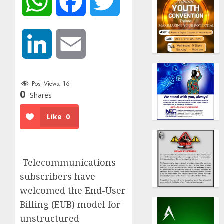
WhatsApp
Facebook
Twitter
LinkedIn
Email
Post Views:
16
0
Shares
Like
0
Telecommunications
subscribers have
welcomed the End-User
Billing (EUB) model for
unstructured