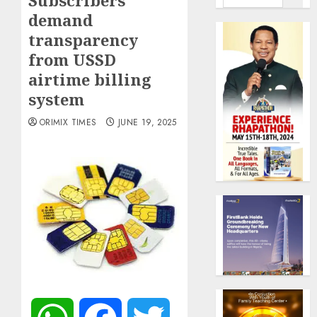
Subscribers
demand
transparency
from USSD
airtime billing
system
ORIMIX TIMES
JUNE 19, 2025