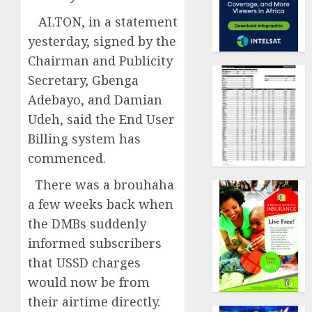
ALTON, in a statement
yesterday, signed by the
Chairman and Publicity
Secretary, Gbenga
Adebayo, and Damian
Udeh, said the End User
Billing system has
commenced.
There was a brouhaha
a few weeks back when
the DMBs suddenly
informed subscribers
that USSD charges
would now be from
their airtime directly.