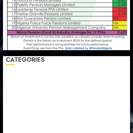
CATEGORIES
Agriculture
(15)
Appointment & Labour
(103)
Business
(1855)
Business & Brand
(184)
Communication & Tech
(395)
Crime
(120)
Education
(79)
Energy
(250)
Entertainment
(14)
Features & Interviews
(6)
Finance & Economy
(188)