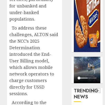
AUGUST
Premi
AIICO
7, 2026
for unbanked and
Trustf
retains
0
under-banked
plan
compos
merge
populations.
licence
withou
5
AUGUST
To address these
fresh
6, 2026
challenges, ALTON said
capital
0
raise,
AXA
the NCC’s 2025
grows
Mansar
Determination
Q2
Lagos
introduced the End-
profit
DSVA
by
User Billing model,
intensi
1
19%
campa
which allows mobile
agains
network operators to
AUGUST
domest
Recapit
6, 2026
charge customers
sexual
AXA
0
violen
directly for USSD
Mansa
TRENDING
urges
sessions.
AUGUST
NEWS
insura
2
9, 2026
According to the
journal