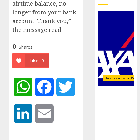
airtime balance, no
longer from your bank
account. Thank you,”
the message read.
0
Shares
Like
0
Insurance & Pens
WhatsApp
Facebook
Twitter
AXA
Mansard,
Lagos DSVA
LinkedIn
Email
intensify
campaign
against
domestic,