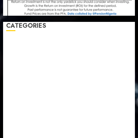
CATEGORIES
Agriculture
(15)
Appointment & Labour
(103)
Business
(1855)
Business & Brand
(184)
Communication & Tech
(395)
Crime
(120)
Education
(79)
Energy
(250)
Entertainment
(14)
Features & Interviews
(6)
Finance & Economy
(188)
Health
(46)
Insurance & Pension
(979)
Judiciary
(36)
Metro
(181)
News
(594)
Newsbeat
(6)
Opinion
(41)
Politics
(217)