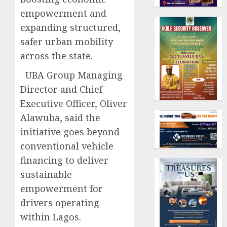
empowerment and
expanding structured,
safer urban mobility
across the state.
UBA Group Managing
Director and Chief
Executive Officer, Oliver
Alawuba, said the
initiative goes beyond
conventional vehicle
financing to deliver
sustainable
empowerment for
drivers operating
within Lagos.