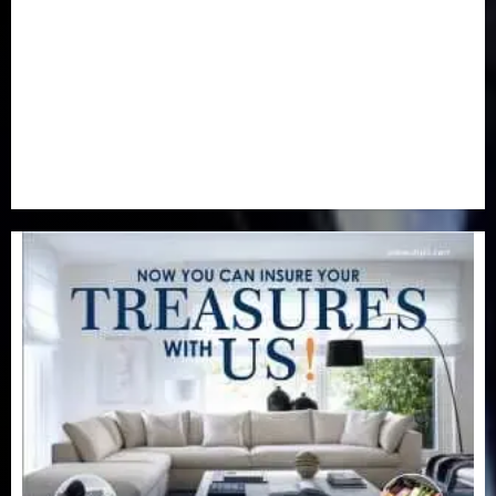
Real-Estate
(21)
Religion
(25)
Science
(1)
Special Focus
(7)
Sports
(17)
Stories
(2)
Tech
(1)
Transport & Aviation
(173)
Uncategorized
(201)
World
(23)