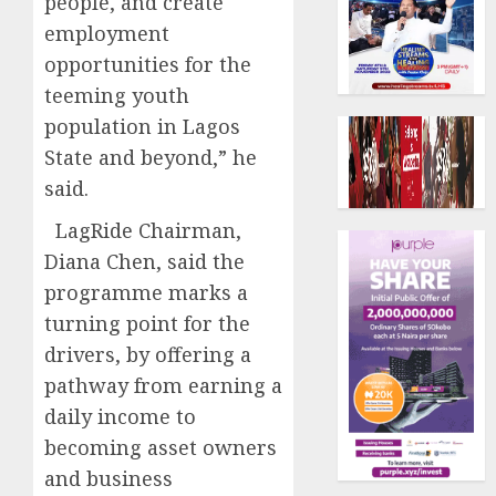
people, and create
employment
opportunities for the
teeming youth
population in Lagos
State and beyond,” he
said.
LagRide Chairman,
Diana Chen, said the
programme marks a
turning point for the
drivers, by offering a
pathway from earning a
daily income to
becoming asset owners
and business