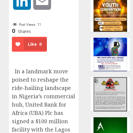
LinkedIn
Email
Post Views:
11
0
Shares
Like
0
In a landmark move
poised to reshape the
ride-hailing landscape
in Nigeria’s commercial
hub, United Bank for
Africa (UBA) Plc has
signed a $100 million
facility with the Lagos