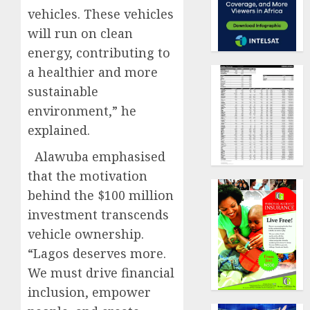
vehicles. These vehicles
will run on clean
energy, contributing to
a healthier and more
sustainable
environment,” he
explained.
Alawuba emphasised
that the motivation
behind the $100 million
investment transcends
vehicle ownership.
“Lagos deserves more.
We must drive financial
inclusion, empower