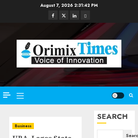
Skip
August 7, 2026
2:31:43 PM
to
Facebook
Twitter
Linkedin
Email
content
Primary
Menu
SEARCH
Business
Sear