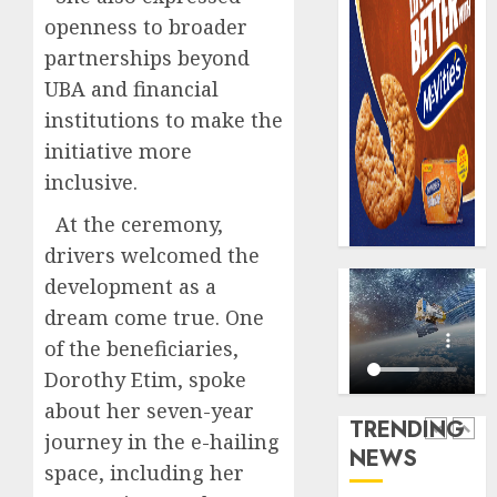
AUGUST
digital
Recapit
6, 2026
openness to broader
scams
drive
0
partnerships beyond
surge
gather
UBA and financial
pace
AUGUST
as
institutions to make the
5
5, 2026
insure
initiative more
0
raises
inclusive.
record
Beer
N19.3
sales
At the ceremony,
billion
defy
drivers welcomed the
econom
AUGUST
development as a
squeez
1
5, 2026
as
dream come true. One
0
Nigeri
of the beneficiaries,
spend
Capital
Dorothy Etim, spoke
N1.4
rule
about her seven-year
trillion
sparks
TRENDING
in
fresh
journey in the e-hailing
NEWS
six
pensio
2
space, including her
month
consol