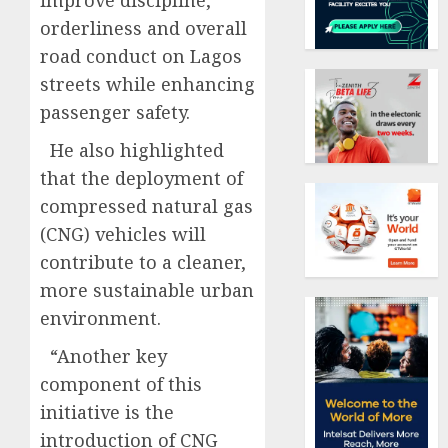
improve discipline,
orderliness and overall
road conduct on Lagos
streets while enhancing
passenger safety.
He also highlighted
that the deployment of
compressed natural gas
(CNG) vehicles will
contribute to a cleaner,
more sustainable urban
environment.
“Another key
component of this
initiative is the
introduction of CNG