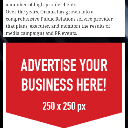
a number of high-profile clients.
Over the years, Orimix has grown into a
comprehensive Public Relations service provider
that plans, executes, and monitors the results of
media campaigns and PR events.