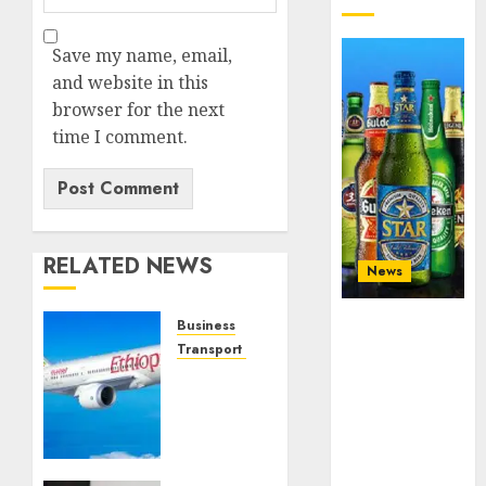
Save my name, email,
and website in this
browser for the next
time I comment.
RELATED NEWS
News
Beer sales
Business
defy
Transport & Aviation
economic
Africa’s
squeeze as
top
Nigerians
airlines:
spend N1.4
Meet
trillion in six
CEOs