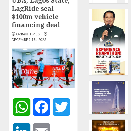
UBA, Lagos State,
LagRide seal
$100m vehicle
financing deal
ORIMIX TIMES
DECEMBER 18, 2025
WhatsApp
Facebook
Twitter