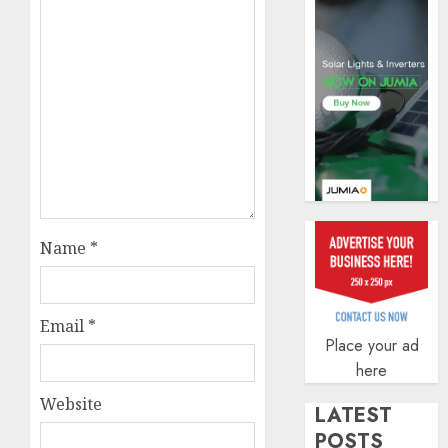
AUGUST
5, 2026
0
Name
*
Email
*
Place your ad
here
Website
LATEST
POSTS