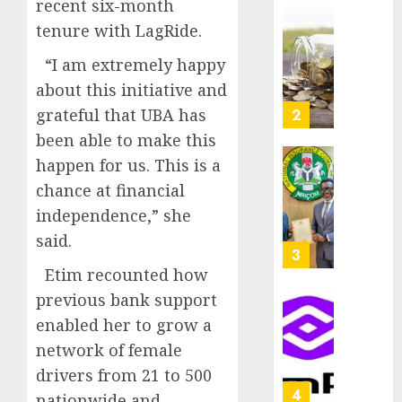
recent six-month
as
AUGUST
tenure with LagRide.
Premi
AIICO
7, 2026
Trustf
retains
0
“I am extremely happy
plan
compos
about this initiative and
merge
licence
withou
grateful that UBA has
3
AUGUST
fresh
6, 2026
been able to make this
capital
0
happen for us. This is a
raise,
PalmP
chance at financial
grows
rolls
Q2
out
independence,” she
profit
anti-
said.
by
fraud
4
19%
featur
Etim recounted how
as
previous bank support
AUGUST
digital
Recapit
6, 2026
enabled her to grow a
scams
drive
0
network of female
surge
gather
pace
drivers from 21 to 500
AUGUST
as
5
5, 2026
nationwide and