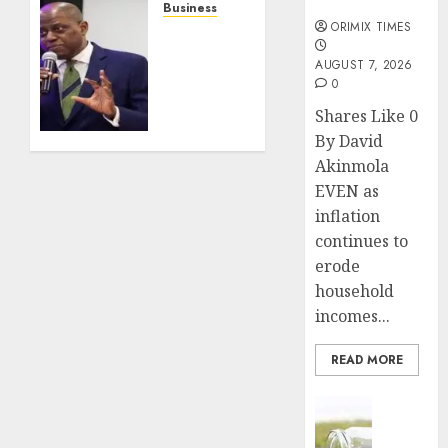
months
behind
Business
ORIMIX TIMES
the
CBN’s
continent’s
rate
AUGUST 7, 2026
aviation
hold
0
boom
keeps
Shares Like 0
lending
JULY 24,
By David
costs
2026
above
Akinmola
0
30% as
EVEN as
economists
inflation
push
continues to
for
erode
policy
household
easing
incomes...
JULY 23,
2026
READ MORE
0
Insurance
Capital