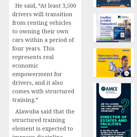
He said, “At least 3,500
drivers will transition
from renting vehicles
to owning their own
cars within a period of
four years. This
represents real
economic
empowerment for
drivers, and it also
comes with structured
training.”
Alawuba said that the
structured training
element is expected to