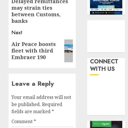
navigation
Delayed remittances
Previous
withou
3
AUGUST
may strain ties
fresh
post:
6, 2026
between Customs,
capital
0
banks
raise,
PalmP
grows
rolls
Next
Q2
out
profit
anti-
Next
Air Peace boosts
by
fraud
4
fleet with third
post:
19%
featur
Embraer 190
as
CONNECT
AUGUST
digital
Recapit
6, 2026
WITH US
scams
drive
0
surge
gather
Leave a Reply
pace
AUGUST
as
5
5, 2026
Your email address will not
insure
0
raises
be published.
Required
record
fields are marked
*
N19.3
Comment
*
billion