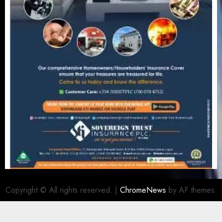
Copyright © All rights reserved.
|
ChromeNews
by AF themes.