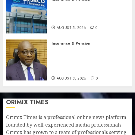
Recapitalisation drive gathers
pace as insurer raises record
N19.3 billion
AUGUST 5, 2026
0
Insurance & Pension
648 retirees get N1.08b
pension benefits as state
strengthens retirement
security
AUGUST 3, 2026
0
ORIMIX TIMES
Orimix Times is a professional online news platform
founded by well-experienced media professionals.
Orimix has grown to a team of professionals serving