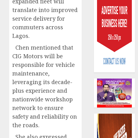
expanded fleet will
translate into improved
service delivery for
commuters across
Lagos.
AIICO
Chen mentioned that
retains
CIG Motors will be
compos
responsible for vehicle
licence
maintenance,
withou
3
fresh
leveraging its decade-
capital
plus experience and
raise,
PalmP
nationwide workshop
grows
rolls
network to ensure
Q2
out
profit
anti-
safety and reliability on
by
fraud
4
the roads.
19%
featur
as
She also expressed