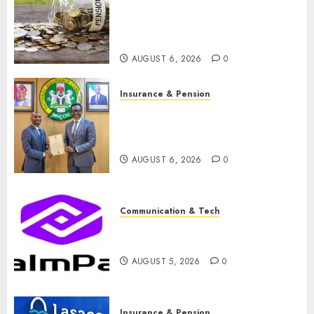
pension consolidation as
Premium, Trustfund plan
merger
AUGUST 6, 2026
0
Insurance & Pension
AIICO retains composite
licence without fresh capital
raise, grows Q2 profit by 19%
AUGUST 6, 2026
0
Communication & Tech
PalmPay rolls out anti-fraud
feature as digital scams surge
AUGUST 5, 2026
0
Insurance & Pension