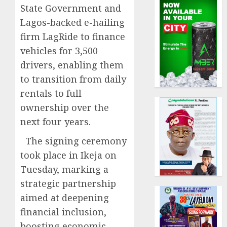
State Government and
Lagos-backed e-hailing
firm LagRide to finance
vehicles for 3,500
drivers, enabling them
to transition from daily
rentals to full
ownership over the
next four years.
The signing ceremony
took place in Ikeja on
Tuesday, marking a
strategic partnership
aimed at deepening
financial inclusion,
boosting economic