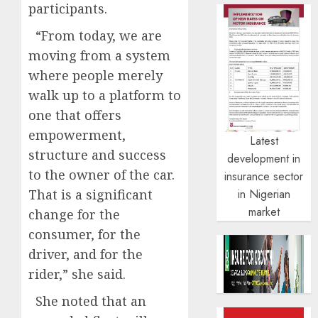
participants.
“From today, we are
moving from a system
where people merely
walk up to a platform to
one that offers
empowerment,
Latest
structure and success
development in
to the owner of the car.
insurance sector
That is a significant
in Nigerian
market
change for the
consumer, for the
driver, and for the
rider,” she said.
She noted that an