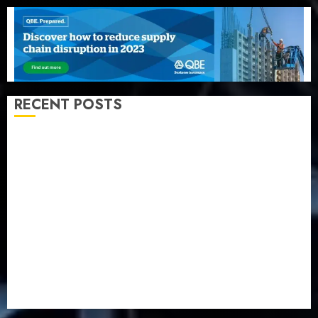
RECENT POSTS
Beer sales defy economic squeeze as Nigerians
spend N1.4 trillion in six months
Capital rule sparks fresh pension consolidation as
Premium, Trustfund plan merger
AIICO retains composite licence without fresh capital
raise, grows Q2 profit by 19%
PalmPay rolls out anti-fraud feature as digital scams
surge
Recapitalisation drive gathers pace as insurer raises
record N19.3 billion