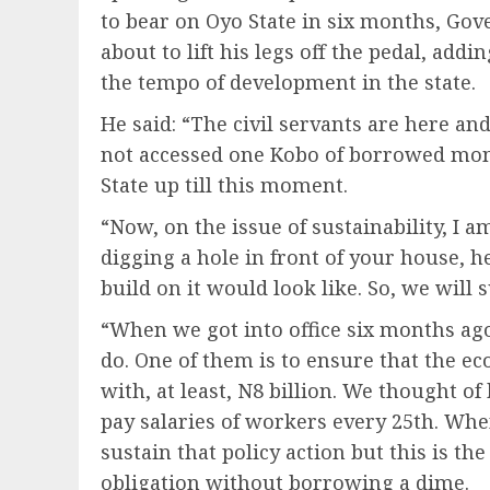
to bear on Oyo State in six months, Go
about to lift his legs off the pedal, add
the tempo of development in the state.
He said: “The civil servants are here and
not accessed one Kobo of borrowed mon
State up till this moment.
“Now, on the issue of sustainability, I 
digging a hole in front of your house, 
build on it would look like. So, we will 
“When we got into office six months ag
do. One of them is to ensure that the ec
with, at least, N8 billion. We thought 
pay salaries of workers every 25th. Wh
sustain that policy action but this is th
obligation without borrowing a dime.