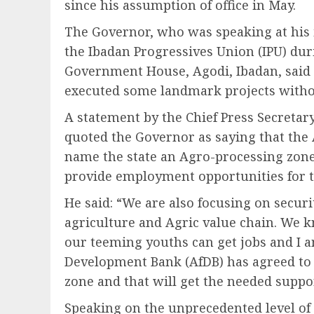
since his assumption of office in May.
The Governor, who was speaking at his 
the Ibadan Progressives Union (IPU) duri
Government House, Agodi, Ibadan, said t
executed some landmark projects witho
A statement by the Chief Press Secretar
quoted the Governor as saying that the
name the state an Agro-processing zon
provide employment opportunities for t
He said: “We are also focusing on secu
agriculture and Agric value chain. We k
our teeming youths can get jobs and I 
Development Bank (AfDB) has agreed to 
zone and that will get the needed suppo
Speaking on the unprecedented level o