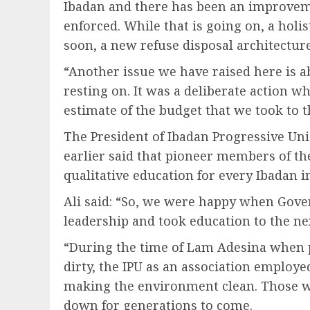
Ibadan and there has been an improveme
enforced. While that is going on, a holi
soon, a new refuse disposal architecture
“Another issue we have raised here is ab
resting on. It was a deliberate action w
estimate of the budget that we took to 
The President of Ibadan Progressive Un
earlier said that pioneer members of the
qualitative education for every Ibadan i
Ali said: “So, we were happy when Gove
leadership and took education to the nex
“During the time of Lam Adesina when 
dirty, the IPU as an association emplo
making the environment clean. Those we
down for generations to come.