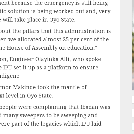
nt because the emergency is still being
stic solution is being worked out and, very
 will take place in Oyo State.
out the pillars that this administration is
hen we allocated almost 25 per cent of the
the House of Assembly on education.”
ion, Engineer Olayinka Alli, who spoke
 IPU set it up as a platform to ensure
ndigene.
rnor Makinde took the mantle of
t level in Oyo State.
people were complaining that Ibadan was
yed many sweepers to be sweeping and
re part of the legacies which IPU laid