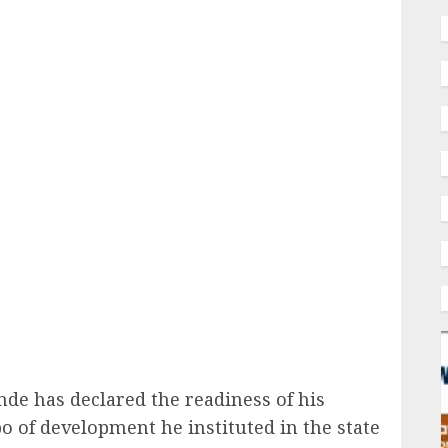
ail
de has declared the readiness of his
o of development he instituted in the state