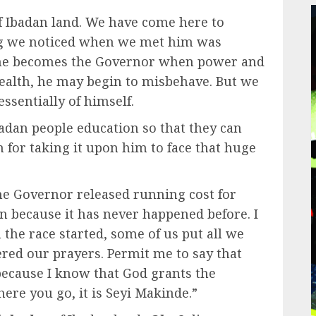
f Ibadan land. We have come here to
ing we noticed when we met him was
 he becomes the Governor when power and
wealth, he may begin to misbehave. But we
ssentially of himself.
badan people education so that they can
for taking it upon him to face that huge
he Governor released running cost for
n because it has never happened before. I
he race started, some of us put all we
red our prayers. Permit me to say that
because I know that God grants the
ere you go, it is Seyi Makinde.”