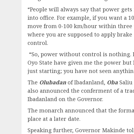
“People will always say that power gets 
into office. For example, if you want a 
move from 0-100 km/hour within three to
where you are supposed to apply brake a
control.
“So, power without control is nothing. In
Oyo State have given me the power but I 
just starting; you have not seen anythin
The
Olubadan
of Ibadanland,
Oba
Saliu
also announced the conferment of a tradi
Ibadanland on the Governor.
The monarch announced that the formal 
place at a later date.
Speaking further, Governor Makinde tol