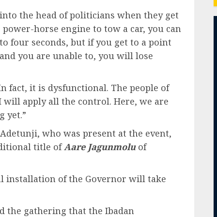
into the head of politicians when they get
10 power-horse engine to tow a car, you can
 four seconds, but if you get to a point
nd you are unable to, you will lose
 fact, it is dysfunctional. The people of
will apply all the control. Here, we are
g yet.”
 Adetunji, who was present at the event,
tional title of
Aare Jagunmolu
of
installation of the Governor will take
d the gathering that the Ibadan