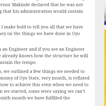
vernor Makinde declared that he was not
ing that his administration would sustain
 I make bold to tell you all that we have
ey on the things we have done in Oyo
am an Engineer and if you see an Engineer
he already knows how the structure he will
sustain the tempo.
o, we outlined a few things we needed to
onomy of Oyo State, very month, is reflated
of how to achieve this even when we need to
en we started, some were saying we can’t
e sixth month we have fulfilled the