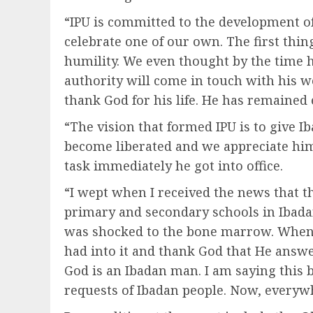
“IPU is committed to the development o
celebrate one of our own. The first th
humility. We even thought by the time
authority will come in touch with his 
thank God for his life. He has remained e
“The vision that formed IPU is to give I
become liberated and we appreciate him 
task immediately he got into office.
“I wept when I received the news that t
primary and secondary schools in Ibada
was shocked to the bone marrow. When t
had into it and thank God that He answe
God is an Ibadan man. I am saying this 
requests of Ibadan people. Now, everywh