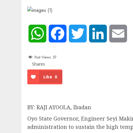
WhatsApp
Facebook
Twitter
LinkedIn
Em
Post Views:
57
Shares
Like
0
BY: RAJI AYOOLA, Ibadan
Oyo State Governor, Engineer Seyi Makin
administration to sustain the high temp