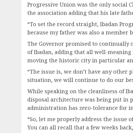
Progressive Union was the only social C
the association adding that his late fat
“To set the record straight, Ibadan Prog
because my father was also a member be
The Governor promised to continually 
of Ibadan, adding that all well-meaning
moving the historic city in particular a
“The issue is, we don’t have any other pl
situation, we will continue to do our bes
While speaking on the cleanliness of Ib
disposal architecture was being put in p
administration has zero-tolerance for i
“So, let me properly address the issue o
You can all recall that a few weeks back