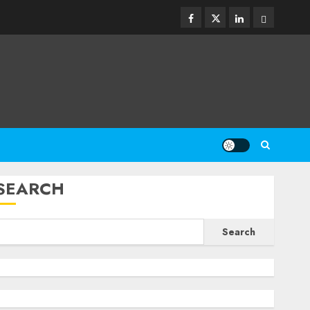
Facebook
Twitter
Linkedin
Email
SEARCH
Search