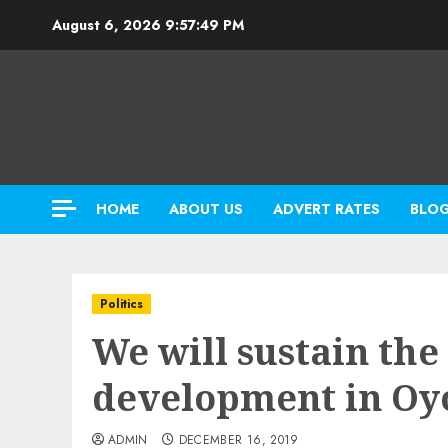
Skip
August 6, 2026
9:57:51 PM
to
content
HOME
ABOUT US
ADVERT RATES
BLO
Politics
We will sustain the
development in O
ADMIN
DECEMBER 16, 2019