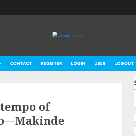
G
CONTACT
REGISTER
LOGIN
USER
LOGOUT
 tempo of
yo—Makinde