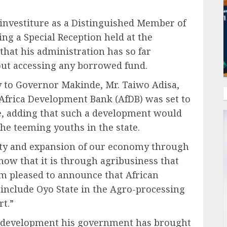
investiture as a Distinguished Member of
ng a Special Reception held at the
hat his administration has so far
ut accessing any borrowed fund.
y to Governor Makinde, Mr. Taiwo Adisa,
 Africa Development Bank (AfDB) was set to
e, adding that such a development would
he teeming youths in the state.
rity and expansion of our economy through
now that it is through agribusiness that
am pleased to announce that African
include Oyo State in the Agro-processing
rt.”
f development his government has brought