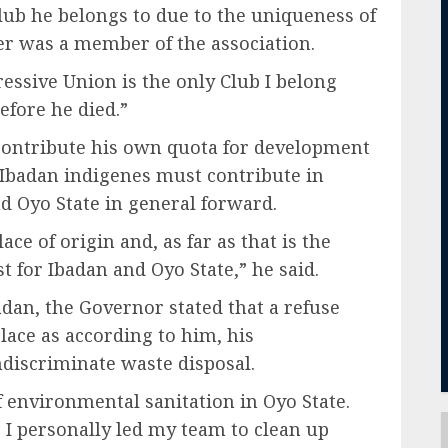
lub he belongs to due to the uniqueness of
her was a member of the association.
ressive Union is the only Club I belong
fore he died.”
contribute his own quota for development
 Ibadan indigenes must contribute in
nd Oyo State in general forward.
ace of origin and, as far as that is the
t for Ibadan and Oyo State,” he said.
adan, the Governor stated that a refuse
lace as according to him, his
ndiscriminate waste disposal.
f environmental sanitation in Oyo State.
, I personally led my team to clean up