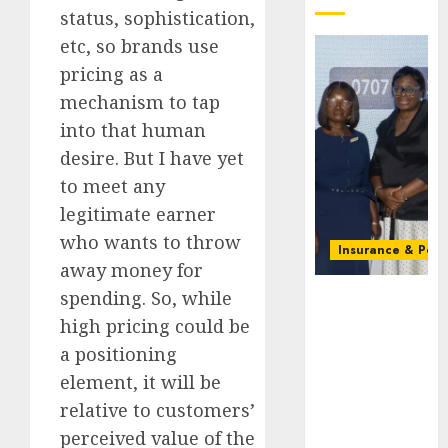
status, sophistication,
etc, so brands use
pricing as a
mechanism to tap
into that human
desire. But I have yet
to meet any
legitimate earner
who wants to throw
Insurance & Pens
away money for
Recapitalizatio
spending. So, while
AXA
high pricing could be
Mansard
a positioning
urges
element, it will be
insurance
journalists
relative to customers’
to deepen
perceived value of the