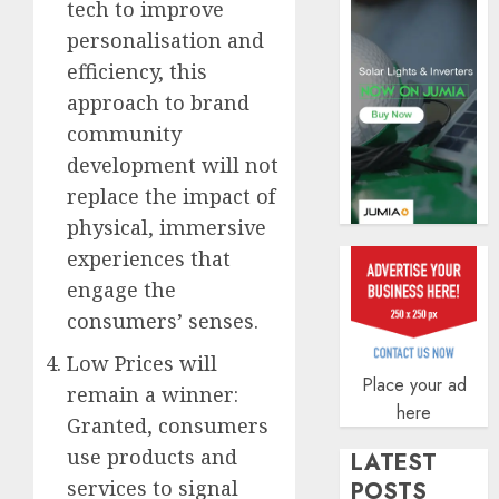
tech to improve
AUGUST
personalisation and
5, 2026
efficiency, this
0
approach to brand
community
development will not
replace the impact of
physical, immersive
experiences that
engage the
consumers’ senses.
Low Prices will
Place your ad
remain a winner:
here
Granted, consumers
use products and
LATEST
services to signal
POSTS