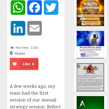
WhatsApp
Facebook
Twitter
LinkedIn
Email
Post Views:
2,032
0
Shares
Like
0
A few weeks ago, my
team had the first
session of our annual
strategy session. Before