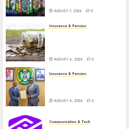
N1.4 trillion in six months
AUGUST 7, 2026
0
Insurance & Pension
Capital rule sparks fresh
pension consolidation as
Premium, Trustfund plan
merger
AUGUST 6, 2026
0
Insurance & Pension
AIICO retains composite
licence without fresh capital
raise, grows Q2 profit by 19%
AUGUST 6, 2026
0
Communication & Tech
PalmPay rolls out anti-fraud