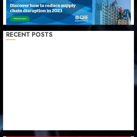
RECENT POSTS
Recapitalization: AXA Mansard urges insurance
journalists to deepen public understanding of
industry developments
Beer sales defy economic squeeze as Nigerians
spend N1.4 trillion in six months
Capital rule sparks fresh pension consolidation as
Premium, Trustfund plan merger
AIICO retains composite licence without fresh capital
raise, grows Q2 profit by 19%
PalmPay rolls out anti-fraud feature as digital scams
surge