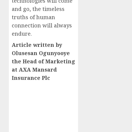
technologies will come
and go, the timeless
truths of human
connection will always
endure.
Article written by
Olusesan Ogunyooye
the Head of Marketing
at AXA Mansard
Insurance Plc