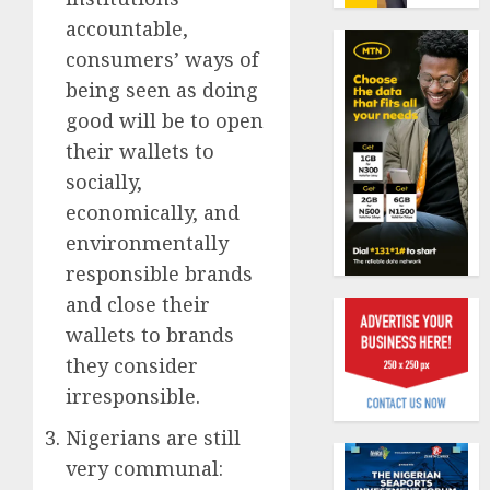
19%
featur
accountable,
as
AUGUST
consumers’ ways of
digital
Recapit
6, 2026
scams
AXA
being seen as doing
0
surge
Mansa
good will be to open
urges
AUGUST
their wallets to
insura
1
5, 2026
socially,
journal
0
to
economically, and
deepen
Beer
environmentally
public
sales
responsible brands
unders
defy
of
and close their
econom
indust
squeez
2
wallets to brands
develo
as
they consider
Nigeri
AUGUST
irresponsible.
spend
Capital
8, 2026
N1.4
rule
Nigerians are still
0
trillion
sparks
very communal:
in
fresh