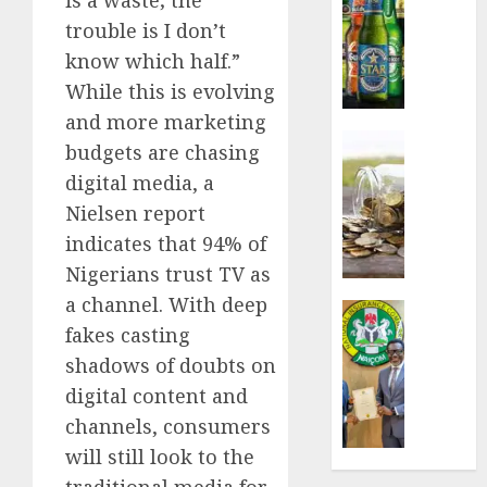
sales
trouble is I don’t
defy
know which half.”
econom
While this is evolving
squeez
as
and more marketing
Nigeri
Insurance
budgets are chasing
spend
Capital
digital media, a
N1.4
rule
Nielsen report
trillion
sparks
in
fresh
indicates that 94% of
six
pensio
Nigerians trust TV as
month
consol
a channel. With deep
as
Insurance
AUGUST
fakes casting
Premi
AIICO
7, 2026
Trustf
retains
shadows of doubts on
plan
0
compos
digital content and
merge
licence
channels, consumers
withou
AUGUST
will still look to the
fresh
6, 2026
capital
traditional media for