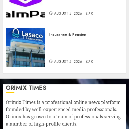
feature as digital scams surge
AUGUST 5, 2026
0
Insurance & Pension
Recapitalisation drive gathers
pace as insurer raises record
N19.3 billion
AUGUST 5, 2026
0
ORIMIX TIMES
Orimix Times is a professional online news platform
founded by well-experienced media professionals.
Orimix has grown to a team of professionals serving
a number of high-profile clients.