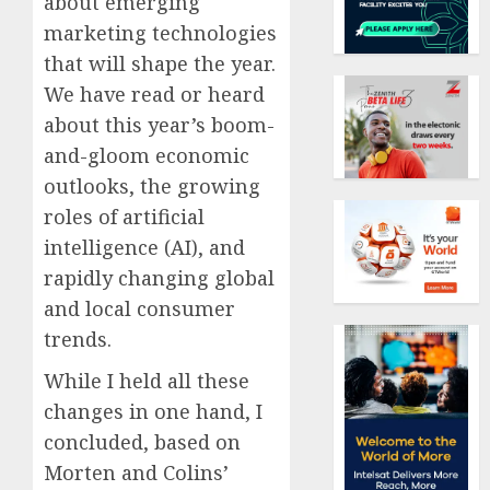
about emerging
marketing technologies
that will shape the year.
We have read or heard
about this year’s boom-
and-gloom economic
outlooks, the growing
roles of artificial
intelligence (AI), and
rapidly changing global
and local consumer
trends.
While I held all these
changes in one hand, I
concluded, based on
Morten and Colins’