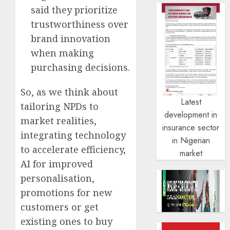
said they prioritize
trustworthiness over
brand innovation
when making
purchasing decisions.
So, as we think about
Latest
tailoring NPDs to
development in
market realities,
insurance sector
integrating technology
in Nigerian
to accelerate efficiency,
market
AI for improved
personalisation,
promotions for new
customers or get
existing ones to buy