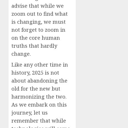
advise that while we
zoom out to find what
is changing, we must
not forget to zoom in
on the core human
truths that hardly
change.
Like any other time in
history, 2025 is not
about abandoning the
old for the new but
harmonizing the two.
As we embark on this
journey, let us
remember that while