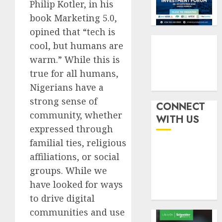
six
Philip Kotler, in his
pensio
3
month
consol
book Marketing 5.0,
as
opined that “tech is
AUGUST
Premi
AIICO
7, 2026
cool, but humans are
Trustf
retains
0
plan
warm.” While this is
compos
merge
licence
true for all humans,
withou
4
Nigerians have a
AUGUST
fresh
6, 2026
strong sense of
capital
CONNECT
0
raise,
community, whether
PalmP
WITH US
grows
rolls
expressed through
Q2
out
familial ties, religious
profit
anti-
affiliations, or social
by
fraud
5
19%
featur
groups. While we
as
have looked for ways
AUGUST
digital
6, 2026
to drive digital
scams
0
communities and use
surge