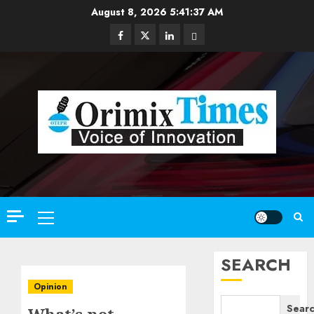
Skip
August 8, 2026
5:41:39 AM
to
Facebook
Twitter
Linkedin
Email
content
Primary
Menu
SEARCH
Opinion
Sear