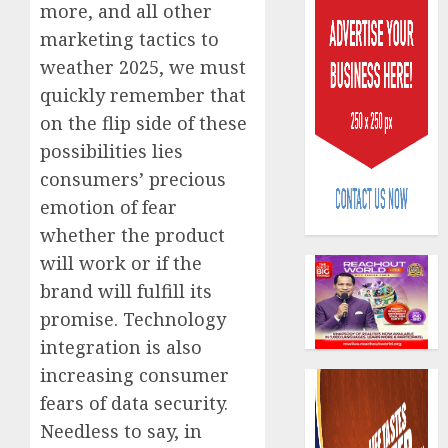
more, and all other
marketing tactics to
weather 2025, we must
quickly remember that
on the flip side of these
possibilities lies
Capital
rule
consumers’ precious
sparks
emotion of fear
fresh
whether the product
pensio
3
will work or if the
consol
as
brand will fulfill its
Premi
AIICO
promise. Technology
Trustf
retains
integration is also
plan
compos
merge
increasing consumer
licence
withou
4
fears of data security.
AUGUST
fresh
6, 2026
Needless to say, in
capital