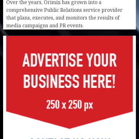
Over the years, Orimix has grown into a
comprehensive Public Relations service provider
that plans, executes, and monitors the results of
media campaigns and PR events.