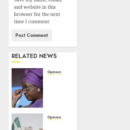
and website in this
browser for the next
time I comment.
RELATED NEWS
Opinion
Diezani’s
UK
acquittal
raises
questions
for
EFCC,
Opinion
other
Democracy