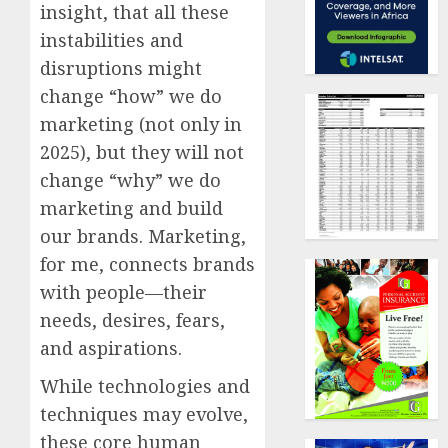
insight, that all these
instabilities and
disruptions might
change “how” we do
marketing (not only in
2025), but they will not
change “why” we do
marketing and build
our brands. Marketing,
for me, connects brands
with people—their
needs, desires, fears,
and aspirations.
While technologies and
techniques may evolve,
these core human