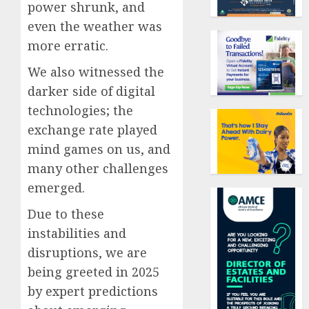
power shrunk, and
even the weather was
more erratic.
We also witnessed the
darker side of digital
technologies; the
exchange rate played
mind games on us, and
many other challenges
emerged.
Due to these
instabilities and
disruptions, we are
being greeted in 2025
by expert predictions