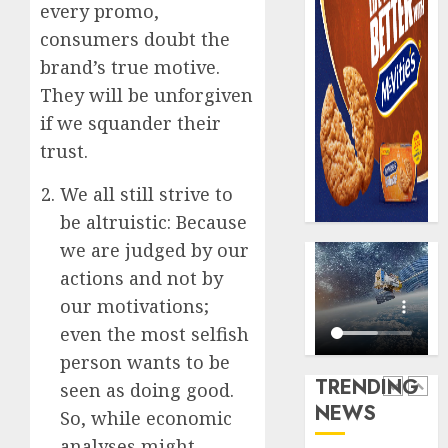
0
every promo,
raise,
PalmP
grows
consumers doubt the
rolls
Q2
out
brand’s true motive.
profit
anti-
They will be unforgiven
by
fraud
5
if we squander their
19%
featur
as
trust.
AUGUST
digital
Recapit
6, 2026
scams
We all still strive to
AXA
0
surge
Mansa
be altruistic: Because
urges
we are judged by our
AUGUST
insura
1
5, 2026
actions and not by
journal
0
to
our motivations;
deepen
Beer
even the most selfish
public
sales
person wants to be
unders
defy
TRENDING
seen as doing good.
of
econom
NEWS
indust
squeez
So, while economic
2
develo
as
analyses might