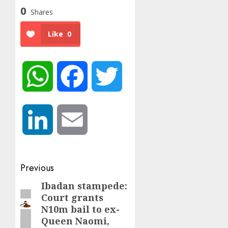
0
Shares
Like
0
WhatsApp
Facebook
Twitter
LinkedIn
Email
Post
Previous
navigation
Ibadan stampede:
Previous
Court grants
post:
N10m bail to ex-
Queen Naomi,