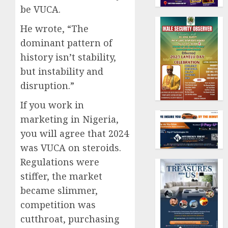
be VUCA.
He wrote, “The
dominant pattern of
history isn’t stability,
but instability and
disruption.”
If you work in
marketing in Nigeria,
you will agree that 2024
was VUCA on steroids.
Regulations were
stiffer, the market
became slimmer,
competition was
cutthroat, purchasing