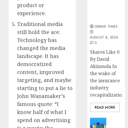
public
product or
understanding
experience.
of industry
developments
Traditional media
ORIMIX TIMES
still hold the ace:
AUGUST 8, 2026
Technology has
0
changed the media
Shares Like 0
landscape. It has
By David
democratized
Akinmola In
content, improved
the wake of
targeting, and maybe
the insurance
starting to put a lie to
industry
recapitalization,..
John Wanamaker’s
famous quote: “I
READ MORE
know half of what I
spend on advertising
News
Beer
is a waste; the