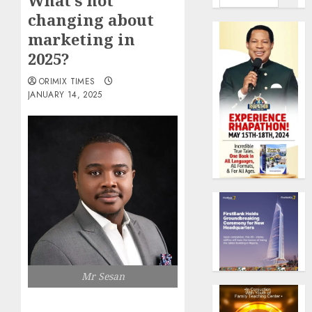
What’s not
changing about
marketing in
2025?
ORIMIX TIMES
JANUARY 14, 2025
Mr Sesan