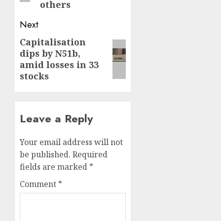
others
Next
Capitalisation
Next
dips by N51b,
post:
amid losses in 33
stocks
Leave a Reply
Your email address will not
be published.
Required
fields are marked
*
Comment
*