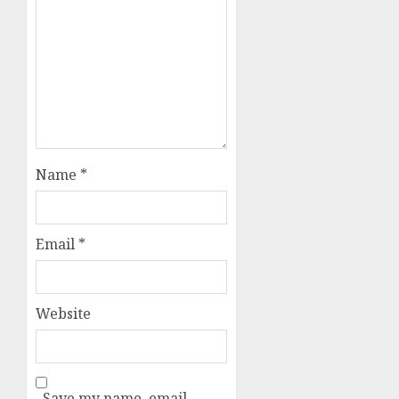
Name
*
Email
*
Website
Save my name, email,