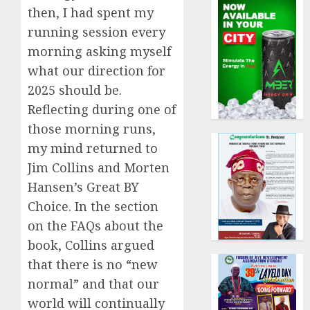
then, I had spent my
running session every
morning asking myself
what our direction for
2025 should be.
Reflecting during one of
those morning runs,
my mind returned to
Jim Collins and Morten
Hansen’s Great BY
Choice. In the section
on the FAQs about the
book, Collins argued
that there is no “new
normal” and that our
world will continually