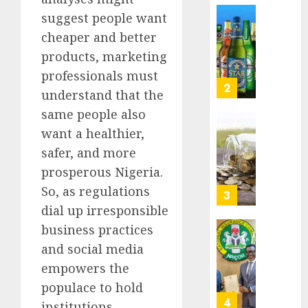
Nigeri
suggest people want
AUGUST
spend
Capital
8, 2026
cheaper and better
N1.4
rule
0
trillion
sparks
products, marketing
in
fresh
professionals must
six
pensio
3
understand that the
month
consol
same people also
as
AUGUST
Premi
AIICO
want a healthier,
7, 2026
Trustf
retains
safer, and more
0
plan
compos
prosperous Nigeria.
merge
licence
So, as regulations
withou
4
AUGUST
fresh
dial up irresponsible
6, 2026
capital
business practices
0
raise,
PalmP
and social media
grows
rolls
empowers the
Q2
out
profit
anti-
populace to hold
by
fraud
5
institutions