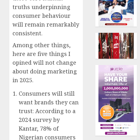
truths underpinning
consumer behaviour
will remain remarkably
consistent.
Among other things,
here are five things I
opined will not change
about doing marketing
in 2025.
Consumers will still
want brands they can
trust: According to a
2024 survey by
Kantar, 78% of
Nigerian consumers