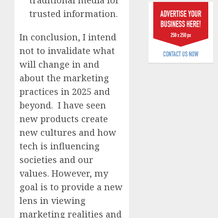
raise,
0
trusted information.
grows
Q2
In conclusion, I intend
profit
not to invalidate what
by
19%
will change in and
about the marketing
AUGUST
6, 2026
practices in 2025 and
beyond. I have seen
0
new products create
new cultures and how
tech is influencing
societies and our
values. However, my
goal is to provide a new
lens in viewing
marketing realities and