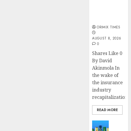
public
understanding
of industry
developments
ORIMIX TIMES
AUGUST 8, 2026
0
Shares Like 0
By David
Akinmola In
the wake of
the insurance
industry
recapitalization,..
READ MORE
News
Beer