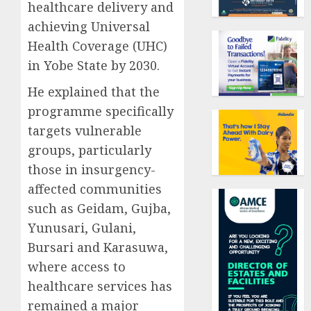
healthcare delivery and
achieving Universal
Health Coverage (UHC)
in Yobe State by 2030.
He explained that the
programme specifically
targets vulnerable
groups, particularly
those in insurgency-
affected communities
such as Geidam, Gujba,
Yunusari, Gulani,
Bursari and Karasuwa,
where access to
healthcare services has
remained a major