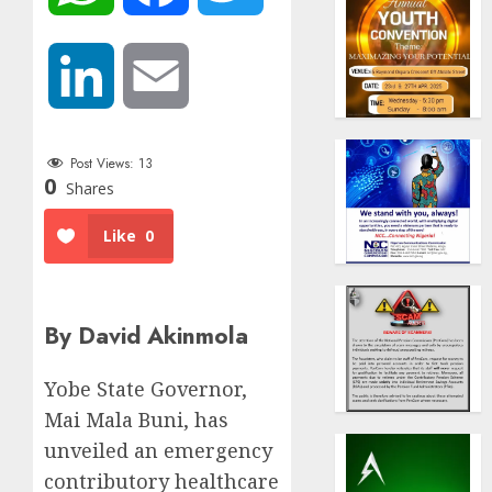
LinkedIn
Email
Post Views:
13
0
Shares
Like
0
By David Akinmola
Yobe State Governor,
Mai Mala Buni, has
unveiled an emergency
contributory healthcare