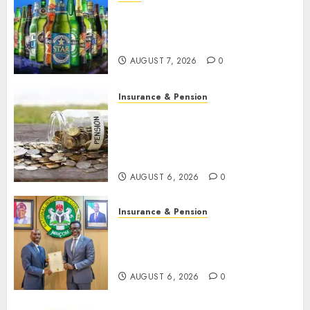
Beer sales defy economic
squeeze as Nigerians spend
N1.4 trillion in six months
AUGUST 7, 2026
0
Insurance & Pension
Capital rule sparks fresh
pension consolidation as
Premium, Trustfund plan
merger
AUGUST 6, 2026
0
Insurance & Pension
AIICO retains composite
licence without fresh capital
raise, grows Q2 profit by 19%
AUGUST 6, 2026
0