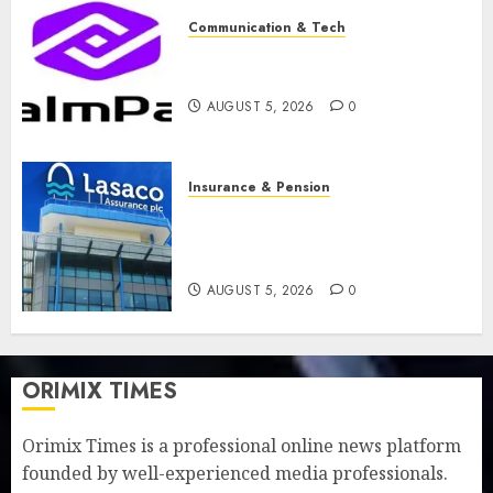
Communication & Tech
PalmPay rolls out anti-fraud
feature as digital scams surge
AUGUST 5, 2026
0
Insurance & Pension
Recapitalisation drive gathers
pace as insurer raises record
N19.3 billion
AUGUST 5, 2026
0
ORIMIX TIMES
Orimix Times is a professional online news platform
founded by well-experienced media professionals.