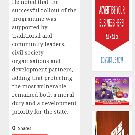
He noted that the
successful rollout of the
programme was
supported by
traditional and
community leaders,
Capital
civil society
rule
sparks
organisations and
fresh
development partners,
pensio
3
adding that protecting
consol
as
the most vulnerable
Premi
AIICO
remained both a moral
Trustf
retains
duty and a development
plan
compos
priority for the state.
merge
licence
withou
4
AUGUST
fresh
0
6, 2026
Shares
capital