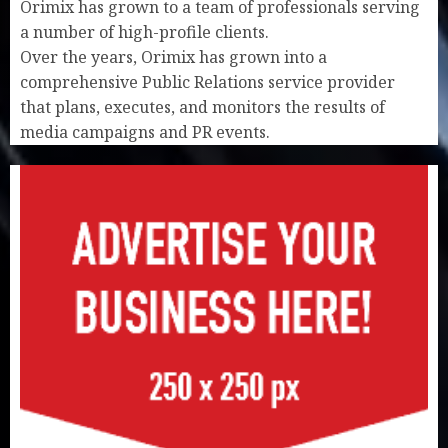
Orimix has grown to a team of professionals serving
a number of high-profile clients.
Over the years, Orimix has grown into a
comprehensive Public Relations service provider
that plans, executes, and monitors the results of
media campaigns and PR events.