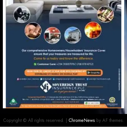
Copyright © All rights reserved.
|
ChromeNews
by AF themes.