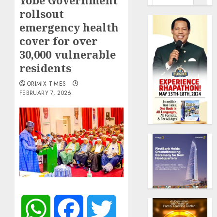
Yobe Government
rollsout
emergency health
cover for over
30,000 vulnerable
residents
ORIMIX TIMES
FEBRUARY 7, 2026
WhatsApp
Facebook
Twitter