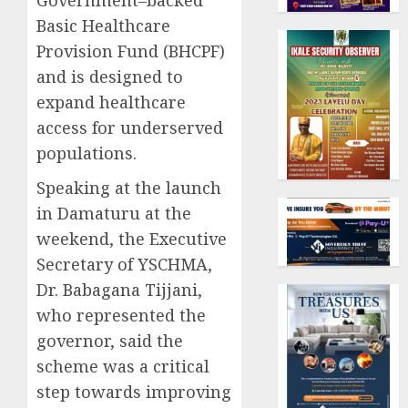
Government–backed
Basic Healthcare
Provision Fund (BHCPF)
and is designed to
expand healthcare
access for underserved
populations.
Speaking at the launch
in Damaturu at the
weekend, the Executive
Secretary of YSCHMA,
Dr. Babagana Tijjani,
who represented the
governor, said the
scheme was a critical
step towards improving