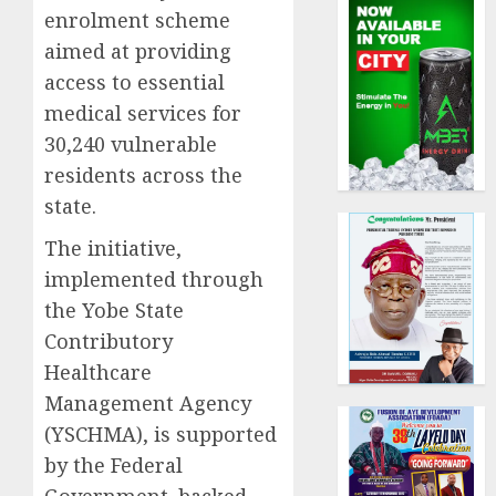
enrolment scheme
aimed at providing
access to essential
medical services for
30,240 vulnerable
residents across the
state.
The initiative,
implemented through
the Yobe State
Contributory
Healthcare
Management Agency
(YSCHMA), is supported
by the Federal