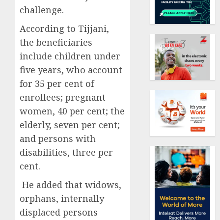
challenge.
According to Tijjani,
the beneficiaries
include children under
five years, who account
for 35 per cent of
enrollees; pregnant
women, 40 per cent; the
elderly, seven per cent;
and persons with
disabilities, three per
cent.
He added that widows,
orphans, internally
displaced persons