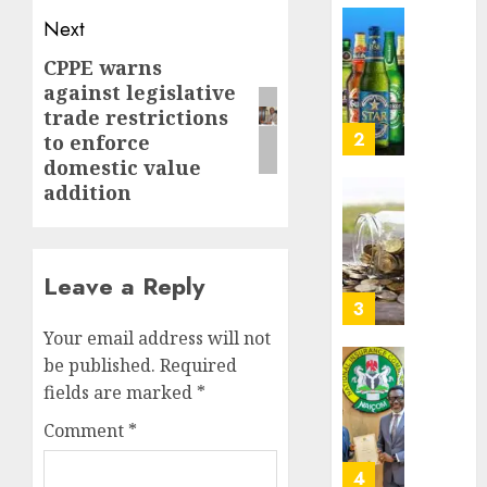
Nigeri
Next
AUGUST
spend
Capital
8, 2026
N1.4
rule
CPPE warns
Next
0
trillion
sparks
against legislative
post:
in
fresh
trade restrictions
six
pensio
3
to enforce
month
consol
domestic value
as
addition
AUGUST
Premi
AIICO
7, 2026
Trustf
retains
0
plan
compos
merge
licence
Leave a Reply
withou
4
AUGUST
fresh
6, 2026
Your email address will not
capital
be published.
Required
0
raise,
PalmP
fields are marked
*
grows
rolls
Q2
out
Comment
*
profit
anti-
by
fraud
5