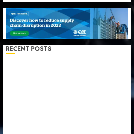
RECENT POSTS
Recapitalization: AXA Mansard urges insurance
journalists to deepen public understanding of
industry developments
Beer sales defy economic squeeze as Nigerians
spend N1.4 trillion in six months
Capital rule sparks fresh pension consolidation as
Premium, Trustfund plan merger
AIICO retains composite licence without fresh capital
raise, grows Q2 profit by 19%
PalmPay rolls out anti-fraud feature as digital scams