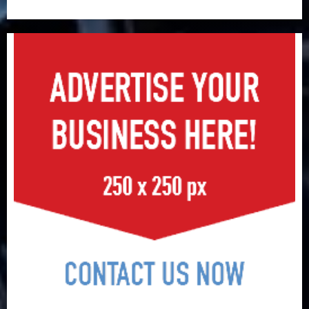
surge