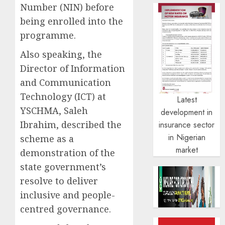
Number (NIN) before
being enrolled into the
programme.
Also speaking, the
Director of Information
and Communication
Technology (ICT) at
Latest
YSCHMA, Saleh
development in
Ibrahim, described the
insurance sector
in Nigerian
scheme as a
market
demonstration of the
state government’s
resolve to deliver
inclusive and people-
centred governance.