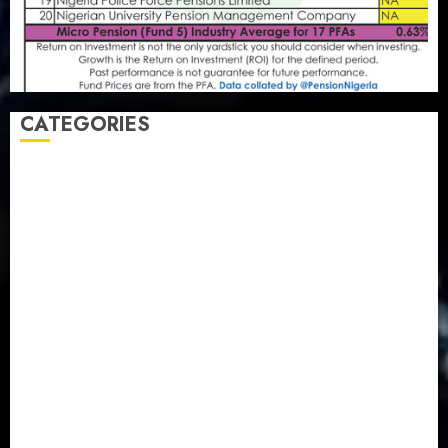
CATEGORIES
Agriculture
(15)
Appointment & Labour
(103)
Business
(1855)
Business & Brand
(184)
Communication & Tech
(395)
Crime
(120)
Education
(79)
Energy
(250)
Entertainment
(14)
Features & Interviews
(6)
Finance & Economy
(188)
Health
(46)
Insurance & Pension
(980)
Judiciary
(36)
Metro
(181)
News
(594)