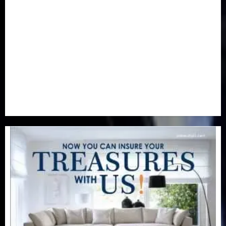
Newsbeat
(6)
Opinion
(41)
Politics
(217)
Real-Estate
(21)
Religion
(25)
Science
(1)
Special Focus
(7)
Sports
(17)
Stories
(2)
Tech
(1)
Transport & Aviation
(173)
Uncategorized
(201)
World
(23)