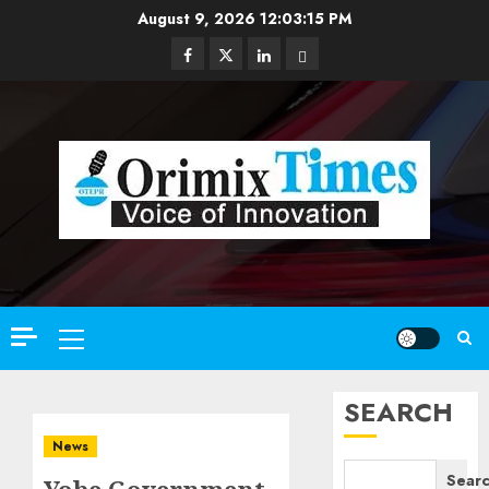
Skip
August 9, 2026
12:03:16 PM
to
Facebook
Twitter
Linkedin
Email
content
Primary
Menu
SEARCH
News
Sear