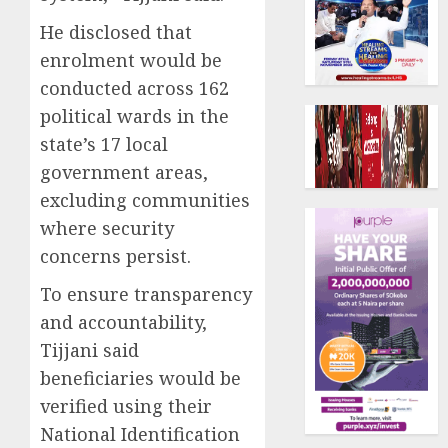
He disclosed that
enrolment would be
conducted across 162
political wards in the
state’s 17 local
government areas,
excluding communities
where security
concerns persist.
To ensure transparency
and accountability,
Tijjani said
beneficiaries would be
verified using their
National Identification