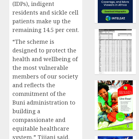
(IDPs), indigent
residents and sickle cell
patients make up the
remaining 14.5 per cent.
“The scheme is
designed to protect the
health and wellbeing of
the most vulnerable
members of our society
and reflects the
commitment of the
Buni administration to
building a
compassionate and
equitable healthcare
system,” Tijjani said.