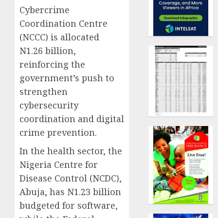
Cybercrime
Coordination Centre
(NCCC) is allocated
N1.26 billion,
reinforcing the
government’s push to
strengthen
cybersecurity
coordination and digital
crime prevention.
In the health sector, the
Nigeria Centre for
Disease Control (NCDC),
Abuja, has N1.23 billion
budgeted for software,