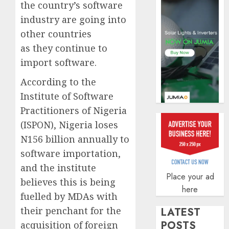
the country’s software
AUGUST
5, 2026
industry are going into
other countries
0
as they continue to
import software.
According to the
Institute of Software
Practitioners of Nigeria
(ISPON), Nigeria loses
N156 billion annually to
software importation,
and the institute
Place your ad
believes this is being
here
fuelled by MDAs with
their penchant for the
LATEST
POSTS
acquisition of foreign