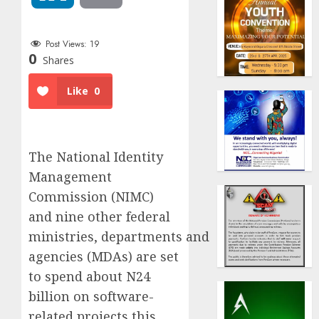
Post Views:
19
0
Shares
Like
0
The National Identity
Management
Commission (NIMC)
and nine other federal
ministries, departments and
agencies (MDAs) are set
to spend about N24
billion on software-
related projects this