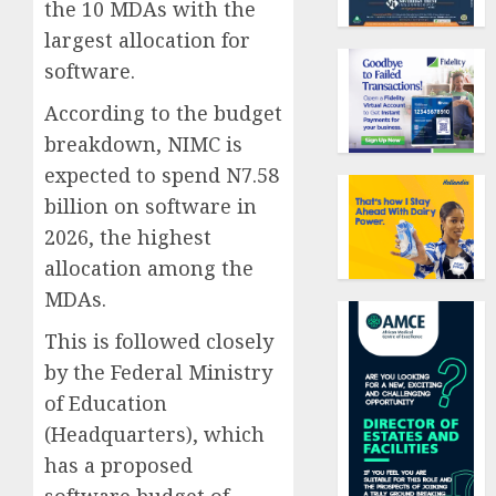
the 10 MDAs with the
largest allocation for
software.
According to the budget
breakdown, NIMC is
expected to spend N7.58
billion on software in
2026, the highest
allocation among the
MDAs.
This is followed closely
by the Federal Ministry
of Education
(Headquarters), which
has a proposed
software budget of