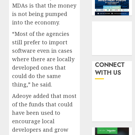
withou
3
MDAs is that the money
AUGUST
fresh
6, 2026
is not being pumped
capital
0
into the economy.
raise,
PalmP
grows
rolls
“Most of the agencies
Q2
out
still prefer to import
profit
anti-
by
fraud
software even in cases
4
19%
featur
where there are locally
as
CONNECT
AUGUST
developed ones that
digital
Recapit
6, 2026
WITH US
could do the same
scams
drive
0
surge
gather
thing,” he said.
pace
AUGUST
Adeoye added that most
as
5
5, 2026
insure
of the funds that could
0
raises
have been used to
record
encourage local
N19.3
developers and grow
billion