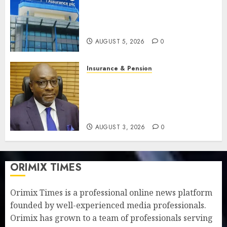
Recapitalisation drive gathers
pace as insurer raises record
N19.3 billion
AUGUST 5, 2026
0
Insurance & Pension
648 retirees get N1.08b
pension benefits as state
strengthens retirement
security
AUGUST 3, 2026
0
ORIMIX TIMES
Orimix Times is a professional online news platform
founded by well-experienced media professionals.
Orimix has grown to a team of professionals serving