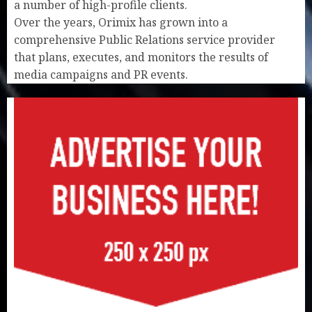
a number of high-profile clients.
Over the years, Orimix has grown into a
comprehensive Public Relations service provider
that plans, executes, and monitors the results of
media campaigns and PR events.