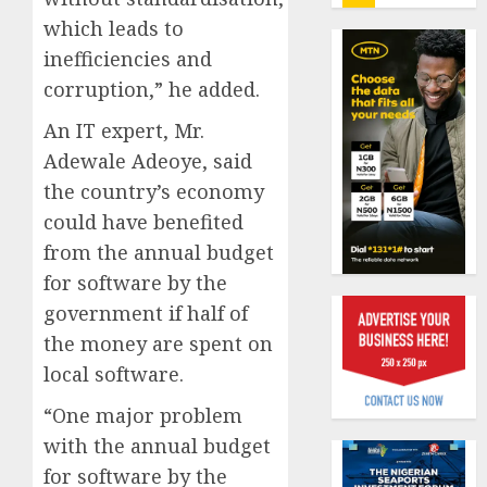
insure
which leads to
0
raises
inefficiencies and
record
Beer
N19.3
sales
corruption,” he added.
billion
defy
An IT expert, Mr.
econom
AUGUST
squeez
Adewale Adeoye, said
1
5, 2026
as
the country’s economy
0
Nigeri
could have benefited
spend
Capital
from the annual budget
N1.4
rule
trillion
sparks
for software by the
in
fresh
government if half of
six
pensio
2
the money are spent on
month
consol
local software.
as
AUGUST
Premi
AIICO
7, 2026
“One major problem
Trustf
retains
0
with the annual budget
plan
compos
merge
licence
for software by the