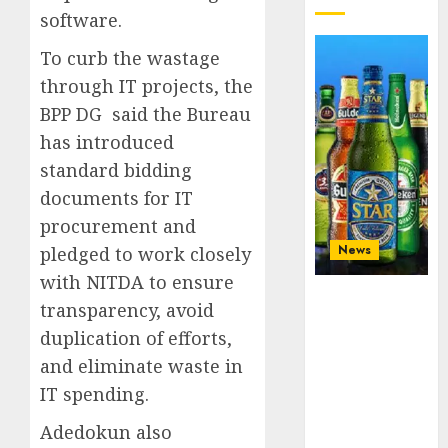
software.
To curb the wastage
through IT projects, the
BPP DG said the Bureau
has introduced
standard bidding
documents for IT
procurement and
News
pledged to work closely
with NITDA to ensure
Beer sales
transparency, avoid
defy
duplication of efforts,
economic
squeeze as
and eliminate waste in
Nigerians
IT spending.
spend N1.4
trillion in six
Adedokun also