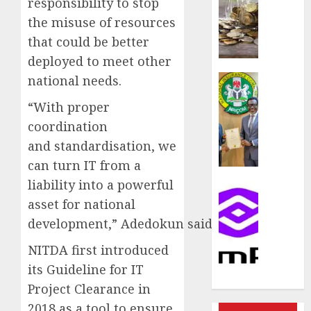
responsibility to stop
rule
sparks
the misuse of resources
fresh
that could be better
pensio
deployed to meet other
consol
as
Insurance
national needs.
Premi
AIICO
“With proper
Trustf
retains
plan
coordination
compos
merge
licence
and standardisation, we
withou
can turn IT from a
AUGUST
fresh
6, 2026
liability into a powerful
capital
Communic
raise,
0
asset for national
PalmP
grows
rolls
development,” Adedokun said.
Q2
out
profit
NITDA first introduced
anti-
by
fraud
its Guideline for IT
19%
featur
Project Clearance in
as
2018 as a tool to ensure
AUGUST
digital