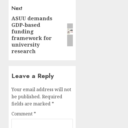
Next
ASUU demands
Next
GDP-based
post:
funding
framework for
university
research
Leave a Reply
Your email address will not
be published.
Required
fields are marked
*
Comment
*