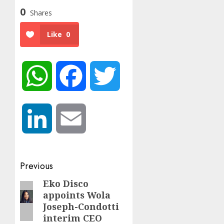
0
Shares
Like
0
WhatsApp
Facebook
Twitter
LinkedIn
Email
Post
Previous
navigation
Eko Disco
Previous
appoints Wola
post:
Joseph-Condotti
interim CEO