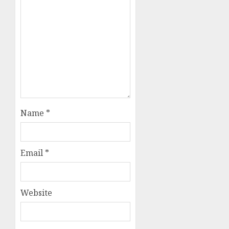
Name
*
Email
*
Website