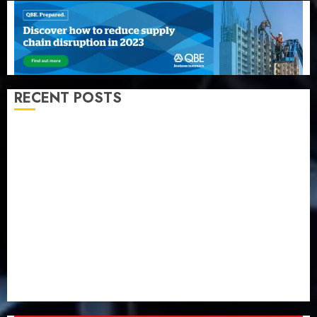
RECENT POSTS
Beer sales defy economic squeeze as Nigerians
spend N1.4 trillion in six months
Capital rule sparks fresh pension consolidation as
Premium, Trustfund plan merger
AIICO retains composite licence without fresh capital
raise, grows Q2 profit by 19%
PalmPay rolls out anti-fraud feature as digital scams
surge
Recapitalisation drive gathers pace as insurer raises
record N19.3 billion