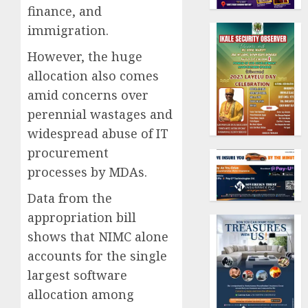
finance, and
immigration.
However, the huge
allocation also comes
amid concerns over
perennial wastages and
widespread abuse of IT
procurement
processes by MDAs.
Data from the
appropriation bill
shows that NIMC alone
accounts for the single
largest software
allocation among