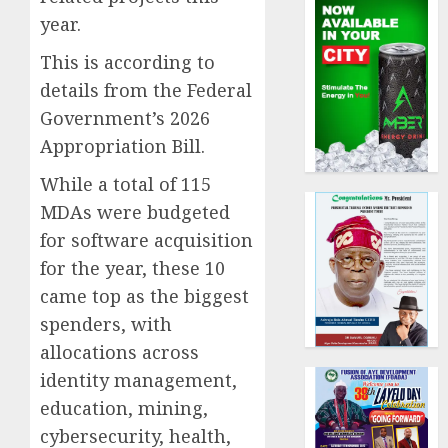
year.
This is according to
details from the Federal
Government’s 2026
Appropriation Bill.
While a total of 115
MDAs were budgeted
for software acquisition
for the year, these 10
came top as the biggest
spenders, with
allocations across
identity management,
education, mining,
cybersecurity, health,