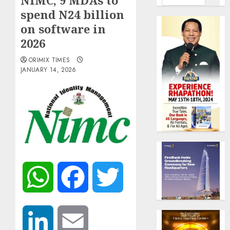
NIMC, 9 MDAs to
spend N24 billion
on software in
2026
ORIMIX TIMES
JANUARY 14, 2026
WhatsApp
Facebook
Twitter
LinkedIn
Email