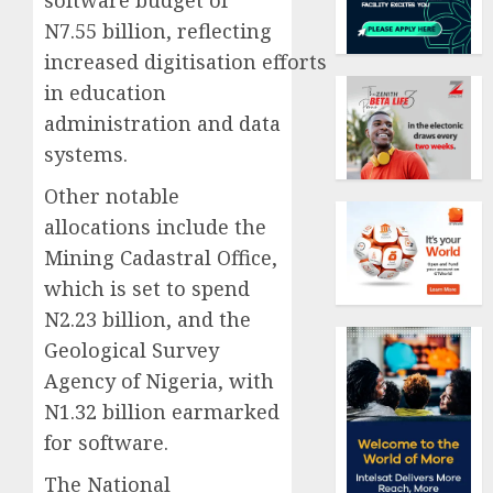
N7.55 billion, reflecting
increased digitisation efforts
in education
administration and data
systems.
Other notable
allocations include the
Mining Cadastral Office,
which is set to spend
N2.23 billion, and the
Geological Survey
Agency of Nigeria, with
N1.32 billion earmarked
for software.
The National