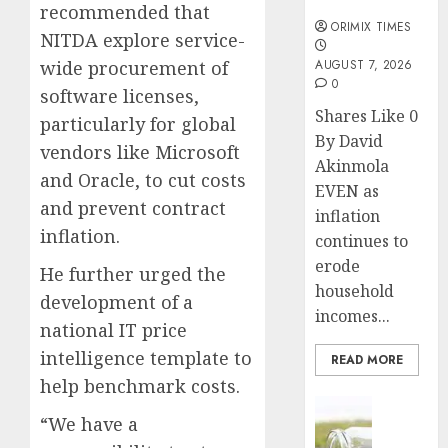
months
recommended that
ORIMIX TIMES
NITDA explore service-
wide procurement of
AUGUST 7, 2026
0
software licenses,
Shares Like 0
particularly for global
By David
vendors like Microsoft
Akinmola
and Oracle, to cut costs
EVEN as
and prevent contract
inflation
inflation.
continues to
erode
He further urged the
household
development of a
incomes...
national IT price
intelligence template to
READ MORE
help benchmark costs.
Insurance
“We have a
Capital