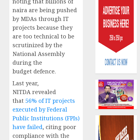
noting that billions of
naira are being pushed
by MDAs through IT
projects because they
are too technical to be
scrutinized by the
AIICO
National Assembly
retains
compos
during the
licence
budget defence.
withou
3
fresh
Last year,
capital
NITDA revealed
raise,
PalmP
that
56% of IT projects
grows
rolls
executed by Federal
Q2
out
profit
anti-
Public Institutions (FPIs)
by
fraud
4
have failed
, citing poor
19%
featur
compliance with the
as