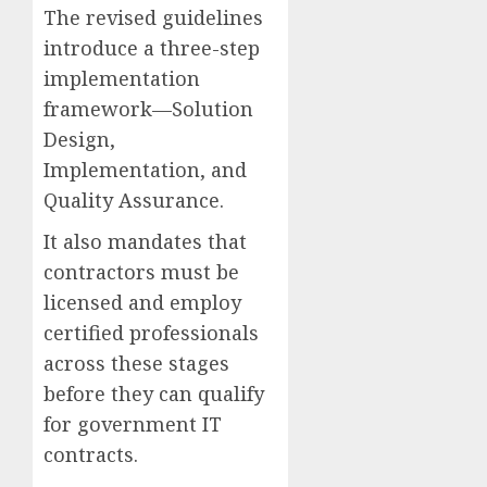
The revised guidelines
introduce a three-step
implementation
framework—Solution
Design,
Implementation, and
Quality Assurance.
It also mandates that
contractors must be
licensed and employ
certified professionals
across these stages
before they can qualify
for government IT
contracts.