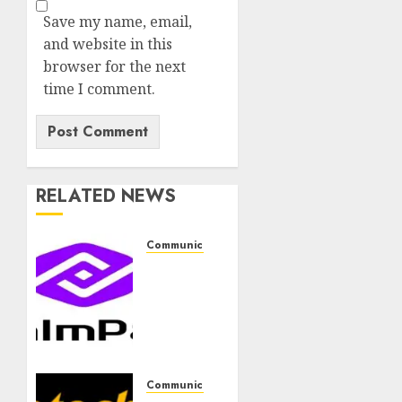
Save my name, email,
and website in this
browser for the next
time I comment.
RELATED NEWS
Communication & Tech
PalmPay
rolls
out
anti-
fraud
feature
as
Communication & Tech