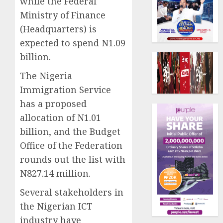
while the Federal
Ministry of Finance
(Headquarters) is
expected to spend N1.09
billion.
The Nigeria
Immigration Service
has a proposed
allocation of N1.01
billion, and the Budget
Office of the Federation
rounds out the list with
N827.14 million.
Several stakeholders in
the Nigerian ICT
industry have