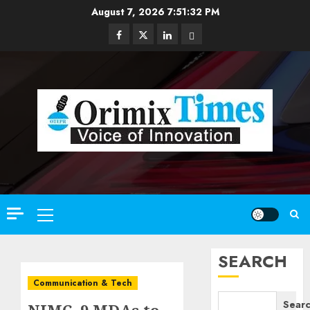
Skip
August 7, 2026
7:51:34 PM
to
Facebook
Twitter
Linkedin
Email
content
Primary
Menu
SEARCH
Communication & Tech
Sear