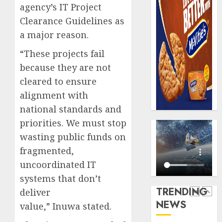
AUGUST
agency’s IT Project
digital
Recapit
6, 2026
scams
drive
Clearance Guidelines as
0
surge
gather
a major reason.
pace
AUGUST
as
“These projects fail
5
5, 2026
insure
because they are not
0
raises
cleared to ensure
record
Beer
alignment with
N19.3
sales
billion
defy
national standards and
econom
priorities. We must stop
AUGUST
squeez
1
5, 2026
wasting public funds on
as
0
fragmented,
Nigeri
spend
Capital
uncoordinated IT
N1.4
rule
systems that don’t
trillion
sparks
TRENDING
deliver
in
fresh
NEWS
six
value,” Inuwa stated.
pensio
2
month
consol