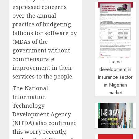
expressed concerns
over the annual
practice of budgeting
billions for software by
(MDAs of the
government without
commensurate
Latest
improvement in their
development in
services to the people.
insurance sector
in Nigerian
The National
market
Information
Technology
Development Agency
(NITDA) also confirmed
this worry recently,