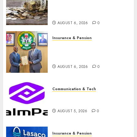
pension consolidation as
Premium, Trustfund plan
merger
AUGUST 6, 2026
0
Insurance & Pension
AIICO retains composite
licence without fresh capital
raise, grows Q2 profit by 19%
AUGUST 6, 2026
0
Communication & Tech
PalmPay rolls out anti-fraud
feature as digital scams surge
AUGUST 5, 2026
0
Insurance & Pension