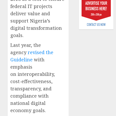
6, 2026
scams
federal IT projects
surge
0
deliver value and
support Nigeria’s
AUGUST
5, 2026
digital transformation
0
goals.
Last year, the
agency
revised the
Guideline
with
emphasis
on interoperability,
cost-effectiveness,
transparency, and
compliance with
national digital
economy goals.