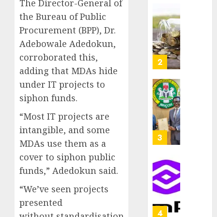
The Director-General of
as
AUGUST
the Bureau of Public
Premi
AIICO
7, 2026
Trustf
retains
Procurement (BPP), Dr.
0
plan
compos
Adebowale Adedokun,
merge
licence
corroborated this,
withou
3
AUGUST
adding that MDAs hide
fresh
6, 2026
capital
under IT projects to
0
raise,
PalmP
siphon funds.
grows
rolls
Q2
out
“Most IT projects are
profit
anti-
intangible, and some
by
fraud
4
MDAs use them as a
19%
featur
cover to siphon public
as
AUGUST
digital
Recapit
funds,” Adedokun said.
6, 2026
scams
drive
0
“We’ve seen projects
surge
gather
pace
presented
AUGUST
as
5
5, 2026
without standardisation,