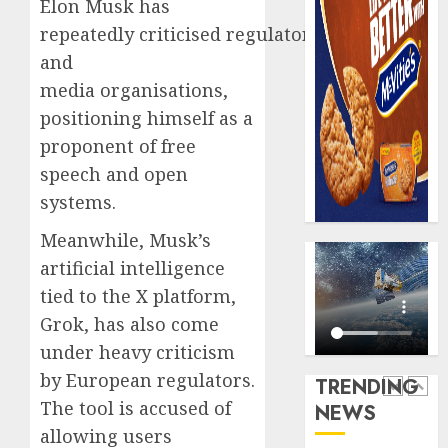
Elon Musk has
record
648
repeatedly criticised regulators
N19.3
retiree
billion
get
and
N1.08b
media organisations,
AUGUST
pensio
5
5, 2026
positioning himself as a
benefit
0
proponent of free
as
state
Capital
speech and open
streng
rule
systems.
retire
sparks
securit
fresh
Meanwhile, Musk’s
pensio
1
artificial intelligence
AUGUST
consol
3, 2026
tied to the X platform,
as
0
Grok, has also come
Premi
AIICO
Trustf
retains
under heavy criticism
plan
compos
by European regulators.
TRENDING
merge
licence
The tool is accused of
NEWS
withou
2
AUGUST
allowing users
fresh
6, 2026