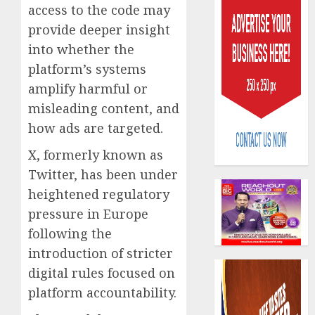
access to the code may
provide deeper insight
into whether the
platform’s systems
amplify harmful or
PalmP
misleading content, and
rolls
how ads are targeted.
out
anti-
X, formerly known as
fraud
3
Twitter, has been under
featur
heightened regulatory
as
pressure in Europe
digital
Recapit
scams
drive
following the
surge
gather
introduction of stricter
pace
digital rules focused on
AUGUST
as
4
5, 2026
platform accountability.
insure
0
raises