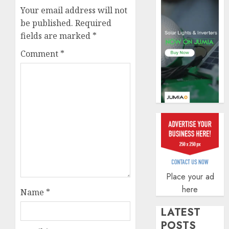
securit
Your email address will not
AUGUST
be published.
Required
3, 2026
fields are marked
*
0
Comment
*
Place your ad
here
Name
*
LATEST
POSTS