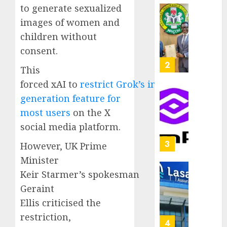
capital
to generate sexualized
0
raise,
PalmP
images of women and
grows
rolls
children without
Q2
out
consent.
profit
anti-
by
fraud
3
This
19%
featur
forced xAI to
restrict Grok’s image-
as
AUGUST
digital
Recapit
generation feature for
6, 2026
scams
drive
most users
on the X
0
surge
gather
social media platform.
pace
AUGUST
as
4
However, UK Prime
5, 2026
insure
Minister
0
raises
Keir Starmer’s spokesman
record
648
N19.3
retiree
Geraint
billion
get
Ellis criticised the
N1.08b
restriction,
AUGUST
pensio
5
5, 2026