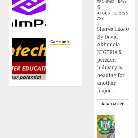
PalmPay
ORIMIX TIMES
rolls
AUGUST 6, 2026
out
0
anti-
fraud
Shares Like 0
feature
By David
as
Communication & Tech
Akinmola
digital
Aptech
NIGERIA’S
scams
to
pension
surge
graduate
industry is
tech
heading for
AUGUST 5,
professionals
2026
another
at
0
national
major...
convocation
in
READ MORE
Lagos
Insurance
JULY 16,
AIICO
2026
retains
0