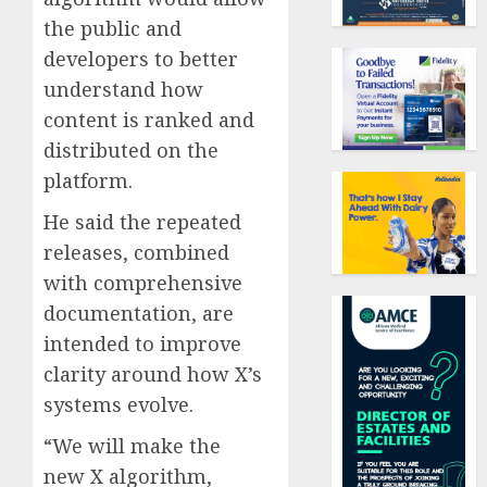
the public and
developers to better
understand how
content is ranked and
distributed on the
platform.
He said the repeated
releases, combined
with comprehensive
documentation, are
intended to improve
clarity around how X’s
systems evolve.
“We will make the
new X algorithm,