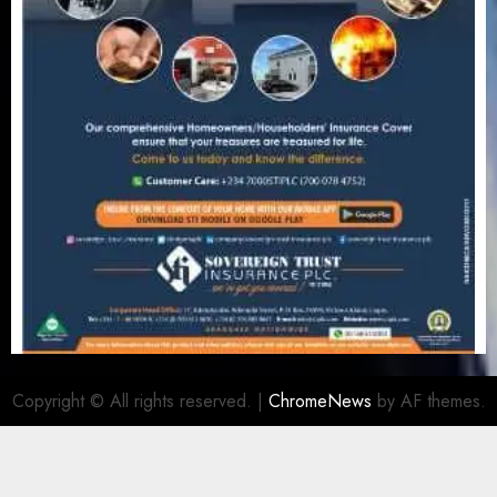
Copyright © All rights reserved.
|
ChromeNews
by AF themes.