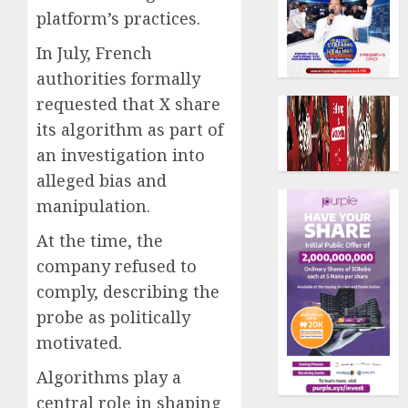
platform’s practices.
In July, French
authorities formally
requested that X share
its algorithm as part of
an investigation into
alleged bias and
manipulation.
At the time, the
company refused to
comply, describing the
probe as politically
motivated.
Algorithms play a
central role in shaping