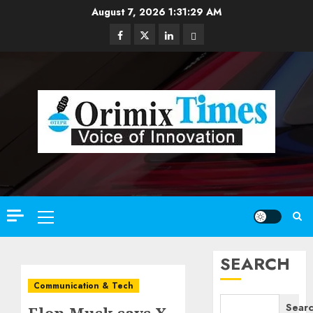
Skip
August 7, 2026
1:31:31 AM
to
Facebook
Twitter
Linkedin
Email
content
Primary
Menu
SEARCH
Communication & Tech
Sear