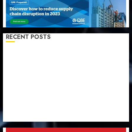
RECENT POSTS
Capital rule sparks fresh pension consolidation as
Premium, Trustfund plan merger
AIICO retains composite licence without fresh capital
raise, grows Q2 profit by 19%
PalmPay rolls out anti-fraud feature as digital scams
surge
Recapitalisation drive gathers pace as insurer raises
record N19.3 billion
648 retirees get N1.08b pension benefits as state
strengthens retirement security