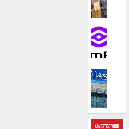
compos
licence
withou
fresh
capital
Communic
raise,
PalmP
grows
rolls
Q2
out
profit
anti-
by
fraud
19%
featur
as
Insurance
AUGUST
digital
Recapit
6, 2026
scams
drive
surge
0
gather
pace
AUGUST
as
5, 2026
insure
raises
0
record
N19.3