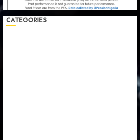
CATEGORIES
Agriculture
(15)
Appointment & Labour
(103)
Business
(1855)
Business & Brand
(184)
Communication & Tech
(395)
Crime
(120)
Education
(79)
Energy
(250)
Entertainment
(14)
Features & Interviews
(6)
Finance & Economy
(188)
Health
(46)
Insurance & Pension
(984)
Judiciary
(36)
Metro
(181)
News
(594)
Newsbeat
(6)
Opinion
(41)
Politics
(217)