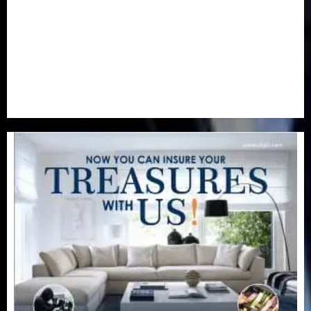
Real-Estate
(21)
Religion
(25)
Science
(1)
Special Focus
(7)
Sports
(17)
Stories
(2)
Tech
(1)
Transport & Aviation
(173)
Uncategorized
(201)
World
(23)