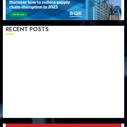
RECENT POSTS
Almond Insurance awards open voting as 796
nominations emerge
Pension consolidation deepens as Leadway PFA
crosses N3 trillion asset mark
Policyholders worry as NAICOM weighs fate of eight
insurance companies
AXA Mansard, Lagos DSVA intensify campaign
against domestic, sexual violence
Recapitalization: AXA Mansard urges insurance
journalists to deepen public understanding of
industry developments