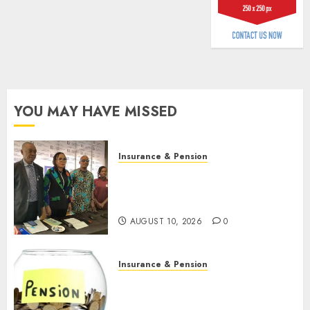
AUGUST
9, 2026
0
YOU MAY HAVE MISSED
Insurance & Pension
Almond Insurance awards
open voting as 796
nominations emerge
AUGUST 10, 2026
0
Insurance & Pension
Pension consolidation deepens
as Leadway PFA crosses N3