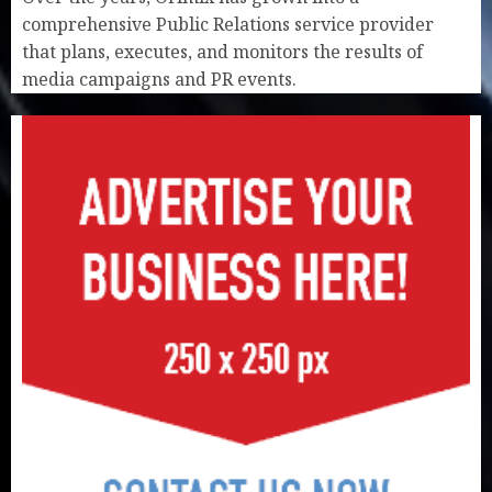
comprehensive Public Relations service provider
that plans, executes, and monitors the results of
media campaigns and PR events.