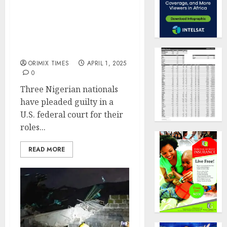
Three Nigerian nationals
plead guilty in $4.5
million money
laundering case in US
ORIMIX TIMES
APRIL 1, 2025
0
Three Nigerian nationals
have pleaded guilty in a
U.S. federal court for their
roles...
READ MORE