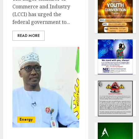
Commerce and Industry
(LCCI) has urged the
federal government to...
READ MORE
Energy