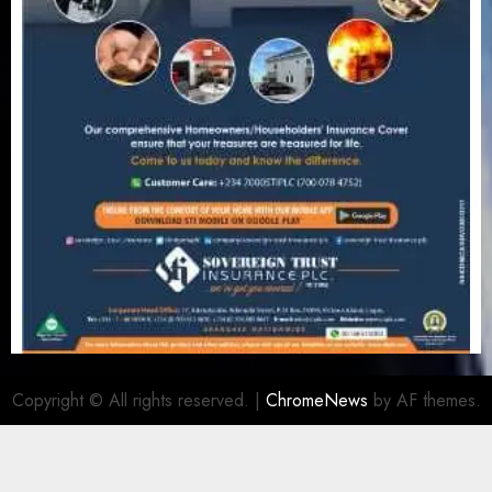
Copyright © All rights reserved.
|
ChromeNews
by AF themes.