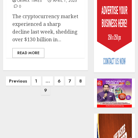
ORIMIX TIMES
APRIL 1, 2025
0
The cryptocurrency market
experienced a sharp
decline last week, shedding
over $130 billion in...
Policy
worry
READ MORE
as
NAICO
weighs
3
Posts
fate
Previous
1
…
6
7
8
of
pagination
9
eight
AXA
insura
Mansar
compan
Lagos
DSVA
AUGUST
intensi
4
10,
2026
campa
agains
0