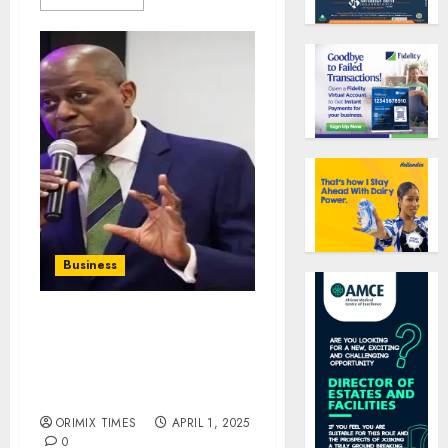
Business
Nigerians got N470
billion personal loans
from banks in three
months – CBN
ORIMIX TIMES
APRIL 1, 2025
0