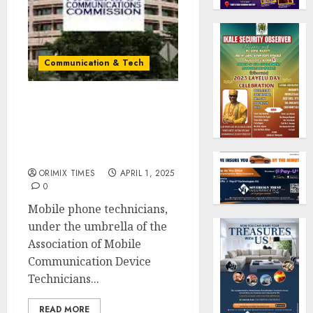
Communication & Tech
Mobile technicians tell
NCC to mandate phone
registration at point of
purchase in Nigeria
ORIMIX TIMES
APRIL 1, 2025
0
Mobile phone technicians,
under the umbrella of the
Association of Mobile
Communication Device
Technicians...
READ MORE