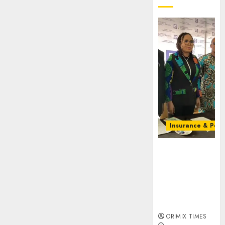
Insurance & Pens
Almond
Insurance
awards open
voting as 796
nominations
emerge
ORIMIX TIMES