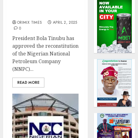
Tinubu sacks Mele Kyari
as NNPC Group CEO,
appoints Bayo Ojulari
ORIMIX TIMES
APRIL 2, 2025
0
President Bola Tinubu has
approved the reconstitution
of the Nigerian National
Petroleum Company
(NNPC)...
READ MORE