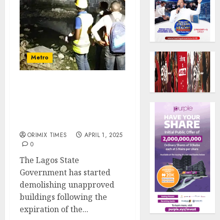
Metro
Lagos Govt to demolition
more unapproved
buildings as amnesty
period expires
ORIMIX TIMES
APRIL 1, 2025
0
The Lagos State
Government has started
demolishing unapproved
buildings following the
expiration of the...