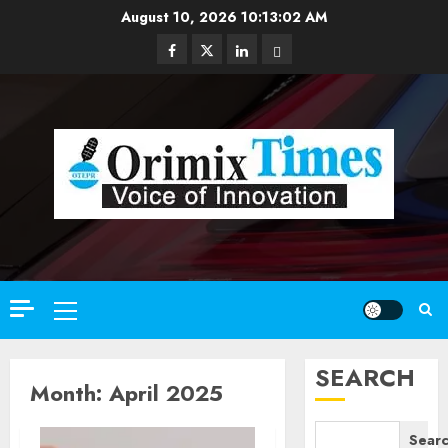
Skip
August 10, 2026
10:13:04 AM
to
Facebook
Twitter
Linkedin
Email
content
Primary
Menu
SEARCH
Month:
April 2025
Sear