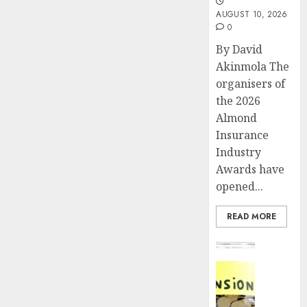
AUGUST 10, 2026
0
By David
Akinmola The
organisers of
the 2026
Almond
Insurance
Industry
Awards have
opened...
READ MORE
Insurance
Pensio
consol
deepen