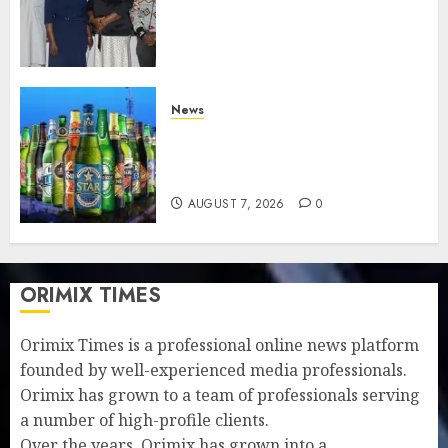
journalists to deepen public
understanding of industry
developments
AUGUST 8, 2026
0
News
Beer sales defy economic
squeeze as Nigerians spend
N1.4 trillion in six months
AUGUST 7, 2026
0
ORIMIX TIMES
Orimix Times is a professional online news platform
founded by well-experienced media professionals.
Orimix has grown to a team of professionals serving
a number of high-profile clients.
Over the years, Orimix has grown into a