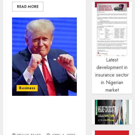
READ MORE
Latest
development in
insurance sector
in Nigerian
Business
market
Crypto market loses $130
billion as Trump’s tariff
plans take effect this
week