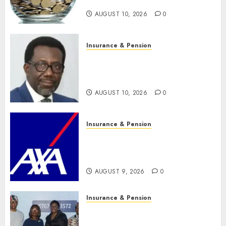
trillion asset mark
AUGUST 10, 2026
0
Insurance & Pension
Policyholders worry as
NAICOM weighs fate of eight
insurance companies
AUGUST 10, 2026
0
Insurance & Pension
AXA Mansard, Lagos DSVA
intensify campaign against
domestic, sexual violence
AUGUST 9, 2026
0
Insurance & Pension
Recapitalization: AXA
Mansard urges insurance