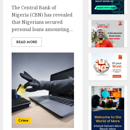
The Central Bank of
Nigeria (CBN) has revealed
that Nigerians secured
personal loans amounting...
READ MORE
Crime