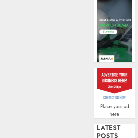
of
indust
develo
AUGUST
8, 2026
0
Place your ad
here
LATEST
POSTS