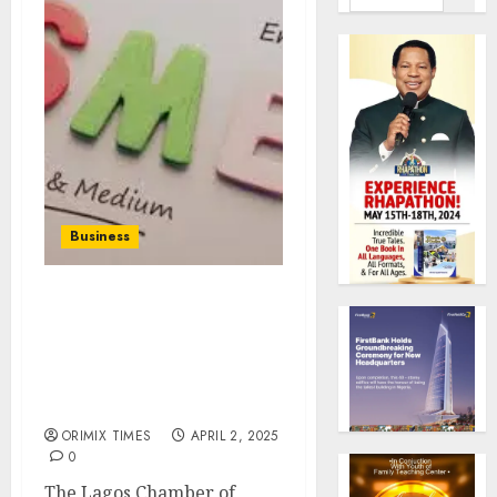
Business
LCCI demands
transparent
disbursement of $500
million World Bank loan
to SMEs, others
ORIMIX TIMES
APRIL 2, 2025
0
The Lagos Chamber of