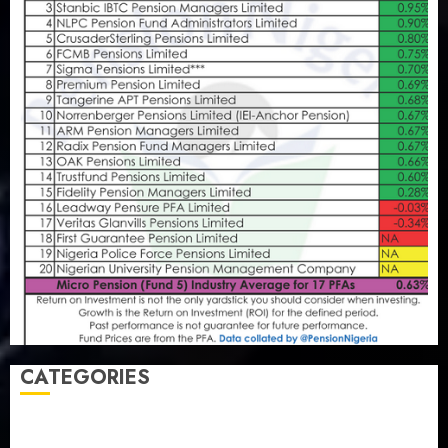
CATEGORIES
Agriculture
(15)
Appointment & Labour
(103)