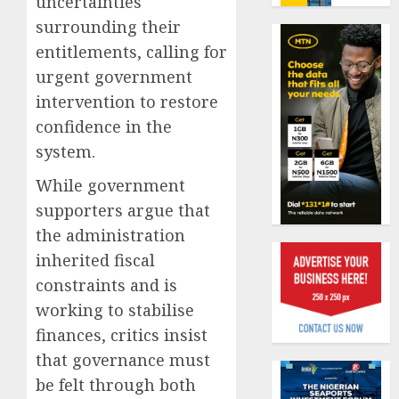
uncertainties
benefit
0
surrounding their
as
state
Capital
entitlements, calling for
streng
rule
urgent government
retire
sparks
intervention to restore
securit
fresh
confidence in the
pensio
1
AUGUST
consol
system.
3, 2026
as
0
While government
Premi
AIICO
Trustf
retains
supporters argue that
plan
compos
the administration
merge
licence
inherited fiscal
withou
2
AUGUST
constraints and is
fresh
6, 2026
capital
working to stabilise
0
raise,
PalmP
finances, critics insist
grows
rolls
that governance must
Q2
out
be felt through both
profit
anti-