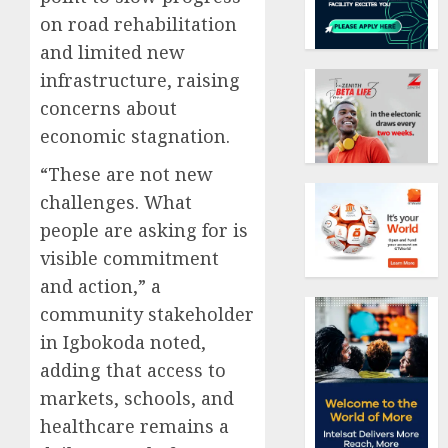
on road rehabilitation
and limited new
infrastructure, raising
concerns about
economic stagnation.
“These are not new
challenges. What
people are asking for is
visible commitment
and action,” a
community stakeholder
in Igbokoda noted,
adding that access to
markets, schools, and
healthcare remains a