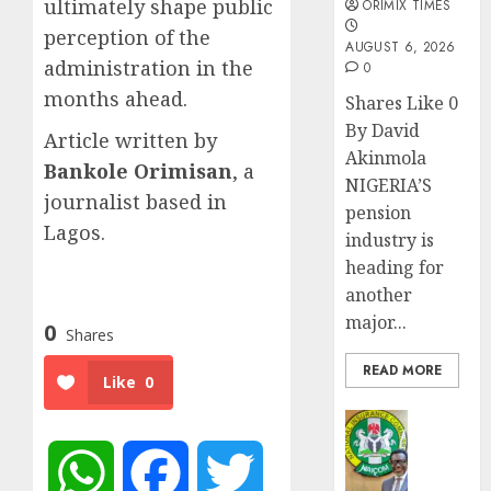
ultimately shape public
ORIMIX TIMES
perception of the
AUGUST 6, 2026
administration in the
0
months ahead.
Shares Like 0
By David
Article written by
Akinmola
Bankole Orimisan
, a
NIGERIA’S
journalist based in
pension
Lagos.
industry is
heading for
another
major...
0
Shares
READ MORE
Like
0
Insurance
AIICO
retains
WhatsApp
Facebook
Twitter