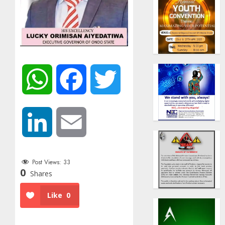
WhatsApp
Facebook
Twitter
LinkedIn
Email
Post Views:
33
0
Shares
Like
0