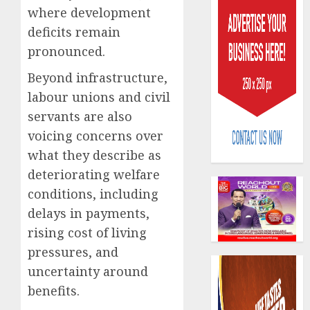
where development
deficits remain
pronounced.
Beyond infrastructure,
labour unions and civil
PalmP
servants are also
rolls
voicing concerns over
out
anti-
what they describe as
fraud
3
deteriorating welfare
featur
conditions, including
as
digital
delays in payments,
Recapit
scams
drive
rising cost of living
surge
gather
pressures, and
pace
AUGUST
uncertainty around
as
4
5, 2026
insure
benefits.
0
raises