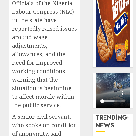
Officials of the Nigeria
record
648
N19.3
Labour Congress (NLC)
retiree
billion
get
in the state have
N1.08b
reportedly raised issues
AUGUST
pensio
5
5, 2026
around wage
benefit
0
as
adjustments,
state
Capital
allowances, and the
streng
rule
need for improved
retire
sparks
working conditions,
securit
fresh
pensio
warning that the
1
AUGUST
consol
3, 2026
situation is beginning
as
to affect morale within
0
Premi
AIICO
the public service.
Trustf
retains
plan
compos
A senior civil servant,
TRENDING
merge
licence
NEWS
who spoke on condition
withou
2
AUGUST
fresh
of anonymity, said
6, 2026