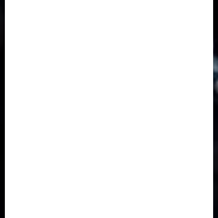
Business
(1855)
Business & Brand
(184)
Communication & Tech
(395)
Crime
(120)
Education
(79)
Energy
(250)
Entertainment
(14)
Features & Interviews
(6)
Finance & Economy
(188)
Health
(46)
Insurance & Pension
(979)
Judiciary
(36)
Metro
(181)
News
(593)
Newsbeat
(6)
Opinion
(41)
Politics
(217)
Real-Estate
(21)
Religion
(25)
Science
(1)
Special Focus
(7)
Sports
(17)
Stories
(2)
Tech
(1)
Transport & Aviation
(173)