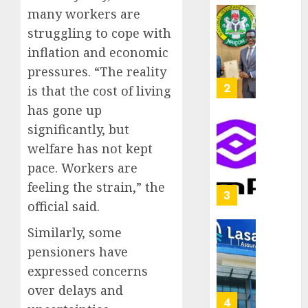
capital
many workers are
0
raise,
PalmP
struggling to cope with
grows
rolls
inflation and economic
Q2
out
profit
anti-
pressures. “The reality
by
fraud
3
is that the cost of living
19%
featur
has gone up
as
AUGUST
significantly, but
digital
Recapit
6, 2026
scams
drive
welfare has not kept
0
surge
gather
pace. Workers are
pace
feeling the strain,” the
AUGUST
as
4
5, 2026
official said.
insure
0
raises
Similarly, some
record
648
pensioners have
N19.3
retiree
billion
get
expressed concerns
N1.08b
over delays and
AUGUST
pensio
5
5, 2026