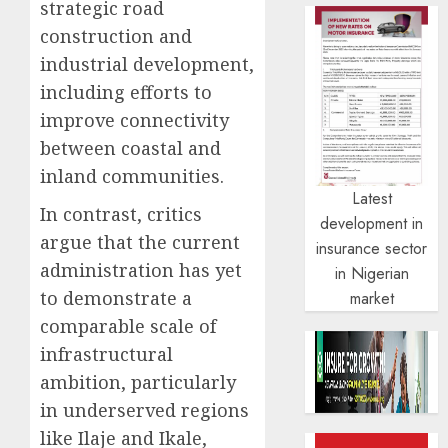
strategic road
construction and
industrial development,
including efforts to
improve connectivity
between coastal and
inland communities.
Latest
In contrast, critics
development in
argue that the current
insurance sector
administration has yet
in Nigerian
to demonstrate a
market
comparable scale of
infrastructural
ambition, particularly
in underserved regions
like Ilaje and Ikale,