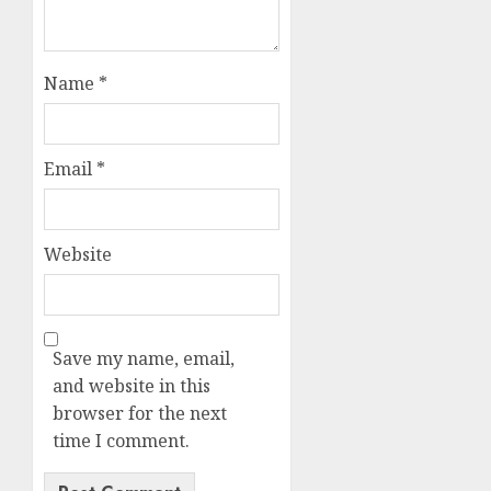
Name
*
Email
*
Website
Save my name, email,
and website in this
browser for the next
time I comment.