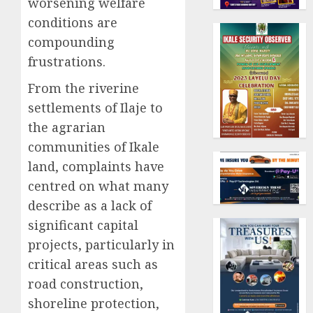
worsening welfare
conditions are
compounding
frustrations.
From the riverine
settlements of Ilaje to
the agrarian
communities of Ikale
land, complaints have
centred on what many
describe as a lack of
significant capital
projects, particularly in
critical areas such as
road construction,
shoreline protection,