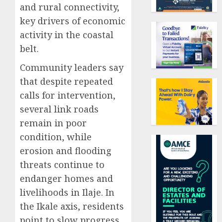
and rural connectivity,
key drivers of economic
activity in the coastal
belt.
Community leaders say
that despite repeated
calls for intervention,
several link roads
remain in poor
condition, while
erosion and flooding
threats continue to
endanger homes and
livelihoods in Ilaje. In
the Ikale axis, residents
point to slow progress