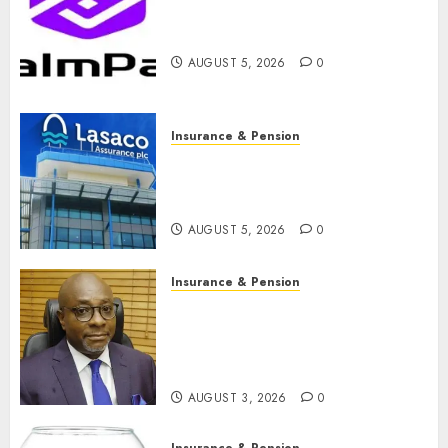
PalmPay rolls out anti-fraud
feature as digital scams surge
AUGUST 5, 2026
0
Insurance & Pension
Recapitalisation drive gathers
pace as insurer raises record
N19.3 billion
AUGUST 5, 2026
0
Insurance & Pension
648 retirees get N1.08b
pension benefits as state
strengthens retirement
security
AUGUST 3, 2026
0
Insurance & Pension