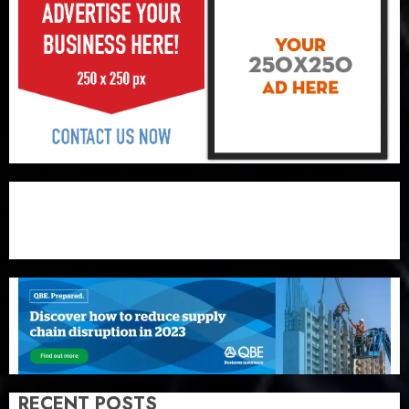
RECENT POSTS