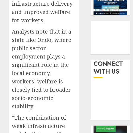
by
fraud
infrastructure delivery
3
19%
featur
and improved welfare
as
AUGUST
for workers.
digital
Recapit
6, 2026
scams
drive
Analysts note that in a
0
surge
gather
state like Ondo, where
pace
AUGUST
public sector
as
4
5, 2026
insure
employment plays a
0
raises
CONNECT
significant role in the
record
648
WITH US
local economy,
N19.3
retiree
workers’ welfare is
billion
get
N1.08b
closely tied to broader
AUGUST
pensio
5
5, 2026
socio-economic
benefit
0
stability.
as
state
“The combination of
streng
weak infrastructure
retire