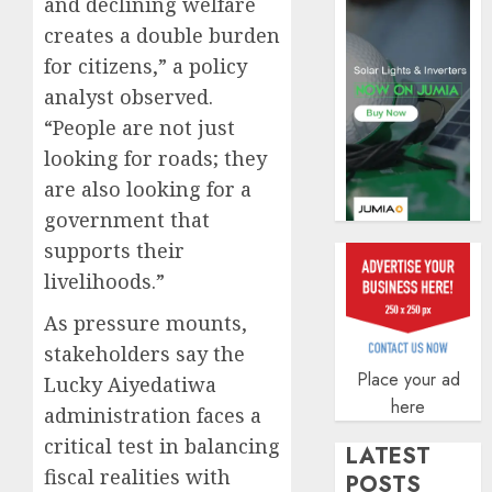
and declining welfare
securit
creates a double burden
AUGUST
3, 2026
for citizens,” a policy
0
analyst observed.
“People are not just
looking for roads; they
are also looking for a
government that
supports their
livelihoods.”
As pressure mounts,
stakeholders say the
Place your ad
Lucky Aiyedatiwa
here
administration faces a
critical test in balancing
LATEST
fiscal realities with
POSTS