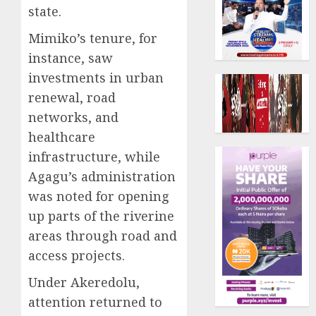
state.
Mimiko’s tenure, for
instance, saw
investments in urban
renewal, road
networks, and
healthcare
infrastructure, while
Agagu’s administration
was noted for opening
up parts of the riverine
areas through road and
access projects.
Under Akeredolu,
attention returned to