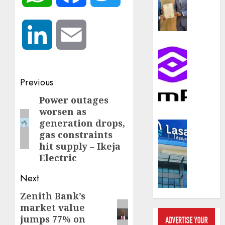
compos
licence
withou
LinkedIn
Email
fresh
capital
Communic
raise,
PalmP
grows
rolls
Q2
Post
out
Previous
profit
anti-
navigation
Power outages
Previous
by
fraud
worsen as
19%
featur
post:
generation drops,
as
Insurance
AUGUST
gas constraints
digital
Recapit
6, 2026
hit supply – Ikeja
scams
drive
surge
Electric
0
gather
pace
Next
AUGUST
as
5, 2026
insure
Zenith Bank’s
Next
raises
0
market value
post:
record
jumps 77% on
N19.3