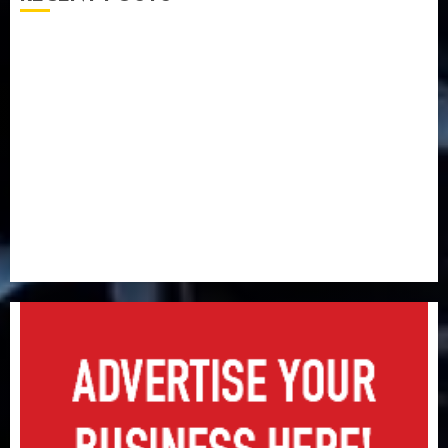
Capital rule sparks fresh pension consolidation as
Premium, Trustfund plan merger
AIICO retains composite licence without fresh capital
raise, grows Q2 profit by 19%
PalmPay rolls out anti-fraud feature as digital scams
surge
Recapitalisation drive gathers pace as insurer raises
record N19.3 billion
648 retirees get N1.08b pension benefits as state
strengthens retirement security