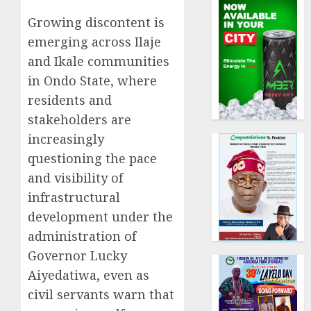
Growing discontent is
emerging across Ilaje
and Ikale communities
in Ondo State, where
residents and
stakeholders are
increasingly
questioning the pace
and visibility of
infrastructural
development under the
administration of
Governor Lucky
Aiyedatiwa, even as
civil servants warn that