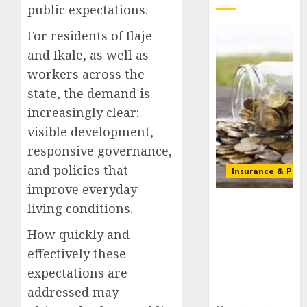
public expectations.
For residents of Ilaje
and Ikale, as well as
workers across the
state, the demand is
increasingly clear:
visible development,
responsive governance,
and policies that
Insurance & Pens
improve everyday
Capital rule
living conditions.
sparks fresh
pension
How quickly and
consolidation
effectively these
as Premium,
expectations are
Trustfund
addressed may
plan merger