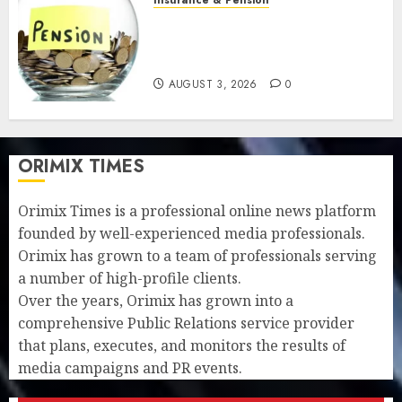
Retirees lose N624 billion as
market slump erodes pension
savings
AUGUST 3, 2026
0
ORIMIX TIMES
Orimix Times is a professional online news platform
founded by well-experienced media professionals.
Orimix has grown to a team of professionals serving
a number of high-profile clients.
Over the years, Orimix has grown into a
comprehensive Public Relations service provider
that plans, executes, and monitors the results of
media campaigns and PR events.