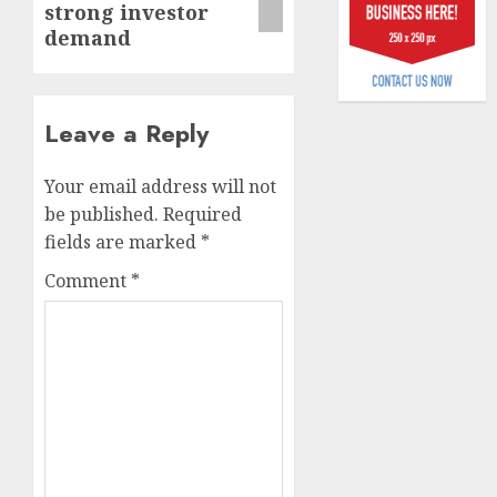
strong investor
billion
demand
AUGUST
5, 2026
0
Leave a Reply
Your email address will not
be published.
Required
fields are marked
*
Comment
*