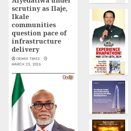
Aiyedatiwa under
scrutiny as Ilaje,
Ikale
communities
question pace of
infrastructure
delivery
ORIMIX TIMES
MARCH 25, 2026