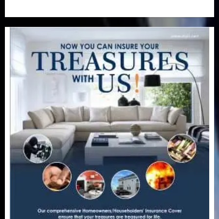
Uncategorized
(201)
World
(23)