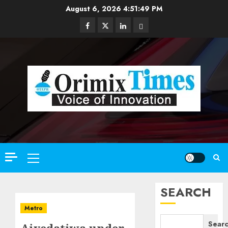
Skip
August 6, 2026
4:51:50 PM
to
Facebook
Twitter
Linkedin
Email
content
Primary
Menu
SEARCH
Metro
Sear