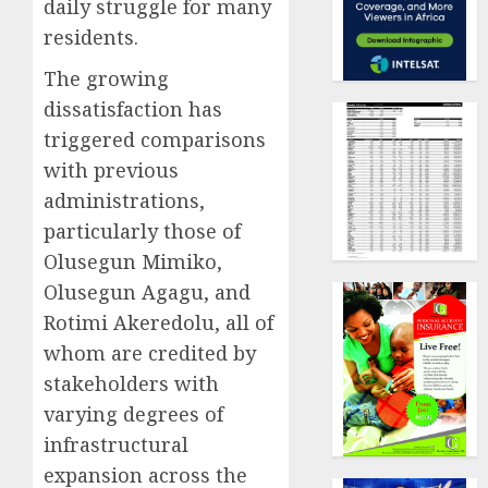
daily struggle for many
residents.
The growing
dissatisfaction has
triggered comparisons
with previous
administrations,
particularly those of
Olusegun Mimiko,
Olusegun Agagu, and
Rotimi Akeredolu, all of
whom are credited by
stakeholders with
varying degrees of
infrastructural
expansion across the