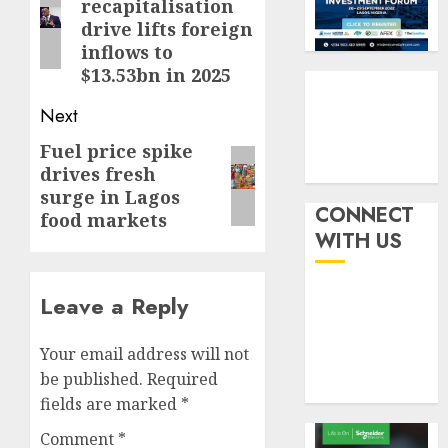
recapitalisation
withou
post:
3
AUGUST
drive lifts foreign
fresh
6, 2026
inflows to
capital
0
raise,
$13.53bn in 2025
PalmP
grows
rolls
Next
Q2
out
profit
anti-
Fuel price spike
Next
by
fraud
4
drives fresh
post:
19%
featur
surge in Lagos
as
CONNECT
food markets
AUGUST
digital
Recapit
6, 2026
WITH US
scams
drive
0
surge
gather
pace
Leave a Reply
AUGUST
as
5
5, 2026
insure
Your email address will not
0
raises
be published.
Required
record
fields are marked
*
N19.3
billion
Comment
*