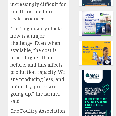
increasingly difficult for
small and medium-
scale producers.
“Getting quality chicks
now is a major
challenge. Even when
available, the cost is
much higher than
before, and this affects
production capacity. We
are producing less, and
naturally, prices are
going up,” the farmer
said.
The Poultry Association