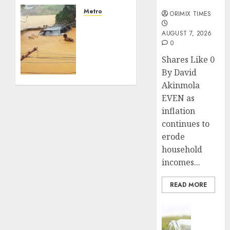
losses
months
as
Metro
ORIMIX TIMES
experts
NIHSA
seek
AUGUST 7, 2026
issues
0
wider
seven-
insurance
day
Shares Like 0
coverage
flood
By David
alert
Akinmola
AUGUST
for 17
EVEN as
3, 2026
states
0
inflation
over
continues to
rising
erode
river
levels
household
incomes...
JULY 24,
2026
READ MORE
0
Insurance
Capital