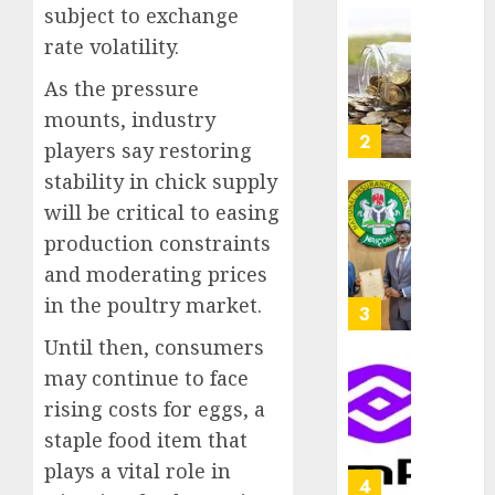
as
subject to exchange
AUGUST
Premi
AIICO
rate volatility.
7, 2026
Trustf
retains
0
plan
As the pressure
compos
merge
licence
mounts, industry
withou
3
players say restoring
AUGUST
fresh
6, 2026
stability in chick supply
capital
0
raise,
will be critical to easing
PalmP
grows
rolls
production constraints
Q2
out
and moderating prices
profit
anti-
in the poultry market.
by
fraud
4
19%
featur
Until then, consumers
as
AUGUST
may continue to face
digital
Recapit
6, 2026
scams
rising costs for eggs, a
drive
0
surge
gather
staple food item that
pace
plays a vital role in
AUGUST
as
5
5, 2026