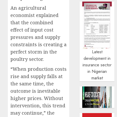
An agricultural
economist explained
that the combined
effect of input cost
pressures and supply
constraints is creating a
perfect storm in the
Latest
development in
poultry sector.
insurance sector
“When production costs
in Nigerian
rise and supply falls at
market
the same time, the
outcome is inevitable
higher prices. Without
intervention, this trend
may continue,” the