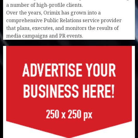
a number of high-profile clients.
Over the years, Orimix has grown into a
comprehensive Public Relations service provider
that plans, executes, and monitors the results of
media campaigns and PR events.