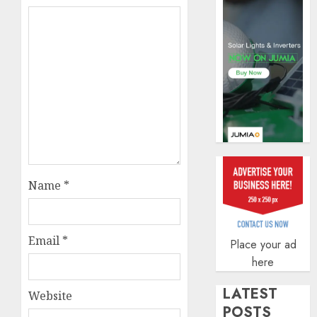
AUGUST
5, 2026
0
Name
*
Email
*
Place your ad
here
LATEST
Website
POSTS