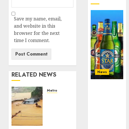
Save my name, email,
and website in this
browser for the next
time I comment.
News
RELATED NEWS
Beer sales
Metro
defy
Floods
economic
leave
squeeze as
Nigeria
Nigerians
counting
spend N1.4
$15b
trillion in six