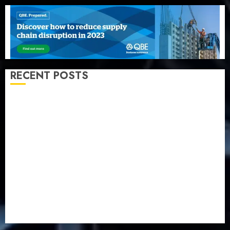
RECENT POSTS
Beer sales defy economic squeeze as Nigerians
spend N1.4 trillion in six months
Capital rule sparks fresh pension consolidation as
Premium, Trustfund plan merger
AIICO retains composite licence without fresh capital
raise, grows Q2 profit by 19%
PalmPay rolls out anti-fraud feature as digital scams
surge
Recapitalisation drive gathers pace as insurer raises
record N19.3 billion