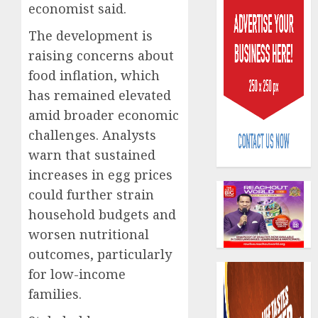
economist said.
The development is
raising concerns about
food inflation, which
has remained elevated
AIICO
amid broader economic
retains
challenges. Analysts
compos
warn that sustained
licence
withou
3
increases in egg prices
fresh
could further strain
capital
household budgets and
raise,
PalmP
grows
worsen nutritional
rolls
Q2
out
outcomes, particularly
profit
anti-
for low-income
by
fraud
4
families.
19%
featur
as