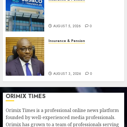
Recapitalisation drive gathers
pace as insurer raises record
N19.3 billion
AUGUST 5, 2026
0
Insurance & Pension
648 retirees get N1.08b
pension benefits as state
strengthens retirement
security
AUGUST 3, 2026
0
ORIMIX TIMES
Orimix Times is a professional online news platform
founded by well-experienced media professionals.
Orimix has grown to a team of professionals serving