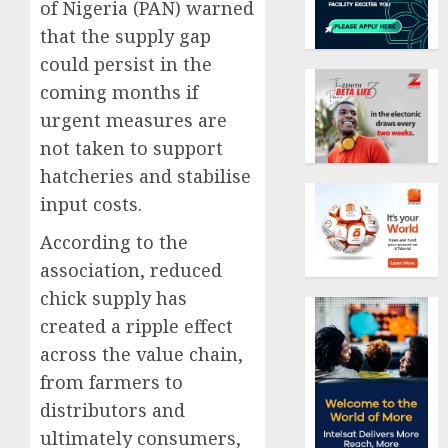
of Nigeria (PAN) warned
that the supply gap
could persist in the
coming months if
urgent measures are
not taken to support
hatcheries and stabilise
input costs.
According to the
association, reduced
chick supply has
created a ripple effect
across the value chain,
from farmers to
distributors and
ultimately consumers,