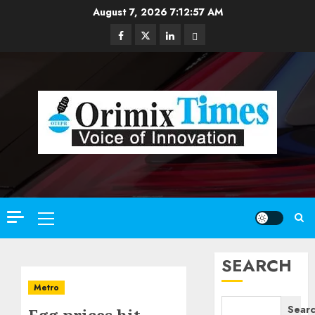
Skip
August 7, 2026
7:12:58 AM
to
Facebook
Twitter
Linkedin
Email
content
Primary
Menu
SEARCH
Metro
Sear