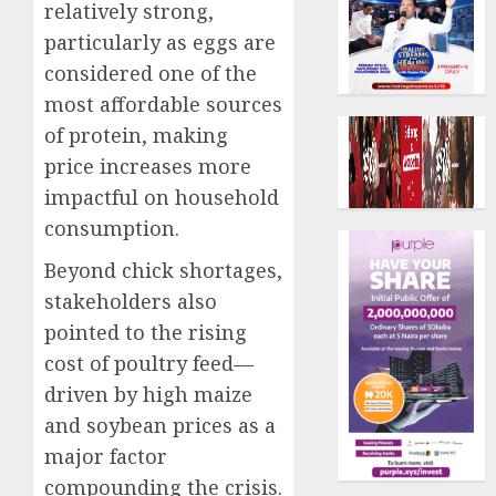
relatively strong,
particularly as eggs are
considered one of the
most affordable sources
of protein, making
price increases more
impactful on household
consumption.
Beyond chick shortages,
stakeholders also
pointed to the rising
cost of poultry feed—
driven by high maize
and soybean prices as a
major factor
compounding the crisis.