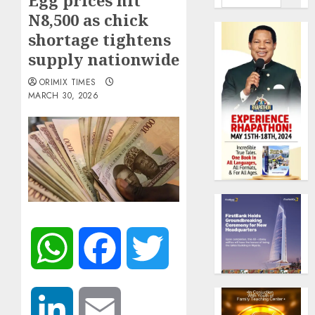
Egg prices hit
N8,500 as chick
shortage tightens
supply nationwide
ORIMIX TIMES
MARCH 30, 2026
WhatsApp
Facebook
Twitter
LinkedIn
Email