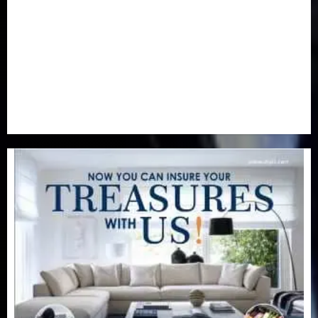
Real-Estate
(21)
Religion
(25)
Science
(1)
Special Focus
(7)
Sports
(17)
Stories
(2)
Tech
(1)
Transport & Aviation
(173)
Uncategorized
(201)
World
(23)