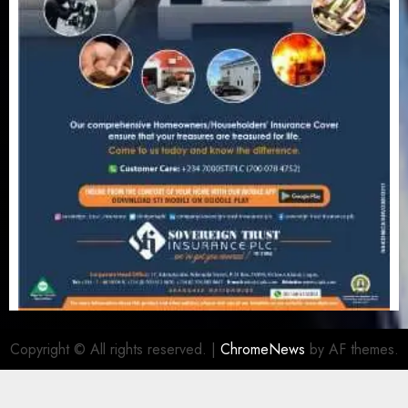
Copyright © All rights reserved.
|
ChromeNews
by AF themes.