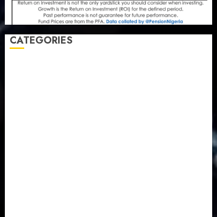
CATEGORIES
Agriculture
(15)
Appointment & Labour
(103)
Business
(1855)
Business & Brand
(184)
Communication & Tech
(395)
Crime
(120)
Education
(79)
Energy
(250)
Entertainment
(14)
Features & Interviews
(6)
Finance & Economy
(188)
Health
(46)
Insurance & Pension
(979)
Judiciary
(36)
Metro
(181)
News
(594)
Newsbeat
(6)
Opinion
(41)
Politics
(217)