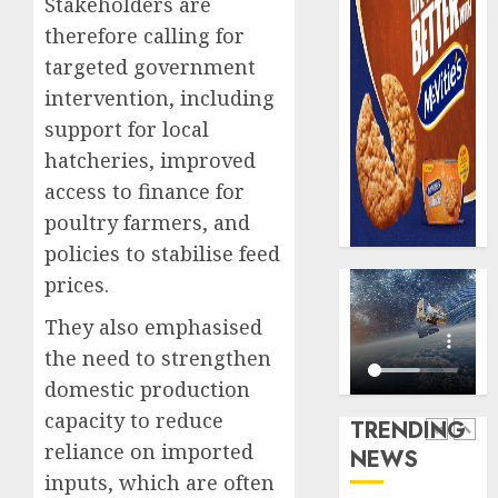
Stakeholders are
AUGUST
digital
Recapit
6, 2026
therefore calling for
scams
drive
0
surge
targeted government
gather
pace
intervention, including
AUGUST
as
5
5, 2026
support for local
insure
0
hatcheries, improved
raises
record
access to finance for
Beer
N19.3
sales
poultry farmers, and
billion
defy
policies to stabilise feed
econom
AUGUST
prices.
squeez
1
5, 2026
as
They also emphasised
0
Nigeri
the need to strengthen
spend
Capital
N1.4
domestic production
rule
trillion
sparks
capacity to reduce
TRENDING
in
fresh
reliance on imported
NEWS
six
pensio
2
inputs, which are often
month
consol