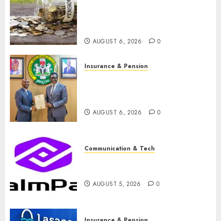
pension consolidation as
Premium, Trustfund plan
merger
AUGUST 6, 2026
0
Insurance & Pension
AIICO retains composite
licence without fresh capital
raise, grows Q2 profit by 19%
AUGUST 6, 2026
0
Communication & Tech
PalmPay rolls out anti-fraud
feature as digital scams surge
AUGUST 5, 2026
0
Insurance & Pension