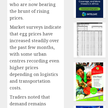
who are now bearing
the brunt of rising
prices.
Market surveys indicate
that egg prices have
increased steadily over
the past few months,
with some urban
centres recording even
higher prices
depending on logistics
and transportation
costs.
Traders noted that
demand remains