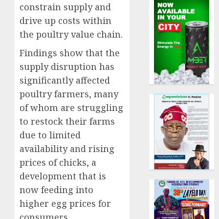
constrain supply and
drive up costs within
the poultry value chain.
Findings show that the
supply disruption has
significantly affected
poultry farmers, many
of whom are struggling
to restock their farms
due to limited
availability and rising
prices of chicks, a
development that is
now feeding into
higher egg prices for
consumers.