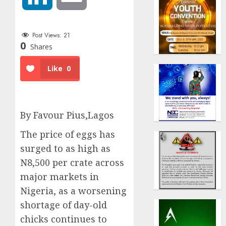
Post Views:
21
0
Shares
Like
0
By Favour Pius,Lagos
The price of eggs has
surged to as high as
N8,500 per crate across
major markets in
Nigeria, as a worsening
shortage of day-old
chicks continues to