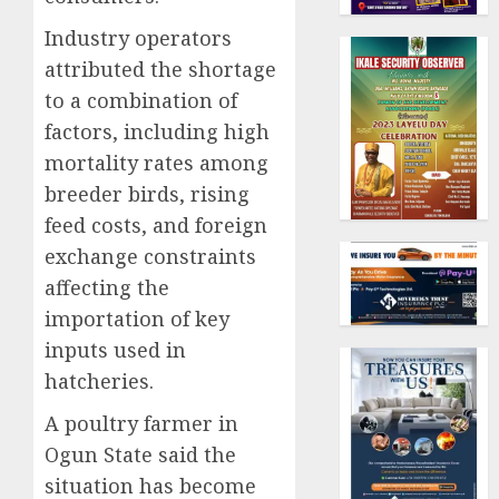
Industry operators
attributed the shortage
to a combination of
factors, including high
mortality rates among
breeder birds, rising
feed costs, and foreign
exchange constraints
affecting the
importation of key
inputs used in
hatcheries.
A poultry farmer in
Ogun State said the
situation has become