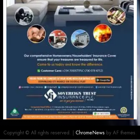
Copyright © All rights reserved.
|
ChromeNews
by AF themes.