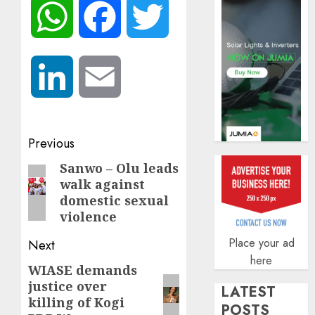
AUGUST
WhatsApp
Facebook
Twitter
5, 2026
0
LinkedIn
Email
Post
Previous
navigation
Sanwo – Olu leads
Previous
walk against
post:
domestic sexual
violence
Place your ad
Next
here
WIASE demands
Next
justice over
post:
LATEST
killing of Kogi
POSTS