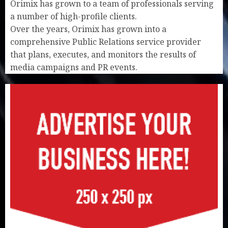
Orimix has grown to a team of professionals serving
a number of high-profile clients.
Over the years, Orimix has grown into a
comprehensive Public Relations service provider
that plans, executes, and monitors the results of
media campaigns and PR events.