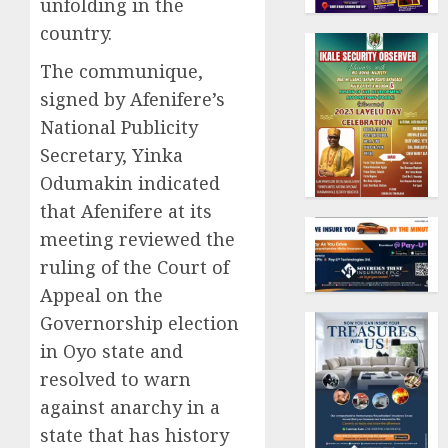
unfolding in the
country.
The communique,
signed by Afenifere’s
National Publicity
Secretary, Yinka
Odumakin indicated
that Afenifere at its
meeting reviewed the
ruling of the Court of
Appeal on the
Governorship election
in Oyo state and
resolved to warn
against anarchy in a
state that has history