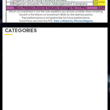
CATEGORIES
Agriculture
(15)
Appointment & Labour
(103)
Business
(1855)
Business & Brand
(184)
Communication & Tech
(395)
Crime
(120)
Education
(79)
Energy
(250)
Entertainment
(14)
Features & Interviews
(6)
Finance & Economy
(188)
Health
(46)
Insurance & Pension
(980)
Judiciary
(36)
Metro
(181)
News
(594)