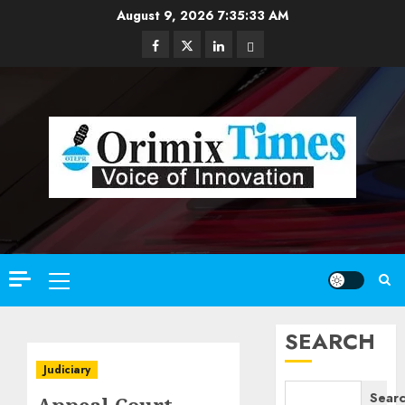
Skip
August 9, 2026
7:35:34 AM
to
Facebook
Twitter
Linkedin
Email
content
Primary
Menu
SEARCH
Judiciary
Sear