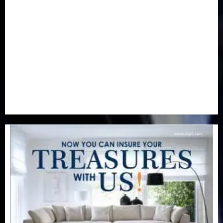
Newsbeat
(6)
Opinion
(41)
Politics
(217)
Real-Estate
(21)
Religion
(25)
Science
(1)
Special Focus
(7)
Sports
(17)
Stories
(2)
Tech
(1)
Transport & Aviation
(173)
Uncategorized
(201)
World
(23)