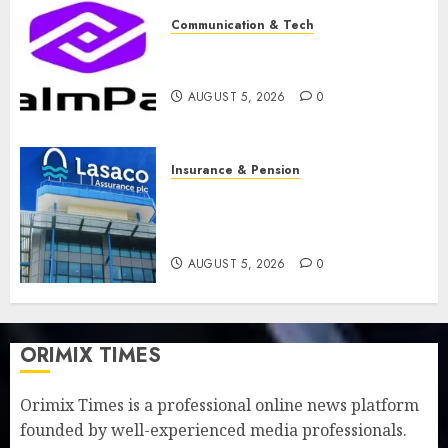
Communication & Tech
PalmPay rolls out anti-fraud
feature as digital scams surge
AUGUST 5, 2026
0
Insurance & Pension
Recapitalisation drive gathers
pace as insurer raises record
N19.3 billion
AUGUST 5, 2026
0
ORIMIX TIMES
Orimix Times is a professional online news platform
founded by well-experienced media professionals.