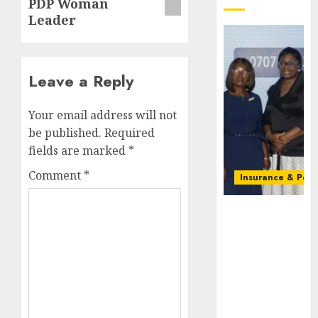
PDP Woman
Leader
Leave a Reply
Your email address will not
be published.
Required
fields are marked
*
Comment
*
Insurance & Pens
Recapitalizatio
AXA
Mansard
urges
insurance
journalists
to deepen