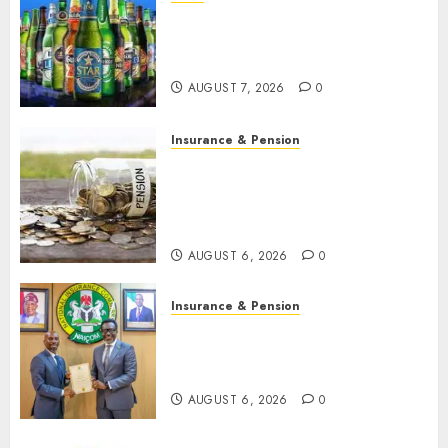
Beer sales defy economic
squeeze as Nigerians spend
N1.4 trillion in six months
AUGUST 7, 2026
0
Insurance & Pension
Capital rule sparks fresh
pension consolidation as
Premium, Trustfund plan
merger
AUGUST 6, 2026
0
Insurance & Pension
AIICO retains composite
licence without fresh capital
raise, grows Q2 profit by 19%
AUGUST 6, 2026
0