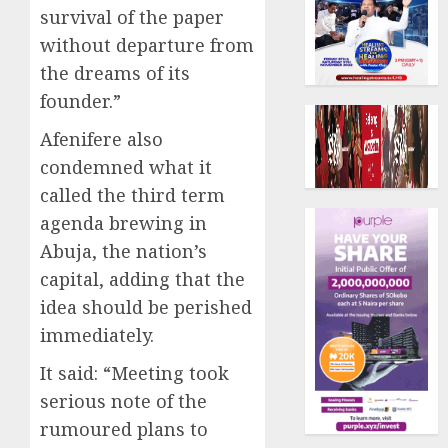
survival of the paper
without departure from
the dreams of its
founder.”
Afenifere also
condemned what it
called the third term
agenda brewing in
Abuja, the nation’s
capital, adding that the
idea should be perished
immediately.
It said: “Meeting took
serious note of the
rumoured plans to