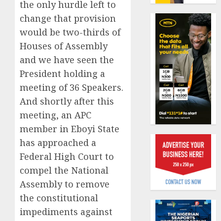
19%
the only hurdle left to
featur
as
change that provision
AUGUST
digital
Recapit
6, 2026
would be two-thirds of
scams
AXA
0
Houses of Assembly
surge
Mansa
and we have seen the
urges
AUGUST
insura
1
President holding a
5, 2026
journal
meeting of 36 Speakers.
0
to
And shortly after this
deepen
Beer
public
meeting, an APC
sales
unders
defy
member in Eboyi State
of
econom
has approached a
indust
squeez
2
Federal High Court to
develo
as
Nigeri
compel the National
AUGUST
spend
Capital
Assembly to remove
8, 2026
N1.4
rule
the constitutional
0
trillion
sparks
impediments against
in
fresh