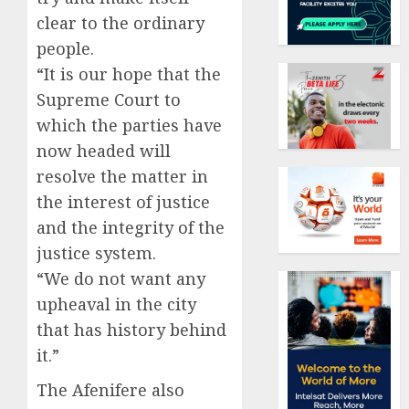
clear to the ordinary
people.
“It is our hope that the
Supreme Court to
which the parties have
now headed will
resolve the matter in
the interest of justice
and the integrity of the
justice system.
“We do not want any
upheaval in the city
that has history behind
it.”
The Afenifere also