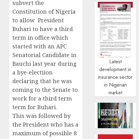
subvert the
Constitution of Nigeria
to allow President
Buhari to have a third
term in office which
started with an APC
Senatorial Candidate in
Latest
Bauchi last year during
development in
a bye-electiion
insurance sector
declaring that he was
in Nigerian
coming to the Senate to
market
work for a third term
term for Buhari.
This was followed by
the President who has a
maximum of possible 8