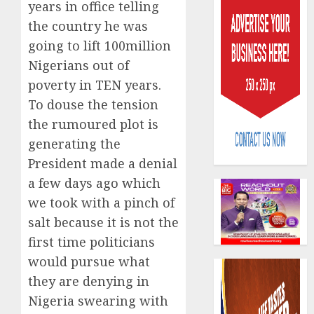
years in office telling
the country he was
going to lift 100million
Nigerians out of
poverty in TEN years.
To douse the tension
Capital
rule
the rumoured plot is
sparks
generating the
fresh
President made a denial
pensio
3
a few days ago which
consol
as
we took with a pinch of
Premi
AIICO
salt because it is not the
Trustf
retains
first time politicians
plan
compos
merge
would pursue what
licence
withou
4
they are denying in
AUGUST
fresh
6, 2026
Nigeria swearing with
capital