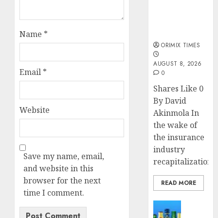
public
understanding
of industry
developments
Name
*
ORIMIX TIMES
AUGUST 8, 2026
Email
*
0
Shares Like 0
By David
Website
Akinmola In
the wake of
the insurance
industry
Save my name, email,
recapitalization,..
and website in this
browser for the next
READ MORE
time I comment.
News
Beer