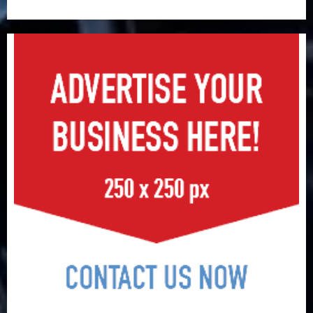
surge