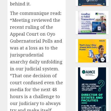
behind it.
The communique read
:
“
Meeting reviewed the
recent ruling of the
Appeal Court on Oyo
Gubernatorial Polls and
was at a loss as to the
jurisprudential
anarchy daily unfolding
in our judicial system.
“That one decision of
court confused even the
media for the next 48
hours is a challenge to
our judiciary to always
try and make itself