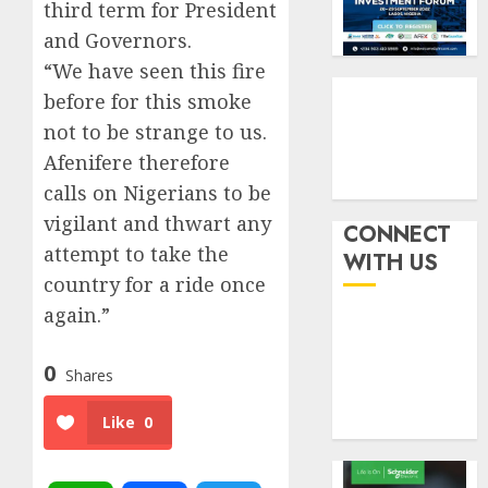
six
pensio
third term for President
3
month
consol
and Governors.
as
“We have seen this fire
AUGUST
Premi
AIICO
7, 2026
before for this smoke
Trustf
retains
0
plan
compos
not to be strange to us.
merge
licence
Afenifere therefore
withou
4
calls on Nigerians to be
AUGUST
fresh
6, 2026
vigilant and thwart any
capital
CONNECT
0
raise,
PalmP
attempt to take the
WITH US
grows
rolls
country for a ride once
Q2
out
again.”
profit
anti-
by
fraud
5
19%
0
featur
Shares
as
AUGUST
digital
Like
0
6, 2026
scams
0
surge