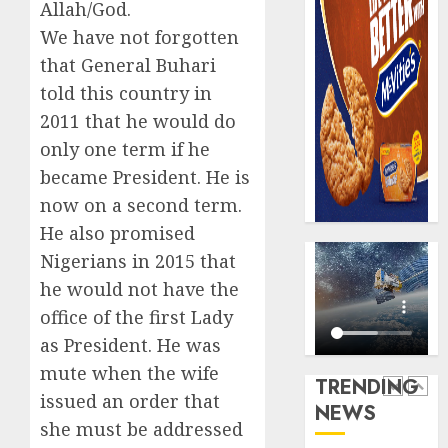
0
Allah/God.
raise,
PalmP
grows
We have not forgotten
rolls
Q2
out
that General Buhari
profit
anti-
told this country in
by
fraud
5
2011 that he would do
19%
featur
as
only one term if he
AUGUST
digital
Recapit
became President. He is
6, 2026
scams
AXA
now on a second term.
0
surge
Mansa
He also promised
urges
AUGUST
insura
Nigerians in 2015 that
1
5, 2026
journal
he would not have the
0
to
office of the first Lady
deepen
Beer
as President. He was
public
sales
unders
defy
mute when the wife
TRENDING
of
econom
issued an order that
NEWS
indust
squeez
2
she must be addressed
develo
as