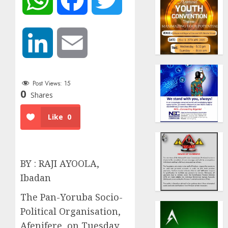
LinkedIn
Email
Post Views:
15
0
Shares
Like
0
BY : RAJI AYOOLA,
Ibadan
The Pan-Yoruba Socio-
Political Organisation,
Afenifere, on Tuesday