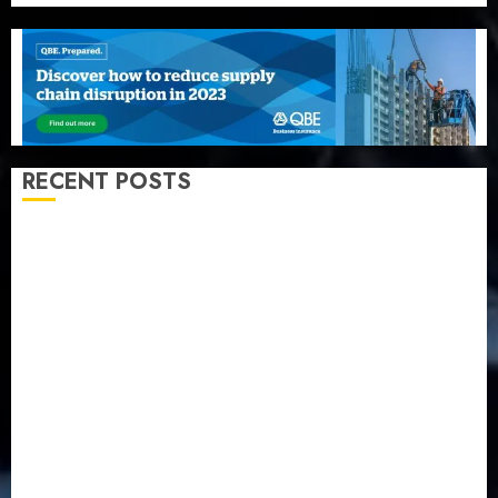
RECENT POSTS
Recapitalization: AXA Mansard urges insurance
journalists to deepen public understanding of
industry developments
Beer sales defy economic squeeze as Nigerians
spend N1.4 trillion in six months
Capital rule sparks fresh pension consolidation as
Premium, Trustfund plan merger
AIICO retains composite licence without fresh capital
raise, grows Q2 profit by 19%
PalmPay rolls out anti-fraud feature as digital scams