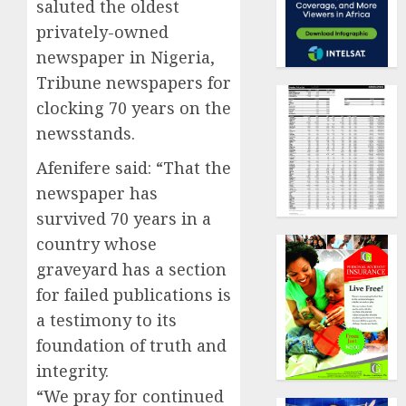
saluted the oldest
privately-owned
newspaper in Nigeria,
Tribune newspapers for
clocking 70 years on the
newsstands.
Afenifere said: “That the
newspaper has
survived 70 years in a
country whose
graveyard has a section
for failed publications is
a testimony to its
foundation of truth and
integrity.
“We pray for continued