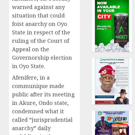
warned against any
situation that could
foist anarchy on Oyo
State in respect of the
ruling of the Court of
Appeal on the
Governorship election
in Oyo State.
Afenifere, in a
communique made
public after its meeting
in Akure, Ondo state,
condemned what it
called “jurisprudential
anarchy” daily