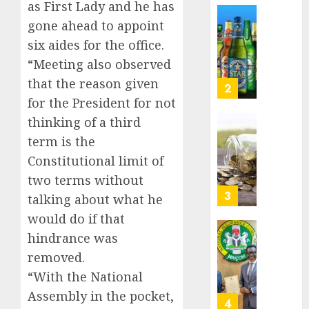
as First Lady and he has
Nigeri
AUGUST
spend
Capital
gone ahead to appoint
8, 2026
N1.4
rule
six aides for the office.
0
trillion
sparks
“Meeting also observed
in
fresh
that the reason given
six
pensio
3
month
consol
for the President for not
as
thinking of a third
AUGUST
Premi
AIICO
7, 2026
term is the
Trustf
retains
0
Constitutional limit of
plan
compos
merge
licence
two terms without
withou
4
talking about what he
AUGUST
fresh
6, 2026
would do if that
capital
0
hindrance was
raise,
PalmP
grows
rolls
removed.
Q2
out
“With the National
profit
anti-
Assembly in the pocket,
by
fraud
5