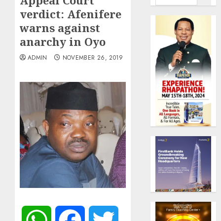
Appeal Court
verdict: Afenifere
warns against
anarchy in Oyo
ADMIN
NOVEMBER 26, 2019
WhatsApp
Facebook
Twitter