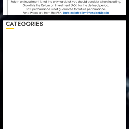
CATEGORIES
Agriculture
(15)
Appointment & Labour
(103)
Business
(1855)
Business & Brand
(184)
Communication & Tech
(395)
Crime
(120)
Education
(79)
Energy
(250)
Entertainment
(14)
Features & Interviews
(6)
Finance & Economy
(188)
Health
(46)
Insurance & Pension
(979)
Judiciary
(36)
Metro
(181)
News
(594)
Newsbeat
(6)
Opinion
(41)
Politics
(217)