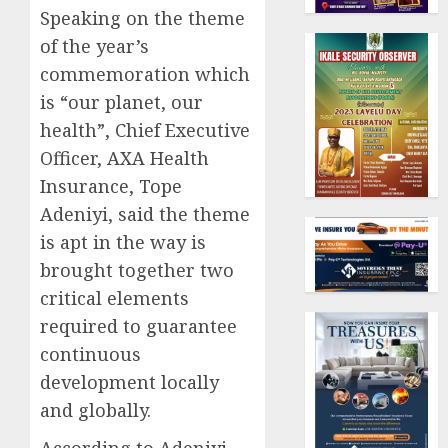
Speaking on the theme
of the year’s
commemoration which
is “our planet, our
health”, Chief Executive
Officer, AXA Health
Insurance, Tope
Adeniyi, said the theme
is apt in the way is
brought together two
critical elements
required to guarantee
continuous
development locally
and globally.
According to Adeniyi,