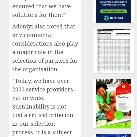
ensured that we have
solutions for them”.
Adeniyi also noted that
environmental
considerations also play
a major role in the
selection of partners for
the organisation.
“Today, we have over
2000 service providers
nationwide.
Sustainability is not
just a critical criterion
in our selection
process, it is a subject