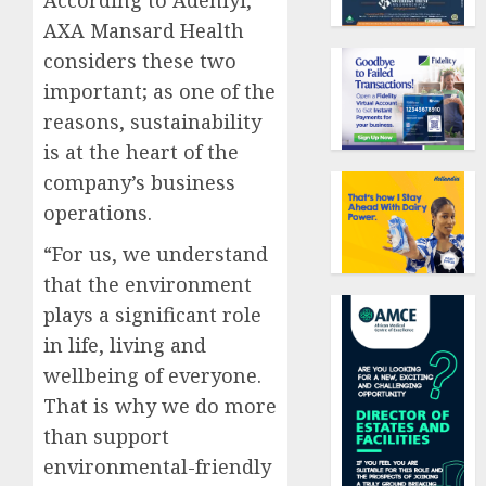
AXA Mansard Health
considers these two
important; as one of the
reasons, sustainability
is at the heart of the
company’s business
operations.
“For us, we understand
that the environment
plays a significant role
in life, living and
wellbeing of everyone.
That is why we do more
than support
environmental-friendly