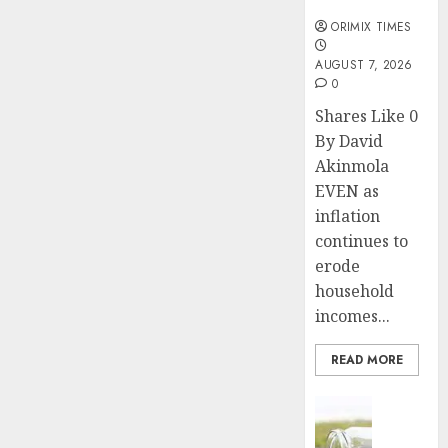
months
ORIMIX TIMES
AUGUST 7, 2026
0
Shares Like 0
By David
Akinmola
EVEN as
inflation
continues to
erode
household
incomes...
READ MORE
Insurance
Capital