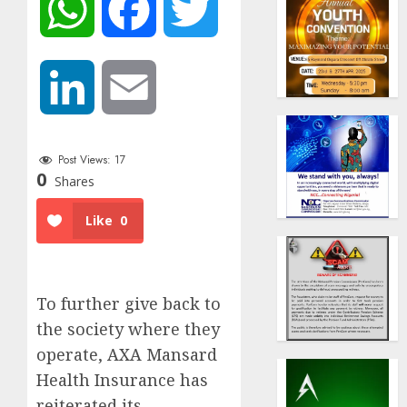
WhatsApp
Facebook
Twitter
LinkedIn
Email
Post Views:
17
0
Shares
Like
0
To further give back to
the society where they
operate, AXA Mansard
Health Insurance has
reiterated its