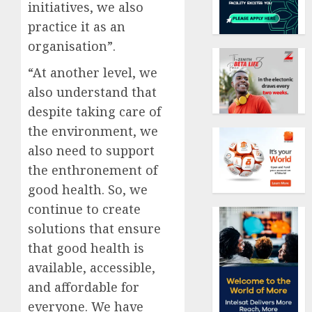
initiatives, we also
practice it as an
organisation”.
“At another level, we
also understand that
despite taking care of
the environment, we
also need to support
the enthronement of
good health. So, we
continue to create
solutions that ensure
that good health is
available, accessible,
and affordable for
everyone. We have