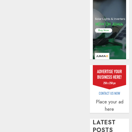
AUGUST
5, 2026
0
Place your ad
here
LATEST
POSTS