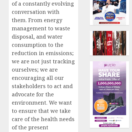
of a constantly evolving
conversation with
them. From energy
management to waste
disposal, and water
consumption to the
reduction in emissions;
we are not just tracking
ourselves; we are
encouraging all our
stakeholders to act and
advocate for the
environment. We want
to ensure that we take
care of the health needs
of the present