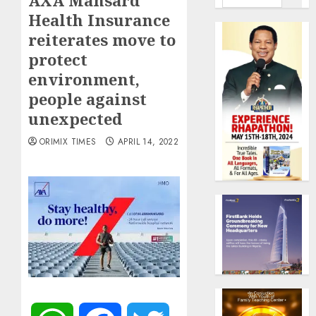
AXA Mansard
Health Insurance
reiterates move to
protect
environment,
people against
unexpected
ORIMIX TIMES
APRIL 14, 2022