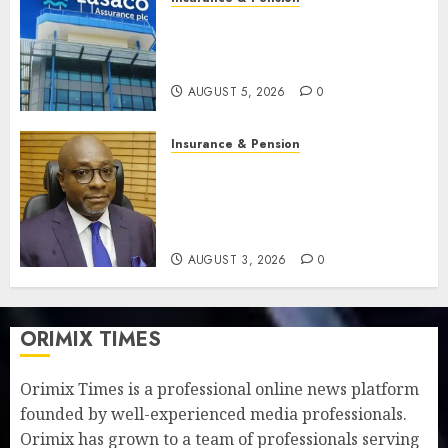
Recapitalisation drive gathers
pace as insurer raises record
N19.3 billion
AUGUST 5, 2026
0
Insurance & Pension
648 retirees get N1.08b
pension benefits as state
strengthens retirement
security
AUGUST 3, 2026
0
ORIMIX TIMES
Orimix Times is a professional online news platform
founded by well-experienced media professionals.
Orimix has grown to a team of professionals serving