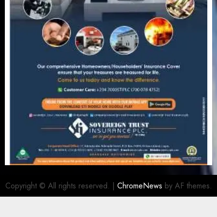
Copyright © All rights reserved.
|
ChromeNews
by AF themes.