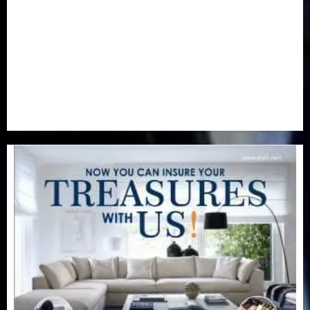
Real-Estate
(21)
Religion
(25)
Science
(1)
Special Focus
(7)
Sports
(17)
Stories
(2)
Tech
(1)
Transport & Aviation
(173)
Uncategorized
(201)
World
(23)