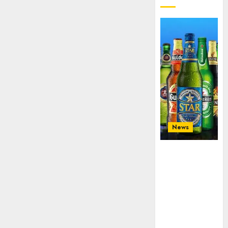
News
Beer sales
defy
economic
squeeze as
Nigerians
spend N1.4
trillion in six