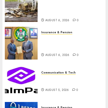
pension consolidation as
Premium, Trustfund plan
merger
AUGUST 6, 2026
0
Insurance & Pension
AIICO retains composite
licence without fresh capital
raise, grows Q2 profit by 19%
AUGUST 6, 2026
0
Communication & Tech
PalmPay rolls out anti-fraud
feature as digital scams surge
AUGUST 5, 2026
0
Insurance & Pension