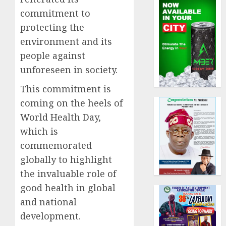
commitment to
protecting the
environment and its
people against
unforeseen in society.
This commitment is
coming on the heels of
World Health Day,
which is
commemorated
globally to highlight
the invaluable role of
good health in global
and national
development.