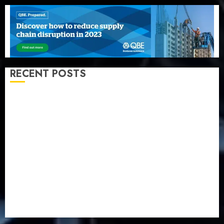
RECENT POSTS
Beer sales defy economic squeeze as Nigerians
spend N1.4 trillion in six months
Capital rule sparks fresh pension consolidation as
Premium, Trustfund plan merger
AIICO retains composite licence without fresh capital
raise, grows Q2 profit by 19%
PalmPay rolls out anti-fraud feature as digital scams
surge
Recapitalisation drive gathers pace as insurer raises
record N19.3 billion