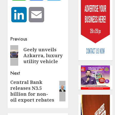
LinkedIn
Email
Post
Previous
AIICO
retains
navigation
Previous
Geely unveils
compos
Azkarra, luxury
post:
licence
utility vehicle
withou
3
fresh
Next
capital
raise,
PalmP
Central Bank
Next
grows
rolls
releases N3.5
post:
Q2
out
billion for non-
profit
anti-
oil export rebates
by
fraud
4
19%
featur
as