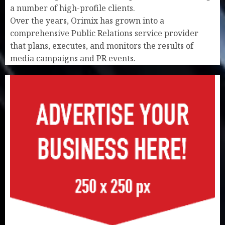
a number of high-profile clients.
Over the years, Orimix has grown into a
comprehensive Public Relations service provider
that plans, executes, and monitors the results of
media campaigns and PR events.