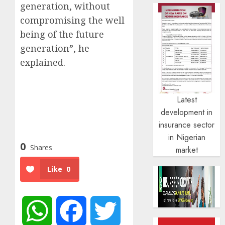
generation, without
compromising the well
being of the future
generation”, he
explained.
Latest
development in
insurance sector
in Nigerian
0
Shares
market
Like
0
WhatsApp
Facebook
Twitter