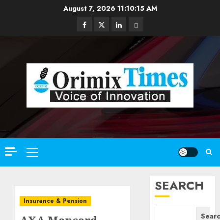
Skip
August 7, 2026
11:10:17 AM
to
Facebook
Twitter
Linkedin
Email
content
Primary
Menu
SEARCH
Insurance & Pension
Sear