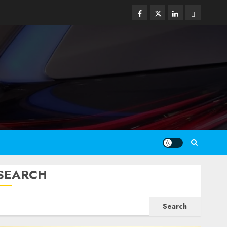
Facebook
Twitter
Linkedin
Email
SEARCH
Search