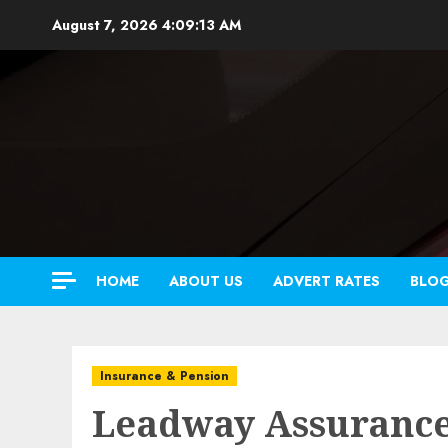
Skip
August 7, 2026
4:09:14 AM
to
content
HOME
ABOUT US
ADVERT RATES
BLO
Insurance & Pension
Leadway Assuranc