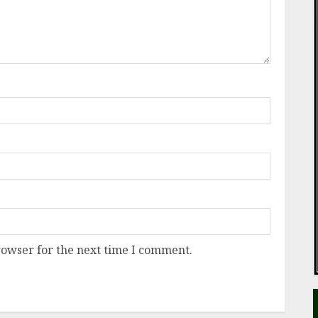
rowser for the next time I comment.