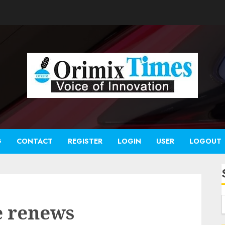
G
CONTACT
REGISTER
LOGIN
USER
LOGOUT
e renews