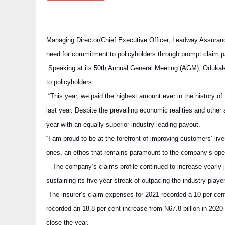
Managing Director/Chief Executive Officer, Leadway Assura
need for commitment to policyholders through prompt claim 
Speaking at its 50th Annual General Meeting (AGM), Odukale
to policyholders.
“This year, we paid the highest amount ever in the history o
last year. Despite the prevailing economic realities and other
year with an equally superior industry-leading payout.
“I am proud to be at the forefront of improving customers’ live
ones, an ethos that remains paramount to the company’s oper
The company’s claims profile continued to increase yearly jus
sustaining its five-year streak of outpacing the industry play
The insurer’s claim expenses for 2021 recorded a 10 per cent
recorded an 18.8 per cent increase from N67.8 billion in 2020 t
close the year.