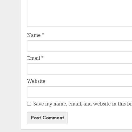
Name
*
Email
*
Website
Save my name, email, and website in this b