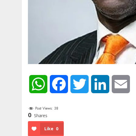
WhatsApp
Facebook
Twitter
LinkedIn
Em
Post Views:
38
0
Shares
Like
0