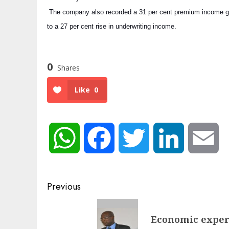
The company also recorded a 31 per cent premium income grow
to a 27 per cent rise in underwriting income.
0
Shares
Like
0
WhatsApp
Facebook
Twitter
LinkedIn
Em
Post
Previous
navigation
Previous
Economic expert
post: