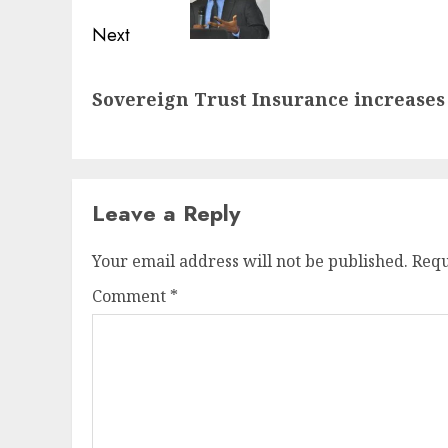
Next
Next
Sovereign Trust Insurance increases 
post:
Leave a Reply
Your email address will not be published.
Requ
Comment
*