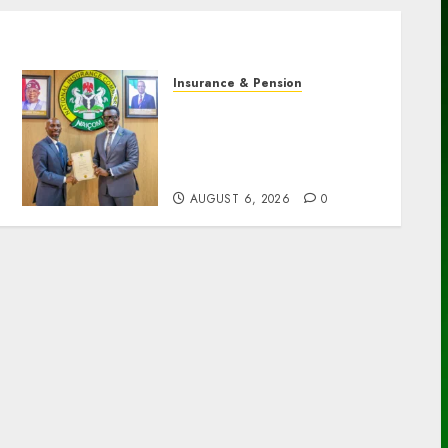
Insurance & Pension
AIICO retains composite
licence without fresh
capital raise, grows Q2
profit by 19%
AUGUST 6, 2026
0