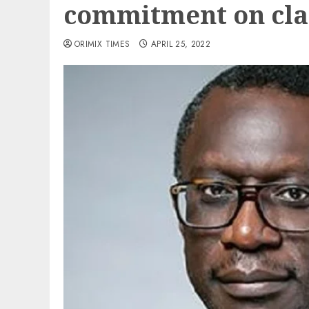
commitment on cl
ORIMIX TIMES
APRIL 25, 2022