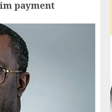
aim payment