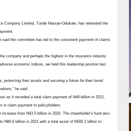
nce Company Limited, Tunde Hassan-Odukale, has reiterated the
payment.
 said the committee has led to the consistent payment of claims
f the company and perhaps the highest in the insurance industry
 adverse economic indices, we held this leadership position last
s, protecting their assets and securing a future for their loved
ations,” he said.
t as it recorded a total claim payment of N48 billion in 2021,
ers in claim payment to policyholders.
 increase from N43.5 billion in 2020. The shareholder’s fund also
o N80.6 billion in 2021 with a total asset of N500.2 billion to