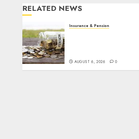
RELATED NEWS
Insurance & Pension
Capital rule sparks fresh
pension consolidation as
Premium, Trustfund plan
merger
AUGUST 6, 2026
0