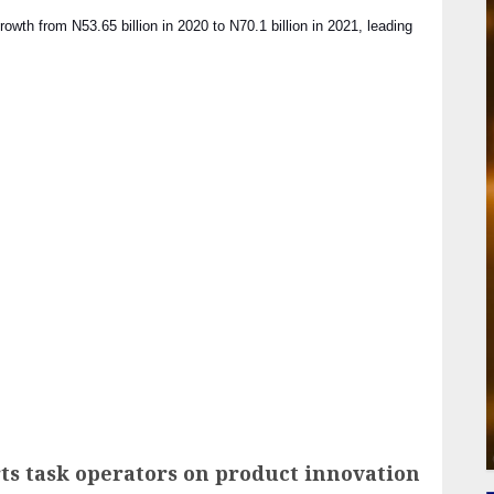
th from N53.65 billion in 2020 to N70.1 billion in 2021, leading
ail
s task operators on product innovation