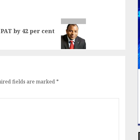
PAT by 42 per cent
ired fields are marked
*