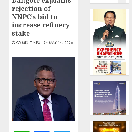
Dangote explains
rejection of
NNPC’s bid to
increase refinery
stake
ORIMIX TIMES
MAY 14, 2026