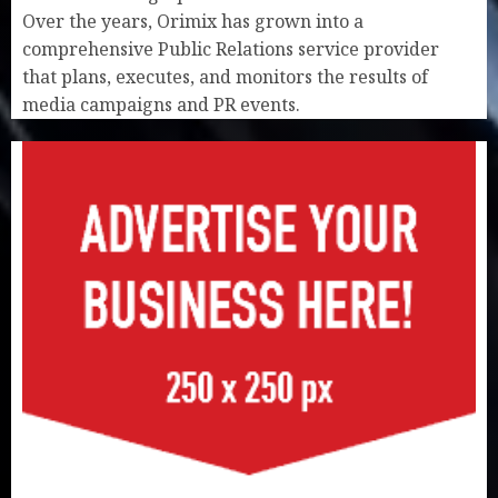
Over the years, Orimix has grown into a
comprehensive Public Relations service provider
that plans, executes, and monitors the results of
media campaigns and PR events.