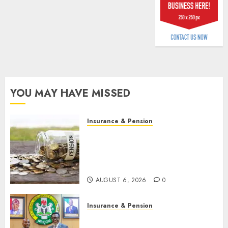
billion
AUGUST
5, 2026
0
YOU MAY HAVE MISSED
Insurance & Pension
Capital rule sparks fresh
pension consolidation as
Premium, Trustfund plan
merger
AUGUST 6, 2026
0
Insurance & Pension
AIICO retains composite