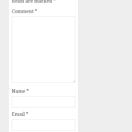
fields are marked
*
Comment
*
Name
*
Email
*