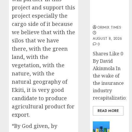
public
project and support this
understanding
of industry
project especially the
developments
cargo side of it because
ORIMIX TIMES
we believe that with the
AUGUST 8, 2026
silos that we have
0
there, with the green
Shares Like 0
land, with the
By David
vegetation, with the
Akinmola In
nature, with the
the wake of
natural geography of
the insurance
Ekiti, it is very good
industry
candidate to produce
recapitalization,..
agricultural product for
READ MORE
export.
News
“By God given, by
Beer