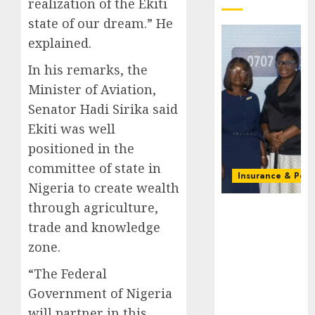
realization of the Ekiti
state of our dream.” He
explained.
In his remarks, the
Minister of Aviation,
Senator Hadi Sirika said
Ekiti was well
positioned in the
committee of state in
Insurance & Pens
Nigeria to create wealth
through agriculture,
Recapitalizatio
AXA
trade and knowledge
Mansard
zone.
urges
insurance
“The Federal
journalists
Government of Nigeria
to deepen
will partner in this