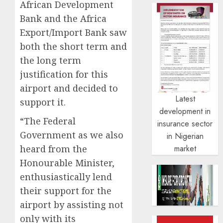
African Development
Bank and the Africa
Export/Import Bank saw
both the short term and
the long term
justification for this
airport and decided to
Latest
support it.
development in
“The Federal
insurance sector
Government as we also
in Nigerian
heard from the
market
Honourable Minister,
enthusiastically lend
their support for the
airport by assisting not
only with its