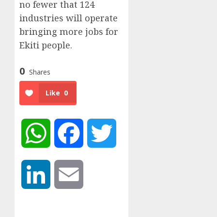
no fewer that 124
industries will operate
bringing more jobs for
Ekiti people.
0
Shares
Like
0
WhatsApp
Facebook
Twitter
LinkedIn
Email