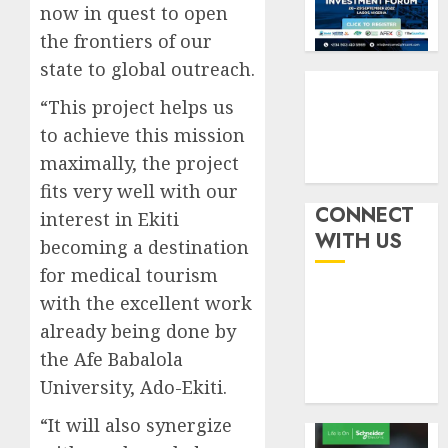
six
pensio
now in quest to open
3
month
consol
the frontiers of our
as
AUGUST
state to global outreach.
Premi
AIICO
7, 2026
Trustf
retains
“This project helps us
0
plan
compos
to achieve this mission
merge
licence
maximally, the project
withou
4
AUGUST
fresh
fits very well with our
6, 2026
capital
CONNECT
interest in Ekiti
0
raise,
PalmP
WITH US
becoming a destination
grows
rolls
for medical tourism
Q2
out
profit
anti-
with the excellent work
by
fraud
5
already being done by
19%
featur
the Afe Babalola
as
AUGUST
University, Ado-Ekiti.
digital
6, 2026
scams
0
“It will also synergize
surge