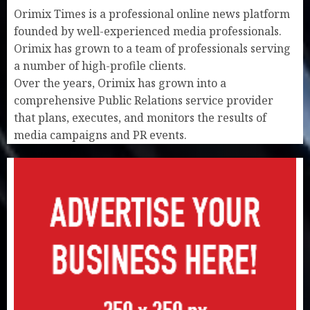
Orimix Times is a professional online news platform
founded by well-experienced media professionals.
Orimix has grown to a team of professionals serving
a number of high-profile clients.
Over the years, Orimix has grown into a
comprehensive Public Relations service provider
that plans, executes, and monitors the results of
media campaigns and PR events.