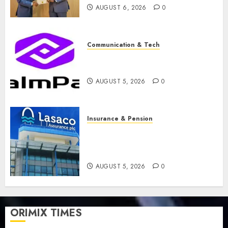
AUGUST 6, 2026
0
Communication & Tech
PalmPay rolls out anti-fraud
feature as digital scams surge
AUGUST 5, 2026
0
Insurance & Pension
Recapitalisation drive gathers
pace as insurer raises record
N19.3 billion
AUGUST 5, 2026
0
ORIMIX TIMES