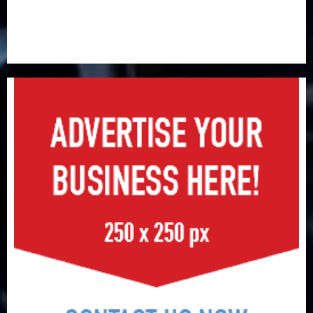
AIICO retains composite licence without fresh capital
raise, grows Q2 profit by 19%
PalmPay rolls out anti-fraud feature as digital scams
surge