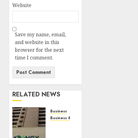
Website
Save my name, email,
and website in this
browser for the next
time I comment.
RELATED NEWS
Business
Business & Brand
Gains
in BUA