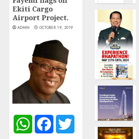
Fayemi flags off
Ekiti Cargo
Airport Project.
ADMIN
OCTOBER 19, 2019
WhatsApp
Facebook
Twitter