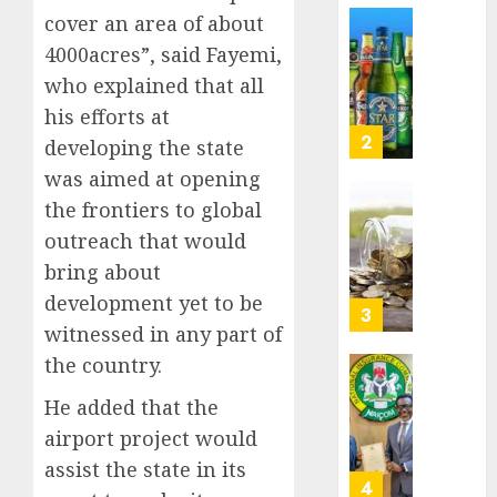
Nigeri
cover an area of about
AUGUST
spend
Capital
8, 2026
4000acres”, said Fayemi,
N1.4
rule
0
who explained that all
trillion
sparks
in
fresh
his efforts at
six
pensio
3
developing the state
month
consol
was aimed at opening
as
AUGUST
the frontiers to global
Premi
AIICO
7, 2026
Trustf
retains
outreach that would
0
plan
compos
bring about
merge
licence
development yet to be
withou
4
AUGUST
witnessed in any part of
fresh
6, 2026
capital
the country.
0
raise,
PalmP
He added that the
grows
rolls
Q2
out
airport project would
profit
anti-
assist the state in its
by
fraud
5