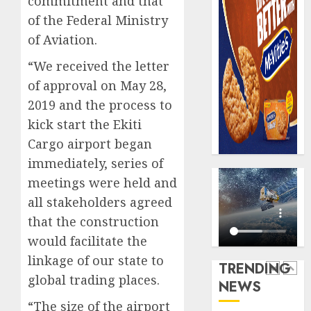
commitment and that
0
raise,
PalmP
of the Federal Ministry
grows
rolls
of Aviation.
Q2
out
profit
anti-
“We received the letter
by
fraud
5
of approval on May 28,
19%
featur
as
2019 and the process to
AUGUST
digital
Recapit
6, 2026
kick start the Ekiti
scams
AXA
Cargo airport began
0
surge
Mansa
immediately, series of
urges
AUGUST
insura
meetings were held and
1
5, 2026
journal
all stakeholders agreed
0
to
that the construction
deepen
Beer
would facilitate the
public
sales
unders
defy
linkage of our state to
TRENDING
of
econom
global trading places.
NEWS
indust
squeez
2
develo
as
“The size of the airport