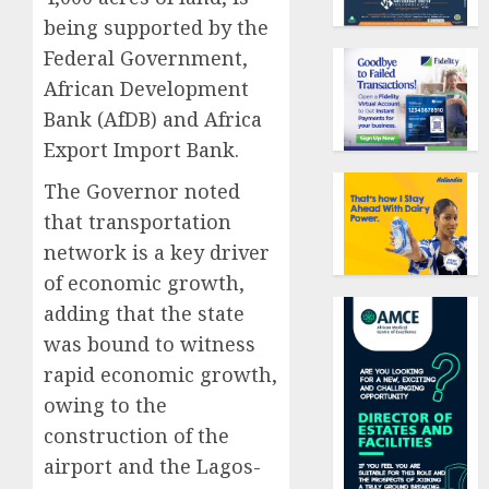
being supported by the
Federal Government,
African Development
Bank (AfDB) and Africa
Export Import Bank.
The Governor noted
that transportation
network is a key driver
of economic growth,
adding that the state
was bound to witness
rapid economic growth,
owing to the
construction of the
airport and the Lagos-