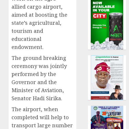
allied cargo airport,
aimed at boosting the
state’s agricultural,
tourism and
educational
endowment.
The ground breaking
ceremony was jointly
performed by the
Governor and the
Minister of Aviation,
Senator Hadi Sirika.
The airport, when
completed will help to
transport large number