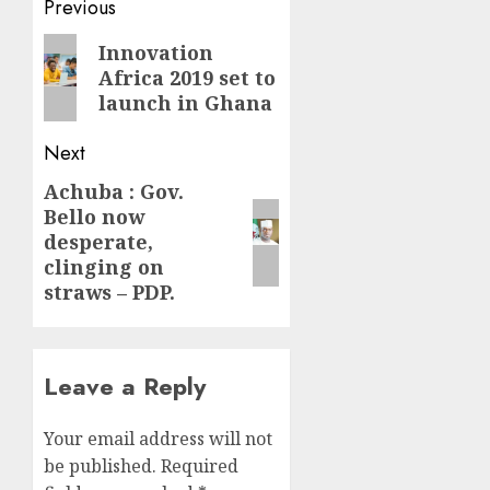
Post
Previous
navigation
Previous
Innovation
Africa 2019 set to
post:
launch in Ghana
Next
Achuba : Gov.
Next
Bello now
post:
desperate,
clinging on
straws – PDP.
Leave a Reply
Your email address will not
be published.
Required