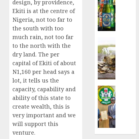
design, by providence,
sales
Ekiti is at the centre of
defy
Nigeria, not too far to
econom
squeez
the south with too
as
much rain, not too far
Nigeri
Insurance
to the north with the
spend
Capital
N1.4
dry land. The per
rule
trillion
sparks
capital of Ekiti of about
in
fresh
N1,160 per head says a
six
pensio
lot, it tells us the
month
consol
as
capacity, capability and
Insurance
AUGUST
Premi
AIICO
ability of this state to
7, 2026
Trustf
retains
create wealth, this is
plan
0
compos
very important and we
merge
licence
withou
will support this
AUGUST
fresh
venture.
6, 2026
capital