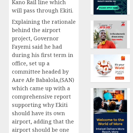
Kano Rail line which
will pass through Ekiti.
Explaining the rationale
behind the airport
project, Governor
Fayemi said he had
during his first term in
office, set up a
committee headed by
Aare Afe Babalola,(SAN)
which came up with a
comprehensive report
supporting why Ekiti
should have its own
airport, adding that the
airport should be one