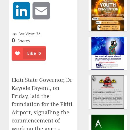
LinkedIn
Email
Post Views:
76
0
Shares
Like
0
Ekiti State Governor, Dr
Kayode Fayemi, on
Friday, laid the
foundation for the Ekiti
Airport, signalling the
commencement of
work on the agro -