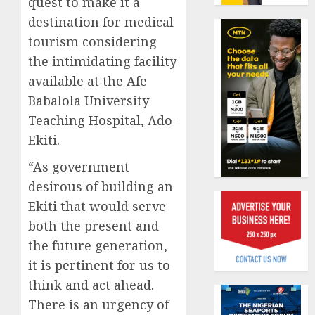
quest to make it a
19%
featur
destination for medical
as
AUGUST
digital
Recapit
tourism considering
6, 2026
scams
AXA
the intimidating facility
0
surge
Mansa
available at the Afe
urges
AUGUST
Babalola University
insura
1
5, 2026
journal
Teaching Hospital, Ado-
0
to
Ekiti.
deepen
Beer
public
sales
“As government
unders
defy
desirous of building an
of
econom
Ekiti that would serve
indust
squeez
2
both the present and
develo
as
Nigeri
the future generation,
AUGUST
spend
Capital
8, 2026
it is pertinent for us to
N1.4
rule
0
think and act ahead.
trillion
sparks
There is an urgency of
in
fresh