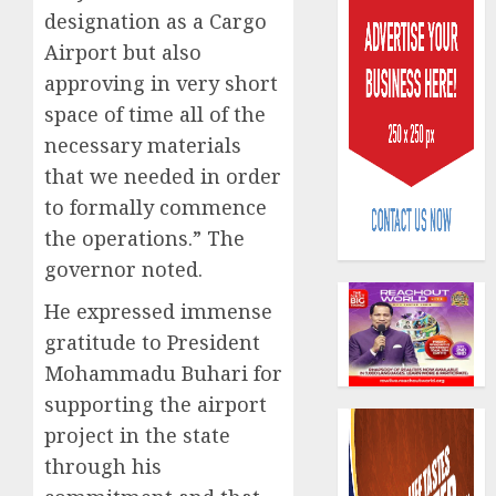
designation as a Cargo
Airport but also
approving in very short
space of time all of the
necessary materials
Capital
that we needed in order
rule
to formally commence
sparks
the operations.” The
fresh
pensio
governor noted.
3
consol
He expressed immense
as
Premi
gratitude to President
AIICO
Trustf
retains
Mohammadu Buhari for
plan
compos
supporting the airport
merge
licence
project in the state
withou
4
AUGUST
fresh
through his
6, 2026
capital