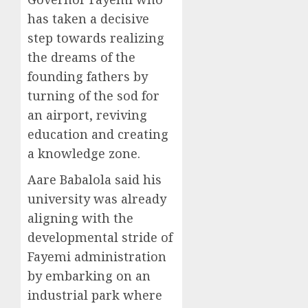
has taken a decisive
step towards realizing
the dreams of the
founding fathers by
turning of the sod for
an airport, reviving
education and creating
a knowledge zone.
Aare Babalola said his
university was already
aligning with the
developmental stride of
Fayemi administration
by embarking on an
industrial park where