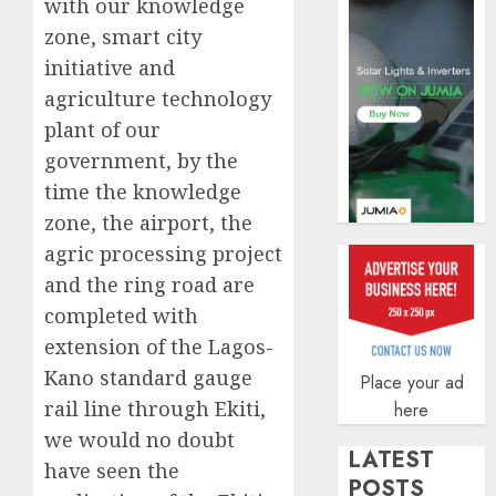
with our knowledge
AUGUST
zone, smart city
5, 2026
initiative and
0
agriculture technology
plant of our
government, by the
time the knowledge
zone, the airport, the
agric processing project
and the ring road are
completed with
extension of the Lagos-
Kano standard gauge
Place your ad
rail line through Ekiti,
here
we would no doubt
LATEST
have seen the
POSTS