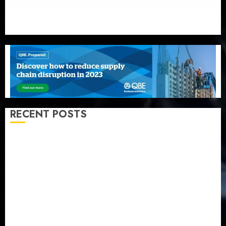
RECENT POSTS
Recapitalization: AXA Mansard urges insurance
journalists to deepen public understanding of
industry developments
Beer sales defy economic squeeze as Nigerians
spend N1.4 trillion in six months
Capital rule sparks fresh pension consolidation as
Premium, Trustfund plan merger