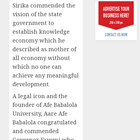
raise,
Sirika commended the
0
grows
vision of the state
Q2
government to
profit
establish knowledge
by
19%
economy which he
described as mother of
AUGUST
all economy without
6, 2026
which no one can
0
achieve any meaningful
development.
A legal icon and the
founder of Afe Babalola
University, Aare Afe
Babalola congratulated
and commended
Governor Fayemi who