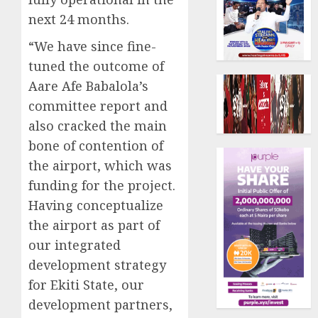
next 24 months.
“We have since fine-
tuned the outcome of
Aare Afe Babalola’s
committee report and
also cracked the main
bone of contention of
the airport, which was
funding for the project.
Having conceptualize
the airport as part of
our integrated
development strategy
for Ekiti State, our
development partners,