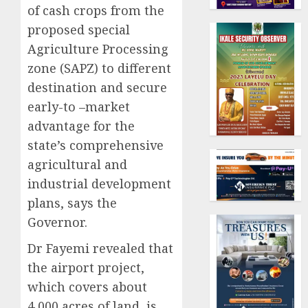
of cash crops from the
proposed special
Agriculture Processing
zone (SAPZ) to different
destination and secure
early-to –market
advantage for the
state’s comprehensive
agricultural and
industrial development
plans, says the
Governor.
Dr Fayemi revealed that
the airport project,
which covers about
4,000 acres of land, is