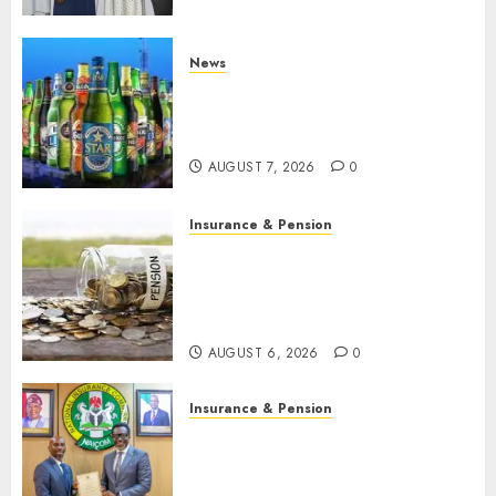
developments
AUGUST 8, 2026
0
News
Beer sales defy economic
squeeze as Nigerians spend
N1.4 trillion in six months
AUGUST 7, 2026
0
Insurance & Pension
Capital rule sparks fresh
pension consolidation as
Premium, Trustfund plan
merger
AUGUST 6, 2026
0
Insurance & Pension
AIICO retains composite
licence without fresh capital
raise, grows Q2 profit by 19%