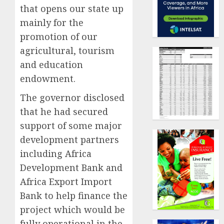
that opens our state up
mainly for the
promotion of our
agricultural, tourism
and education
endowment.
The governor disclosed
that he had secured
support of some major
development partners
including Africa
Development Bank and
Africa Export Import
Bank to help finance the
project which would be
fully operational in the