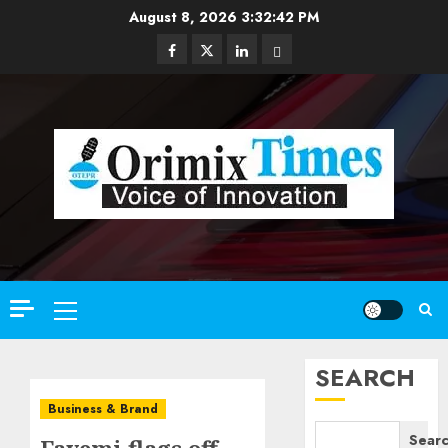
Skip
August 8, 2026
3:32:43 PM
to
Facebook
Twitter
Linkedin
Email
content
Primary
Menu
SEARCH
Business & Brand
Sear